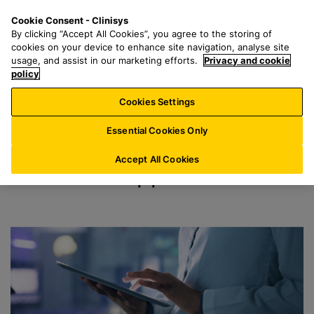
S
S
M
Cookie Consent - Clinisys
US/
EN
k
e
e
By clicking “Accept All Cookies”, you agree to the storing of
i
a
n
cookies on your device to enhance site navigation, analyse site
Support
p
r
u
usage, and assist in our marketing efforts.
Privacy and cookie
t
policy
c
o
h
Cookies Settings
m
f
a
o
Essential Cookies Only
i
r
n
:
Accept All Cookies
Services Support
c
o
n
t
e
n
t