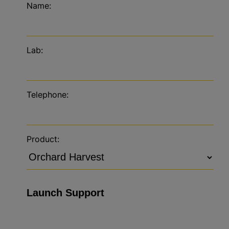
Name:
Lab:
Telephone:
Product: