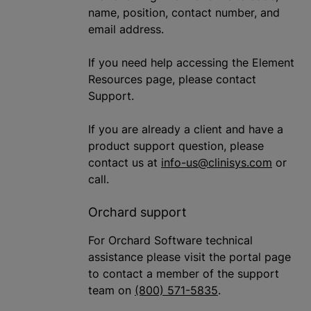
name, position, contact number, and
email address.
If you need help accessing the Element
Resources page, please contact
Support.
If you are already a client and have a
product support question, please
contact us at
info-us@clinisys.com
or
call.
Orchard support
For Orchard Software technical
assistance please visit the portal page
to contact a member of the support
team on
(800) 571-5835
.