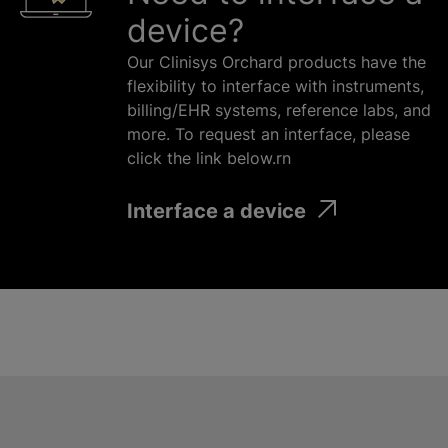
device?
Our Clinisys Orchard products have the
flexibility to interface with instruments,
billing/EHR systems, reference labs, and
more. To request an interface, please
click the link below.rn
Interface a device