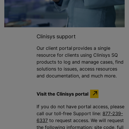
Clinisys support
Our client portal provides a single
resource for clients using Clinisys SQ
products to log and manage cases, find
solutions to issues, access resources
and documentation, and much more.
Visit the Clinisys portal
If you do not have portal access, please
call our toll-free Support line:
877-239-
6337
to request access. We will request
the following information: site code, full