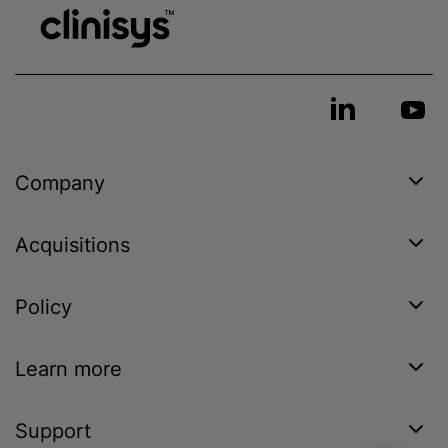
Company
Acquisitions
Policy
Learn more
Support