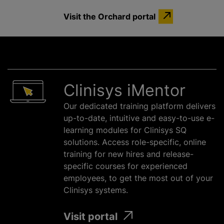
Visit the Orchard portal
Clinisys iMentor
Our dedicated training platform delivers
up-to-date, intuitive and easy-to-use e-
learning modules for Clinisys SQ
solutions. Access role-specific, online
training for new hires and release-
specific courses for experienced
employees, to get the most out of your
Clinisys systems.
Visit portal