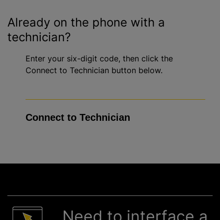
Already on the phone with a
technician?
Enter your six-digit code, then click the
Connect to Technician button below.
Need to interface a