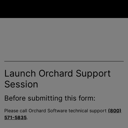
Launch Orchard Support
Session
Before submitting this form:
Please call Orchard Software technical support
(800)
571-5835
.