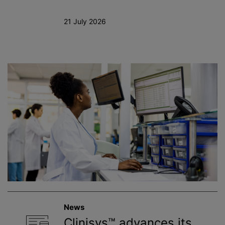
21 July 2026
News
Clinisys™ advances its