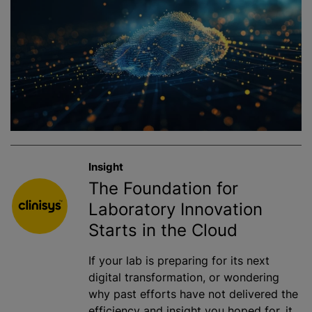
Insight
The Foundation for
Laboratory Innovation
Starts in the Cloud
If your lab is preparing for its next
digital transformation, or wondering
why past efforts have not delivered the
efficiency and insight you hoped for, it