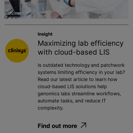
Insight
Maximizing lab efficiency
with cloud-based LIS
Is outdated technology and patchwork
systems limiting efficiency in your lab?
Read our latest article to learn how
cloud-based LIS solutions help
genomics labs streamline workflows,
automate tasks, and reduce IT
complexity.
Find out more