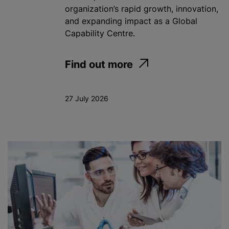
organization’s rapid growth, innovation,
and expanding impact as a Global
Capability Centre.
Find out more
27 July 2026