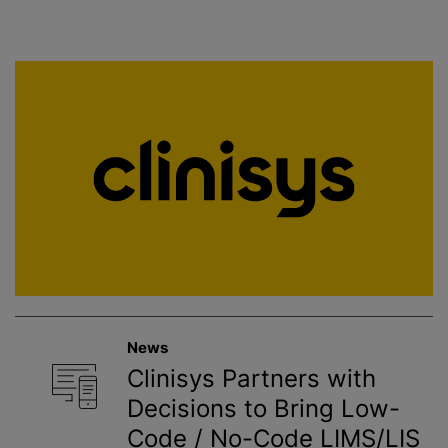
News
Clinisys Partners with
Decisions to Bring Low-
Code / No-Code LIMS/LIS