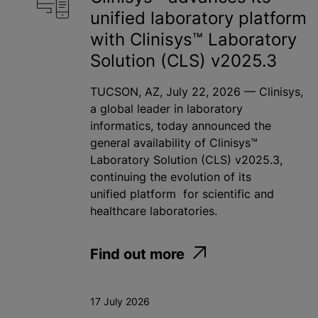
unified laboratory platform
with Clinisys™ Laboratory
Solution (CLS) v2025.3
TUCSON, AZ, July 22, 2026 — Clinisys,
a global leader in laboratory
informatics, today announced the
general availability of Clinisys™
Laboratory Solution (CLS) v2025.3,
continuing the evolution of its
unified platform for scientific and
healthcare laboratories.
Find out more
17 July 2026