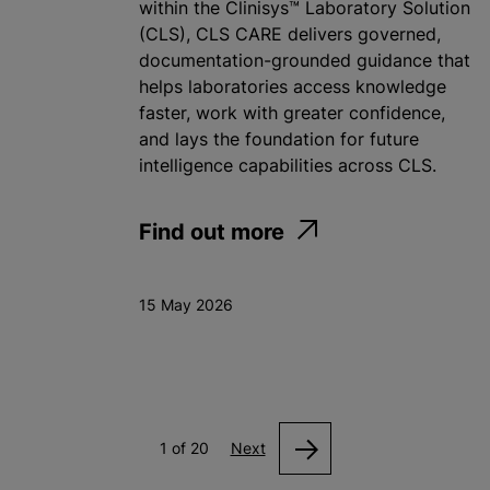
within the Clinisys™ Laboratory Solution
(CLS), CLS CARE delivers governed,
documentation-grounded guidance that
helps laboratories access knowledge
faster, work with greater confidence,
and lays the foundation for future
intelligence capabilities across CLS.
Find out more
15 May 2026
1 of 20
Next