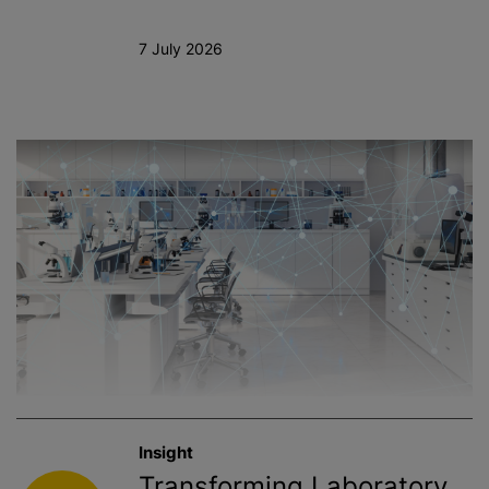
7 July 2026
Insight
Transforming Laboratory