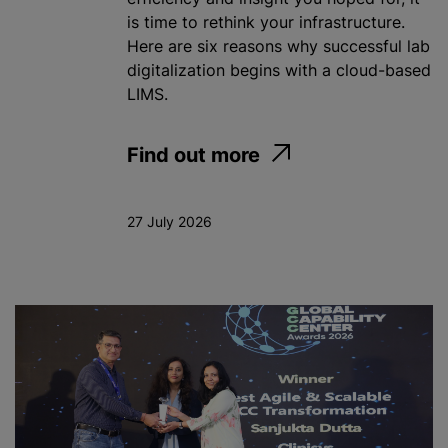
is time to rethink your infrastructure.
Here are six reasons why successful lab
digitalization begins with a cloud-based
LIMS.
Find out more
27 July 2026