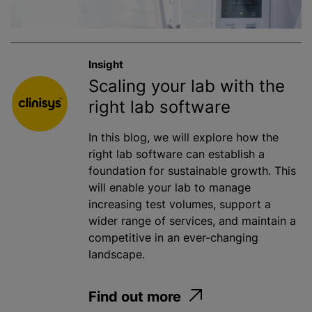
Insight
Scaling your lab with the
right lab software
In this blog, we will explore how the
right lab software can establish a
foundation for sustainable growth. This
will enable your lab to manage
increasing test volumes, support a
wider range of services, and maintain a
competitive in an ever-changing
landscape.
Find out more