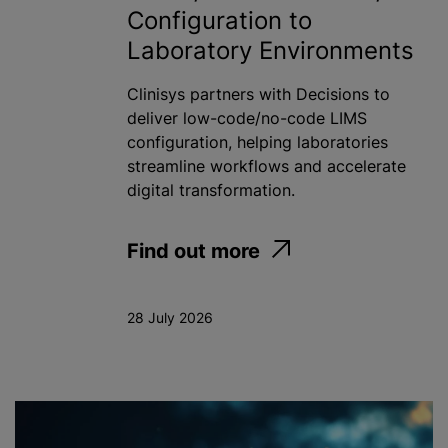
Configuration to
Laboratory Environments
Clinisys partners with Decisions to
deliver low-code/no-code LIMS
configuration, helping laboratories
streamline workflows and accelerate
digital transformation.
Find out more
28 July 2026