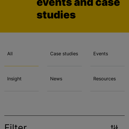
events and case
studies
All
Case studies
Events
Insight
News
Resources
Filter