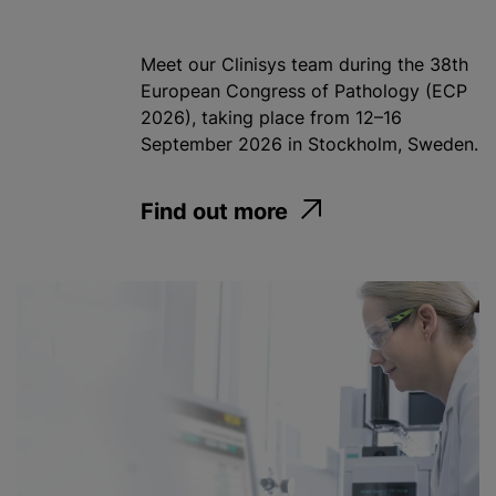
Meet our Clinisys team during the 38th
European Congress of Pathology (ECP
2026), taking place from 12–16
September 2026 in Stockholm, Sweden.
Find out more