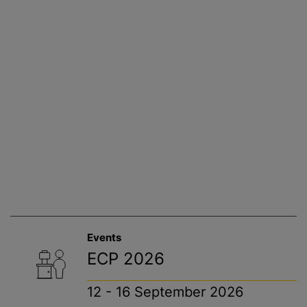
Events
ECP 2026
12 - 16 September 2026