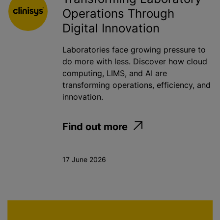
Operations Through
Digital Innovation
Laboratories face growing pressure to
do more with less. Discover how cloud
computing, LIMS, and AI are
transforming operations, efficiency, and
innovation.
Find out more
17 June 2026