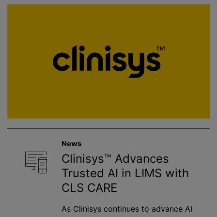
News
Clinisys™ Advances
Trusted AI in LIMS with
CLS CARE
As Clinisys continues to advance AI