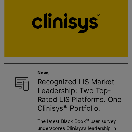
News
Recognized LIS Market
Leadership: Two Top-
Rated LIS Platforms. One
Clinisys™ Portfolio.
The latest Black Book™ user survey
underscores Clinisys’s leadership in