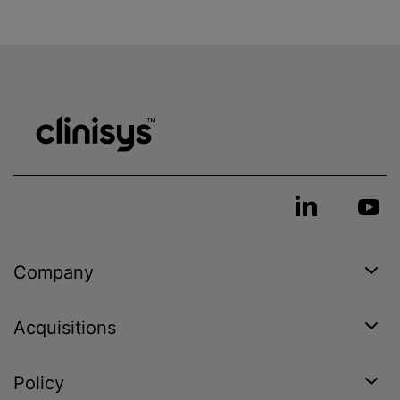
Company
Acquisitions
Policy