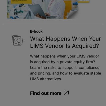
E-book
What Happens When Your
LIMS Vendor Is Acquired?
What happens when your LIMS vendor
is acquired by a private equity firm?
Learn the risks to support, compliance,
and pricing, and how to evaluate stable
LIMS alternatives.
Find out more