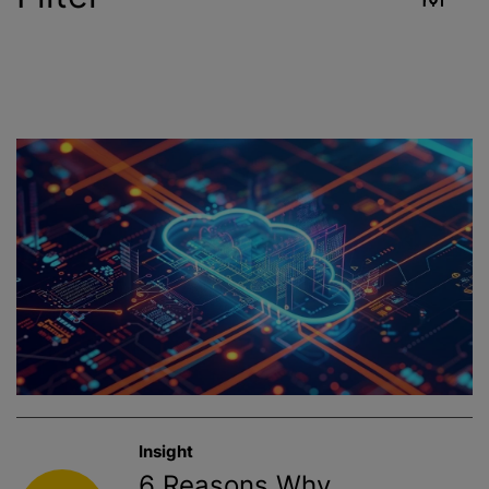
Industry
Reset
Contract Services
Crop Sciences
Environment
Food & Beverage
Healthcare
Insight
Public Health
6 Reasons Why