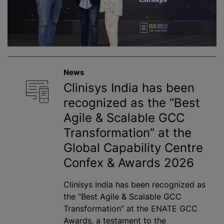
News
Clinisys India has been
recognized as the “Best
Agile & Scalable GCC
Transformation” at the
Global Capability Centre
Confex & Awards 2026
Clinisys India has been recognized as
the “Best Agile & Scalable GCC
Transformation” at the ENATE GCC
Awards, a testament to the