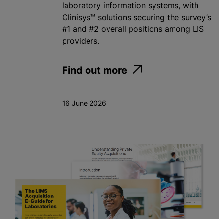
laboratory information systems, with
Clinisys™ solutions securing the survey’s
#1 and #2 overall positions among LIS
providers.
Find out more
16 June 2026