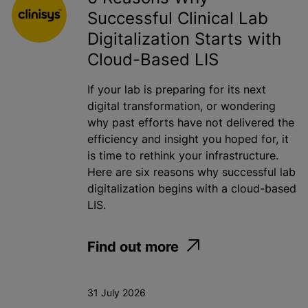
Successful Clinical Lab
Toxicology
Digitalization Starts with
Water
Cloud-Based LIS
If your lab is preparing for its next
Apply
digital transformation, or wondering
why past efforts have not delivered the
efficiency and insight you hoped for, it
is time to rethink your infrastructure.
Here are six reasons why successful lab
digitalization begins with a cloud-based
LIS.
Find out more
31 July 2026