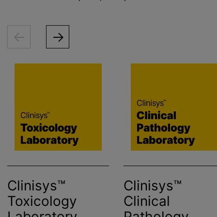
Clinisys™
Clinisys™
Toxicology
Clinical
Laboratory
Pathology