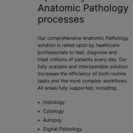
Anatomic Pathology
processes
Our comprehensive Anatomic Pathology
solution is relied upon by healthcare
professionals to test, diagnose and
treat millions of patients every day. Our
fully scalable and interoperable solution
increases the efficiency of both routine
tasks and the most complex workflows.
All areas fully supported, including:
Histology
Cytology
Autopsy
Digital Pathology