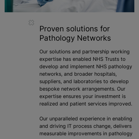
Proven solutions for
Pathology Networks
Our solutions and partnership working
expertise has enabled NHS Trusts to
develop and implement NHS pathology
networks, and broader hospitals,
suppliers, and laboratories to develop
bespoke network arrangements. Our
expertise ensures your investment is
realized
and patient services improved.
Our unparalleled experience in enabling
and driving IT process change, delivers
measurable improvements in pathology