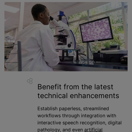
Benefit from the latest
technical enhancements
Establish paperless, streamlined
workflows through integration with
interactive speech recognition, digital
pathology, and even
artificial