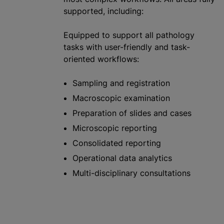
supported, including:
Equipped to support all pathology
tasks with user-friendly and task-
oriented workflows:
Sampling and registration
Macroscopic examination
Preparation of slides and cases
Microscopic reporting
Consolidated reporting
Operational data analytics
Multi-disciplinary consultations