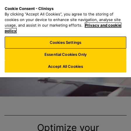
S
S
M
Cookie Consent - Clinisys
US/
EN
k
e
e
By clicking “Accept All Cookies”, you agree to the storing of
i
a
n
cookies on your device to enhance site navigation, analyse site
p
r
u
usage, and assist in our marketing efforts.
Privacy and cookie
Clinisys
Anatomic
t
policy
c
o
h
Cookies Settings
m
f
a
o
Essential Cookies Only
i
r
n
:
Accept All Cookies
c
o
n
t
e
n
t
Optimize your