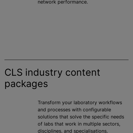
network performance.
CLS industry content
packages
Transform your laboratory workflows
and processes with configurable
solutions that solve the specific needs
of labs that work in multiple sectors,
disciplines, and specialisations.