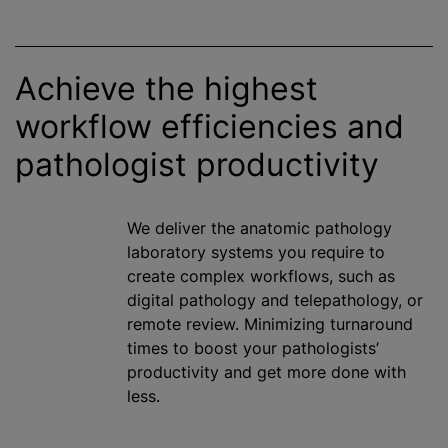
Achieve the highest
workflow efficiencies and
pathologist productivity
We deliver the anatomic pathology
laboratory systems you require to
create complex workflows, such as
digital pathology and telepathology, or
remote review.
Minimizing
turnaround
times to boost your pathologists’
productivity and get more done with
less.