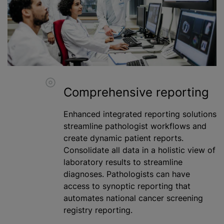
Comprehensive reporting
Enhanced integrated reporting solutions
streamline pathologist workflows and
create dynamic patient reports.
Consolidate all data in a holistic view of
laboratory results to streamline
diagnoses. Pathologists can have
access to synoptic reporting that
automates national cancer screening
registry reporting.