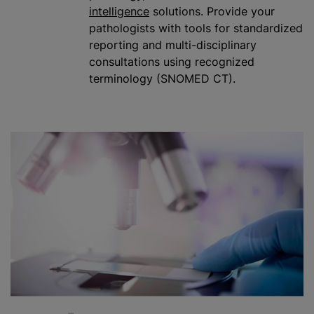
intelligence
solutions. Provide your
pathologists with tools for
standardized
reporting and multi-disciplinary
consultations using recognized
terminology (SNOMED CT).