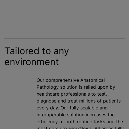
Tailored to any
environment
Our comprehensive Anatomical
Pathology solution is relied upon by
healthcare professionals to test,
diagnose and treat millions of patients
every day. Our fully scalable and
interoperable solution increases the
efficiency of both routine tasks and the
most complex workflows. All areas fully