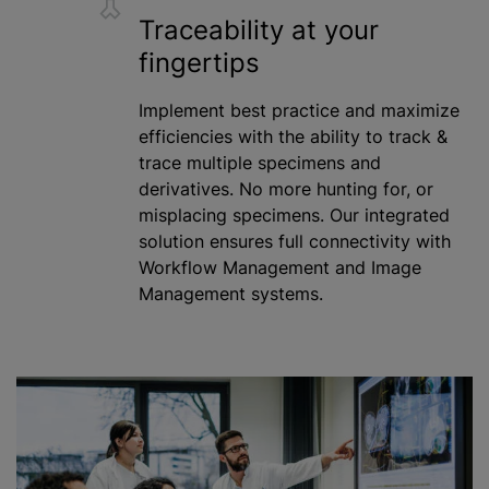
Traceability at your
fingertips
Implement best practice and
maximize
efficiencies with the ability to track &
trace multiple specimens and
derivatives. No more hunting for, or
misplacing specimens. Our integrated
solution ensures full connectivity with
Workflow Management and Image
Management systems.