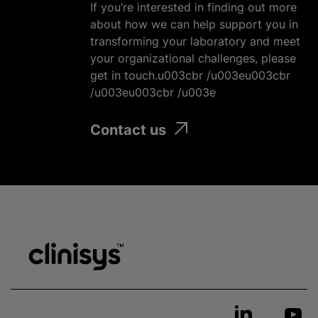
If you’re interested in finding out more
about how we can help support you in
transforming your laboratory and meet
your
organizational
challenges, please
get in touch.u003cbr /u003eu003cbr
/u003eu003cbr /u003e
Contact us