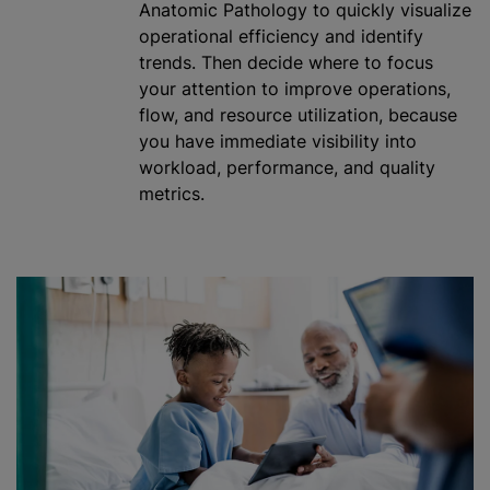
Anatomic Pathology to quickly visualize
operational efficiency and identify
trends. Then decide where to focus
your attention to improve operations,
flow, and resource
utilization
, because
you have immediate visibility into
workload, performance, and quality
metrics.