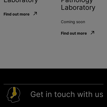
Laboratory
Find out more
Coming soon
Find out more
Get in touch with us