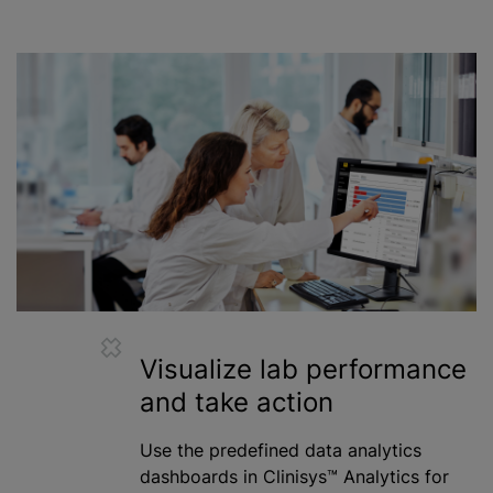
Visualize lab performance
and take action
Use the predefined data analytics
dashboards in Clinisys™ Analytics for