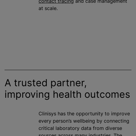
contact tracing
and case management
at scale.
A trusted partner,
improving health outcomes
Clinisys has the opportunity to improve
every person’s wellbeing by connecting
critical laboratory data from diverse
sources across many industries. The