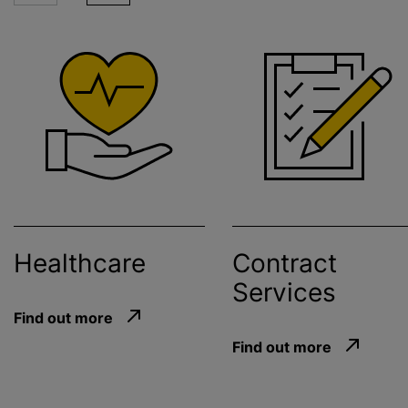
Healthcare
Contract
Services
Find out more
Find out more