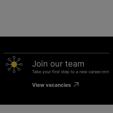
Join our team
Take your first step to a new career.rnrn
View vacancies