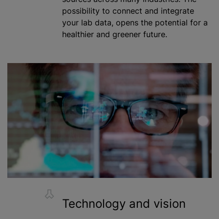
possibility to connect and integrate
your lab data, opens the potential for a
healthier and greener future.
Technology and vision