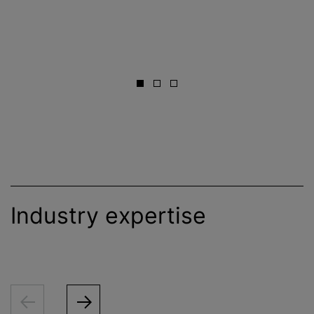
Industry expertise