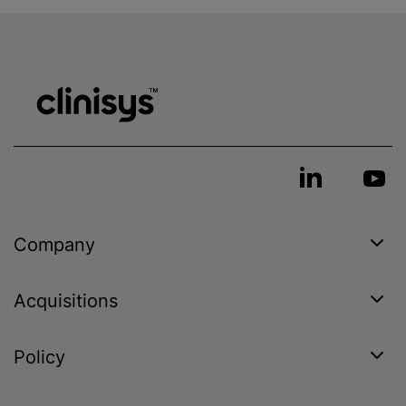
Company
Acquisitions
Policy