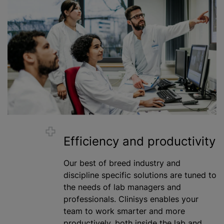
Efficiency and productivity
Our best of breed industry and
discipline specific solutions are tuned to
the needs of lab managers and
professionals. Clinisys enables your
team to work smarter and more
productively, both inside the lab and