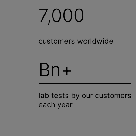
7,000
customers worldwide
Bn+
lab tests by our customers
each year