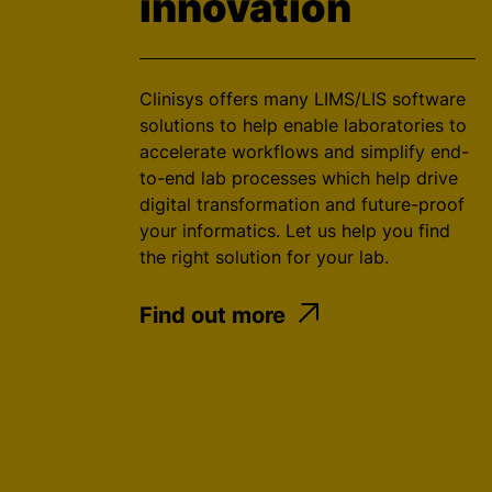
innovation
Clinisys offers many LIMS/LIS software
solutions to help enable laboratories to
accelerate workflows and simplify end-
to-end lab processes which help drive
digital transformation and future-proof
your informatics. Let us help you find
the right solution for your lab.
Find out more