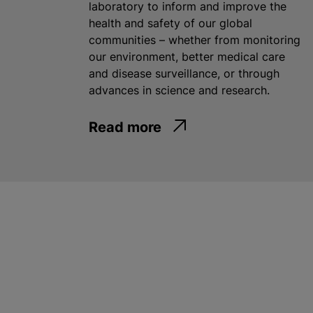
laboratory to inform and improve the
health and safety of our global
communities – whether from monitoring
our environment, better medical care
and disease surveillance, or through
advances in science and research.
Read more