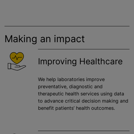
Making an impact
Improving Healthcare
We help laboratories improve
preventative, diagnostic and
therapeutic health services using data
to advance critical decision making and
benefit patients’ health outcomes.