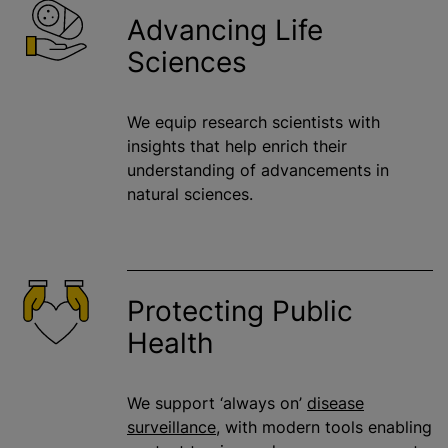
Advancing Life
Sciences
We equip research scientists with
insights that help enrich their
understanding of advancements in
natural sciences.
Protecting Public
Health
We support ‘always on’
disease
surveillance
, with modern tools enabling