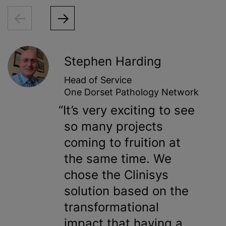
Stephen Harding
Head of Service
One Dorset Pathology Network
It’s very exciting to see
so many projects
coming to fruition at
the same time. We
chose the Clinisys
solution based on the
transformational
impact that having a