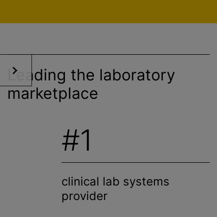
Leading the laboratory
marketplace
#1
clinical lab systems
provider