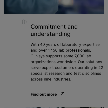
Commitment and
understanding
With 40 years of laboratory expertise
and over 1,450 lab professionals,
Clinisys supports some 7,000 lab
organizations
worldwide. Our solutions
serve expert customers operating in 22
specialist research and test disciplines
across nine industries.
Find out more