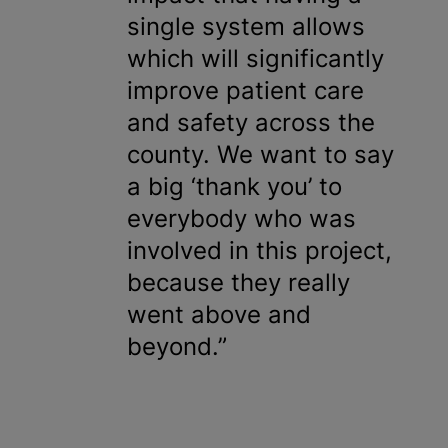
single system allows
which will significantly
improve patient care
and safety across the
county. We want to say
a big ‘thank you’ to
everybody who was
involved in this project,
because they really
went above and
beyond.