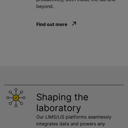
beyond.
Find out more
Shaping the
laboratory
Our LIMS/LIS platforms seamlessly
integrates data and powers any