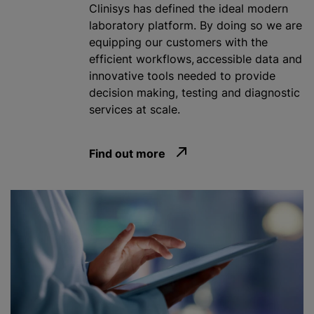
Clinisys has defined the ideal modern
laboratory platform. By doing so we are
equipping our customers with the
efficient workflows, accessible data and
innovative tools needed to provide
decision making, testing and diagnostic
services at scale.
Find out more