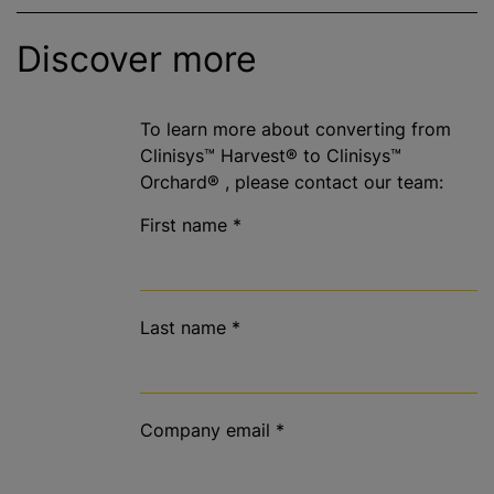
Discover more
To learn more about converting from
Clinisys™ Harvest® to Clinisys™
Orchard® , please contact our team:
First name
*
Last name
*
Company email
*