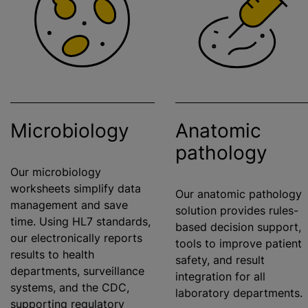
Microbiology
Anatomic
pathology
Our microbiology
worksheets simplify data
Our anatomic pathology
management and save
solution provides rules-
time. Using HL7 standards,
based decision support,
our electronically reports
tools to improve patient
results to health
safety, and result
departments, surveillance
integration for all
systems, and the CDC,
laboratory departments
supporting regulatory