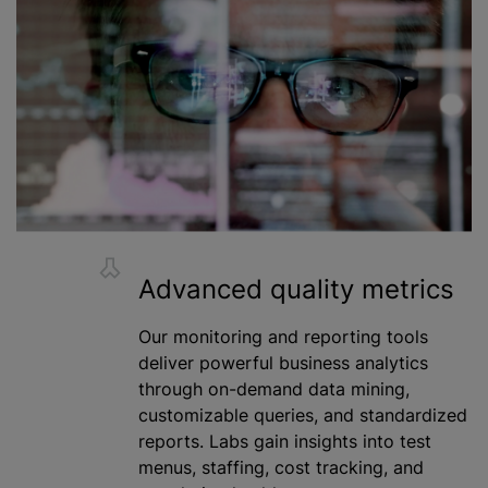
Advanced quality metrics
Our monitoring and reporting tools
deliver powerful business analytics
through on-demand data mining,
customizable queries, and standardized
reports. Labs gain insights into test
menus, staffing, cost tracking, and