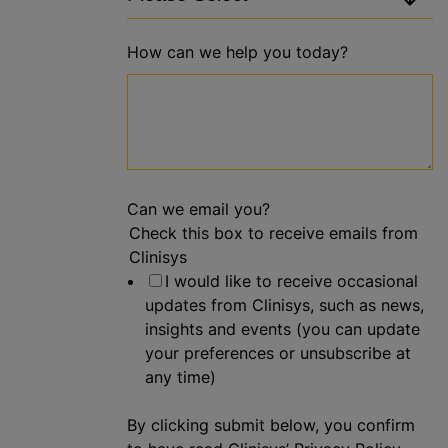
How can we help you today?
Can we email you?
Check this box to receive emails from
Clinisys
I would like to receive occasional
updates from Clinisys, such as news,
insights and events (you can update
your preferences or unsubscribe at
any time)
By clicking submit below, you confirm