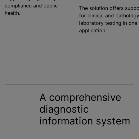
compliance and public
The solution offers suppo
health.
for clinical and patholog
laboratory testing in one
application.
A comprehensive
diagnostic
information system