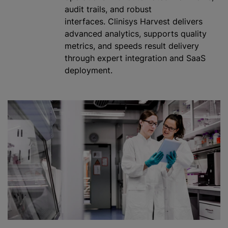
audit trails, and robust
interfaces. Clinisys Harvest delivers
advanced analytics, supports quality
metrics, and speeds result delivery
through expert integration and SaaS
deployment.