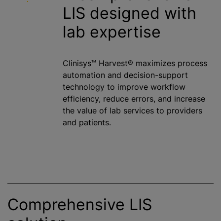
LIS designed with
lab expertise
Clinisys™ Harvest® maximizes process
automation and decision-support
technology to improve workflow
efficiency, reduce errors, and increase
the value of lab services to providers
and patients.
Comprehensive LIS