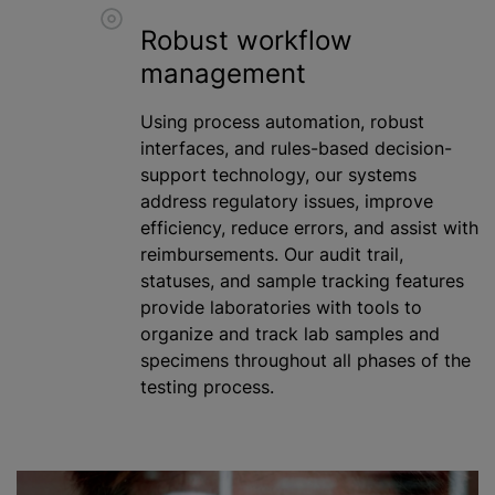
Robust workflow
management
Using process automation, robust
interfaces, and rules-based decision-
support technology, our systems
address regulatory issues, improve
efficiency, reduce errors, and assist with
reimbursements. Our audit trail,
statuses, and sample tracking features
provide laboratories with tools to
organize and track lab samples and
specimens throughout all phases of the
testing process.