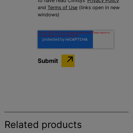
to have read Clinisys’
Privacy Policy
and
Terms of Use
(links open in new
windows)
Related products