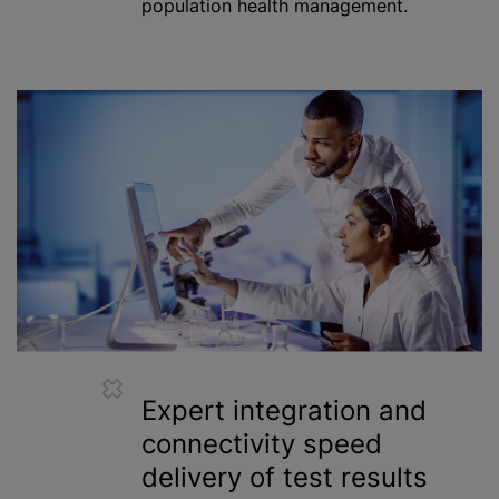
population health management.
Expert integration and
connectivity speed
delivery of test results