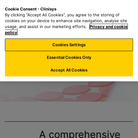
S
S
M
Cookie Consent - Clinisys
US/
EN
k
e
e
By clicking “Accept All Cookies”, you agree to the storing of
i
a
n
cookies on your device to enhance site navigation, analyse site
p
r
u
usage, and assist in our marketing efforts.
Privacy and cookie
Title
t
policy
c
o
h
Cookies Settings
m
f
a
o
Essential Cookies Only
i
r
n
:
Accept All Cookies
c
o
n
t
e
n
t
A comprehensive