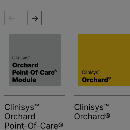
Clinisys™
Clinisys™
Orchard
Orchard®
Point-Of-Care®