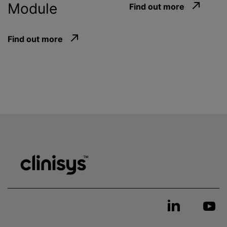
Module
Find out more
Find out more