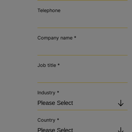
Telephone
Company name
*
Job title
*
Industry
*
Country
*