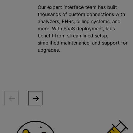
Our expert interface team has built
thousands of custom connections with
analyzers, EHRs, billing systems, and
more. With SaaS deployment, labs
benefit from streamlined setup,
simplified maintenance, and support for
upgrades.