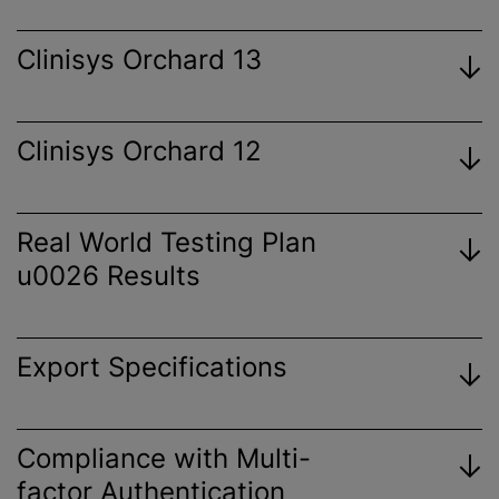
Clinisys Orchard 13
Clinisys Orchard 12
View
Certificate
Real World Testing Plan
u0026 Results
View
Certificate
Export Specifications
View
Certificate
View 2023 Plan
Orchard Enterprise Results Export
Compliance with Multi-
View
Specification
factor Authentication
Certificate