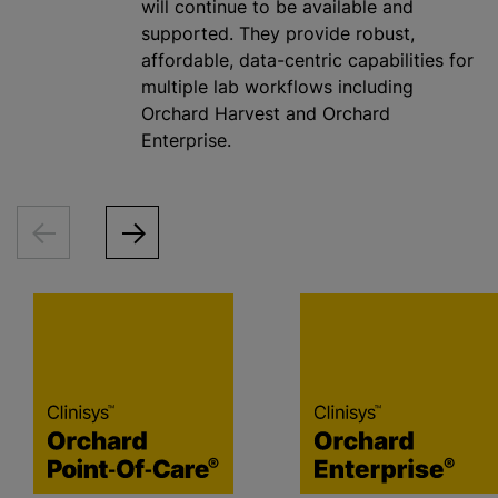
will continue to be available and
supported. They provide robust,
affordable, data-centric capabilities for
multiple lab workflows including
Orchard Harvest and Orchard
Enterprise.