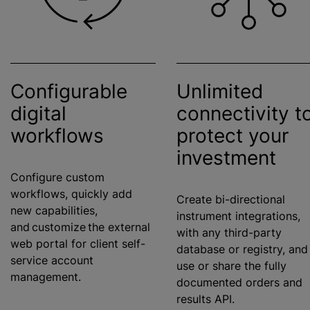
Configurable
Unlimited
digital
connectivity t
workflows
protect your
investment
Configure custom
workflows, quickly add
Create bi-directional
new capabilities,
instrument integrations,
and customize the external
with any third-party
web portal for client self-
database or registry, and
service account
use or share the fully
management.
documented orders and
results API.