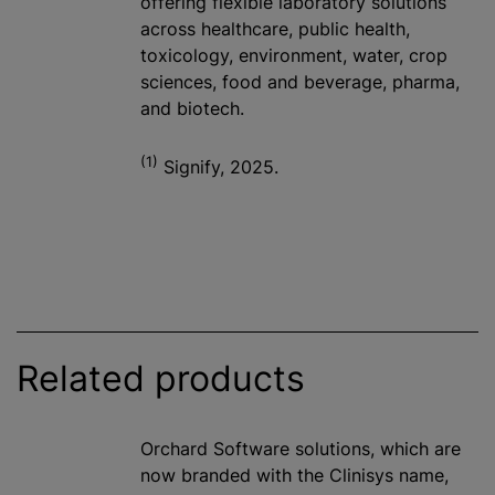
offering flexible laboratory solutions
across healthcare, public health,
toxicology, environment, water, crop
sciences, food and beverage, pharma,
and biotech.
(1)
Signify, 2025.
Related products
Orchard Software solutions, which are
now branded with the Clinisys name,