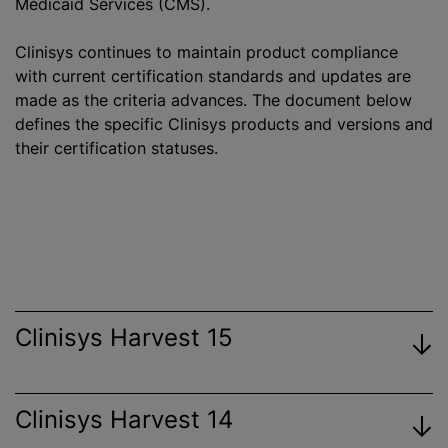
Medicaid Services (CMS).
Clinisys continues to maintain product compliance
with current certification standards and updates are
made as the criteria advances. The document below
defines the specific Clinisys products and versions and
their certification statuses.
Clinisys Harvest 15
Clinisys Harvest 14