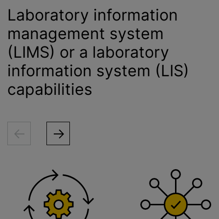
Laboratory information
management system
(LIMS) or a laboratory
information system (LIS)
capabilities