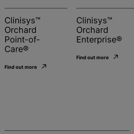
Clinisys™
Clinisys™
Orchard
Orchard
Point-of-
Enterprise®
Care®
Find out more
Find out more