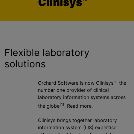
Clinisys
™
Flexible laboratory
solutions
Orchard Software is now Clinisys™, the
number one provider of clinical
laboratory information systems across
(1)
the globe
.
Read more
.
Clinisys brings together laboratory
information system (LIS) expertise