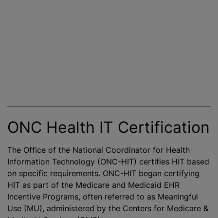
ONC Health IT Certification
The Office of the National Coordinator for Health
Information Technology (ONC-HIT) certifies HIT based
on specific requirements. ONC-HIT began certifying
HIT as part of the Medicare and Medicaid EHR
Incentive Programs, often referred to as Meaningful
Use (MU), administered by the Centers for Medicare &