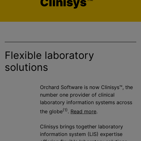
Clinisys
™
Flexible laboratory
solutions
Orchard Software is now Clinisys™, the
number one provider of clinical
laboratory information systems across
(1)
the globe
.
Read more
.
Clinisys brings together laboratory
information system (LIS) expertise