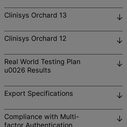
Clinisys Orchard 13
Clinisys Orchard 12
View
Certificate
Real World Testing Plan
u0026 Results
View
Certificate
Export Specifications
View
Certificate
View 2023 Plan
Orchard Enterprise Results Export
Compliance with Multi-
View
Specification
factor Authentication
Certificate