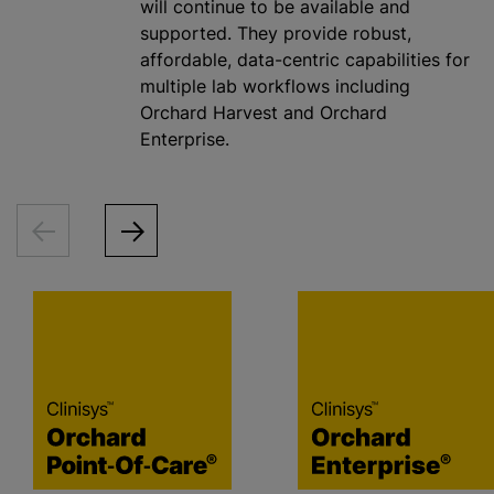
will continue to be available and
supported. They provide robust,
affordable, data-centric capabilities for
multiple lab workflows including
Orchard Harvest and Orchard
Enterprise.