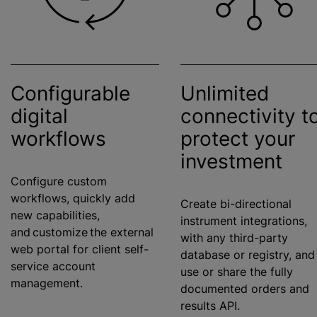
Configurable
Unlimited
digital
connectivity t
workflows
protect your
investment
Configure custom
workflows, quickly add
Create bi-directional
new capabilities,
instrument integrations,
and customize the external
with any third-party
web portal for client self-
database or registry, and
service account
use or share the fully
management.
documented orders and
results API.