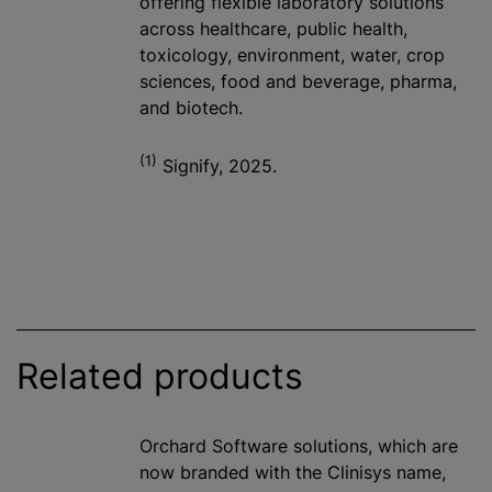
offering flexible laboratory solutions
across healthcare, public health,
toxicology, environment, water, crop
sciences, food and beverage, pharma,
and biotech.
(1)
Signify, 2025.
Related products
Orchard Software solutions, which are
now branded with the Clinisys name,