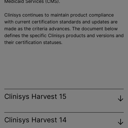
Medicaid Services (CMS).
Clinisys continues to maintain product compliance
with current certification standards and updates are
made as the criteria advances. The document below
defines the specific Clinisys products and versions and
their certification statuses.
Clinisys Harvest 15
Clinisys Harvest 14