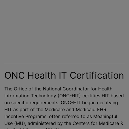
ONC Health IT Certification
The Office of the National Coordinator for Health
Information Technology (ONC-HIT) certifies HIT based
on specific requirements. ONC-HIT began certifying
HIT as part of the Medicare and Medicaid EHR
Incentive Programs, often referred to as Meaningful
Use (MU), administered by the Centers for Medicare &