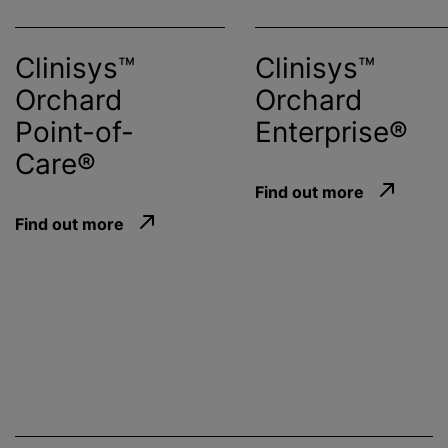
Clinisys™
Clinisys™
Orchard
Orchard
Point-of-
Enterprise®
Care®
Find out more
Find out more