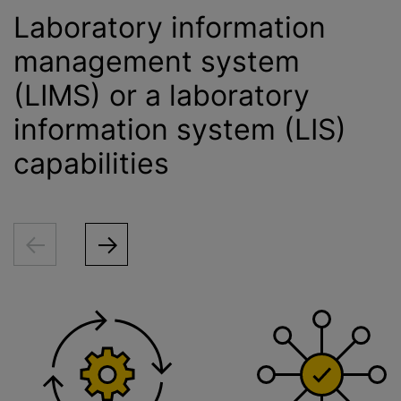
Laboratory information
management system
(LIMS) or a laboratory
information system (LIS)
capabilities