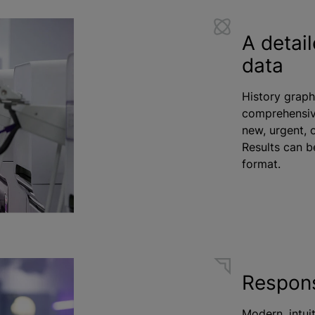
A detail
data
History graph
comprehensive
new, urgent, 
Results can b
format.
Respons
Modern, intuit