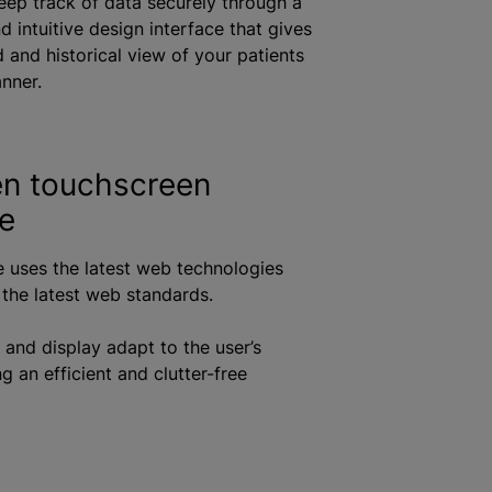
ep track of data securely through a
 intuitive design interface that gives
d and historical view of your patients
anner.
n touchscreen
ce
e uses the latest web technologies
the latest web standards.
 and display adapt to the user’s
g an efficient and clutter-free