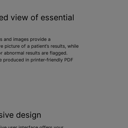
ed view of essential
s and images provide a
 picture of a patient’s results,
while
or abnormal results are flagged.
e produced in printer-friendly PDF
ive design
ive user interface offers your