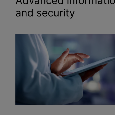
Advanced informati
and security