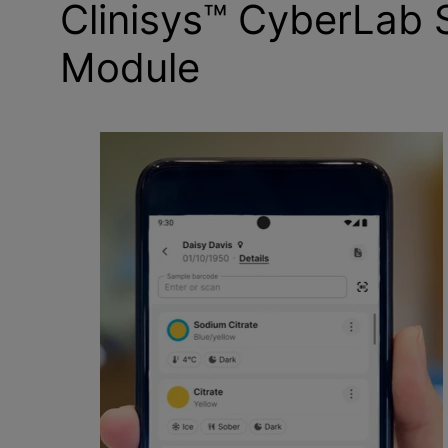
Clinisys™ CyberLab
Module