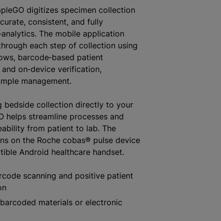
pleGO digitizes specimen collection
urate, consistent, and fully
‑analytics. The mobile application
through each step of collection using
lows, barcode‑based patient
, and on‑device verification,
ample management.
 bedside collection directly to your
O helps streamline processes and
ability from patient to lab. The
uns on the Roche cobas® pulse device
ible Android healthcare handset.
rcode scanning and positive patient
on
barcoded materials or electronic