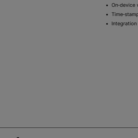
On‑device 
Time‑stampe
Integration