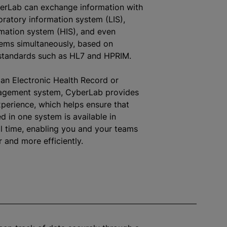
berLab can exchange information with
oratory information system (LIS),
rmation system (HIS), and even
tems simultaneously, based on
 standards such as HL7 and HPRIM.
an Electronic Health Record or
agement system, CyberLab provides
perience, which helps ensure that
d in one system is available in
al time, enabling you and your teams
r and more efficiently.