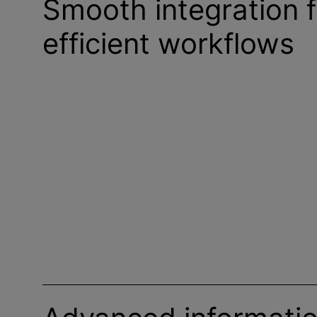
Smooth integration f
efficient workflows