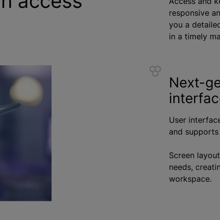
on access
Access and ke
responsive and
you a detaile
in a timely m
Next-ge
interfa
User interfac
and supports 
Screen layout
needs, creatin
workspace.