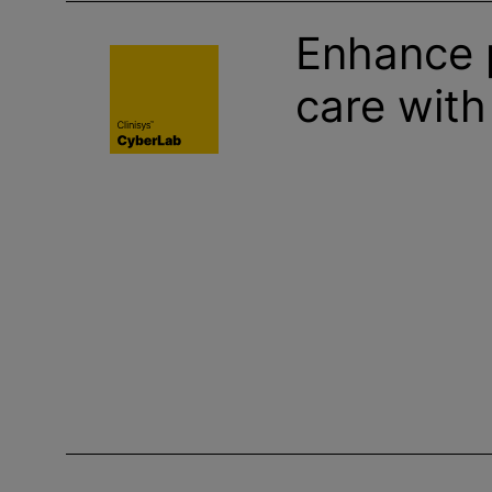
Enhance 
care wit