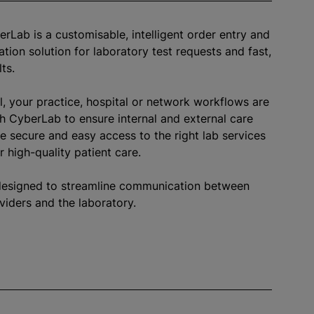
erLab is a
customisable
, intelligent order entry and
ation solution for laboratory test requests and fast,
lts.
l, your practice, hospital or network workflows are
h CyberLab to ensure internal and external care
e secure and easy access to the right lab services
r high-quality patient care.
designed to streamline communication between
viders and the laboratory.