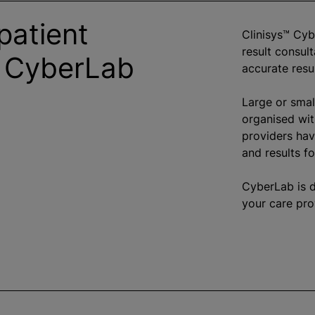
patient
Clinisys™ Cyb
result consult
h CyberLab
accurate resu
Large or smal
organise
d wit
providers hav
and results fo
CyberLab is 
your care pro