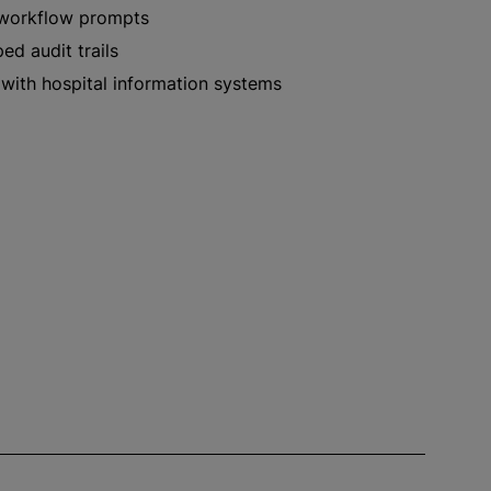
workflow prompts
d audit trails
 with hospital information systems