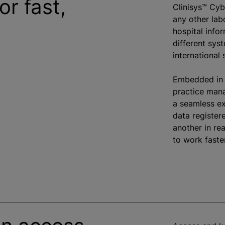
or fast,
Clinisys™ Cy
any other lab
hospital info
different sys
international
Embedded in 
practice man
a seamless ex
data registere
another in re
to work faste