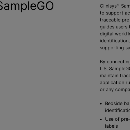
 SampleGO
Clinisys™ Sam
to support acc
traceable pre
guides users 
digital workf
identification
supporting s
By connecting
LIS, SampleG
maintain trace
application r
or any compat
Bedside ba
identificati
Use of pre‑
labels