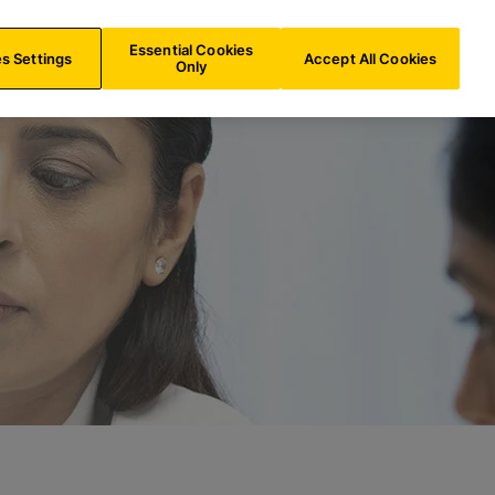
CH/
EN
Search
Essential Cookies
s Settings
Accept All Cookies
Only
n gesamten Dia