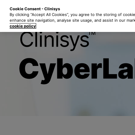
S
Solutions
Industri
Cookie Consent - Clinisys
k
By clicking “Accept All Cookies”, you agree to the storing of cooki
i
enhance site navigation, analyse site usage, and assist in our mar
p
cookie policy
t
End-to-End-L
o
m
a
i
n
c
o
n
t
e
n
t