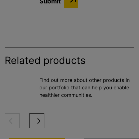
Related products
Find out more about other products in
our portfolio that can help you enable
healthier communities.