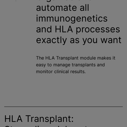
automate all
immunogenetics
and HLA processes
exactly as you want
The HLA Transplant module makes it
easy to manage transplants and
monitor clinical results.
HLA Transplant: