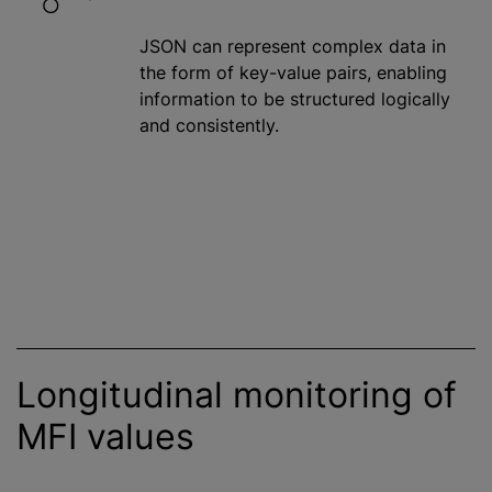
JSON can represent complex data in
the form of key-value pairs, enabling
information to be structured logically
and consistently.
Longitudinal monitoring of
MFI values