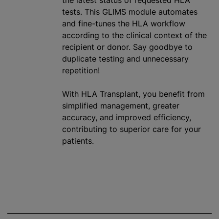
the latest status of requested HLA
tests. This GLIMS module automates
and fine-tunes the HLA workflow
according to the clinical context of the
recipient or donor. Say goodbye to
duplicate testing and unnecessary
repetition!
With HLA Transplant, you benefit from
simplified management, greater
accuracy, and improved efficiency,
contributing to superior care for your
patients.