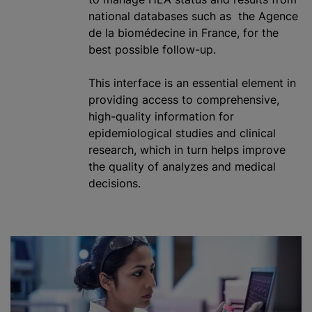
national databases such as the Agence
de la biomédecine in France, for the
best possible follow-up.
This interface is an essential element in
providing access to comprehensive,
high-quality information for
epidemiological studies and clinical
research, which in turn helps improve
the quality of
analyze
s and medical
decisions.