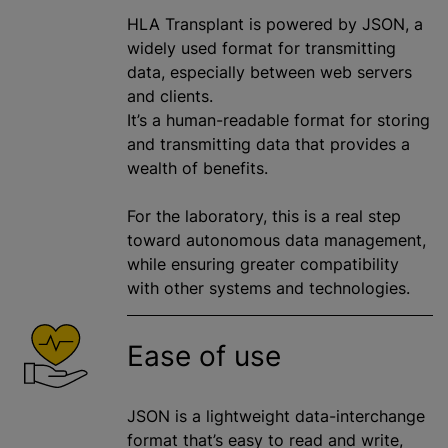
HLA Transplant is powered by JSON, a
widely used format for transmitting
data, especially between web servers
and clients.
It’s a human-readable format for storing
and transmitting data that provides a
wealth of benefits.
For the laboratory, this is a real step
toward autonomous data management,
while ensuring greater compatibility
with other systems and technologies.
Ease of use
JSON is a lightweight data-interchange
format that’s easy to read and write,