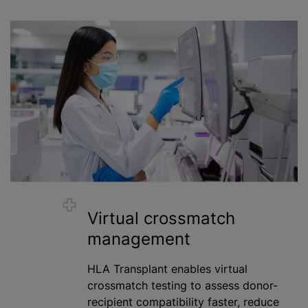
Virtual crossmatch
management
HLA Transplant enables virtual
crossmatch testing to assess donor-
recipient compatibility faster, reduce