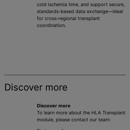
cold ischemia time, and support secure,
standards-based data exchange—ideal
for cross-regional transplant
coordination.
Discover more
Discover more
To learn more about the HLA Transplant
module, please contact our team: