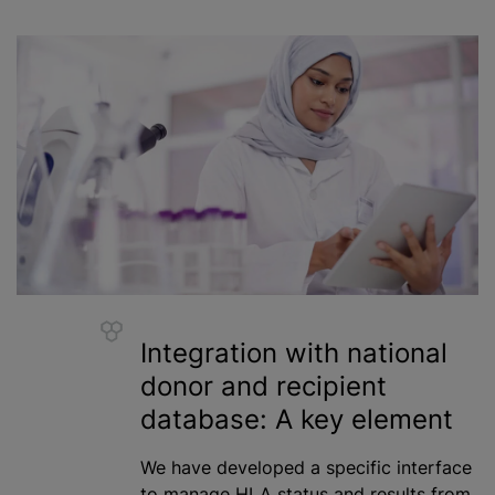
Integration with national
donor and recipient
database: A key element
We have developed a specific interface
to manage HLA status and results from