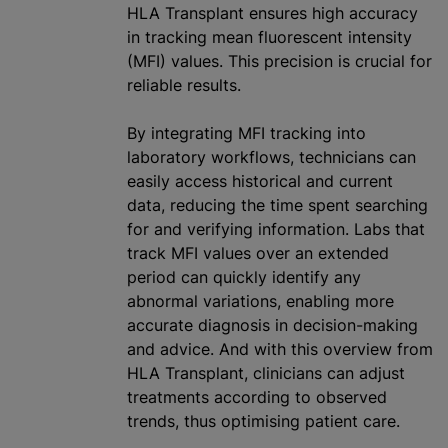
HLA Transplant ensures high accuracy
in tracking mean fluorescent intensity
(MFI) values. This precision is crucial for
reliable results.
By integrating MFI tracking into
laboratory workflows, technicians can
easily access historical and current
data, reducing the time spent searching
for and verifying information. Labs that
track MFI values over an extended
period can quickly identify any
abnormal variations, enabling more
accurate diagnosis in decision-making
and advice. And with this overview from
HLA Transplant, clinicians can adjust
treatments according to observed
trends, thus
optimising
patient care.