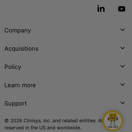
Company
Acquisitions
Policy
Learn more
Support
© 2026 Clinisys, Inc. and related entities. All rights
reserved in the US and worldwide.