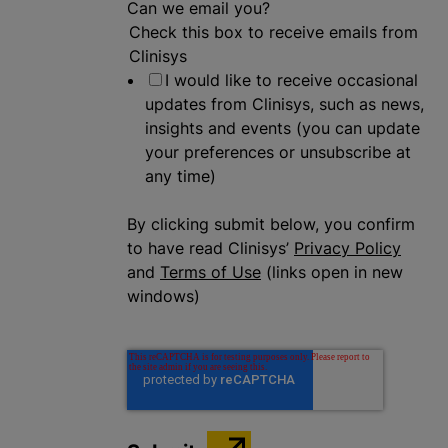
Can we email you?
Check this box to receive emails from
Clinisys
I would like to receive occasional
updates from Clinisys, such as news,
insights and events (you can update
your preferences or unsubscribe at
any time)
By clicking submit below, you confirm
to have read Clinisys’
Privacy Policy
and
Terms of Use
(links open in new
windows)