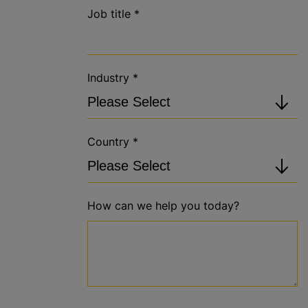
Job title
*
Industry
*
Country
*
How can we help you today?