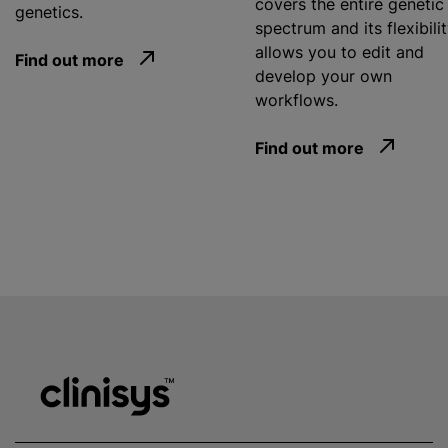
covers the entire genetic
genetics.
spectrum and its flexibili
allows you to edit and
Find out more
develop your own
workflows.
Find out more