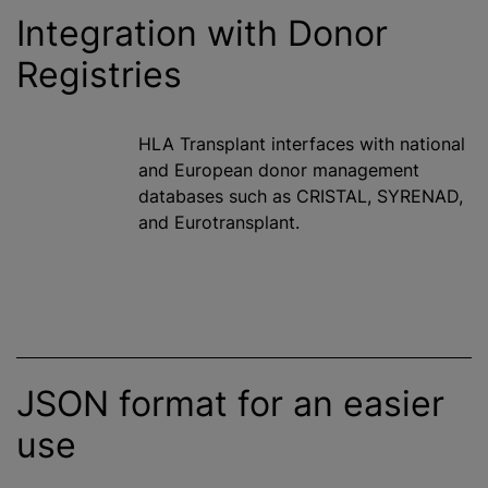
Integration with Donor
Registries
HLA Transplant interfaces with national
and European donor management
databases such as CRISTAL, SYRENAD,
and Eurotransplant.
JSON format for an easier
use