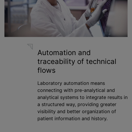
Automation and
traceability of technical
flows
Laboratory automation means
connecting with pre-analytical and
analytical systems to integrate results in
a structured way, providing greater
visibility and better organization of
patient information and history.