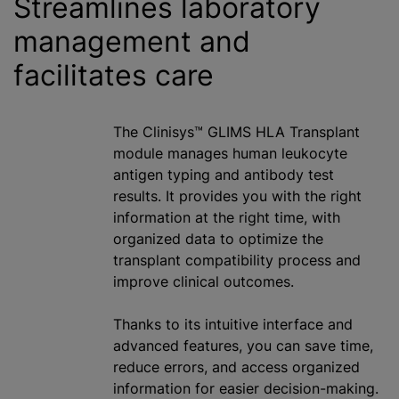
Streamlines laboratory
management and
facilitates care
The Clinisys™ GLIMS HLA Transplant
module manages human leukocyte
antigen typing and antibody test
results. It provides you with the right
information at the right time, with
organized data to optimize the
transplant compatibility process and
improve clinical outcomes.
Thanks to its intuitive interface and
advanced features, you can save time,
reduce errors, and access organized
information for easier decision-making.