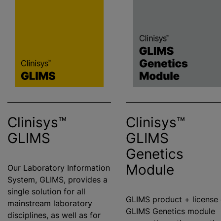
Clinisys™
Clinisys™
GLIMS
GLIMS
Genetics
Module
Our Laboratory Information
System, GLIMS, provides a
single solution for all
GLIMS product + license 
mainstream laboratory
GLIMS Genetics module
disciplines, as well as for