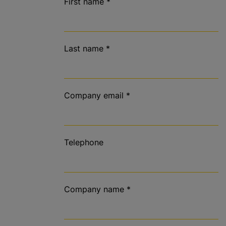
First name
*
Last name
*
Company email
*
Telephone
Company name
*