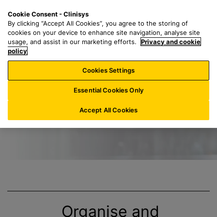
S
S
M
Cookie Consent - Clinisys
CH/
EN
k
e
e
By clicking “Accept All Cookies”, you agree to the storing of
i
a
n
cookies on your device to enhance site navigation, analyse site
p
r
u
usage, and assist in our marketing efforts.
Privacy and cookie
Title
t
policy
c
o
h
Cookies Settings
m
f
a
o
Essential Cookies Only
i
r
n
:
Accept All Cookies
c
o
n
t
e
n
t
Organise and