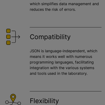
which simplifies data management and
reduces the risk of errors.
Compatibility
JSON is language-independent, which
means it works well with numerous
programming languages, facilitating
integration with the various systems
and tools used in the laboratory.
Flexibility