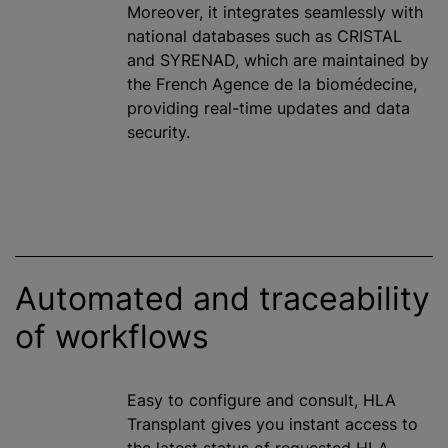
Moreover, it integrates seamlessly with
national databases such as CRISTAL
and SYRENAD, which are maintained by
the French Agence de la biomédecine,
providing real-time updates and data
security.
Automated and traceability
of workflows
Easy to configure and consult, HLA
Transplant gives you instant access to