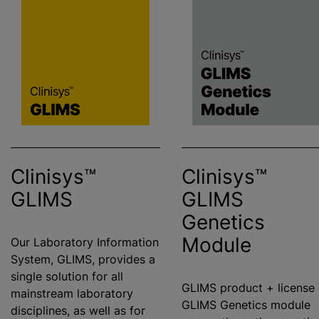
Clinisys™
Clinisys™
GLIMS
GLIMS
Genetics
Module
Our Laboratory Information
System, GLIMS, provides a
single solution for all
GLIMS product + license 
mainstream laboratory
GLIMS Genetics module
disciplines, as well as for