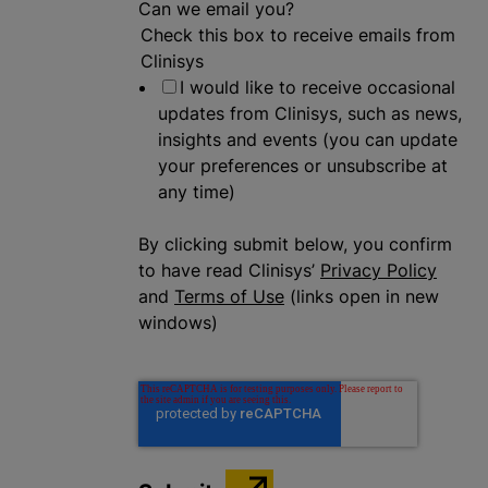
Can we email you?
Check this box to receive emails from
Clinisys
I would like to receive occasional
updates from Clinisys, such as news,
insights and events (you can update
your preferences or unsubscribe at
any time)
By clicking submit below, you confirm
to have read Clinisys’
Privacy Policy
and
Terms of Use
(links open in new
windows)