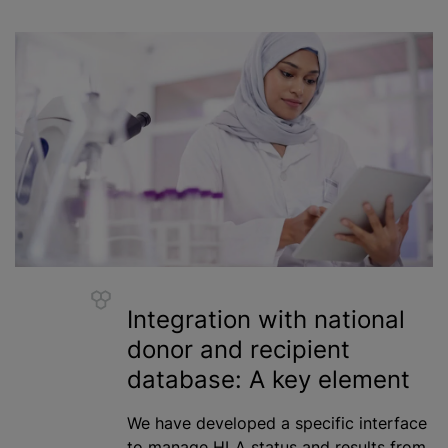
Integration with national
donor and recipient
database: A key element
We have developed a specific interface
to manage HLA status and results from