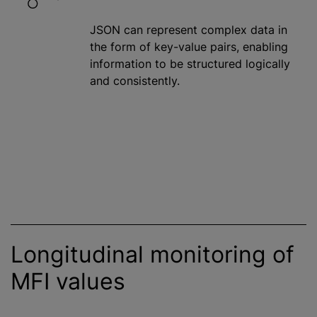
JSON can represent complex data in
the form of key-value pairs, enabling
information to be structured logically
and consistently.
Longitudinal monitoring of
MFI values