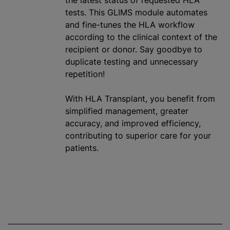
the latest status of requested HLA
tests. This GLIMS module automates
and fine-tunes the HLA workflow
according to the clinical context of the
recipient or donor. Say goodbye to
duplicate testing and unnecessary
repetition!
With HLA Transplant, you benefit from
simplified management, greater
accuracy, and improved efficiency,
contributing to superior care for your
patients.