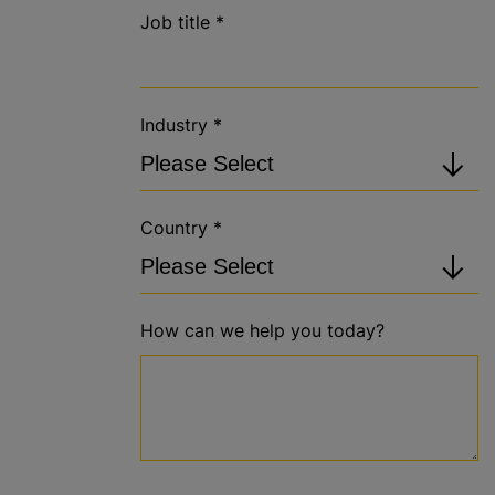
Job title
*
Industry
*
Country
*
How can we help you today?