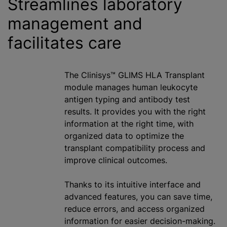
Streamlines laboratory
management and
facilitates care
The Clinisys™ GLIMS HLA Transplant
module manages human leukocyte
antigen typing and antibody test
results. It provides you with the right
information at the right time, with
organized data to optimize the
transplant compatibility process and
improve clinical outcomes.
Thanks to its intuitive interface and
advanced features, you can save time,
reduce errors, and access organized
information for easier decision-making.