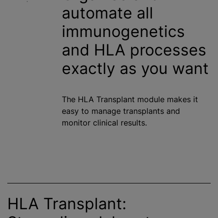
automate all
immunogenetics
and HLA processes
exactly as you want
The HLA Transplant module makes it
easy to manage transplants and
monitor clinical results.
HLA Transplant: