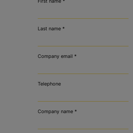
First name
*
Last name
*
Company email
*
Telephone
Company name
*