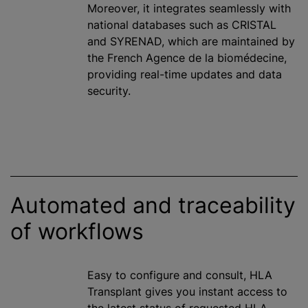
Moreover, it integrates seamlessly with
national databases such as CRISTAL
and SYRENAD, which are maintained by
the French Agence de la biomédecine,
providing real-time updates and data
security.
Automated and traceability
of workflows
Easy to configure and consult, HLA
Transplant gives you instant access to