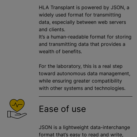
HLA Transplant is powered by JSON, a
widely used format for transmitting
data, especially between web servers
and clients.
It’s a human-readable format for storing
and transmitting data that provides a
wealth of benefits.
For the laboratory, this is a real step
toward autonomous data management,
while ensuring greater compatibility
with other systems and technologies.
Ease of use
JSON is a lightweight data-interchange
format that’s easy to read and write,