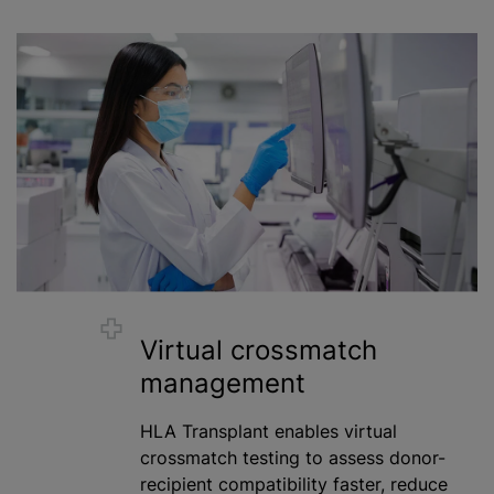
Virtual crossmatch
management
HLA Transplant enables virtual
crossmatch testing to assess donor-
recipient compatibility faster, reduce