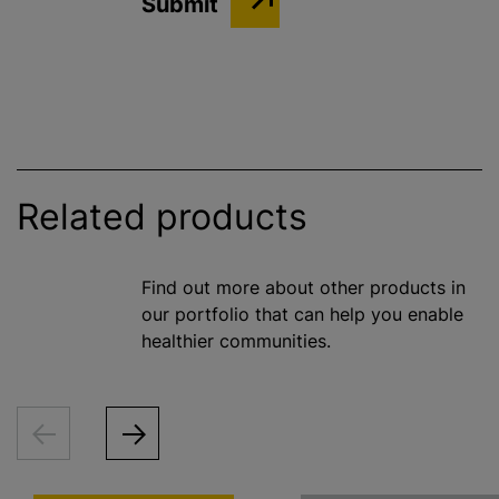
Related products
Find out more about other products in
our portfolio that can help you enable
healthier communities.