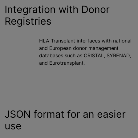
Integration with Donor
Registries
HLA Transplant interfaces with national
and European donor management
databases such as CRISTAL, SYRENAD,
and Eurotransplant.
JSON format for an easier
use