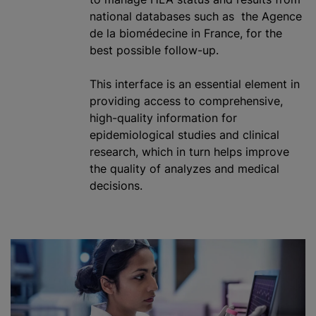
national databases such as the Agence
de la biomédecine in France, for the
best possible follow-up.
This interface is an essential element in
providing access to comprehensive,
high-quality information for
epidemiological studies and clinical
research, which in turn helps improve
the quality of
analyze
s and medical
decisions.