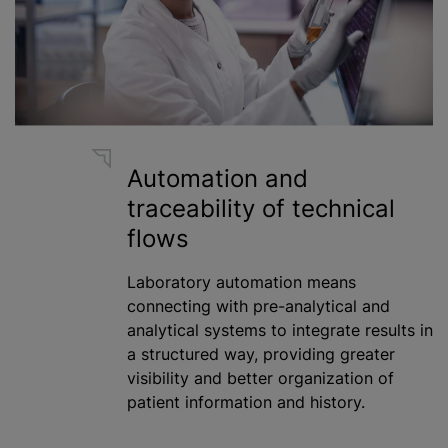
Automation and
traceability of technical
flows
Laboratory automation means
connecting with pre-analytical and
analytical systems to integrate results in
a structured way, providing greater
visibility and better organization of
patient information and history.