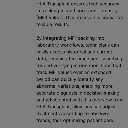
HLA Transplant ensures high accuracy
in tracking mean fluorescent intensity
(MFI) values. This precision is crucial for
reliable results.
By integrating MFI tracking into
laboratory workflows, technicians can
easily access historical and current
data, reducing the time spent searching
for and verifying information. Labs that
track MFI values over an extended
period can quickly identify any
abnormal variations, enabling more
accurate diagnosis in decision-making
and advice. And with this overview from
HLA Transplant, clinicians can adjust
treatments according to observed
trends, thus
optimising
patient care.