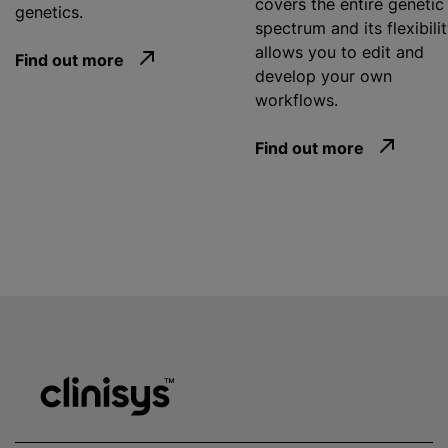
covers the entire genetic
genetics.
spectrum and its flexibili
allows you to edit and
Find out more
develop your own
workflows.
Find out more