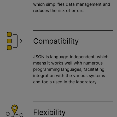
which simplifies data management and
reduces the risk of errors.
Compatibility
JSON is language-independent, which
means it works well with numerous
programming languages, facilitating
integration with the various systems
and tools used in the laboratory.
Flexibility