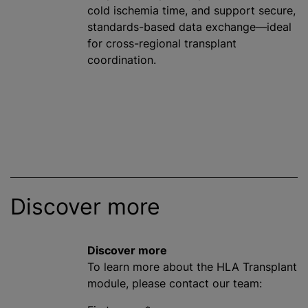
cold ischemia time, and support secure,
standards-based data exchange—ideal
for cross-regional transplant
coordination.
Discover more
Discover more
To learn more about the HLA Transplant
module, please contact our team: