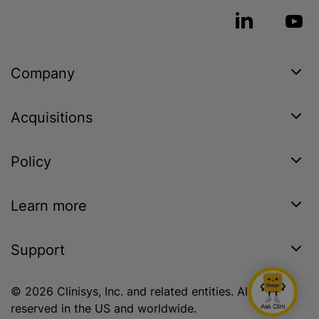
Company
Acquisitions
Policy
Learn more
Support
© 2026 Clinisys, Inc. and related entities. All rights
reserved in the US and worldwide.