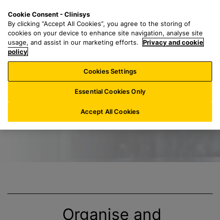
S
S
M
Cookie Consent - Clinisys
AT/
EN
k
e
e
By clicking “Accept All Cookies”, you agree to the storing of
i
a
n
cookies on your device to enhance site navigation, analyse site
p
r
u
usage, and assist in our marketing efforts.
Privacy and cookie
Title
t
policy
c
o
h
Cookies Settings
m
f
a
o
Essential Cookies Only
i
r
n
:
Accept All Cookies
c
o
n
t
e
n
t
Organise and