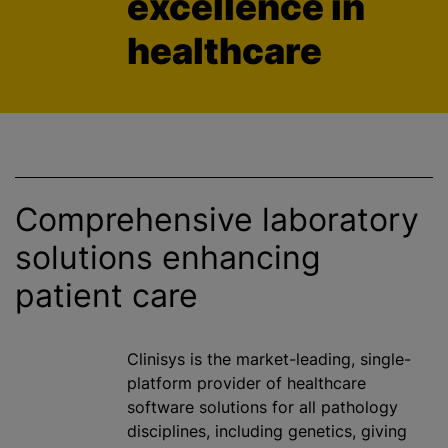
excellence in
healthcare
Comprehensive laboratory
solutions enhancing
patient care
Clinisys is the market-leading, single-
platform provider of healthcare
software solutions for all pathology
disciplines, including genetics, giving