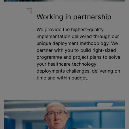
Working in partnership
We provide the highest-quality
implementation delivered through our
unique deployment methodology. We
partner with you to build right-sized
programme
and project plans to solve
your healthcare technology
deployments challenges, delivering on
time and within budget.