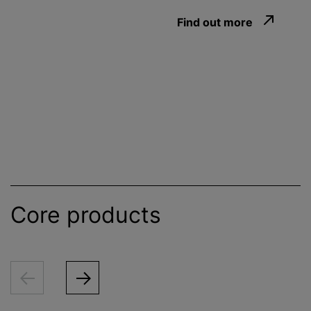
Find out more
Core products