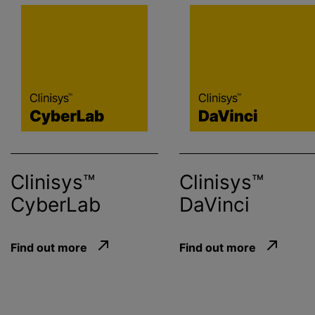
Clinisys™
Clinisys™
CyberLab
DaVinci
Find out more
Find out more