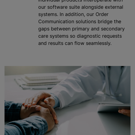
our software suite alongside external
systems. In addition, our Order
Communication solutions bridge the
gaps between primary and secondary
care systems so diagnostic requests
and results can flow seamlessly.