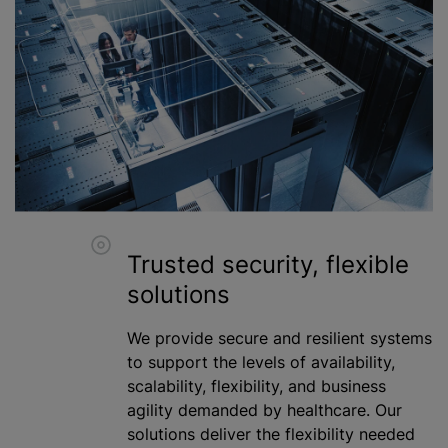
Trusted security, flexible
solutions
We provide secure and resilient systems
to support the levels of availability,
scalability, flexibility, and business
agility demanded by healthcare. Our
solutions deliver the flexibility needed