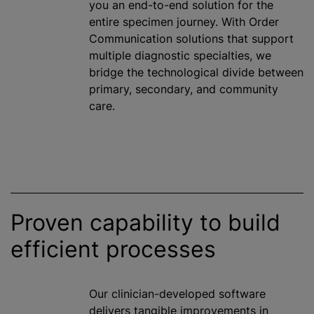
you an end-to-end solution for the
entire specimen journey. With Order
Communication solutions that support
multiple diagnostic specialties, we
bridge the technological divide between
primary, secondary, and community
care.
Proven capability to build
efficient processes
Our clinician-developed software
delivers tangible improvements in