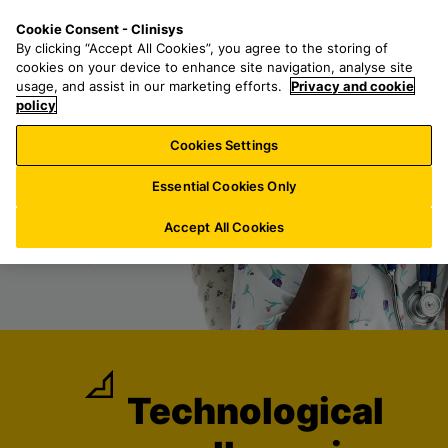
S
S
M
Cookie Consent - Clinisys
AT/
EN
k
e
e
By clicking “Accept All Cookies”, you agree to the storing of
i
a
n
cookies on your device to enhance site navigation, analyse site
p
r
u
usage, and assist in our marketing efforts.
Privacy and cookie
t
policy
c
o
h
Cookies Settings
m
f
a
o
Essential Cookies Only
i
r
n
:
Accept All Cookies
c
o
n
t
e
n
t
Technological