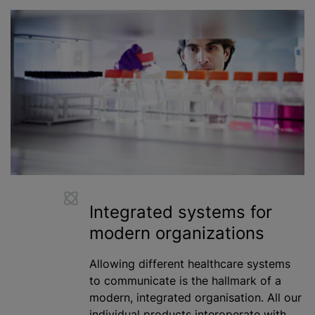
Integrated systems for
modern
organizations
Allowing different healthcare systems
to communicate is the hallmark of a
modern, integrated organisation. All our
individual products interoperate with