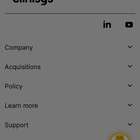
Company
Acquisitions
Policy
Learn more
Support