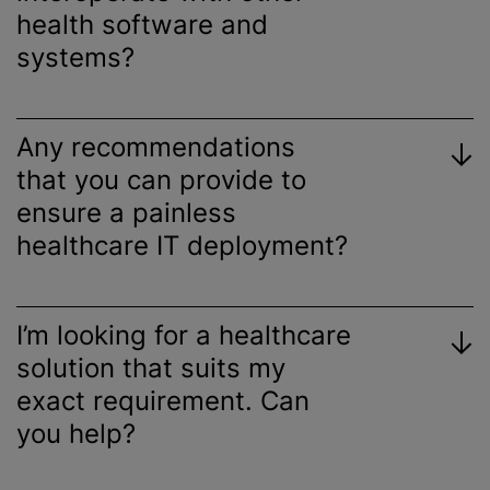
health software and
systems?
Any recommendations
that you can provide to
ensure a painless
healthcare IT deployment?
I’m looking for a healthcare
solution that suits my
exact requirement. Can
you help?