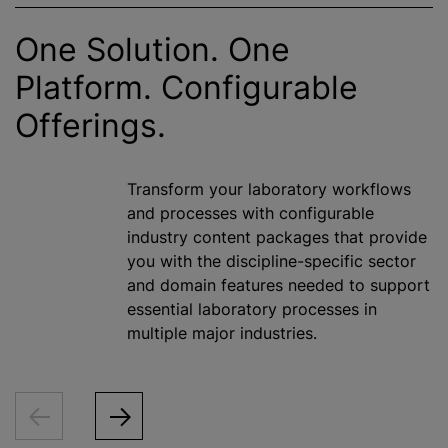
One Solution. One
Platform. Configurable
Offerings.
Transform your laboratory workflows
and processes with configurable
industry content packages that provide
you with the discipline-specific sector
and domain features needed to support
essential laboratory processes in
multiple major industries.