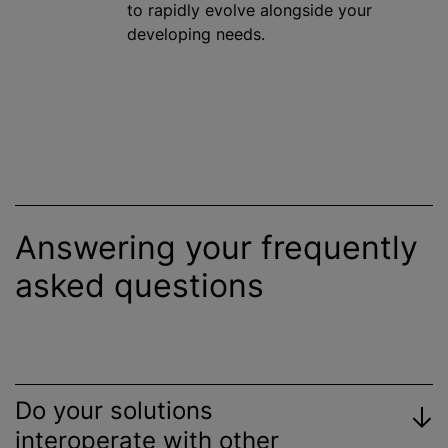
to rapidly evolve alongside your
developing needs.
Answering your frequently
asked questions
Do your solutions
interoperate with other