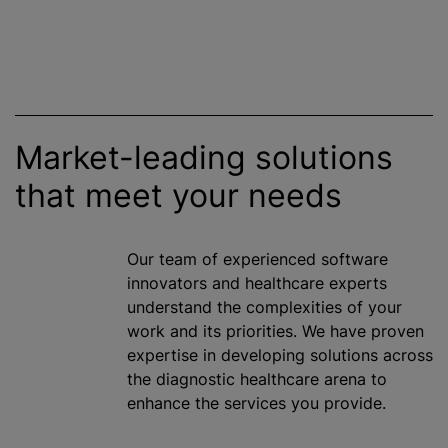
Market-leading solutions
that meet your needs
Our team of experienced software
innovators and healthcare experts
understand the complexities of your
work and its priorities. We have proven
expertise in developing solutions across
the diagnostic healthcare arena to
enhance the services you provide.