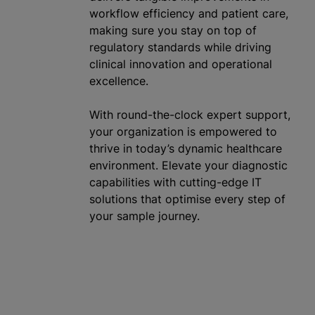
workflow efficiency and patient care,
making sure you stay on top of
regulatory standards while driving
clinical innovation and operational
excellence.
With round-the-clock expert support,
your
organization
is empowered to
thrive in today’s dynamic healthcare
environment. Elevate your diagnostic
capabilities with cutting-edge IT
solutions that
optimise
every step of
your sample journey.