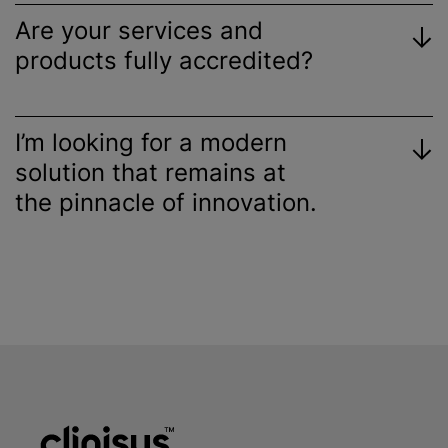
Are your services and
products fully accredited?
I’m looking for a modern
solution that remains at
the pinnacle of innovation.