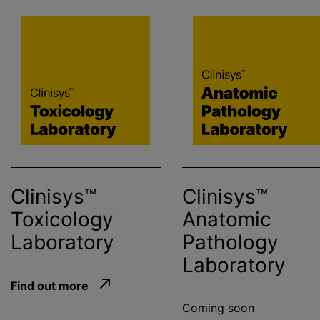
Clinisys™
Clinisys™
Toxicology
Anatomic
Laboratory
Pathology
Laboratory
Find out more
Coming soon