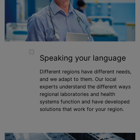
Speaking your language
Different regions have different needs,
and we adapt to them. Our local
experts understand the different ways
regional laboratories and health
systems function and have developed
solutions that work for your region.