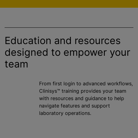
Education and resources
designed to empower your
team
From first login to advanced workflows,
Clinisys™ training provides your team
with resources and guidance to help
navigate features and support
laboratory operations.