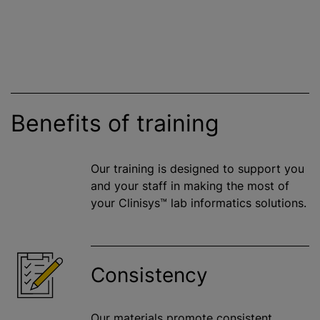
Benefits of training
Our training is designed to support you
and your staff in making the most of
your Clinisys™ lab informatics solutions.
Consistency
Our materials promote consistent