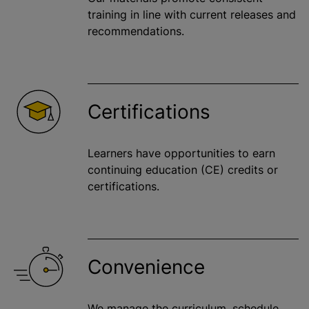
training in line with current releases and
recommendations.
Certifications
Learners have opportunities to earn
continuing education (CE) credits or
certifications.
Convenience
We manage the curriculum, schedule,