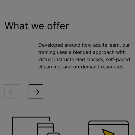
What we offer
Developed around how adults learn, our
training uses a blended approach with
virtual instructor-led classes, self-paced
eLearning, and on-demand resources.