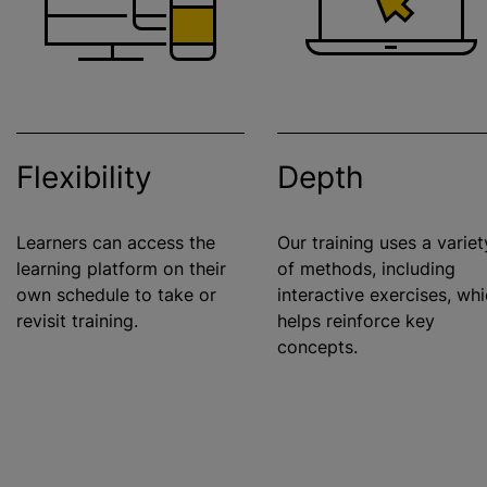
Flexibility
Depth
Learners can access the
Our training uses a variet
learning platform on their
of methods, including
own schedule to take or
interactive exercises, wh
revisit training.
helps reinforce key
concepts.