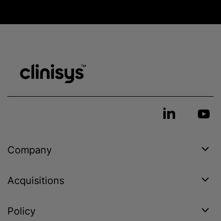
Company
Acquisitions
Policy