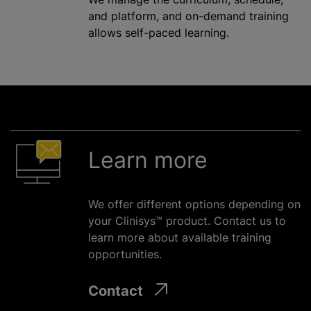
and platform, and on-demand training
allows self-paced learning.
Learn more
We offer different options depending on
your Clinisys™ product. Contact us to
learn more about available training
opportunities.
Contact