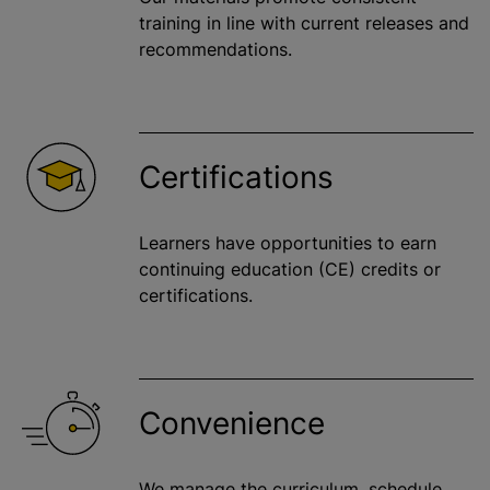
training in line with current releases and
recommendations.
Certifications
Learners have opportunities to earn
continuing education (CE) credits or
certifications.
Convenience
We manage the curriculum, schedule,