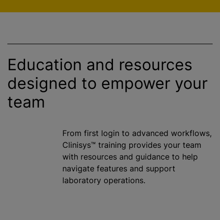
Education and resources
designed to empower your
team
From first login to advanced workflows,
Clinisys™ training provides your team
with resources and guidance to help
navigate features and support
laboratory operations.