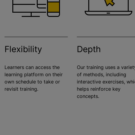
Flexibility
Depth
Learners can access the
Our training uses a variet
learning platform on their
of methods, including
own schedule to take or
interactive exercises, wh
revisit training.
helps reinforce key
concepts.