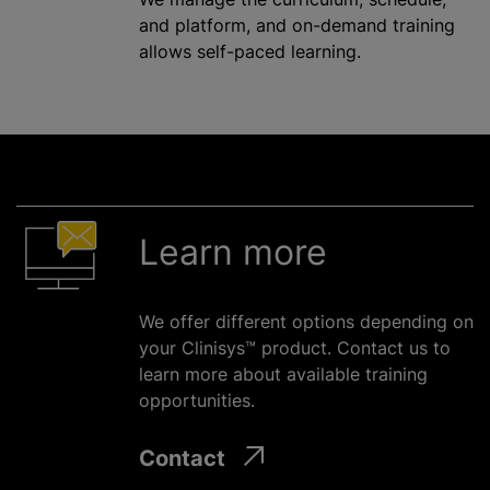
and platform, and on-demand training
allows self-paced learning.
Learn more
We offer different options depending on
your Clinisys™ product. Contact us to
learn more about available training
opportunities.
Contact