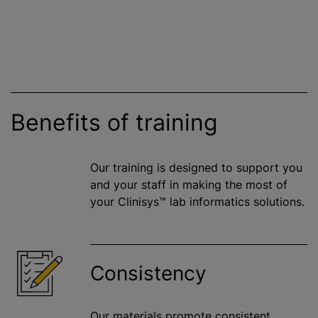
Benefits of training
Our training is designed to support you
and your staff in making the most of
your Clinisys™ lab informatics solutions.
Consistency
Our materials promote consistent