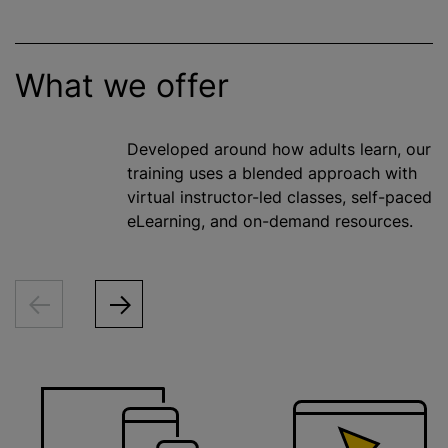
What we offer
Developed around how adults learn, our
training uses a blended approach with
virtual instructor-led classes, self-paced
eLearning, and on-demand resources.