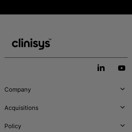
Company
Acquisitions
Policy