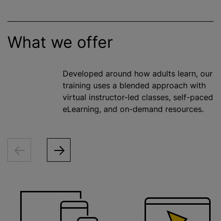
What we offer
Developed around how adults learn, our
training uses a blended approach with
virtual instructor-led classes, self-paced
eLearning, and on-demand resources.