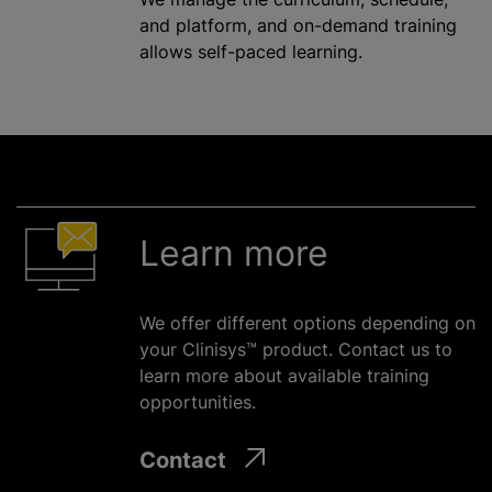
and platform, and on-demand training
allows self-paced learning.
Learn more
We offer different options depending on
your Clinisys™ product. Contact us to
learn more about available training
opportunities.
Contact