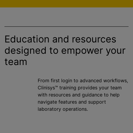
Education and resources
designed to empower your
team
From first login to advanced workflows,
Clinisys™ training provides your team
with resources and guidance to help
navigate features and support
laboratory operations.