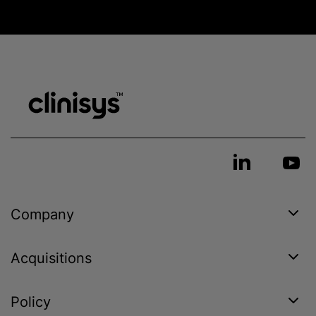
Company
Acquisitions
Policy