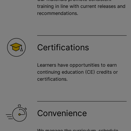
training in line with current releases and
recommendations.
Certifications
Learners have opportunities to earn
continuing education (CE) credits or
certifications.
Convenience
We manage the curriculum, schedule,