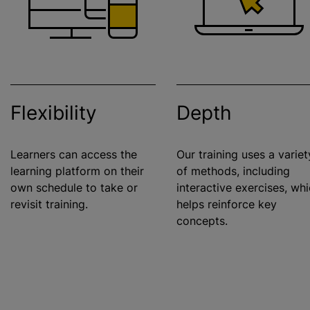
Flexibility
Depth
Learners can access the
Our training uses a variet
learning platform on their
of methods, including
own schedule to take or
interactive exercises, wh
revisit training.
helps reinforce key
concepts.