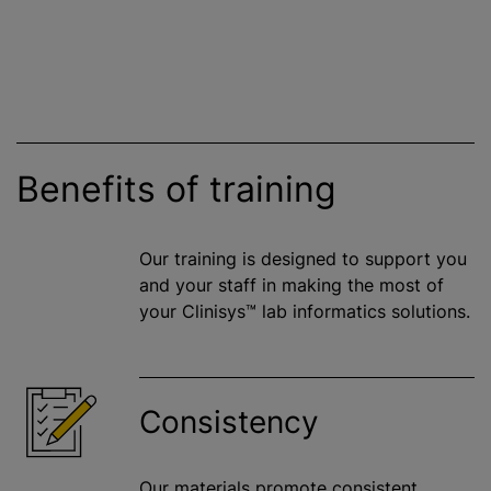
Benefits of training
Our training is designed to support you
and your staff in making the most of
your Clinisys™ lab informatics solutions.
Consistency
Our materials promote consistent