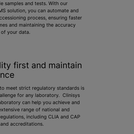
le samples and tests. With our
MS solution, you can automate and
accessioning process, ensuring faster
mes and maintaining the accuracy
y of your data.
ity first and maintain
ance
to meet strict regulatory standards is
allenge for any laboratory. Clinisys
aboratory can help you achieve and
extensive range of national and
 regulations, including CLIA and CAP
s and accreditations.