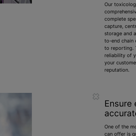
Our toxicolog
comprehensive
complete spec
capture, cent
storage and a
to-end chain 
to reporting. 
reliability of
your customer
reputation.
Ensure 
accurat
One of the mo
can offer is 