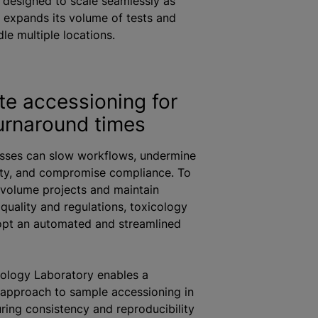
 designed to scale seamlessly as
 expands its volume of tests and
le multiple locations.
e accessioning for
turnaround times
sses can slow workflows, undermine
rity, and compromise compliance. To
volume projects and maintain
quality and regulations, toxicology
opt an automated and streamlined
cology Laboratory enables a
approach to sample accessioning in
uring consistency and reproducibility