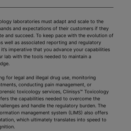
ology laboratories must adapt and scale to the
nds and expectations of their customers if they
e and succeed. To keep pace with the evolution of
as well as associated reporting and regulatory
 it’s imperative that you advance your capabilities
r lab with the tools needed to maintain a
edge.
g for legal and illegal drug use, monitoring
atments, conducting pain management, or
orensic toxicology services, Clinisys™ Toxicology
fers the capabilities needed to overcome the
hallenges and handle the regulatory burden. The
formation management system (LIMS) also offers
tation, which ultimately translates into speed to
nition.