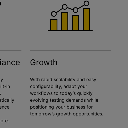
liance
Growth
gy
With rapid scalability and easy
lt-in
configurability, adapt your
A
workflows to today’s quickly
tically
evolving testing demands while
rence
positioning your business for
tomorrow’s growth opportunities.
more.