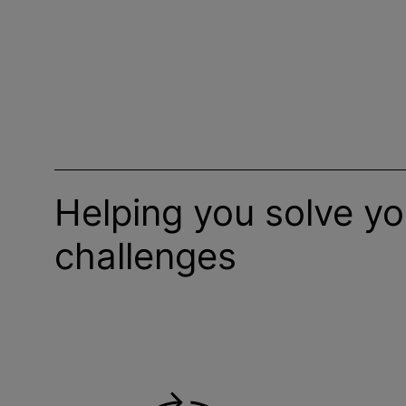
Helping you solve y
challenges