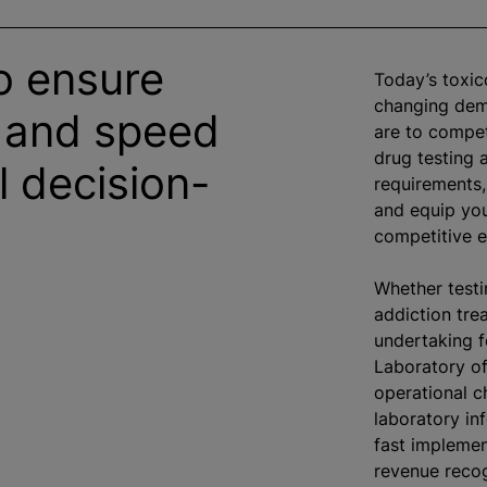
o ensure
Today’s toxic
changing dema
 and speed
are to compet
drug testing 
al decision-
requirements,
and equip you
competitive 
Whether testin
addiction tre
undertaking f
Laboratory of
operational c
laboratory in
fast implemen
revenue recog