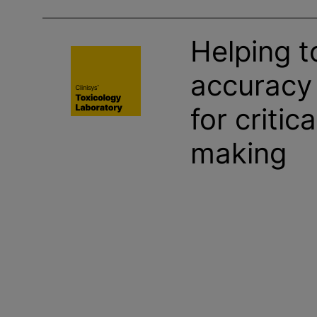
Helping t
accuracy
for critic
making