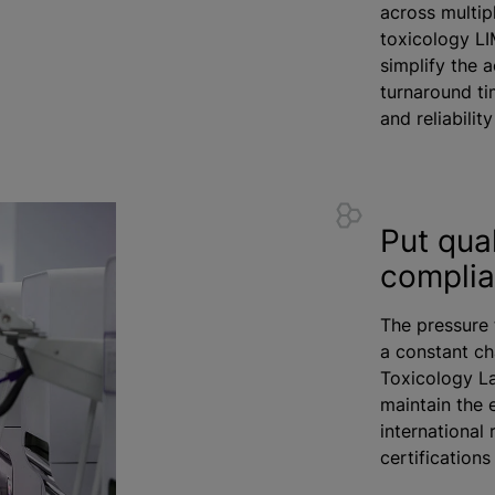
across multip
toxicology LI
simplify the 
turnaround ti
and reliabilit
Put qual
compli
The pressure 
a constant ch
Toxicology L
maintain the 
international
certification