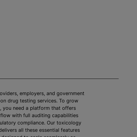
roviders, employers, and government
 on drug testing services. To grow
, you need a platform that offers
flow with full auditing capabilities
ulatory compliance. Our toxicology
elivers all these essential features