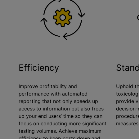
Efficiency
Stand
Improve profitability and
Uphold th
performance with automated
toxicolog
reporting that not only speeds up
provide v
access to information but also frees
decision
up your end users’ time so they can
procedure
focus on conducting more significant
measures
testing volumes. Achieve maximum
efficiency to keep costs down and