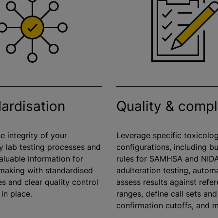
ardisation
Quality & comp
e integrity of your
Leverage specific toxicolo
y lab testing processes and
configurations, including bui
aluable information for
rules for SAMHSA and NID
-making with
standardised
adulteration testing, automa
s and clear quality control
assess results against refe
 in place.
ranges, define call sets and
confirmation cutoffs, and 