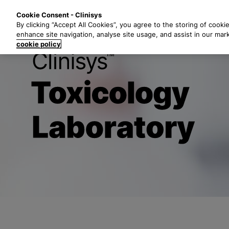
S
Solutions
Industri
Cookie Consent - Clinisys
k
By clicking “Accept All Cookies”, you agree to the storing of cooki
i
enhance site navigation, analyse site usage, and assist in our mar
p
cookie policy
t
Clinisys Toxi
o
m
a
i
n
c
o
n
t
e
n
t