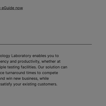
e eGuide now
cology Laboratory enables you to
iency and productivity, whether at
iple testing facilities. Our solution can
uce turnaround times to compete
and win new business,
while
 satisfy your existing customers.