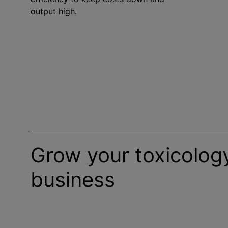
output high.
Grow your toxicology
business