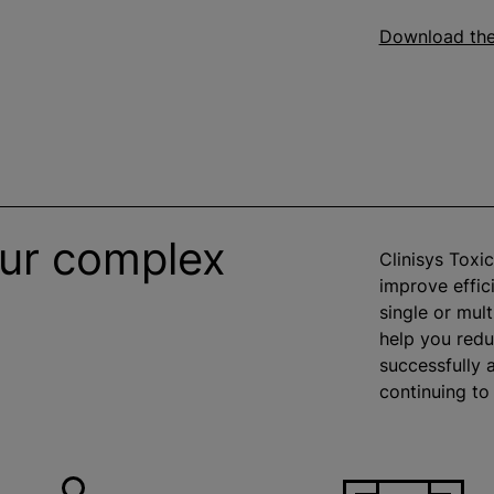
Download th
our complex
Clinisys Toxi
improve effic
single or mult
help you red
successfully 
continuing to