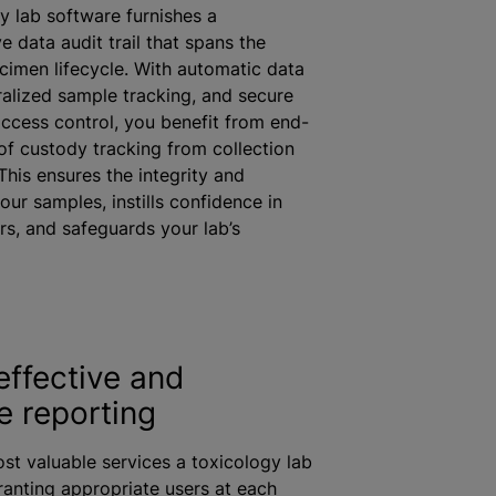
y lab software furnishes a
 data audit trail that spans the
imen lifecycle. With automatic data
ralized sample tracking, and secure
ccess control, you benefit from end-
of custody tracking from collection
This ensures the integrity and
 your samples, instills confidence in
s, and safeguards your lab’s
effective and
e reporting
st valuable services a toxicology lab
granting appropriate users at each