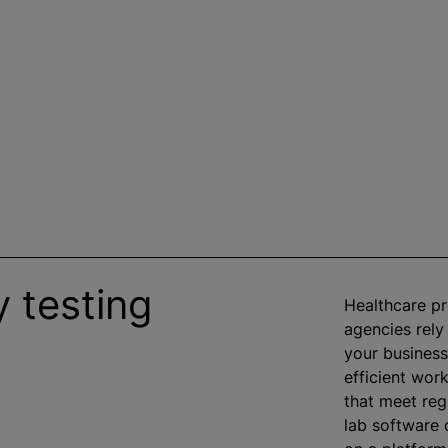
 testing
Healthcare p
agencies rely
your business
efficient work
that meet reg
lab software d