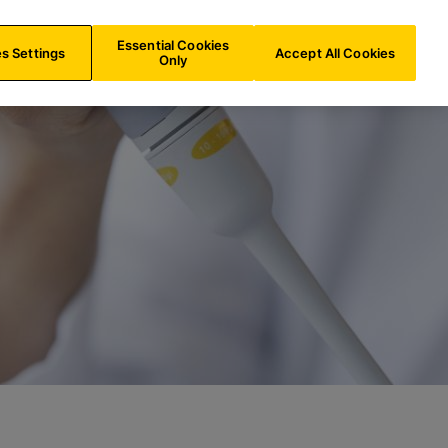
ES/
EN
Search
Essential Cookies
s Settings
Accept All Cookies
Only
y