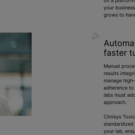
on a platform
your business
grows to hand
Automat
faster 
Manual proce
results integ
manage high-
adherence to 
labs must ad
approach.
Clinisys Toxi
standardized 
your lab, ens