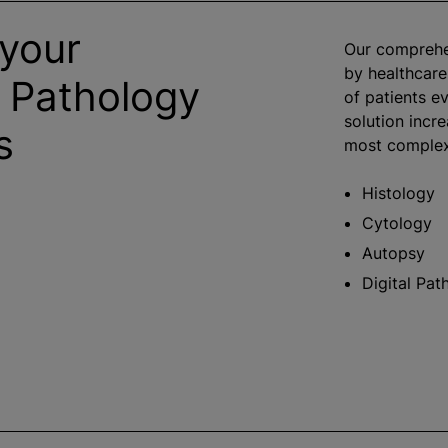
 your
Our comprehen
by healthcare
 Pathology
of patients ev
solution incre
s
most complex 
Histology
Cytology
Autopsy
Digital Pat