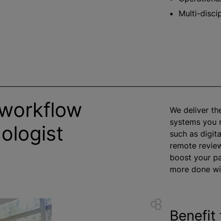
Multi-disci
 workflow
We deliver th
systems you r
ologist
such as digit
remote revie
boost your pa
more done wit
Benefit 