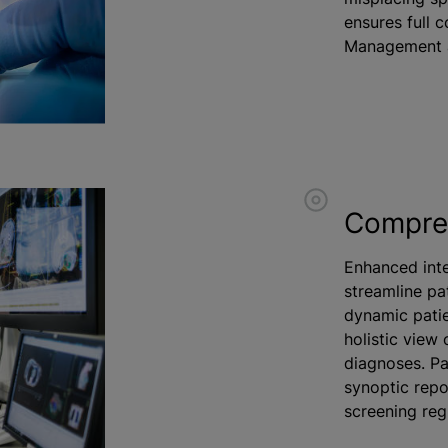
ensures full 
Management 
Compreh
Enhanced inte
streamline pa
dynamic patie
holistic view 
diagnoses. Pa
synoptic repo
screening regi