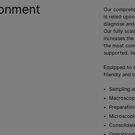
ronment
Our comprehe
is relied upon
diagnose and 
Our fully scal
increases the
the most comp
supported, in
Equipped to s
friendly and 
Sampling a
Macroscop
Preparation
Microscopi
Consolidat
Operational