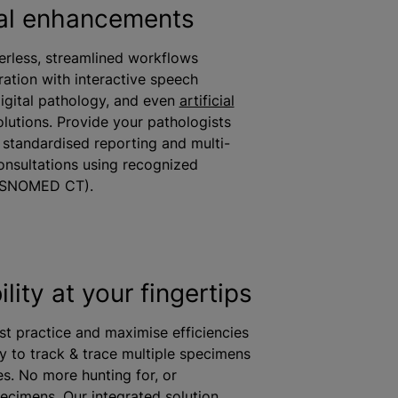
al enhancements
erless, streamlined workflows
ration with interactive speech
digital pathology, and even
artificial
lutions. Provide your pathologists
r
standardised
reporting and multi-
consultations using recognized
(SNOMED CT).
lity at your fingertips
st practice and
maximise
efficiencies
ty to track & trace multiple specimens
es. No more hunting for, or
ecimens. Our integrated solution