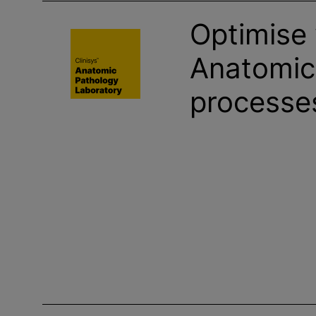
Optimise
Anatomic
processe