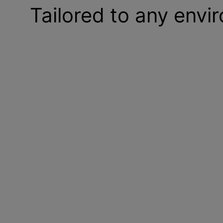
Tailored to any envi