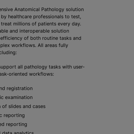
nsive Anatomical Pathology solution
 by healthcare professionals to test,
treat millions of patients every day.
able and interoperable solution
 efficiency of both routine tasks and
lex workflows. All areas fully
cluding:
upport all pathology tasks with user-
task-oriented workflows:
nd registration
ic examination
 of slides and cases
c reporting
ed reporting
 data analytics