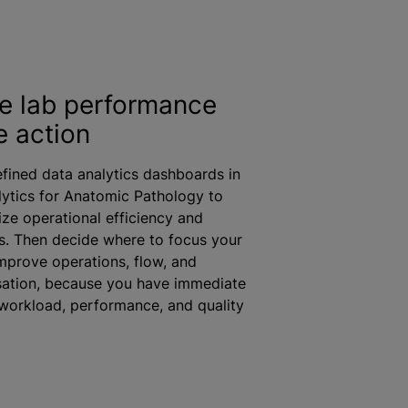
ze lab performance
e action
fined data analytics dashboards in
lytics for Anatomic Pathology to
ize operational efficiency and
ds. Then decide where to focus your
improve operations, flow, and
sation
, because you have immediate
o workload, performance, and quality