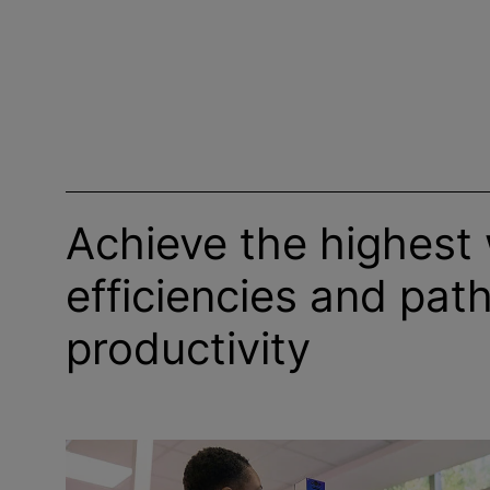
Achieve the highest
efficiencies and path
productivity