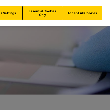
ES/
EN
Search
Essential Cookies
s Settings
Accept All Cookies
Only
aboratory