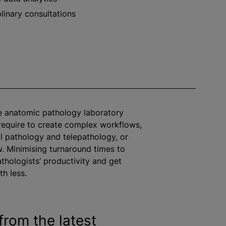
plinary consultations
e anatomic pathology laboratory
equire to create complex workflows,
al pathology and telepathology, or
w.
Minimising
turnaround times to
thologists’ productivity and get
h less.
from the latest