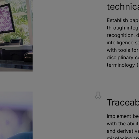
technic
Establish pap
through integ
recognition, 
intelligence
so
with tools fo
disciplinary 
terminology 
Traceabi
Implement be
with the abili
and derivativ
misplacing sp