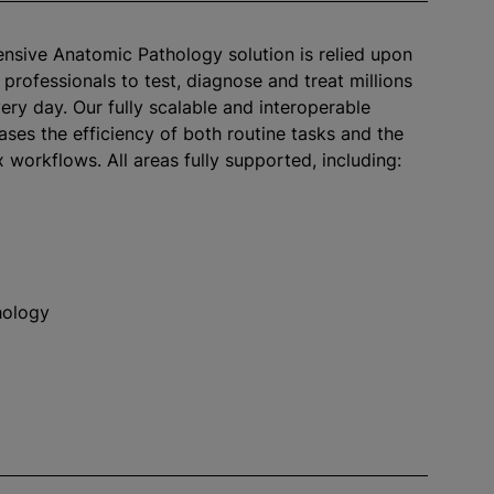
sive Anatomic Pathology solution is relied upon
 professionals to test, diagnose and treat millions
ery day. Our fully scalable and interoperable
ases the efficiency of both routine tasks and the
workflows. All areas fully supported, including:
hology