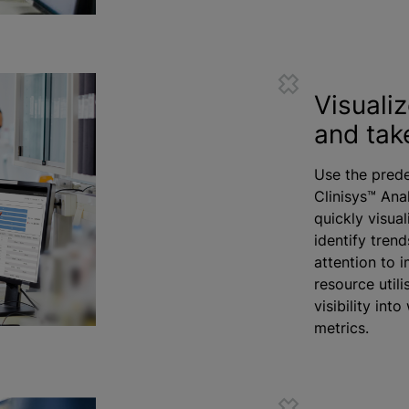
Visuali
and tak
Use the prede
Clinisys™ Ana
quickly visual
identify tren
attention to 
resource
utili
visibility int
metrics.