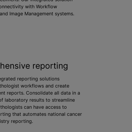
connectivity with Workflow
and Image Management systems.
ensive reporting
grated reporting solutions
thologist workflows and create
nt reports. Consolidate all data in a
of laboratory results to streamline
thologists can have access to
rting that automates national cancer
stry reporting.