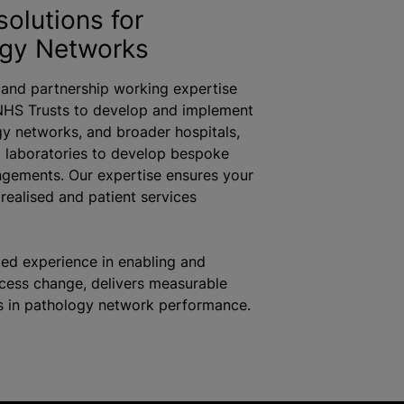
solutions for
ogy Networks
 and partnership working expertise
NHS Trusts to develop and implement
y networks, and broader hospitals,
d laboratories to develop bespoke
gements. Our expertise ensures your
s
realised
and patient services
led experience in enabling and
ocess change, delivers measurable
 in pathology network performance.