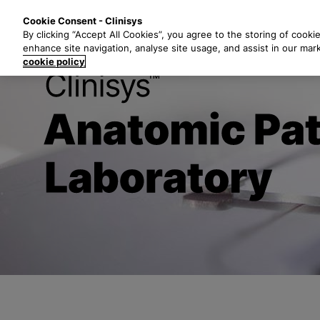
S
Solutions
Industri
Cookie Consent - Clinisys
k
By clicking “Accept All Cookies”, you agree to the storing of cooki
i
enhance site navigation, analyse site usage, and assist in our mar
p
cookie policy
t
Clinisys
Anat
o
m
a
i
n
c
o
n
t
e
n
t