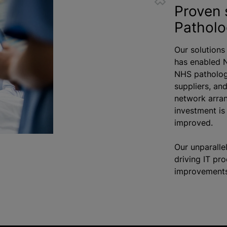
Proven 
Pathol
Our solutions
has enabled 
NHS patholog
suppliers, an
network arran
investment i
improved.
Our unparalle
driving IT pr
improvements