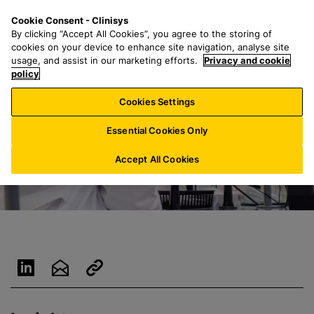
S
S
M
Cookie Consent - Clinisys
US/
EN
k
e
e
By clicking “Accept All Cookies”, you agree to the storing of
i
a
n
cookies on your device to enhance site navigation, analyse site
p
r
u
usage, and assist in our marketing efforts.
Privacy and cookie
t
policy
c
o
h
Cookies Settings
m
f
a
o
Essential Cookies Only
i
r
n
:
Accept All Cookies
c
o
n
t
e
n
t