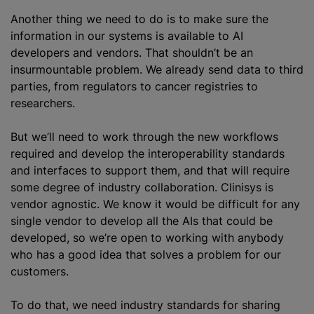
Another thing we need to do is to make sure the
information in our systems is available to AI
developers and vendors. That shouldn’t be an
insurmountable problem. We already send data to third
parties, from regulators to cancer registries to
researchers.
But we’ll need to work through the new workflows
required and develop the interoperability standards
and interfaces to support them, and that will require
some degree of industry collaboration. Clinisys is
vendor agnostic. We know it would be difficult for any
single vendor to develop all the AIs that could be
developed, so we’re open to working with anybody
who has a good idea that solves a problem for our
customers.
To do that, we need industry standards for sharing