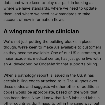
data, and we’re keen to play our part in looking at
where we have standards, where we need to update
them, and where we need new standards to take
account of new information flows.
A wingman for the clinician
We’re not just putting the building blocks in place,
though. We’re keen to make AIs available to customers
as they become available. One of our US customers, a
major academic medical
center
, has just gone live with
an AI developed by CodaMetrix that supports billing.
When a pathology report is issued in the US, it has
certain billing codes attached to it. The AI goes over
these codes and suggests whether other or additional
codes would be appropriate, based on the work that
has been done. Now, I know that NHS labs and labs in
other countries don’t need to bill in the same way, but