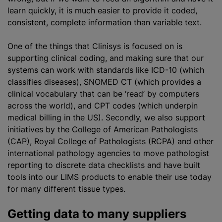
learn quickly, it is much easier to provide it coded,
consistent, complete information than variable text.
One of the things that Clinisys is focused on is
supporting clinical coding, and making sure that our
systems can work with standards like ICD-10 (which
classifies diseases), SNOMED CT (which provides a
clinical vocabulary that can be ‘read’ by computers
across the world), and CPT codes (which underpin
medical billing in the US). Secondly, we also support
initiatives by the College of American Pathologists
(CAP), Royal College of Pathologists (RCPA) and other
international pathology agencies to move pathologist
reporting to discrete data checklists and have built
tools into our LIMS products to enable their use today
for many different tissue types.
Getting data to many suppliers