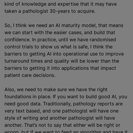
kind of knowledge and expertise that it may have
taken a pathologist 30-years to acquire.
So, I think we need an AI maturity model, that means
we can start with the easier cases, and build that
confidence. In practice, until we have randomised
control trials to show us what is safe, I think the
barriers to getting AI into operational use to improve
turnaround times and quality will be lower than the
barriers to getting it into applications that impact
patient care decisions.
Also, we need to make sure we have the right
foundations in place. If you want to build good AI, you
need good data. Traditionally, pathology reports are
very text based, and one pathologist will have one
style of writing and another pathologist will have
another. That’s not to say that either will be right or
wrong, but if we want to feed an algorithm and have it