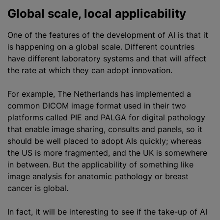
Global scale, local applicability
One of the features of the development of AI is that it
is happening on a global scale. Different countries
have different laboratory systems and that will affect
the rate at which they can adopt innovation.
For example, The Netherlands has implemented a
common DICOM image format used in their two
platforms called PIE and PALGA for digital pathology
that enable image sharing, consults and panels, so it
should be well placed to adopt AIs quickly; whereas
the US is more fragmented, and the UK is somewhere
in between. But the applicability of something like
image analysis for
anatomic pathology
or breast
cancer is global.
In fact, it will be interesting to see if the take-up of AI