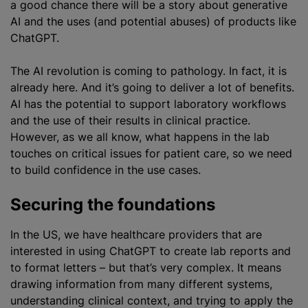
a good chance there will be a story about generative
AI and the uses (and potential abuses) of products like
ChatGPT.
The AI revolution is coming to pathology. In fact, it is
already here. And it’s going to deliver a lot of benefits.
AI has the potential to support laboratory workflows
and the use of their results in clinical practice.
However, as we all know, what happens in the lab
touches on critical issues for patient care, so we need
to build confidence in the use cases.
Securing the foundations
In the US, we have healthcare providers that are
interested in using ChatGPT to create lab reports and
to format letters – but that’s very complex. It means
drawing information from many different systems,
understanding clinical context, and trying to apply the