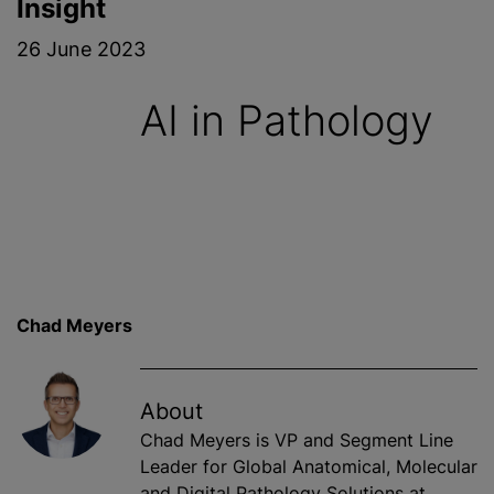
Insight
26 June 2023
AI in Pathology
Chad Meyers
About
Chad Meyers is VP and Segment Line
Leader for Global Anatomical, Molecular
and Digital Pathology Solutions at