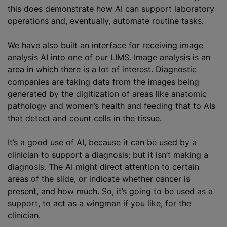
this does demonstrate how AI can support laboratory
operations and, eventually, automate routine tasks.
We have also built an interface for receiving image
analysis AI into one of our LIMS. Image analysis is an
area in which there is a lot of interest. Diagnostic
companies are taking data from the images being
generated by the
digitization
of areas like
anatomic
pathology
and women’s health and feeding that to AIs
that detect and count cells in the tissue.
It’s a good use of AI, because it can be used by a
clinician to support a diagnosis; but it isn’t making a
diagnosis. The AI might direct attention to certain
areas of the slide, or indicate whether cancer is
present, and how much. So, it’s going to be used as a
support, to act as a wingman if you like, for the
clinician.