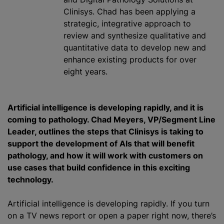
Clinisys. Chad has been applying a
strategic, integrative approach to
review and synthesize qualitative and
quantitative data to develop new and
enhance existing products for over
eight years.
Artificial intelligence is developing rapidly, and it is
coming to pathology. Chad Meyers, VP/Segment Line
Leader, outlines the steps that Clinisys is taking to
support the development of AIs that will benefit
pathology, and how it will work with customers on
use cases that build confidence in this exciting
technology.
Artificial intelligence is developing rapidly. If you turn
on a TV news report or open a paper right now, there’s