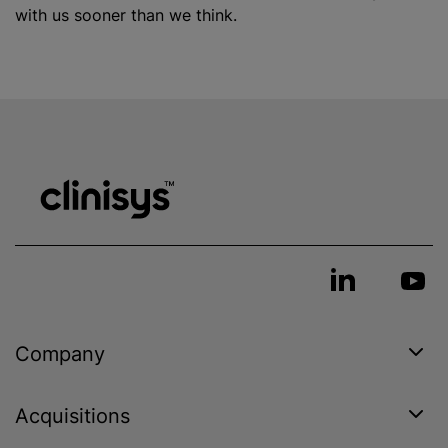
with us sooner than we think.
Company
Acquisitions