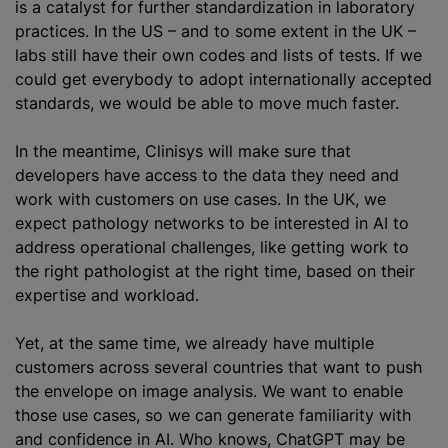
is a catalyst for further
standardization
in laboratory
practices. In the US – and to some extent in the UK –
labs still have their own codes and lists of tests. If we
could get everybody to adopt internationally accepted
standards, we would be able to move much faster.
In the meantime, Clinisys will make sure that
developers have access to the data they need and
work with customers on use cases. In the UK, we
expect pathology networks to be interested in AI to
address operational challenges, like getting work to
the right pathologist at the right time, based on their
expertise and workload.
Yet, at the same time, we already have multiple
customers across several countries that want to push
the envelope on image analysis. We want to enable
those use cases, so we can generate familiarity with
and confidence in AI. Who knows, ChatGPT may be