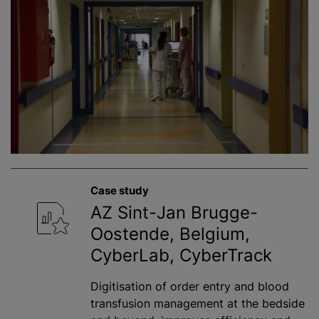
Case study
AZ Sint-Jan Brugge-
Oostende, Belgium,
CyberLab, CyberTrack
Digitisation of order entry and blood
transfusion management at the bedside