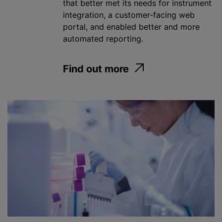
that better met its needs for instrument
integration, a customer-facing web
portal, and enabled better and more
automated reporting.
Find out more