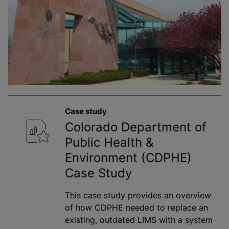
Case study
Colorado Department of
Public Health &
Environment (CDPHE)
Case Study
This case study provides an overview
of how CDPHE needed to replace an
existing, outdated LIMS with a system