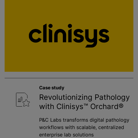
Case study
Revolutionizing Pathology
with Clinisys™ Orchard®
P&C Labs transforms digital pathology
workflows with scalable, centralized
enterprise lab solutions