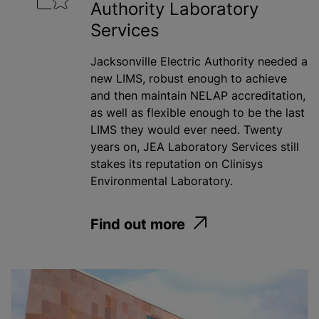
Authority Laboratory
Services
Jacksonville Electric Authority needed a
new LIMS, robust enough to achieve
and then maintain NELAP accreditation,
as well as flexible enough to be the last
LIMS they would ever need. Twenty
years on, JEA Laboratory Services still
stakes its reputation on Clinisys
Environmental Laboratory.
Find out more