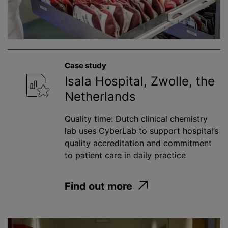
Case study
Isala Hospital, Zwolle, the
Netherlands
Quality time: Dutch clinical chemistry
lab uses CyberLab to support hospital’s
quality accreditation and commitment
to patient care in daily practice
Find out more