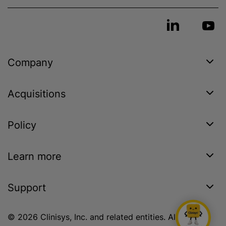
Company
Acquisitions
Policy
Learn more
Support
© 2026 Clinisys, Inc. and related entities. All rights