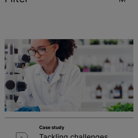
Industry
Reset
Contract Services
Environment
Food & Beverage
Healthcare
Public Health
Case study
Toxicology
Tackling challenges,