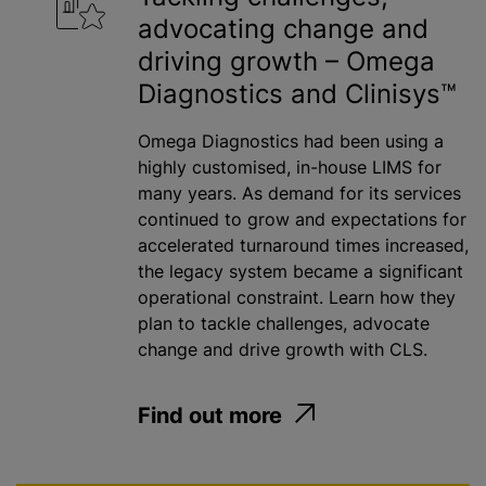
advocating change and
Water
driving growth – Omega
Diagnostics and Clinisys™
Apply
Omega Diagnostics had been using a
highly customised, in-house LIMS for
many years. As demand for its services
continued to grow and expectations for
accelerated turnaround times increased,
the legacy system became a significant
operational constraint. Learn how they
plan to tackle challenges, advocate
change and drive growth with CLS.
Find out more