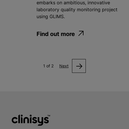
embarks on ambitious, innovative
laboratory quality monitoring project
using GLIMS.
Find out more
1 of 2
Next