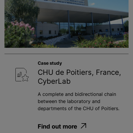
Case study
CHU de Poitiers, France,
CyberLab
A complete and bidirectional chain
between the laboratory and
departments of the CHU of Poitiers.
Find out more