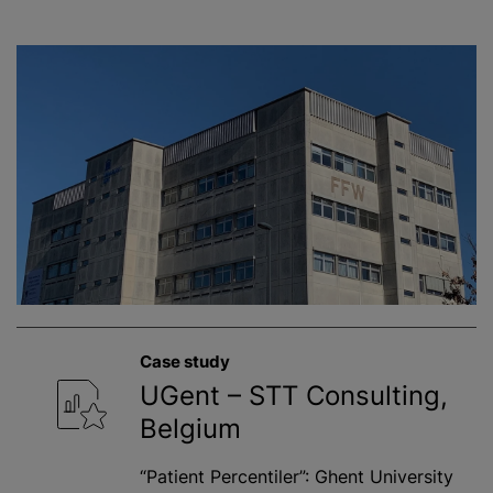
Case study
UGent – STT Consulting,
Belgium
“Patient Percentiler”: Ghent University