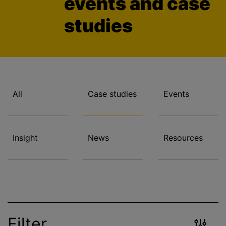
events and case
studies
All
Case studies
Events
Insight
News
Resources
Filter