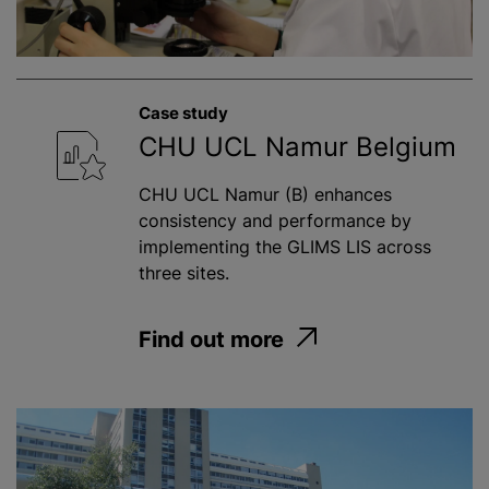
Case study
CHU UCL Namur Belgium
CHU UCL Namur (B) enhances
consistency and performance by
implementing the GLIMS LIS across
three sites.
Find out more