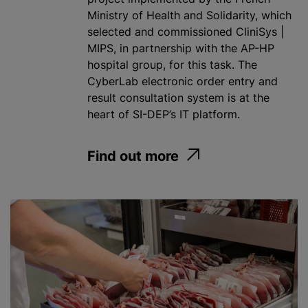
Ministry of Health and Solidarity, which
selected and commissioned CliniSys |
MIPS, in partnership with the AP-HP
hospital group, for this task. The
CyberLab electronic order entry and
result consultation system is at the
heart of SI-DEP’s IT platform.
Find out more