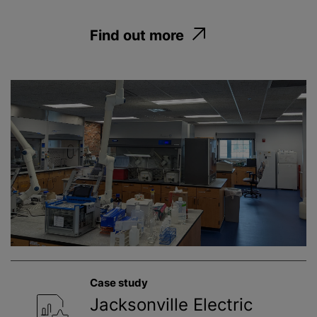
Find out more
Case study
Jacksonville Electric