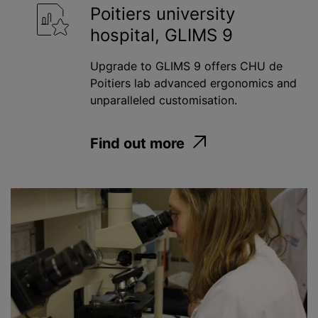
Poitiers university
hospital, GLIMS 9
Upgrade to GLIMS 9 offers CHU de
Poitiers lab advanced ergonomics and
unparalleled customisation.
Find out more