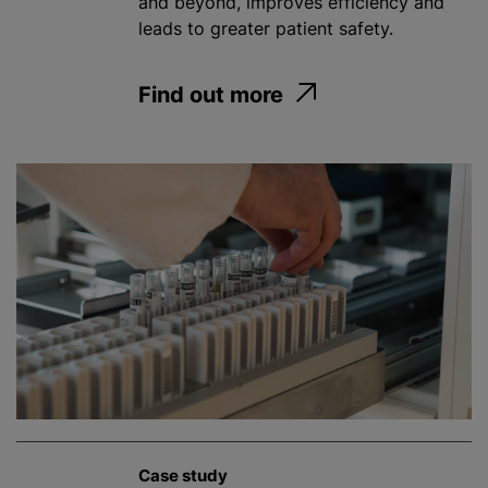
and beyond, improves efficiency and
leads to greater patient safety.
Find out more
Case study