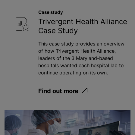
Case study
Trivergent Health Alliance
Case Study
This case study provides an overview
of how Trivergent Health Alliance,
leaders of the 3 Maryland-based
hospitals wanted each hospital lab to
continue operating on its own.
Find out more