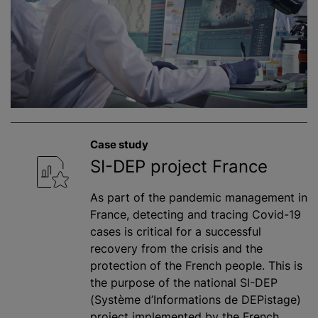
Case study
SI-DEP project France
As part of the pandemic management in
France, detecting and tracing Covid-19
cases is critical for a successful
recovery from the crisis and the
protection of the French people. This is
the purpose of the national SI-DEP
(Système d’Informations de DEPistage)
project implemented by the French