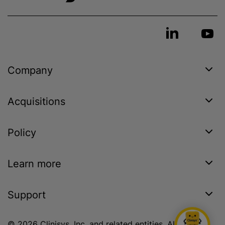
Company
Acquisitions
Policy
Learn more
Support
© 2026 Clinisys, Inc. and related entities. All rights