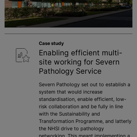
Case study
Enabling efficient multi-
site working for Severn
Pathology Service
Severn Pathology set out to establish a
system that would increase
standardisation, enable efficient, low-
risk collaboration and be fully in line
with the Sustainability and
Transformation Programme, and latterly
the NHSI drive to pathology
networking. This meant implementing a