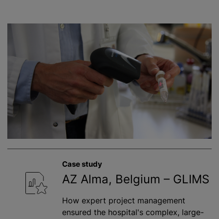
Case study
AZ Alma, Belgium – GLIMS
How expert project management
ensured the hospital's complex, large-