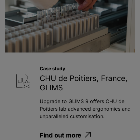
Case study
CHU de Poitiers, France,
GLIMS
Upgrade to GLIMS 9 offers CHU de
Poitiers lab advanced ergonomics and
unparalleled customisation.
Find out more