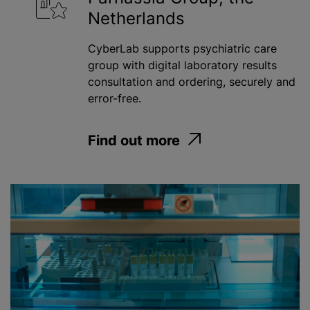
Netherlands
Water
CyberLab supports psychiatric care
group with digital laboratory results
Apply
consultation and ordering, securely and
error-free.
Find out more