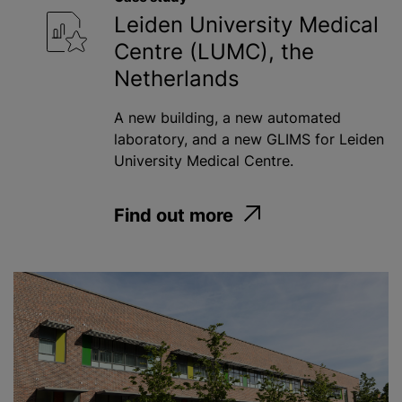
Leiden University Medical
Centre (LUMC), the
Netherlands
A new building, a new automated
laboratory, and a new GLIMS for Leiden
University Medical Centre.
Find out more