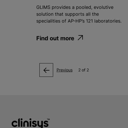
GLIMS provides a pooled, evolutive
solution that supports all the
specialities of AP-HP’s 121 laboratories.
Find out more
Previous
2 of 2