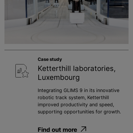
Case study
Ketterthill laboratories,
Luxembourg
Integrating GLIMS 9 in its innovative
robotic track system, Ketterthill
improved productivity and speed,
supporting opportunities for growth.
Find out more