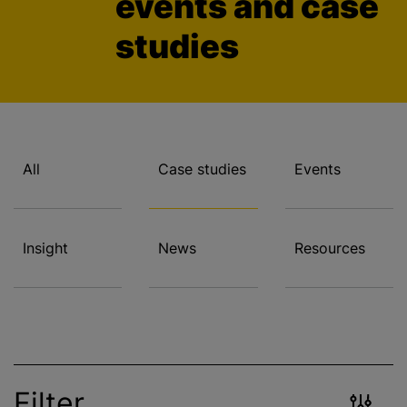
events and case
studies
All
Case studies
Events
Insight
News
Resources
Filter