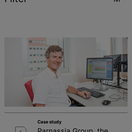
Industry
Reset
Contract Services
Environment
Food & Beverage
Healthcare
Public Health
Case study
Toxicology
Parnassia Group, the