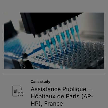
Case study
Assistance Publique –
Hôpitaux de Paris (AP-
HP), France