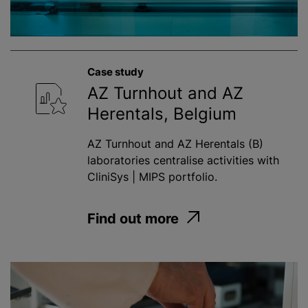
Case study
AZ Turnhout and AZ
Herentals, Belgium
AZ Turnhout and AZ Herentals (B)
laboratories centralise activities with
CliniSys | MIPS portfolio.
Find out more