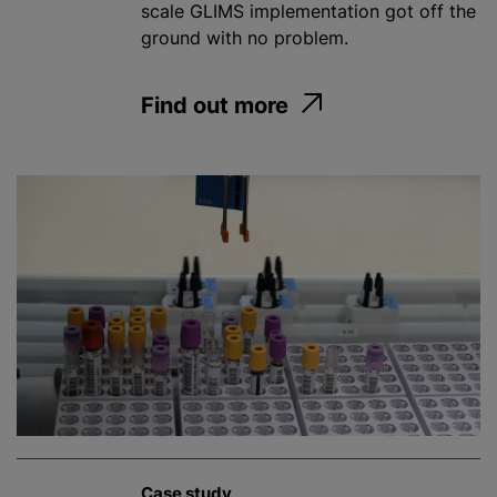
scale GLIMS implementation got off the
ground with no problem.
Find out more
Case study