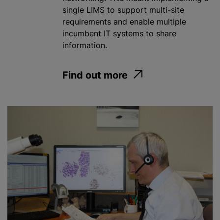
single LIMS to support multi-site
requirements and enable multiple
incumbent IT systems to share
information.
Find out more