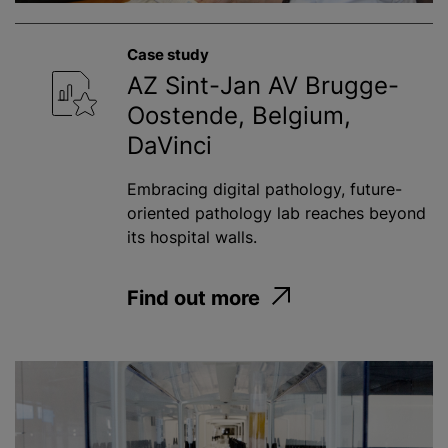
Case study
AZ Sint-Jan AV Brugge-
Oostende, Belgium,
DaVinci
Embracing digital pathology, future-
oriented pathology lab reaches beyond
its hospital walls.
Find out more