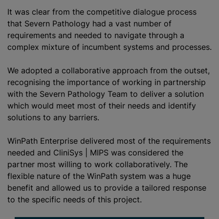
It was clear from the competitive dialogue process
that Severn Pathology had a vast number of
requirements and needed to navigate through a
complex mixture of incumbent systems and processes.
We adopted a collaborative approach from the outset,
recognising the importance of working in partnership
with the Severn Pathology Team to deliver a solution
which would meet most of their needs and identify
solutions to any barriers.
WinPath Enterprise delivered most of the requirements
needed and CliniSys | MIPS was considered the
partner most willing to work collaboratively. The
flexible nature of the WinPath system was a huge
benefit and allowed us to provide a tailored response
to the specific needs of this project.