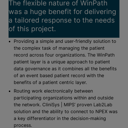
The flexible nature of WinPath
was a huge benefit for delivering
a tailored response to the needs
of this project.
Providing a simple and user-friendly solution to
the complex task of managing the patient
record across four
organizations
. The WinPath
patient layer is a unique approach to patient
data governance as it combines all the benefits
of an event based patient record with the
benefits of a patient centric layer.
Routing work electronically between
participating
organizations
within and outside
the network. CliniSys | MIPS’ proven Lab2Lab
solution and the ability to connect to NPEX was
a key differentiator in the decision-making
process.