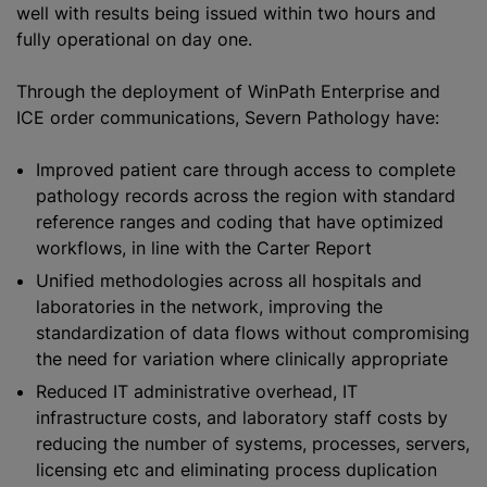
well with results being issued within two hours and
fully operational on day one.
Through the deployment of WinPath Enterprise and
ICE order communications, Severn Pathology have:
Improved patient care through access to complete
pathology records across the region with standard
reference ranges and coding that have
optimize
d
workflows, in line with the Carter Report
Unified methodologies across all hospitals and
laboratories in the network, improving the
standardization
of data flows without compromising
the need for variation where clinically appropriate
Reduced IT administrative overhead, IT
infrastructure costs, and laboratory staff costs by
reducing the number of systems, processes, servers,
licensing etc and eliminating process duplication