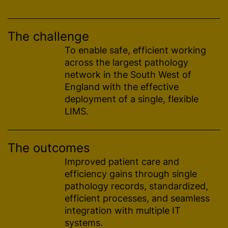
The challenge
To enable safe, efficient working
across the largest pathology
network in the South West of
England with the effective
deployment of a single, flexible
LIMS.
The outcomes
Improved patient care and
efficiency gains through single
pathology records,
standardized
,
efficient processes, and seamless
integration with multiple IT
systems.