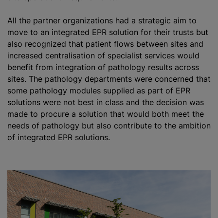
All the partner
organizations
had a strategic aim to
move to an integrated EPR solution for their trusts but
also
recognize
d that patient flows between sites and
increased centralisation of specialist services would
benefit from integration of pathology results across
sites. The pathology departments were concerned that
some pathology modules supplied as part of EPR
solutions were not best in class and the decision was
made to procure a solution that would both meet the
needs of pathology but also contribute to the ambition
of integrated EPR solutions.