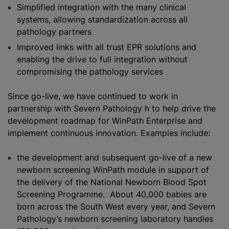
Simplified integration with the many clinical
systems, allowing
standardization
across all
pathology partners
Improved links with all trust EPR solutions and
enabling the drive to full integration without
compromising the pathology services
Since go-live, we have continued to work in
partnership with Severn Pathology h to help drive the
development roadmap for WinPath Enterprise and
implement continuous innovation. Examples include:
the development and subsequent go-live of a new
newborn screening WinPath module in support of
the delivery of the National Newborn Blood Spot
Screening Programme. About 40,000 babies are
born across the South West every year, and Severn
Pathology’s newborn screening laboratory handles