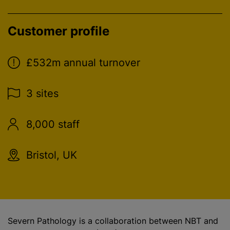
Customer profile
£532m annual turnover
3 sites
8,000 staff
Bristol, UK
Severn Pathology is a collaboration between NBT and