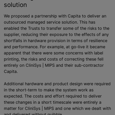
solution
We proposed a partnership with Capita to deliver an
outsourced managed service solution. This has
enabled the Trusts to transfer some of the risks to the
supplier, reducing their exposure to the effects of any
shortfalls in hardware provision in terms of resilience
and performance. For example, at go-live it became
apparent that there were some concerns with label
printing, the risks and costs of correcting these fell
entirely on CliniSys | MIPS and their sub-contractor
Capita.
Additional hardware and product design were required
in the short-term to make the system work as
expected. The costs and effort required to deliver
these changes in a short timescale were entirely a
matter for CliniSys | MIPS and one which we dealt with
and delivered without quibble.