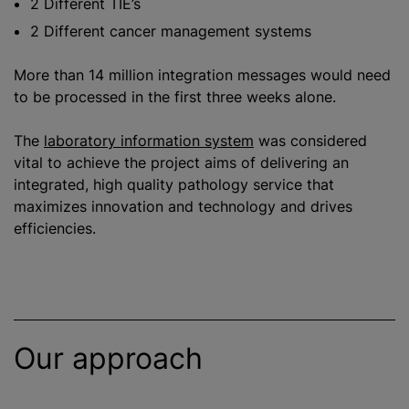
2 Different TIE’s
2 Different cancer management systems
More than 14 million integration messages would need
to be processed in the first three weeks alone.
The
laboratory information system
was considered
vital to achieve the project aims of delivering an
integrated, high quality pathology service that
maximize
s innovation and technology and drives
efficiencies.
Our approach