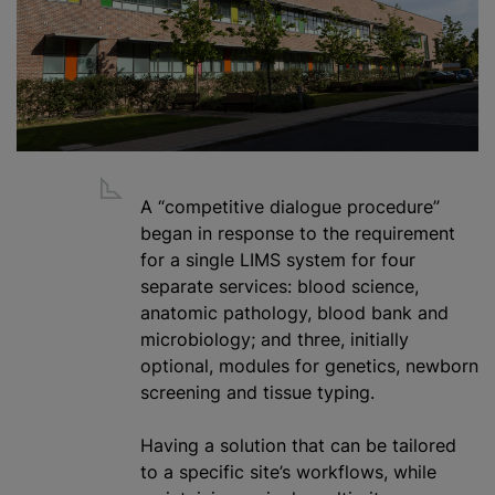
A “competitive dialogue procedure”
began in response to the requirement
for a single LIMS system for four
separate services: blood science,
anatomic pathology
,
blood bank
and
microbiology; and three, initially
optional, modules for genetics, newborn
screening and tissue typing.
Having a solution that can be tailored
to a specific site’s workflows,
while