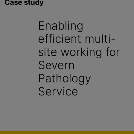
Case study
Enabling
efficient multi-
site working for
Severn
Pathology
Service