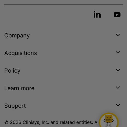
Company
Acquisitions
Policy
Learn more
Support
© 2026 Clinisys, Inc. and related entities. All rights