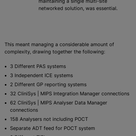
maintaining a single multi-site
networked solution, was essential.
This meant managing a considerable amount of
complexity, drawing together the following:
3 Different PAS systems
3 Independent ICE systems
2 Different GP reporting systems
32 CliniSys | MIPS Integration Manager connections
62 CliniSys | MIPS Analyser Data Manager
connections
158 Analysers not including POCT
Separate ADT feed for POCT system