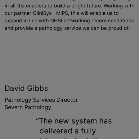
in all the enablers to build a bright future. Working with
our partner CliniSys | MIPS, this will enable us to
expand in line with NHSI networking recommendations
and provide a pathology service we can be proud of.”
David Gibbs
Pathology Services Director
Severn Pathology
The new system has
delivered a fully