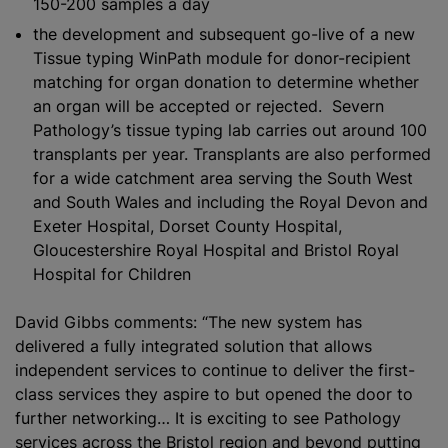
150-200 samples a day
the development and subsequent go-live of a new
Tissue typing WinPath module for donor-recipient
matching for organ donation to determine whether
an organ will be accepted or rejected. Severn
Pathology’s tissue typing lab carries out around 100
transplants per year. Transplants are also performed
for a wide catchment area serving the South West
and South Wales and including the Royal Devon and
Exeter Hospital, Dorset County Hospital,
Gloucestershire Royal Hospital and Bristol Royal
Hospital for Children
David Gibbs comments: “The new system has
delivered a fully integrated solution that allows
independent services to continue to deliver the first-
class services they aspire to but opened the door to
further networking… It is exciting to see Pathology
services across the Bristol region and beyond putting