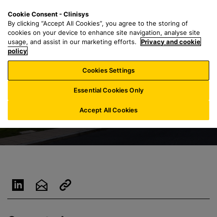
S
S
M
Cookie Consent - Clinisys
US/
EN
k
e
e
By clicking “Accept All Cookies”, you agree to the storing of
i
a
n
cookies on your device to enhance site navigation, analyse site
p
r
u
usage, and assist in our marketing efforts.
Privacy and cookie
t
policy
c
o
h
Cookies Settings
m
f
a
o
Essential Cookies Only
i
r
n
:
Accept All Cookies
c
o
n
t
e
n
t