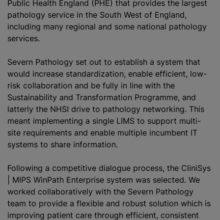
Public Health England (PHE) that provides the largest
pathology service in the South West of England,
including many regional and some national pathology
services.
Severn Pathology set out to establish a system that
would increase
standardization
, enable efficient, low-
risk collaboration and be fully in line with the
Sustainability and Transformation Programme, and
latterly the NHSI drive to pathology networking. This
meant implementing a single LIMS to support multi-
site requirements and enable multiple incumbent IT
systems to share information.
Following a competitive dialogue process, the CliniSys
| MIPS WinPath Enterprise system was selected. We
worked collaboratively with the Severn Pathology
team to provide a flexible and robust solution which is
improving patient care through efficient, consistent