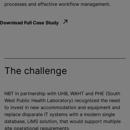
processes and effective workflow management.
Download Full Case Study
The challenge
NBT in partnership with UHB, WAHT and PHE (South
West Public Health Laboratory)
recognize
d the need
to invest in new accommodation and equipment and
replace disparate IT systems with a modern single
database, LIMS solution, that would support multiple
site operational requirements.