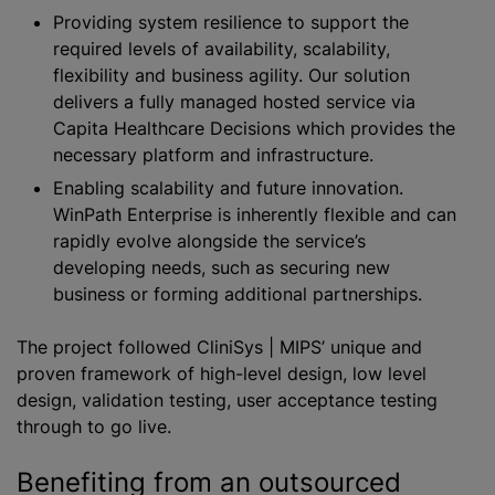
Providing system resilience to support the
required levels of availability, scalability,
flexibility and business agility. Our solution
delivers a fully managed hosted service via
Capita Healthcare Decisions which provides the
necessary platform and infrastructure.
Enabling scalability and future innovation.
WinPath Enterprise is inherently flexible and can
rapidly evolve alongside the service’s
developing needs, such as securing new
business or forming additional partnerships.
The project followed CliniSys | MIPS’ unique and
proven framework of high-level design, low level
design, validation testing, user acceptance testing
through to go live.
Benefiting from an outsourced