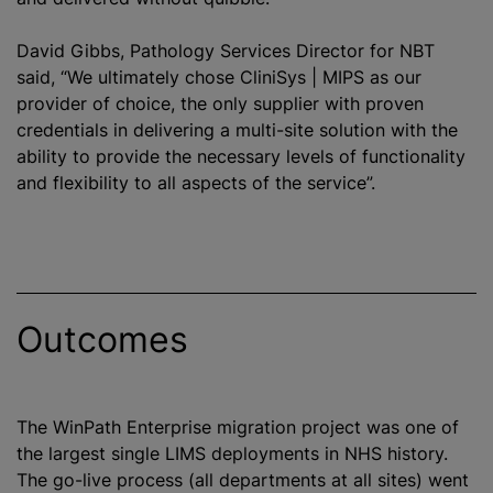
David Gibbs, Pathology Services Director for NBT
said, “We ultimately chose CliniSys | MIPS as our
provider of choice, the only supplier with proven
credentials in delivering a multi-site solution with the
ability to provide the necessary levels of functionality
and flexibility to all aspects of the service”.
Outcomes
The WinPath Enterprise migration project was one of
the largest single LIMS deployments in NHS history.
The go-live process (all departments at all sites) went