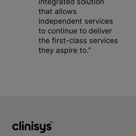
integrated solution
that allows
independent services
to continue to deliver
the first-class services
they aspire to.