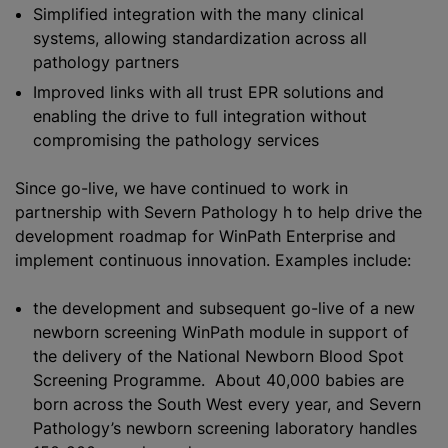
Simplified integration with the many clinical
systems, allowing
standardization
across all
pathology partners
Improved links with all trust EPR solutions and
enabling the drive to full integration without
compromising the pathology services
Since go-live, we have continued to work in
partnership with Severn Pathology h to help drive the
development roadmap for WinPath Enterprise and
implement continuous innovation. Examples include:
the development and subsequent go-live of a new
newborn screening WinPath module in support of
the delivery of the National Newborn Blood Spot
Screening Programme. About 40,000 babies are
born across the South West every year, and Severn
Pathology’s newborn screening laboratory handles