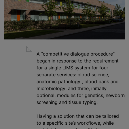
A “competitive dialogue procedure”
began in response to the requirement
for a single LIMS system for four
separate services: blood science,
anatomic pathology
,
blood bank
and
microbiology; and three, initially
optional, modules for genetics, newborn
screening and tissue typing.
Having a solution that can be tailored
to a specific site’s workflows,
while