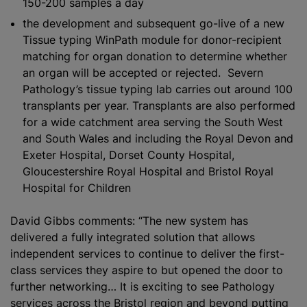
150-200 samples a day
the development and subsequent go-live of a new
Tissue typing WinPath module for donor-recipient
matching for organ donation to determine whether
an organ will be accepted or rejected. Severn
Pathology’s tissue typing lab carries out around 100
transplants per year. Transplants are also performed
for a wide catchment area serving the South West
and South Wales and including the Royal Devon and
Exeter Hospital, Dorset County Hospital,
Gloucestershire Royal Hospital and Bristol Royal
Hospital for Children
David Gibbs comments: “The new system has
delivered a fully integrated solution that allows
independent services to continue to deliver the first-
class services they aspire to but opened the door to
further networking… It is exciting to see Pathology
services across the Bristol region and beyond putting