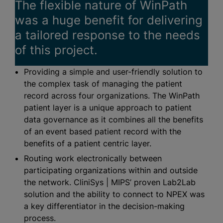
The flexible nature of WinPath
was a huge benefit for delivering
a tailored response to the needs
of this project.
Providing a simple and user-friendly solution to
the complex task of managing the patient
record across four
organizations
. The WinPath
patient layer is a unique approach to patient
data governance as it combines all the benefits
of an event based patient record with the
benefits of a patient centric layer.
Routing work electronically between
participating
organizations
within and outside
the network. CliniSys | MIPS’ proven Lab2Lab
solution and the ability to connect to NPEX was
a key differentiator in the decision-making
process.