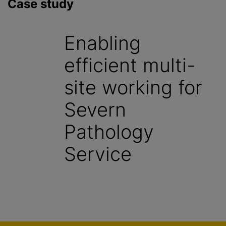
Case study
Enabling
efficient multi-
site working for
Severn
Pathology
Service