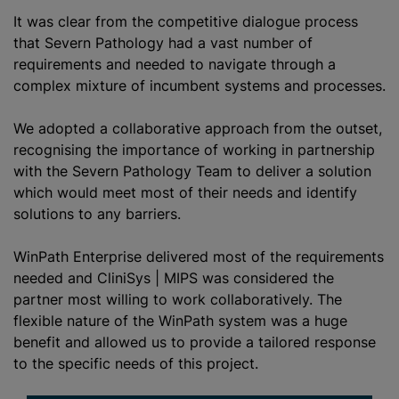
It was clear from the competitive dialogue process
that Severn Pathology had a vast number of
requirements and needed to navigate through a
complex mixture of incumbent systems and processes.
We adopted a collaborative approach from the outset,
recognising the importance of working in partnership
with the Severn Pathology Team to deliver a solution
which would meet most of their needs and identify
solutions to any barriers.
WinPath Enterprise delivered most of the requirements
needed and CliniSys | MIPS was considered the
partner most willing to work collaboratively. The
flexible nature of the WinPath system was a huge
benefit and allowed us to provide a tailored response
to the specific needs of this project.