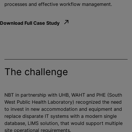
processes and effective workflow management.
Download Full Case Study
The challenge
NBT in partnership with UHB, WAHT and PHE (South
West Public Health Laboratory)
recognize
d the need
to invest in new accommodation and equipment and
replace disparate IT systems with a modern single
database, LIMS solution, that would support multiple
site operational requirements.