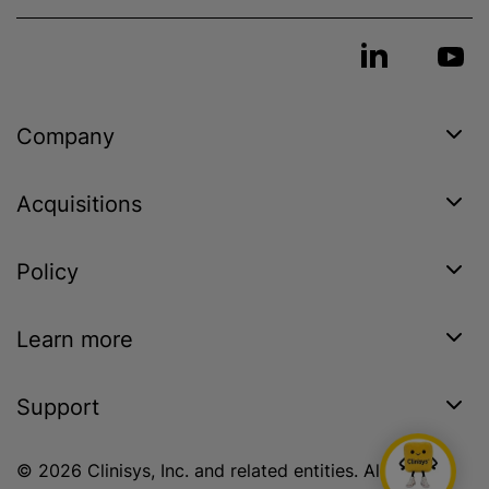
Company
Acquisitions
Policy
Learn more
Support
© 2026 Clinisys, Inc. and related entities. All rights