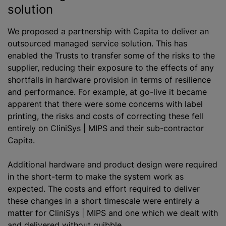
solution
We proposed a partnership with Capita to deliver an
outsourced managed service solution. This has
enabled the Trusts to transfer some of the risks to the
supplier, reducing their exposure to the effects of any
shortfalls in hardware provision in terms of resilience
and performance. For example, at go-live it became
apparent that there were some concerns with label
printing, the risks and costs of correcting these fell
entirely on CliniSys | MIPS and their sub-contractor
Capita.
Additional hardware and product design were required
in the short-term to make the system work as
expected. The costs and effort required to deliver
these changes in a short timescale were entirely a
matter for CliniSys | MIPS and one which we dealt with
and delivered without quibble.