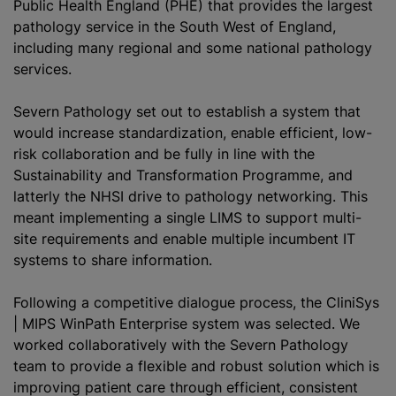
Public Health England (PHE) that provides the largest
pathology service in the South West of England,
including many regional and some national pathology
services.
Severn Pathology set out to establish a system that
would increase
standardization
, enable efficient, low-
risk collaboration and be fully in line with the
Sustainability and Transformation Programme, and
latterly the NHSI drive to pathology networking. This
meant implementing a single LIMS to support multi-
site requirements and enable multiple incumbent IT
systems to share information.
Following a competitive dialogue process, the CliniSys
| MIPS WinPath Enterprise system was selected. We
worked collaboratively with the Severn Pathology
team to provide a flexible and robust solution which is
improving patient care through efficient, consistent