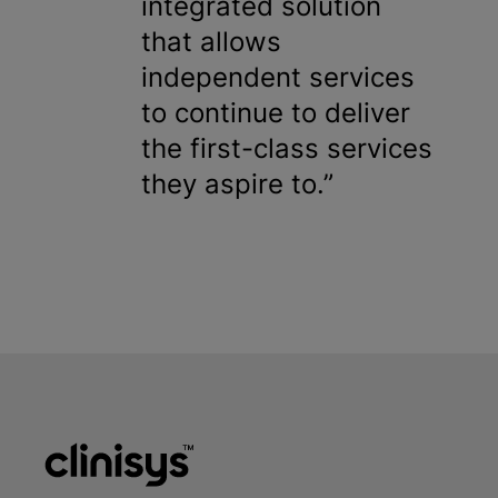
integrated solution
that allows
independent services
to continue to deliver
the first-class services
they aspire to.