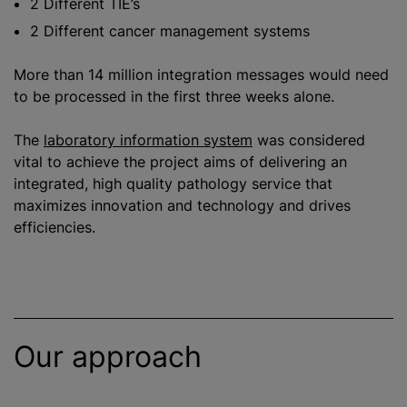
2 Different TIE’s
2 Different cancer management systems
More than 14 million integration messages would need
to be processed in the first three weeks alone.
The
laboratory information system
was considered
vital to achieve the project aims of delivering an
integrated, high quality pathology service that
maximize
s innovation and technology and drives
efficiencies.
Our approach