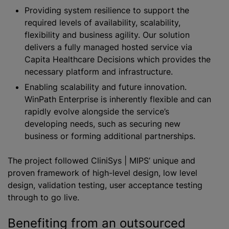
Providing system resilience to support the
required levels of availability, scalability,
flexibility and business agility. Our solution
delivers a fully managed hosted service via
Capita Healthcare Decisions which provides the
necessary platform and infrastructure.
Enabling scalability and future innovation.
WinPath Enterprise is inherently flexible and can
rapidly evolve alongside the service’s
developing needs, such as securing new
business or forming additional partnerships.
The project followed CliniSys | MIPS’ unique and
proven framework of high-level design, low level
design, validation testing, user acceptance testing
through to go live.
Benefiting from an outsourced