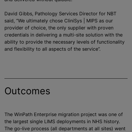
David Gibbs, Pathology Services Director for NBT
said, “We ultimately chose CliniSys | MIPS as our
provider of choice, the only supplier with proven
credentials in delivering a multi-site solution with the
ability to provide the necessary levels of functionality
and flexibility to all aspects of the service”.
Outcomes
The WinPath Enterprise migration project was one of
the largest single LIMS deployments in NHS history.
The go-live process (all departments at all sites) went