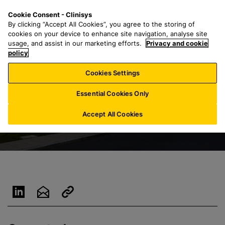
S
S
M
Cookie Consent - Clinisys
IN/
EN
k
e
e
By clicking “Accept All Cookies”, you agree to the storing of
i
a
n
cookies on your device to enhance site navigation, analyse site
p
r
u
usage, and assist in our marketing efforts.
Privacy and cookie
t
policy
c
o
h
Cookies Settings
m
f
a
o
Essential Cookies Only
i
r
n
:
Accept All Cookies
c
o
n
t
e
n
t