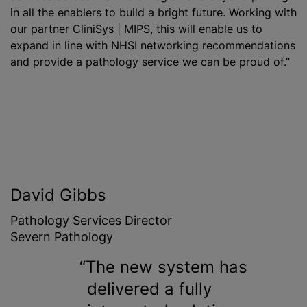
in all the enablers to build a bright future. Working with
our partner CliniSys | MIPS, this will enable us to
expand in line with NHSI networking recommendations
and provide a pathology service we can be proud of.”
David Gibbs
Pathology Services Director
Severn Pathology
The new system has
delivered a fully