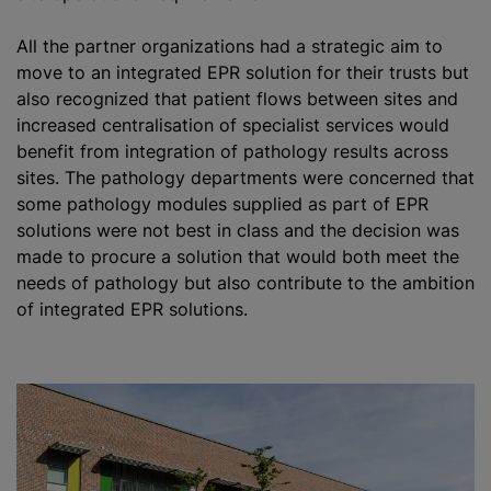
All the partner
organizations
had a strategic aim to
move to an integrated EPR solution for their trusts but
also
recognize
d that patient flows between sites and
increased centralisation of specialist services would
benefit from integration of pathology results across
sites. The pathology departments were concerned that
some pathology modules supplied as part of EPR
solutions were not best in class and the decision was
made to procure a solution that would both meet the
needs of pathology but also contribute to the ambition
of integrated EPR solutions.