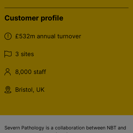
Customer profile
£532m annual turnover
3 sites
8,000 staff
Bristol, UK
Severn Pathology is a collaboration between NBT and