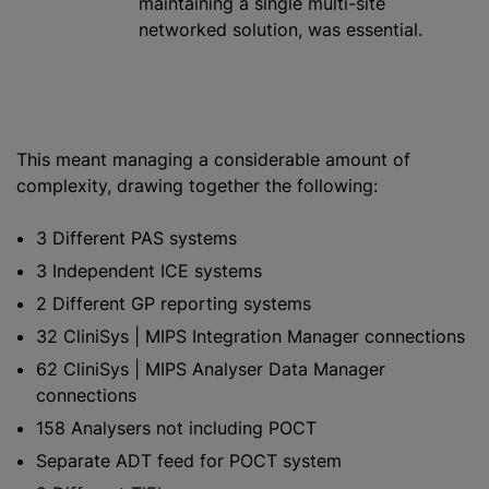
maintaining a single multi-site
networked solution, was essential.
This meant managing a considerable amount of
complexity, drawing together the following:
3 Different PAS systems
3 Independent ICE systems
2 Different GP reporting systems
32 CliniSys | MIPS Integration Manager connections
62 CliniSys | MIPS Analyser Data Manager
connections
158 Analysers not including POCT
Separate ADT feed for POCT system