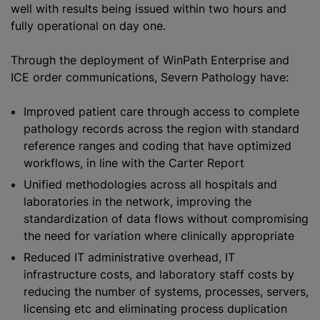
well with results being issued within two hours and
fully operational on day one.
Through the deployment of WinPath Enterprise and
ICE order communications, Severn Pathology have:
Improved patient care through access to complete
pathology records across the region with standard
reference ranges and coding that have
optimize
d
workflows, in line with the Carter Report
Unified methodologies across all hospitals and
laboratories in the network, improving the
standardization
of data flows without compromising
the need for variation where clinically appropriate
Reduced IT administrative overhead, IT
infrastructure costs, and laboratory staff costs by
reducing the number of systems, processes, servers,
licensing etc and eliminating process duplication