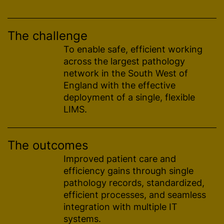
The challenge
To enable safe, efficient working
across the largest pathology
network in the South West of
England with the effective
deployment of a single, flexible
LIMS.
The outcomes
Improved patient care and
efficiency gains through single
pathology records,
standardized
,
efficient processes, and seamless
integration with multiple IT
systems.