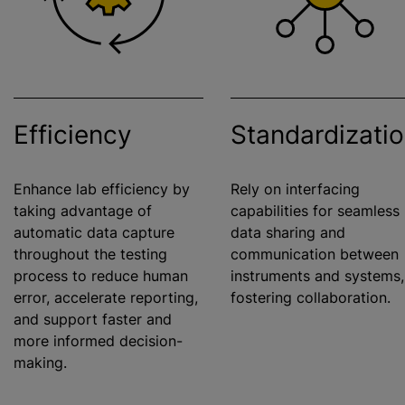
Efficiency
Standardizati
Enhance lab efficiency by
Rely on interfacing
taking advantage of
capabilities for seamless
automatic data capture
data sharing and
throughout the testing
communication between
process to reduce human
instruments and systems,
error, accelerate reporting,
fostering collaboration.
and support faster and
more informed decision-
making.