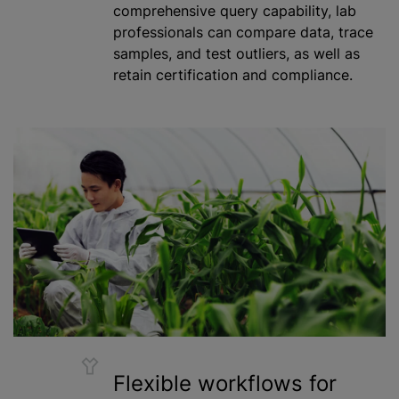
comprehensive query capability, lab
professionals can compare data, trace
samples, and test outliers, as well as
retain certification and compliance.
Flexible workflows for