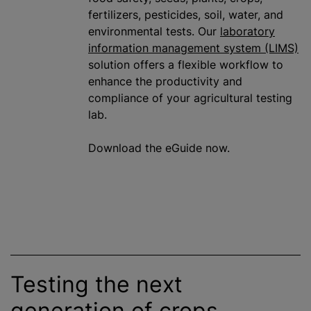
fertilizers, pesticides, soil, water, and
environmental tests. Our
laboratory
information management system (LIMS)
solution offers a flexible workflow to
enhance the productivity and
compliance of your agricultural testing
lab.
Download the eGuide now.
Testing the next
generation of crops