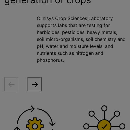
Clinisys Crop Sciences Laboratory
supports labs that are testing for
herbicides, pesticides, heavy metals,
soil micro-organisms, soil chemistry and
pH, water and moisture levels, and
nutrients such as nitrogen and
phosphorus.