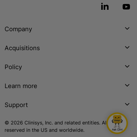
Company
Acquisitions
Policy
Learn more
Support
© 2026 Clinisys, Inc. and related entities. All rights
reserved in the US and worldwide.