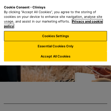
S
S
M
Cookie Consent - Clinisys
IN/
EN
k
e
e
By clicking “Accept All Cookies”, you agree to the storing of
i
a
n
cookies on your device to enhance site navigation, analyse site
p
r
u
usage, and assist in our marketing efforts.
Privacy and cookie
Clinisys Crop Sci
t
policy
c
o
h
Cookies Settings
m
f
a
o
Essential Cookies Only
i
r
n
:
Accept All Cookies
c
o
n
t
e
n
t