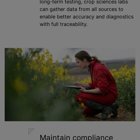
long-term testing, crop sciences labs
can gather data from all sources to
enable better accuracy and diagnostics
with full traceability.
Maintain compliance