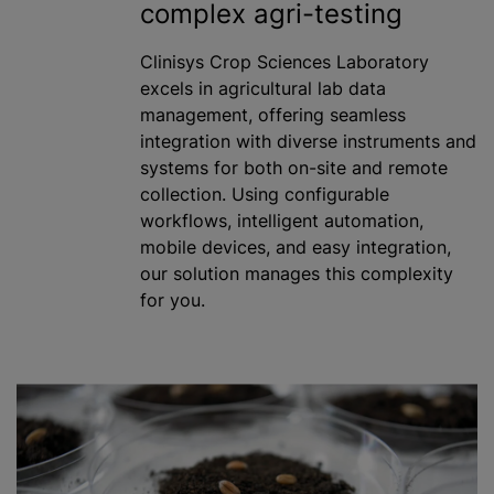
complex agri-testing
Clinisys Crop Sciences Laboratory
excels in agricultural lab data
management, offering seamless
integration with diverse instruments and
systems for both on-site and remote
collection. Using configurable
workflows, intelligent automation,
mobile devices, and easy integration,
our solution manages this complexity
for you.