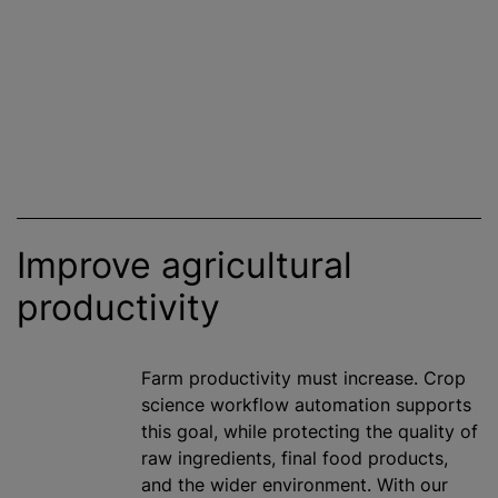
Improve agricultural
productivity
Farm productivity must increase. Crop
science workflow automation supports
this goal, while protecting the quality of
raw ingredients, final food products,
and the wider environment. With our