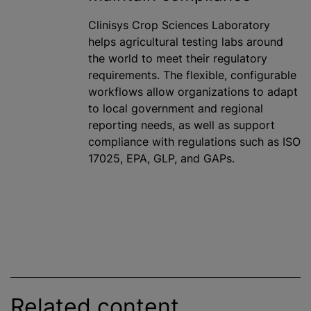
Clinisys Crop Sciences Laboratory
helps agricultural testing labs around
the world to meet their regulatory
requirements. The flexible, configurable
workflows allow organizations to adapt
to local government and regional
reporting needs, as well as support
compliance with regulations such as ISO
17025, EPA, GLP, and GAPs.
Related content