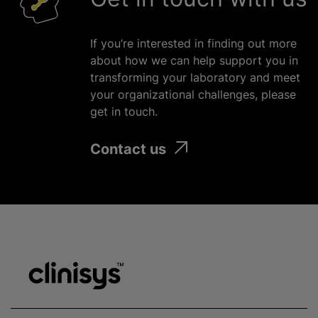
If you’re interested in finding out more
about how we can help support you in
transforming your laboratory and meet
your
organizational
challenges, please
get in touch.
Contact us