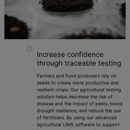
Increase confidence
through traceable testing
Farmers and food producers rely on
seeds to create more productive and
resilient crops. Our agricultural testing
solution helps decrease the risk of
disease and the impact of pests, boost
drought resilience, and reduce the use
of fertilizers. By using our advanced
agricultural LIMS software to support