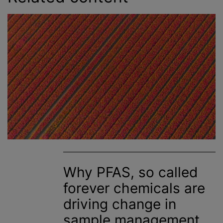
Why PFAS, so called
forever chemicals are
driving change in
sample management