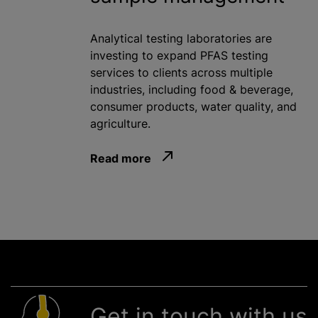
Analytical testing laboratories are
investing to expand PFAS testing
services to clients across multiple
industries, including food & beverage,
consumer products, water quality, and
agriculture.
Read more
Get in touch with us