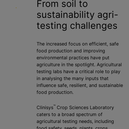
From soil to
sustainability agri-
testing challenges
The increased focus on efficient, safe
food production and improving
environmental practices have put
agriculture in the spotlight. Agricultural
testing labs have a critical role to play
in
analysing
the many inputs that
influence safe, resilient, and sustainable
food production.
™
Clinisys
Crop Sciences Laboratory
caters to a broad spectrum of
agricultural testing needs, including
food safety, seeds, plants, crops,