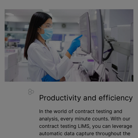
Productivity and efficiency
In the world of contract testing and
analysis, every minute counts. With our
contract testing LIMS, you can leverage
automatic data capture throughout the