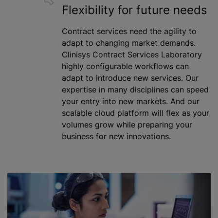
Flexibility for future needs
Contract services need the agility to
adapt to changing market demands.
Clinisys Contract Services Laboratory
highly configurable workflows can
adapt to introduce new services. Our
expertise in many disciplines can speed
your entry into new markets. And our
scalable cloud platform will flex as your
volumes grow
while
preparing your
business for new innovations.