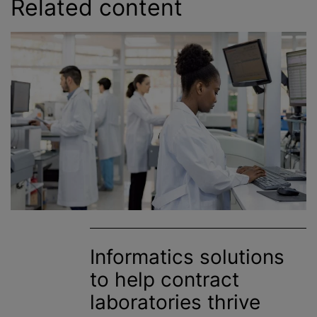
Related content
Informatics solutions
to help contract
laboratories thrive