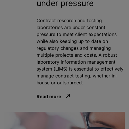
under pressure
Contract research and testing
laboratories are under constant
pressure to meet client expectations
while also keeping up to date on
regulatory changes and managing
multiple projects and costs. A robust
laboratory information management
system (LIMS) is essential to effectively
manage contract testing, whether in-
house or outsourced.
Read more