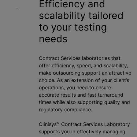
Efficiency and
scalability tailored
to your testing
needs
Contract Services laboratories that
offer efficiency, speed, and scalability,
make outsourcing support an attractive
choice. As an extension of your client’s
operations, you need to ensure
accurate results and fast turnaround
times while also supporting quality and
regulatory compliance.
Clinisys™ Contract Services Laboratory
supports you in effectively managing