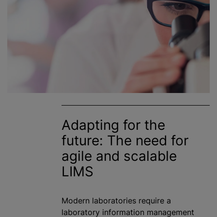
Adapting for the
future: The need for
agile and scalable
LIMS
Modern laboratories require a
laboratory information management