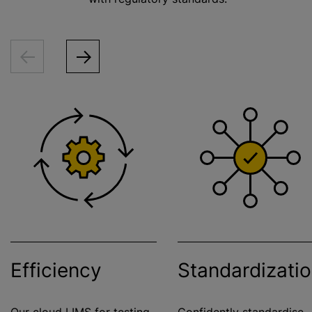
Efficiency
Standardizati