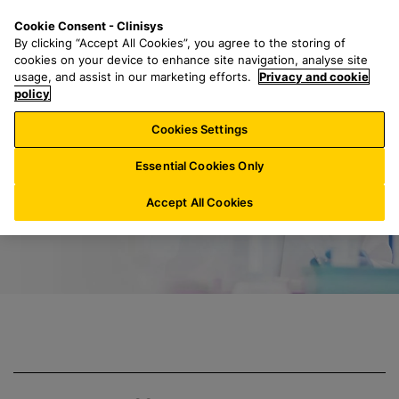
S
S
M
Cookie Consent - Clinisys
IN/
EN
k
e
e
By clicking “Accept All Cookies”, you agree to the storing of
i
a
n
cookies on your device to enhance site navigation, analyse site
p
r
u
usage, and assist in our marketing efforts.
Privacy and cookie
Clinisys Contract
t
policy
c
o
h
Cookies Settings
m
f
a
o
Essential Cookies Only
i
r
n
:
Accept All Cookies
c
o
n
t
e
n
t