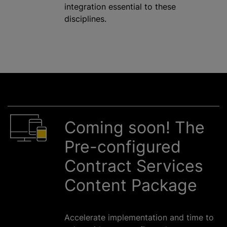
integration essential to these
disciplines.
Coming soon! The
Pre-configured
Contract Services
Content Package
Accelerate implementation and time to