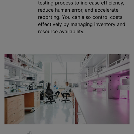
testing process to increase efficiency,
reduce human error, and accelerate
reporting. You can also control costs
effectively by managing inventory and
resource availability.