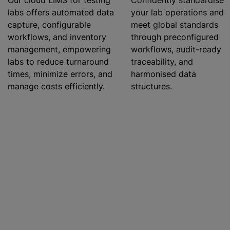
Our cloud LIMS for testing
Confidently
standardise
labs offers automated data
your lab operations and
capture, configurable
meet global standards
workflows, and inventory
through preconfigured
management, empowering
workflows, audit-ready
labs to reduce turnaround
traceability, and
times, minimize errors, and
harmonise
d data
manage costs efficiently.
structures.