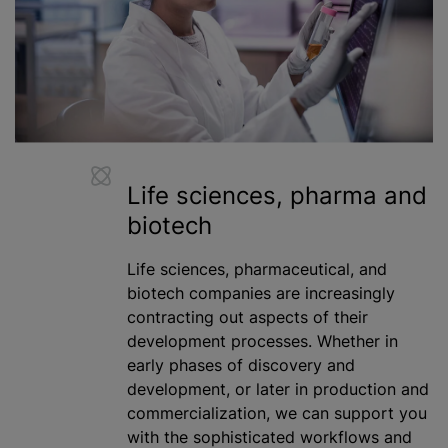
Life sciences, pharma and
biotech
Life sciences, pharmaceutical, and
biotech companies are increasingly
contracting out aspects of their
development processes. Whether in
early phases of discovery and
development, or later in production and
commercialization, we can support you
with the sophisticated workflows and