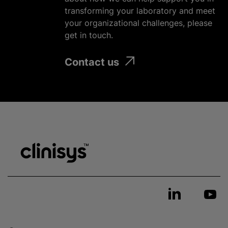
transforming your laboratory and meet
your
organizational
challenges, please
get in touch.
Contact us