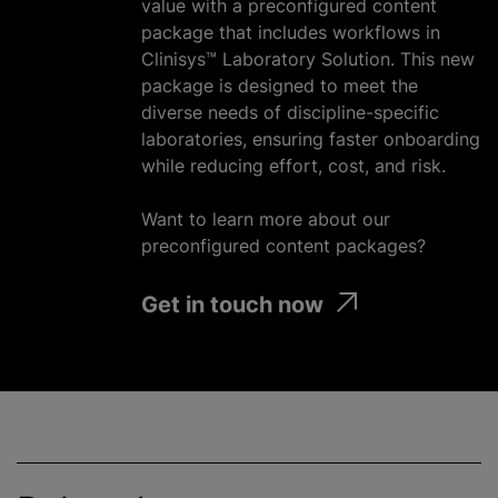
value with a preconfigured content
package that includes workflows in
Clinisys™ Laboratory Solution. This new
package is designed to meet the
diverse needs of discipline-specific
laboratories, ensuring faster onboarding
while reducing effort, cost, and risk.
Want to learn more about our
preconfigured content packages?
Get in touch now