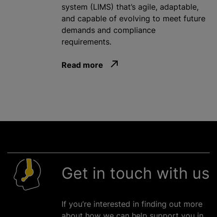
system (LIMS) that’s agile, adaptable,
and capable of evolving to meet future
demands and compliance
requirements.
Read more
Get in touch with us
If you’re interested in finding out more
about how we can help support you in