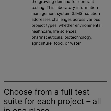
the growing demand for contract
testing. This laboratory information
management system (LIMS) solution
addresses challenges across various
project types, whether environmental,
healthcare, life sciences,
pharmaceuticals, biotechnology,
agriculture, food, or water.
Choose from a full test
suite for each project – all
in one place