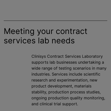
Meeting your contract
services lab needs
Clinisys Contract Services Laboratory
supports lab businesses undertaking a
wide range of testing scenarios in many
industries. Services include scientific
research and experimentation, new
product development, materials
stability, production process studies,
ongoing production quality monitoring,
and clinical trial support.