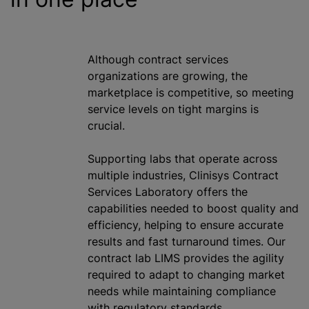
Although contract services
organizations
are growing, the
marketplace is competitive, so meeting
service levels on tight margins is
crucial.
Supporting labs that operate across
multiple industries, Clinisys Contract
Services Laboratory offers the
capabilities needed to boost quality and
efficiency, helping to ensure accurate
results and fast turnaround times. Our
contract lab LIMS provides the agility
required to adapt to changing market
needs
while
maintaining compliance
with regulatory standards.