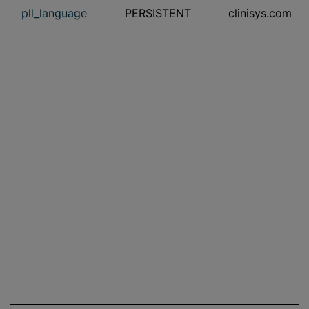
pll_language
PERSISTENT
clinisys.com