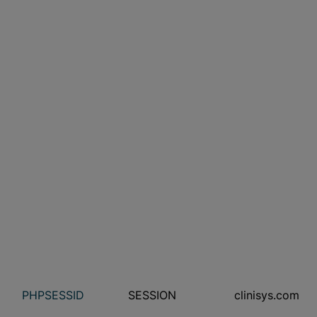
PHPSESSID
SESSION
clinisys.com