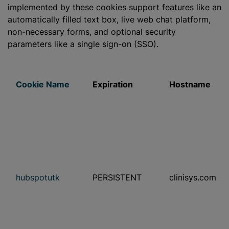
implemented by these cookies support features like an
automatically filled text box, live web chat platform,
non-necessary forms, and optional security
parameters like a single sign-on (SSO).
Cookie Name
Expiration
Hostname
hubspotutk
PERSISTENT
clinisys.com