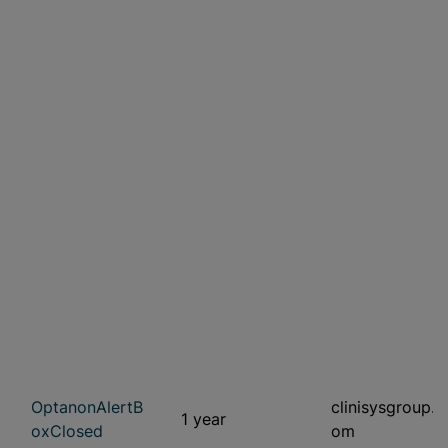
OptanonAlertB
clinisysgroup.c
1 year
oxClosed
om