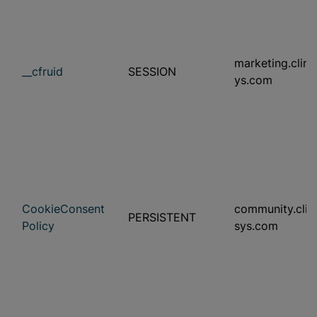
marketing.clini
__cfruid
SESSION
ys.com
CookieConsent
community.clini
PERSISTENT
Policy
sys.com