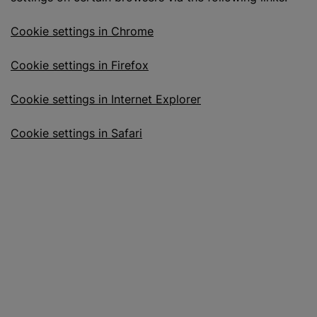
Cookie settings in Chrome
Cookie settings in Firefox
Cookie settings in Internet Explorer
Cookie settings in Safari