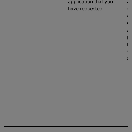
application that you
ag
have requested.
(e
an
on
As
pr
ma
(i
ad