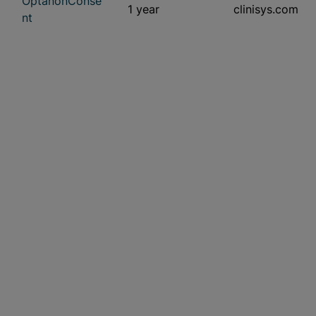
OptanonConse
1 year
clinisys.com
nt