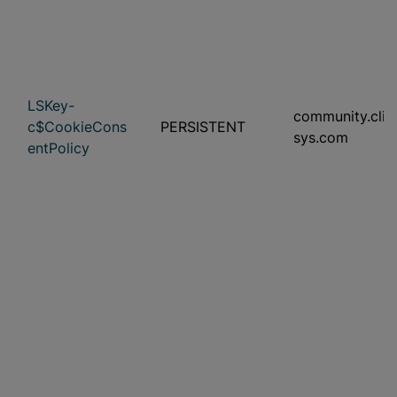
LSKey-
community.clini
c$CookieCons
PERSISTENT
sys.com
entPolicy