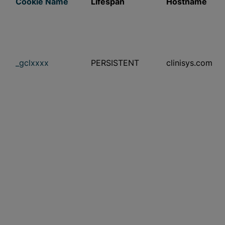
Cookie Name
Lifespan
Hostname
_gclxxxx
PERSISTENT
clinisys.com