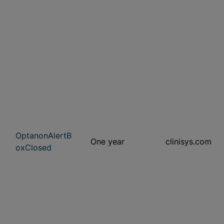
OptanonAlertB
One year
clinisys.com
oxClosed