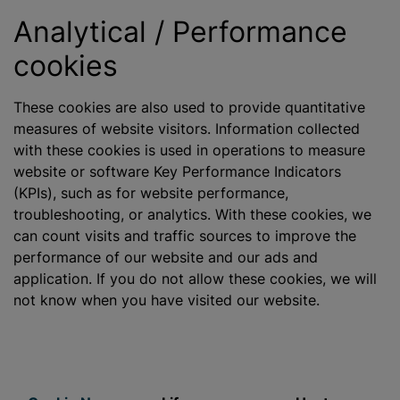
Analytical / Performance
cookies
These cookies are also used to provide quantitative
measures of website visitors. Information collected
with these cookies is used in operations to measure
website or software Key Performance Indicators
(KPIs), such as for website performance,
troubleshooting, or analytics. With these cookies, we
can count visits and traffic sources to improve the
performance of our website and our ads and
application. If you do not allow these cookies, we will
not know when you have visited our website.