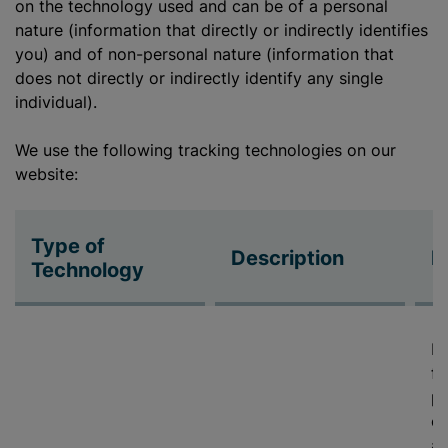
on the technology used and can be of a personal
nature (information that directly or indirectly identifies
you) and of non-personal nature (information that
does not directly or indirectly identify any single
individual).
We use the following tracking technologies on our
website:
Type of
Description
P
Technology
De
fe
pr
cy
ab