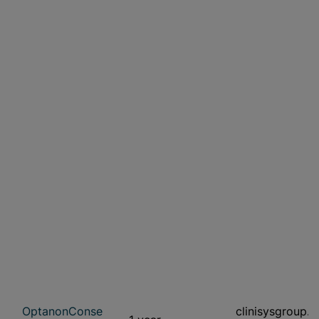
OptanonConse
clinisysgroup.c