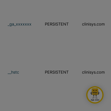
_ga_xxxxxxx
PERSISTENT
clinisys.com
__hstc
PERSISTENT
clinisys.com