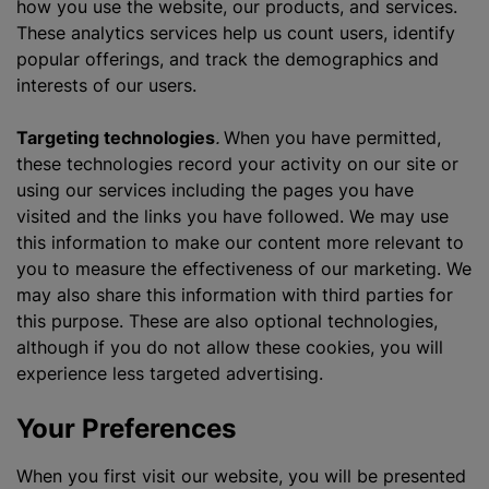
how you use the website, our products, and services.
These analytics services help us count users, identify
popular offerings, and track the demographics and
interests of our users.
Targeting technologies
.
When you have permitted,
these technologies record your activity on our site or
using our services including the pages you have
visited and the links you have followed. We may use
this information to make our content more relevant to
you to measure the effectiveness of our marketing. We
may also share this information with third parties for
this purpose. These are also optional technologies,
although if you do not allow these cookies, you will
experience less targeted advertising.
Your Preferences
When you first visit our website, you will be presented