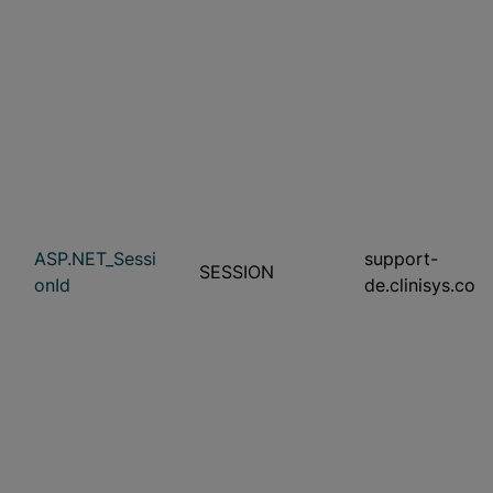
ASP.NET_Sessi
support-
SESSION
onId
de.clinisys.com