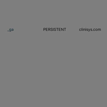
_ga
PERSISTENT
clinisys.com