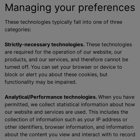
Managing your preferences
These technologies typically fall into one of three
categories:
Strictly-necessary technologies.
These technologies
are required for the operation of our website, our
products, and our services, and therefore cannot be
turned off. You can set your browser or device to
block or alert you about these cookies, but
functionality may be impaired.
Analytical/Performance technologies.
When you have
permitted, we collect statistical information about how
our website and services are used. This includes the
collection of information such as your IP address or
other identifiers, browser information, and information
about the content you view and interact with to record