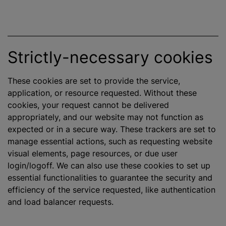
Strictly-necessary cookies
These cookies are set to provide the service,
application, or resource requested. Without these
cookies, your request cannot be delivered
appropriately, and our website may not function as
expected or in a secure way. These trackers are set to
manage essential actions, such as requesting website
visual elements, page resources, or due user
login/logoff. We can also use these cookies to set up
essential functionalities to guarantee the security and
efficiency of the service requested, like authentication
and load balancer requests.