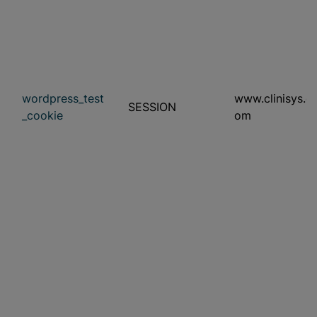
wordpress_test
www.clinisys.c
SESSION
_cookie
om