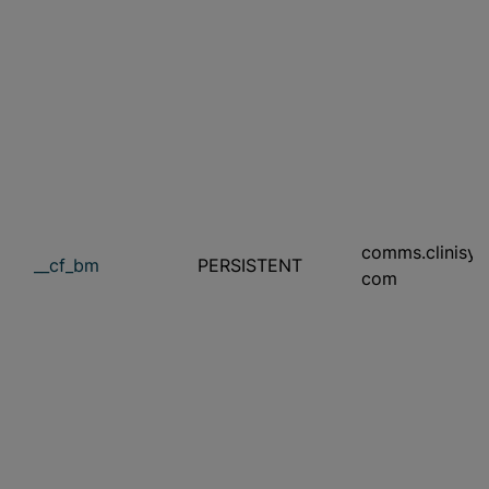
comms.clinisys
__cf_bm
PERSISTENT
com