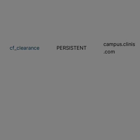
campus.clinisy
cf_clearance
PERSISTENT
.com