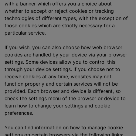
with a banner which offers you a choice about
whether to accept or reject cookies or tracking
technologies of different types, with the exception of
those cookies which are strictly necessary for a
particular service.
If you wish, you can also choose how web browser
cookies are handled by your device via your browser
settings. Some devices allow you to control this
through your device settings. If you choose not to
receive cookies at any time, websites may not
function properly and certain services will not be
provided. Each browser and device is different, so
check the settings menu of the browser or device to
learn how to change your settings and cookie
preferences.
You can find information on how to manage cookie
settings on certain browsers via the following links: