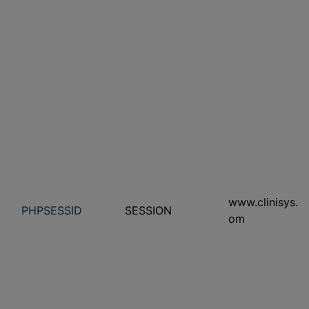
www.clinisys.c
PHPSESSID
SESSION
om