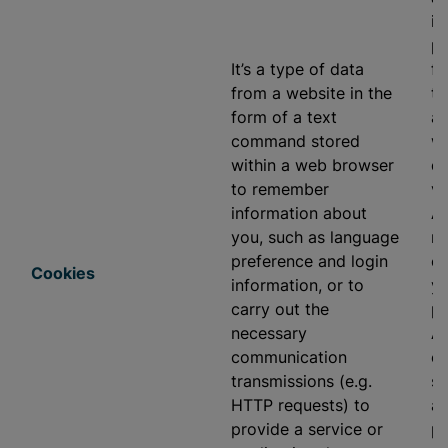
in
pr
It’s a type of data
fu
from a website in the
to
form of a text
ap
command stored
we
within a web browser
di
to remember
vi
information about
As
you, such as language
re
preference and login
ev
Cookies
information, or to
yo
carry out the
pr
necessary
As
communication
ou
transmissions (e.g.
se
HTTP requests) to
ap
provide a service or
pr