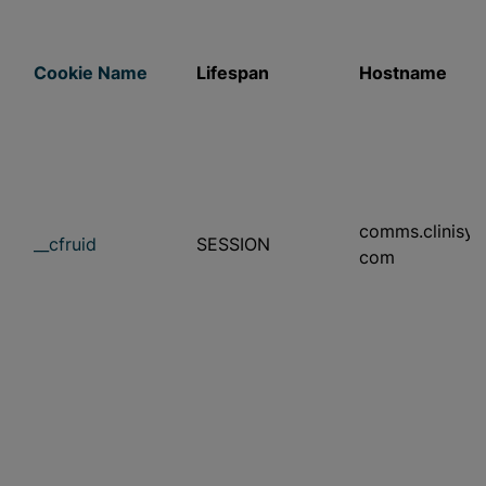
Cookie Name
Lifespan
Hostname
comms.clinisys
__cfruid
SESSION
com