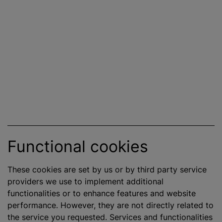
Functional cookies
These cookies are set by us or by third party service
providers we use to implement additional
functionalities or to enhance features and website
performance. However, they are not directly related to
the service you requested. Services and functionalities