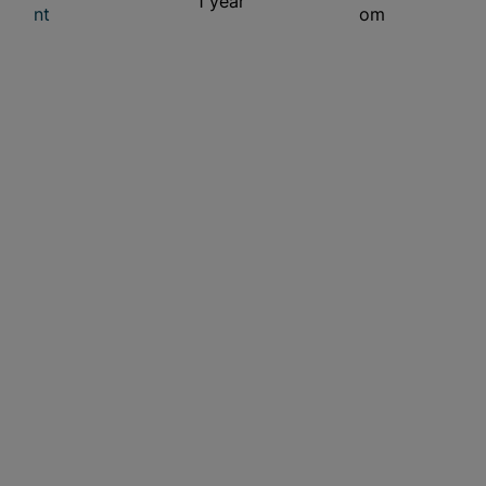
1 year
nt
om