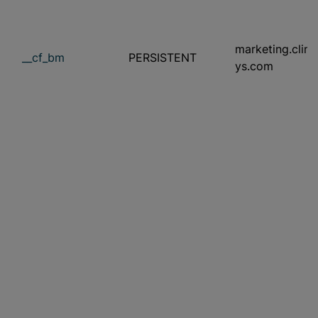
marketing.clini
__cf_bm
PERSISTENT
ys.com