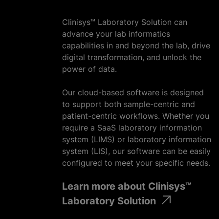
Clinisys™ Laboratory Solution can
advance your lab informatics
capabilities in and beyond the lab, drive
digital transformation, and unlock the
power of data.
Our cloud-based software is designed
to support both sample-centric and
patient-centric workflows. Whether you
require a SaaS laboratory information
system (LIMS) or laboratory information
system (LIS), our software can be easily
configured to meet your specific needs.
Learn more about Clinisys™
Laboratory Solution