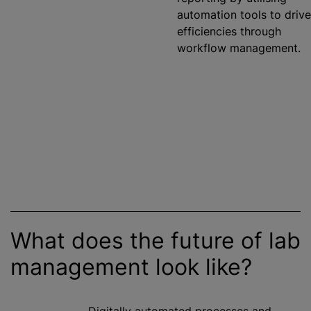
automation tools to drive
efficiencies through
workflow management.
What does the future of lab
management look like?
Digitally automated processes and