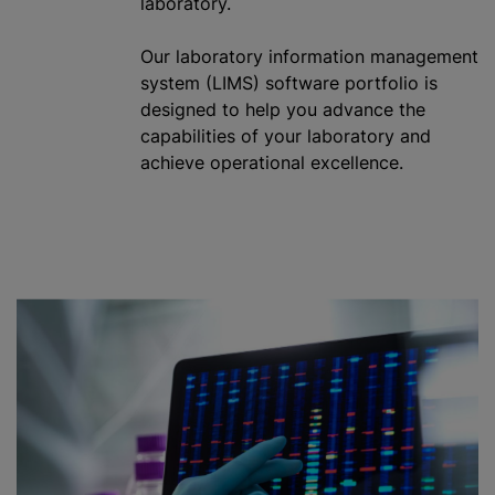
laboratory.
Our laboratory information management
system (LIMS) software portfolio is
designed to help you advance the
capabilities of your laboratory and
achieve operational excellence.