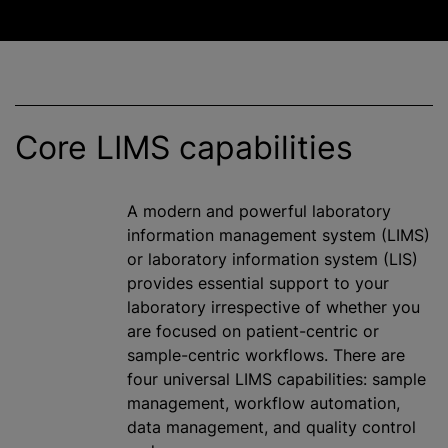
Core LIMS capabilities
A modern and powerful laboratory
information management system (LIMS)
or laboratory information system (LIS)
provides essential support to your
laboratory irrespective of whether you
are focused on patient-centric or
sample-centric workflows. There are
four universal LIMS capabilities: sample
management, workflow automation,
data management, and quality control