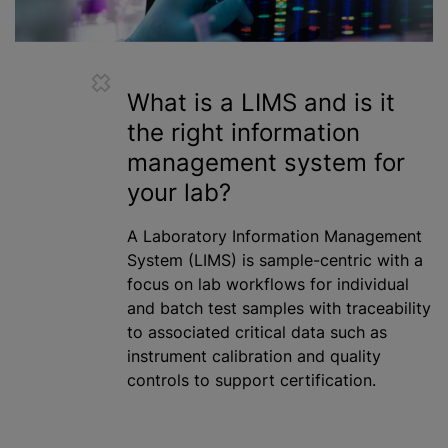
What is a LIMS and is it
the right information
management system for
your lab?
A Laboratory Information Management
System (LIMS) is sample-centric with a
focus on lab workflows for individual
and batch test samples with traceability
to associated critical data such as
instrument calibration and quality
controls to support certification.