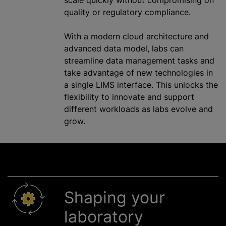
quality or regulatory compliance.
With a modern cloud architecture and
advanced data model, labs can
streamline data management tasks and
take advantage of new technologies in
a single LIMS interface. This unlocks the
flexibility to innovate and support
different workloads as labs evolve and
grow.
Shaping your
laboratory