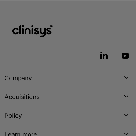
Company
Acquisitions
Policy
Learn more