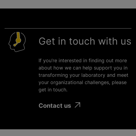
Get in touch with us
If you’re interested in finding out more
about how we can help support you in
transforming your laboratory and meet
your
organizational
challenges, please
get in touch.
Contact us