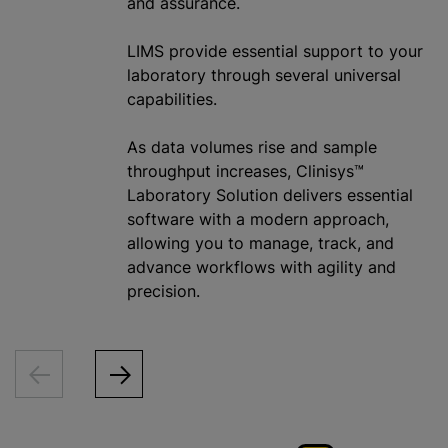
and assurance.
LIMS provide essential support to your
laboratory through several universal
capabilities.
As data volumes rise and sample
throughput increases, Clinisys™
Laboratory Solution delivers essential
software with a modern approach,
allowing you to manage, track, and
advance workflows with agility and
precision.