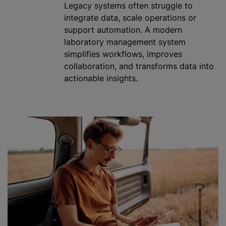
Legacy systems often struggle to
integrate data, scale operations or
support automation. A modern
laboratory management system
simplifies workflows, improves
collaboration, and transforms data into
actionable insights.