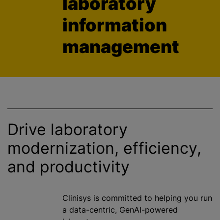
laboratory
information
management
Drive laboratory
modernization
, efficiency,
and productivity
Clinisys is committed to helping you run
a data-centric, GenAI-powered