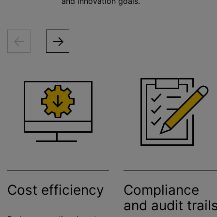
and innovation goals.
Cost efficiency
Compliance
and audit trail