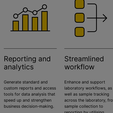
Reporting and
Streamlined
analytics
workflow
Generate standard and
Enhance and support
custom reports and access
laboratory workflows, as
tools for data analysis that
well as sample tracking
speed up and strengthen
across the laboratory, fr
business decision-making.
sample collection to
reporting by
utilising