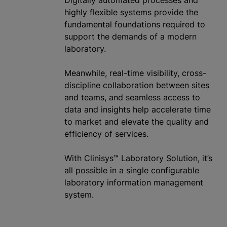
highly flexible systems provide the
fundamental foundations required to
support the demands of a modern
laboratory.
Meanwhile, real-time visibility, cross-
discipline collaboration between sites
and teams, and seamless access to
data and insights help accelerate time
to market and elevate the quality and
efficiency of services.
With Clinisys™ Laboratory Solution, it’s
all possible in a single configurable
laboratory information management
system.