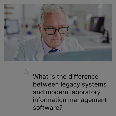
What is the difference
between legacy systems
and modern laboratory
information management
software?