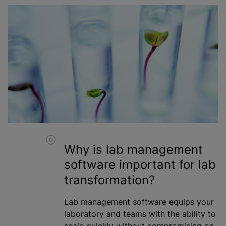
Why is lab management
software important for lab
transformation?
Lab management software equips your
laboratory and teams with the ability to
scale quickly without compromising on