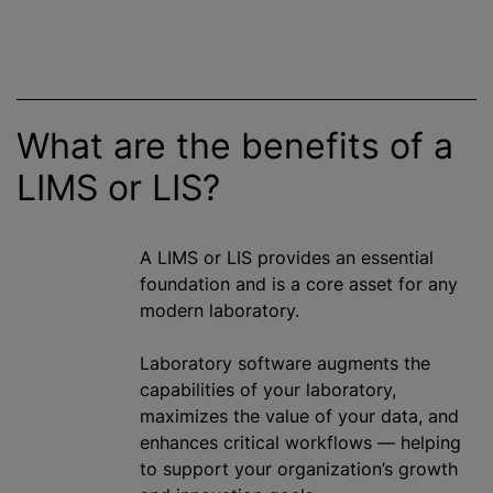
What are the benefits of a
LIMS or LIS?
A LIMS or LIS provides an essential
foundation and is a core asset for any
modern laboratory.
Laboratory software augments the
capabilities of your laboratory,
maximizes the value of your data, and
enhances critical workflows — helping
to support your organization’s growth