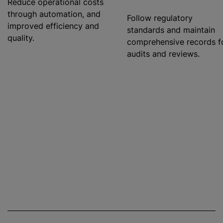
Reduce operational costs
through automation, and
Follow regulatory
improved efficiency and
standards and maintain
quality.
comprehensive records f
audits and reviews.