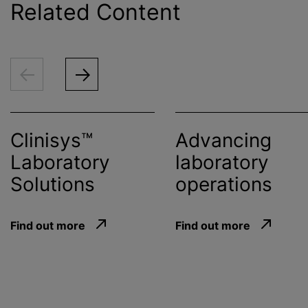
Related Content
Clinisys™
Advancing
Laboratory
laboratory
Solutions
operations
Find out more
Find out more