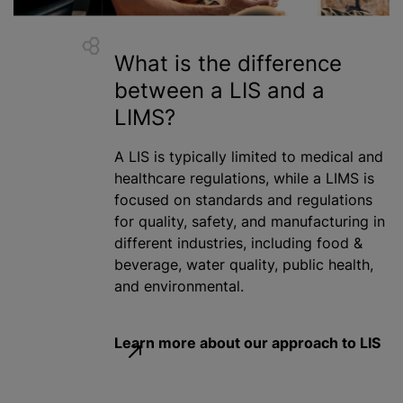
What is the difference
between
a LIS
and a
LIMS?
A LIS is typically limited to medical and
healthcare regulations,
while
a LIMS is
focused on standards and regulations
for quality, safety, and manufacturing in
different industries, including food &
beverage, water quality, public health,
and environmental.
Learn more about our approach to LIS