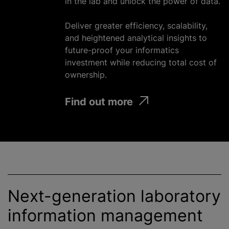
in the lab and unlock the power of data.
Deliver greater efficiency, scalability,
and heightened analytical insights to
future-proof your informatics
investment
while
reducing total cost of
ownership.
Find out more
Next-generation laboratory
information management