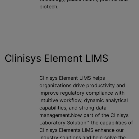
biotech.
Clinisys Element LIMS
Clinisys Element LIMS helps
organizations drive productivity and
improve regulatory compliance with
intuitive workflow, dynamic analytical
capabilities, and strong data
management.Now part of the Clinisys
Laboratory Solution™ the capabilities of
Clinisys Elements LIMS enhance our
industry solutions and help solve the