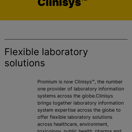
Clinisys
™
Flexible laboratory
solutions
Promium is now Clinisys™, the number
one provider of laboratory information
systems across the globe.Clinisys
brings together laboratory information
system expertise across the globe to
offer flexible laboratory solutions
across healthcare, environment,
toxicology, public health, pharma and