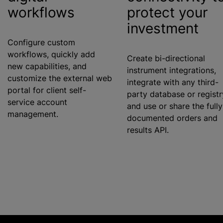
workflows
protect your
investment
Configure custom
workflows, quickly add
Create bi-directional
new capabilities, and
instrument integrations,
customize
the external web
integrate with any third-
portal for client self-
party database or registr
service account
and use or share the fully
management.
documented orders and
results API.