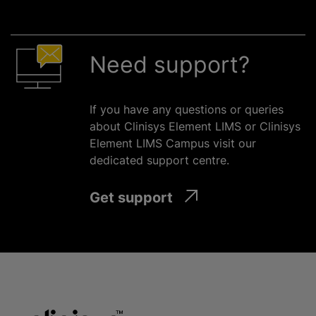
Need support?
If you have any questions or queries
about Clinisys Element LIMS or Clinisys
Element LIMS Campus visit our
dedicated support
centre
.
Get support