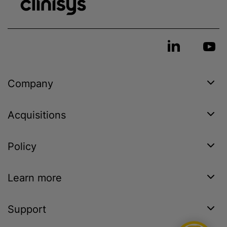
Company
Acquisitions
Policy
Learn more
Support