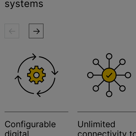
systems
Configurable
Unlimited
digital
connectivity t