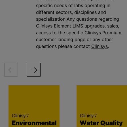
specific needs of labs operating in
different sectors, disciplines and
specialization.Any questions regarding
Clinisys Element LIMS upgrades, sales,
access to the specific Clinisys Promium
customer landing page or any other
questions please contact
Clinisys
.