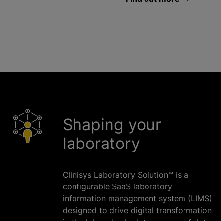
Shaping your
laboratory
Clinisys Laboratory Solution™ is a
configurable SaaS laboratory
information management system (LIMS)
designed to drive digital transformation