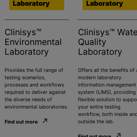
Clinisys™
Clinisys™ Wate
Environmental
Quality
Laboratory
Laboratory
Provides the full range of
Offers all the benefits of 
testing scenarios,
modern laboratory
processes and workflows
information management
required to deliver against
system (LIMS), providing
the diverse needs of
flexible solution to suppo
environmental laboratories.
your entire testing
workflow, both inside an
Find out more
outside the lab.
Find out more