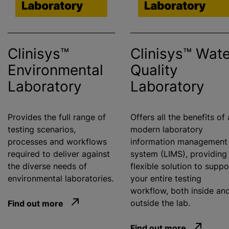
Clinisys™
Clinisys™ Wate
Environmental
Quality
Laboratory
Laboratory
Provides the full range of
Offers all the benefits of 
testing scenarios,
modern laboratory
processes and workflows
information management
required to deliver against
system (LIMS), providing
the diverse needs of
flexible solution to suppo
environmental laboratories.
your entire testing
workflow, both inside an
Find out more
outside the lab.
Find out more