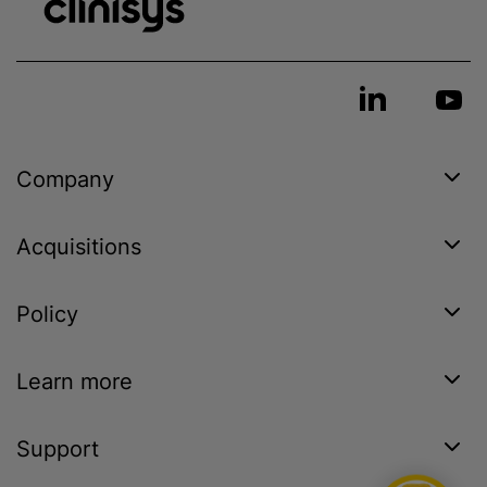
Company
Acquisitions
Policy
Learn more
Support