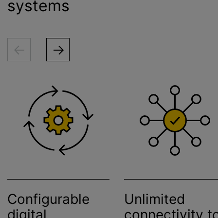
systems
Configurable
Unlimited
digital
connectivity t