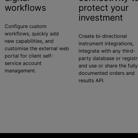
workflows
protect your
investment
Configure custom
workflows, quickly add
Create bi-directional
new capabilities, and
instrument integrations,
customise
the external web
integrate with any third-
portal for client self-
party database or registr
service account
and use or share the fully
management.
documented orders and
results API.