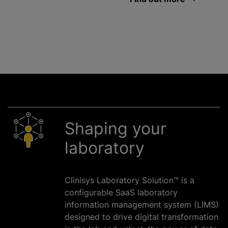
Shaping your
laboratory
Clinisys Laboratory Solution™ is a
configurable SaaS laboratory
information management system (LIMS)
designed to drive digital transformation