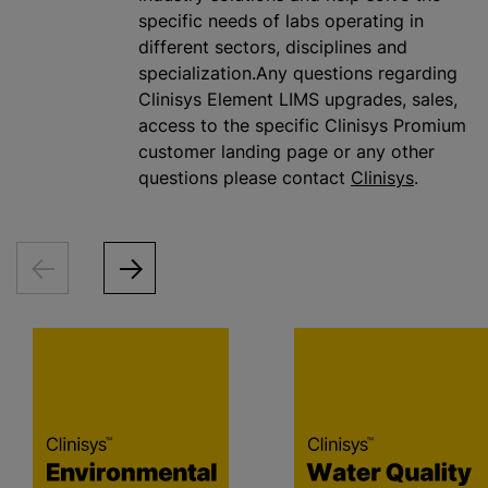
specific needs of labs operating in
different sectors, disciplines and
specialization.Any questions regarding
Clinisys Element LIMS upgrades, sales,
access to the specific Clinisys Promium
customer landing page or any other
questions please contact
Clinisys
.