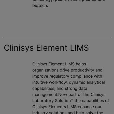
biotech.
Clinisys Element LIMS
Clinisys Element LIMS helps
organizations drive productivity and
improve regulatory compliance with
intuitive workflow, dynamic analytical
capabilities, and strong data
management.Now part of the Clinisys
Laboratory Solution™ the capabilities of
Clinisys Elements LIMS enhance our
industry solutions and help solve the