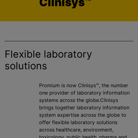
Clinisys
™
Flexible laboratory
solutions
Promium is now Clinisys™, the number
one provider of laboratory information
systems across the globe.Clinisys
brings together laboratory information
system expertise across the globe to
offer flexible laboratory solutions
across healthcare, environment,
toxicology, public health, pharma and