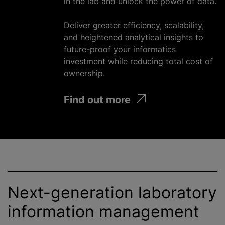
in the lab and unlock the power of data.
Deliver greater efficiency, scalability,
and heightened analytical insights to
future-proof your informatics
investment
while
reducing total cost of
ownership.
Find out more
Next-generation laboratory
information management