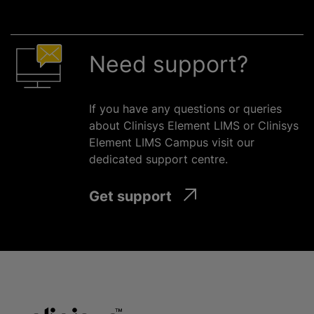
Need support?
If you have any questions or queries
about Clinisys Element LIMS or Clinisys
Element LIMS Campus visit our
dedicated support
centre
.
Get support