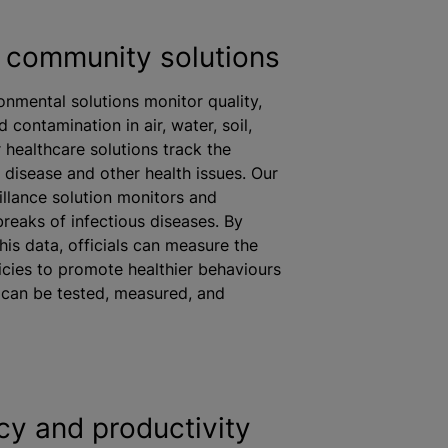
 community solutions
ronmental solutions monitor quality,
d contamination in air, water, soil,
 healthcare solutions track the
 disease and other health issues. Our
illance solution monitors and
eaks of infectious diseases. By
his data, officials can measure the
icies to promote healthier
behaviours
s can be tested, measured, and
ncy and productivity