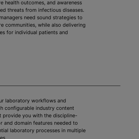
ive health outcomes, and awareness
ted threats from infectious diseases.
 managers need sound strategies to
ire communities,
while
also delivering
 for individual patients and
ur laboratory workflows and
h configurable industry content
 provide you with the discipline-
or and domain features needed to
tial laboratory processes in multiple
ies.