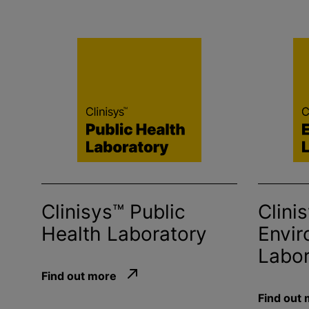
Clinisys™ Public
Clini
Health Laboratory
Envir
Labor
Find out more
Find out