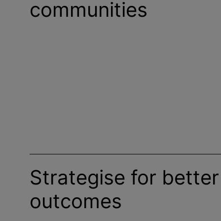
communities
Strategise for better
outcomes