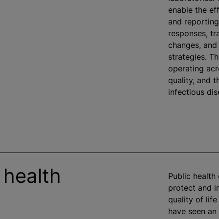
enable the eff
and reporting
responses, tr
changes, and 
strategies. Th
operating acr
quality, and 
infectious di
 health
Public health 
protect and 
quality of lif
have seen an 