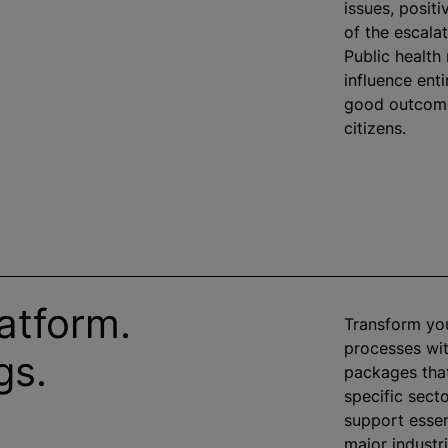
issues, posit
of the escala
Public health
influence ent
good outcomes
citizens.
atform.
Transform yo
processes wit
gs.
packages that
specific sect
support essen
major industr