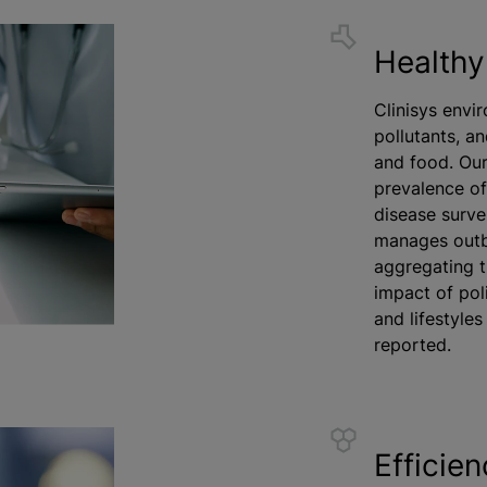
Healthy
Clinisys envi
pollutants, an
and food. Our
prevalence of
disease surve
manages outbr
aggregating t
impact of pol
and lifestyle
reported.
Efficie