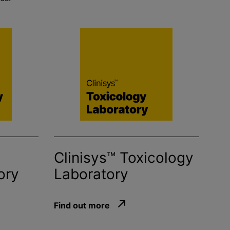
Clinisys™ Toxicology
ory
Laboratory
Find out more