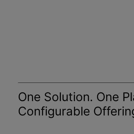
One Solution. One Pl
Configurable Offerin