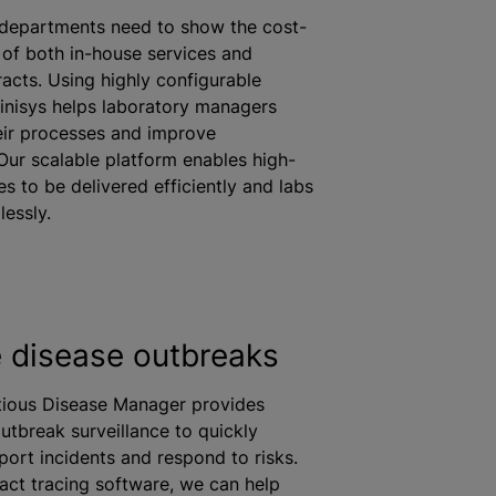
 departments need to show the cost-
 of both in-house services and
racts. Using highly configurable
inisys helps laboratory managers
eir processes and improve
 Our scalable platform enables high-
es to be delivered efficiently and labs
essly.
disease outbreaks
ctious Disease Manager provides
utbreak surveillance to quickly
port incidents and respond to risks.
act tracing software, we can help