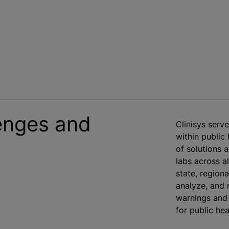
enges and
Clinisys serv
within public
of solutions 
labs across al
state, regiona
analyze
, and 
warnings and 
for public he