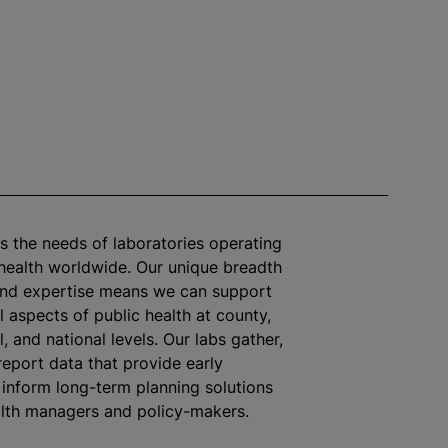
es the needs of laboratories operating
 health worldwide. Our unique breadth
and expertise means we can support
l aspects of public health at county,
l, and national levels. Our labs gather,
report data that provide early
inform long-term planning solutions
alth managers and policy-makers.