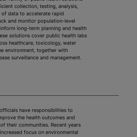
icient collection, testing, analysis,
 of data to accelerate rapid
ack and monitor population-level
inform long-term planning and health
ese solutions cover public health labs
oss healthcare, toxicology, water
the environment, together with
sease surveillance and management.
officials have responsibilities to
improve the health outcomes and
e of their communities. Recent years
increased focus on environmental