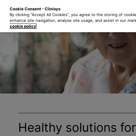
S
Solutions
Industri
Cookie Consent - Clinisys
k
By clicking “Accept All Cookies”, you agree to the storing of cooki
i
enhance site navigation, analyse site usage, and assist in our mar
p
cookie policy
t
o
m
a
i
n
c
o
n
t
e
n
t
Healthy solutions fo