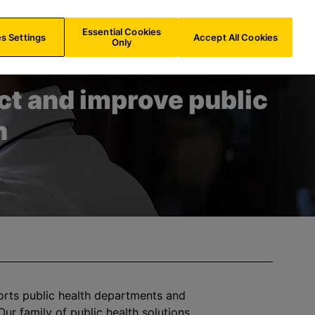
IE/
EN
Search
Essential Cookies
s Settings
Accept All Cookies
Only
ct and improve public
h
orts public health departments and
Our family of public health solutions