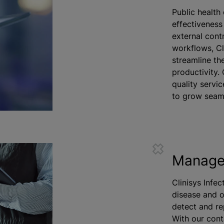
Public health
effectiveness
external cont
workflows, Cl
streamline th
productivity.
quality servic
to grow seaml
Manage 
Clinisys Infe
disease and o
detect and re
With our cont