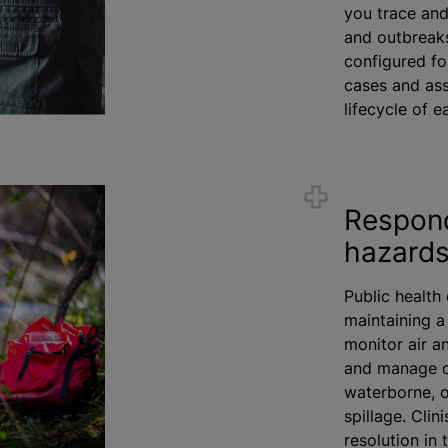
you trace and 
and outbreaks
configured fo
cases and ass
lifecycle of 
Respond
hazard
Public health
maintaining a
monitor air an
and manage o
waterborne, o
spillage. Clin
resolution in