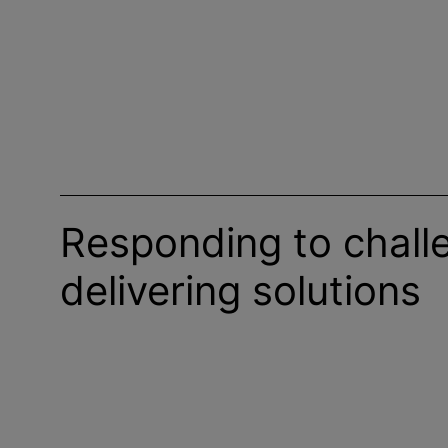
Responding to chall
delivering solutions