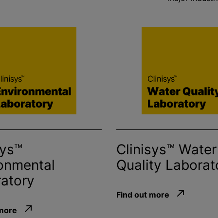
sys™
Clinisys™ Water
onmental
Quality Laborat
atory
Find out more
 more