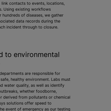
link contacts to events, locations,
. Using existing workflows
r hundreds of diseases, we gather
ociated data records during the
each incident through to closure.
 to environmental
s
 departments are responsible for
 safe, healthy environment. Labs must
d water quality, as well as identify
utbreaks, whether foodborne,
r derived from pollutants or chemical
isys solutions offer speed to
 the event of emergency as our testing