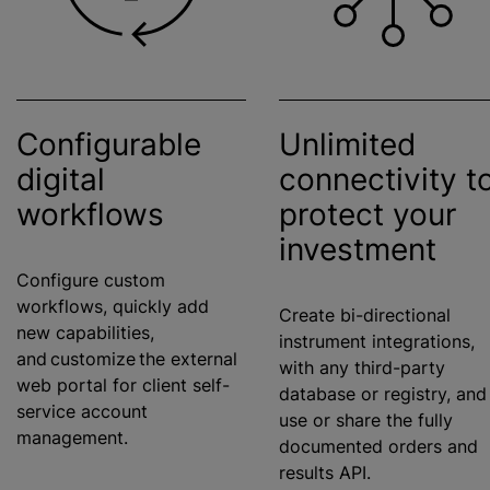
Configurable
Unlimited
digital
connectivity t
workflows
protect your
investment
Configure custom
workflows, quickly add
Create bi-directional
new capabilities,
instrument integrations,
and customize the external
with any third-party
web portal for client self-
database or registry, and
service account
use or share the fully
management.
documented orders and
results API.