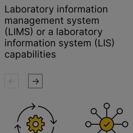
Laboratory information
management system
(LIMS) or a laboratory
information system (LIS)
capabilities