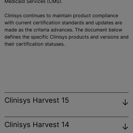
Medicaid Services (CMS).
Clinisys continues to maintain product compliance
with current certification standards and updates are
made as the criteria advances. The document below
defines the specific Clinisys products and versions and
their certification statuses.
Clinisys Harvest 15
Clinisys Harvest 14