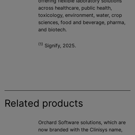
offering flexible laboratory solutions
across healthcare, public health,
toxicology, environment, water, crop
sciences, food and beverage, pharma,
and biotech.
(1)
Signify, 2025.
Related products
Orchard Software solutions, which are
now branded with the Clinisys name,