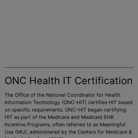
ONC Health IT Certification
The Office of the National Coordinator for Health
Information Technology (ONC-HIT) certifies HIT based
on specific requirements. ONC-HIT began certifying
HIT as part of the Medicare and Medicaid EHR
Incentive Programs, often referred to as Meaningful
Use (MU), administered by the Centers for Medicare &