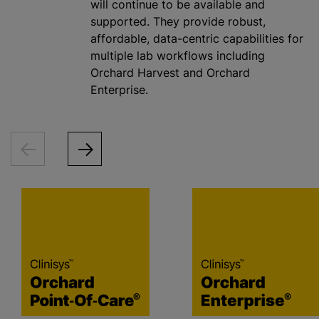
will continue to be available and
supported. They provide robust,
affordable, data-centric capabilities for
multiple lab workflows including
Orchard Harvest and Orchard
Enterprise.