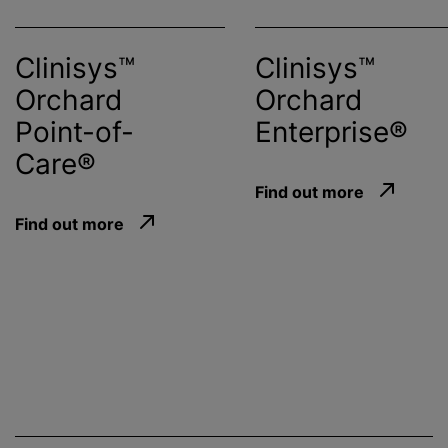
Clinisys™
Clinisys™
Orchard
Orchard
Point-of-
Enterprise®
Care®
Find out more
Find out more