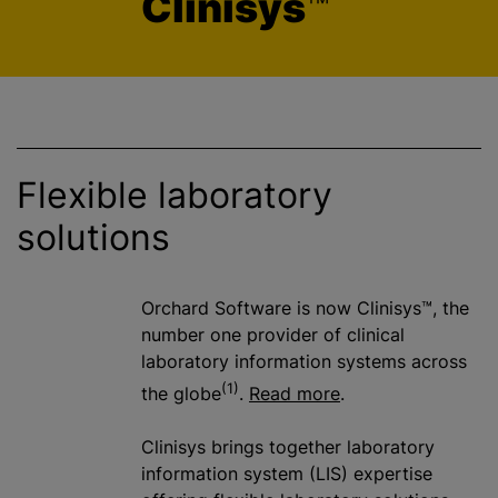
Clinisys
™
Flexible laboratory
solutions
Orchard Software is now Clinisys™, the
number one provider of clinical
laboratory information systems across
(1)
the globe
.
Read more
.
Clinisys brings together laboratory
information system (LIS) expertise