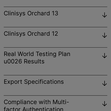
Clinisys Orchard 13
Clinisys Orchard 12
View
Certificate
Real World Testing Plan
u0026 Results
View
Certificate
Export Specifications
View
Certificate
View 2023 Plan
Orchard Enterprise Results Export
Compliance with Multi-
View
Specification
factor Authentication
Certificate