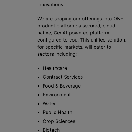
innovations.
We are shaping our offerings into ONE
product platform: a secured, cloud-
native, GenAI-powered platform,
configured to you. This unified solution,
for specific markets, will cater to
sectors including:
Healthcare
Contract Services
Food & Beverage
Environment
Water
Public Health
Crop Sciences
Biotech