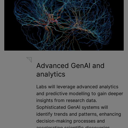
Advanced GenAI and
analytics
Labs will leverage advanced analytics
and predictive modelling to gain deeper
insights from research data.
Sophisticated GenAI systems will
identify trends and patterns, enhancing
decision-making processes and
accelerating scientific discoveries