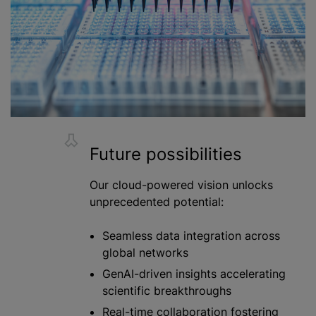
Future possibilities
Our cloud-powered vision unlocks
unprecedented potential:
Seamless data integration across
global networks
GenAI-driven insights accelerating
scientific breakthroughs
Real-time collaboration fostering