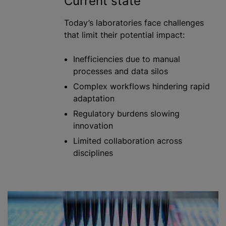
Current state
Today’s laboratories face challenges
that limit their potential impact:
Inefficiencies due to manual
processes and data silos
Complex workflows hindering rapid
adaptation
Regulatory burdens slowing
innovation
Limited collaboration across
disciplines