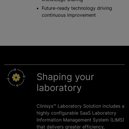
Future-ready technology driving
continuous improvement
Shaping your
laboratory
Clinisys™ Laboratory Solution includes a
highly configurable SaaS Laboratory
Information Management System (LIMS)
that delivers greater efficiency,