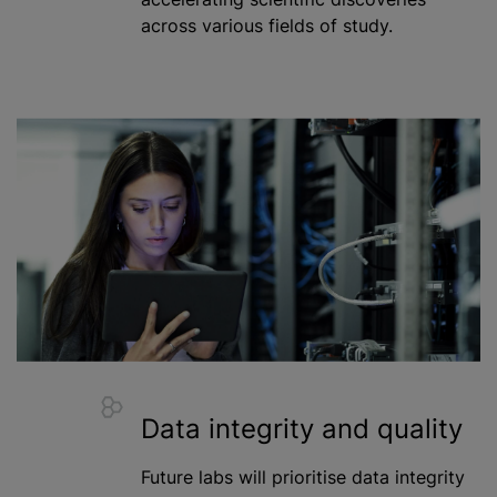
across various fields of study.
Data integrity and quality
Future labs will
prioritise
data integrity