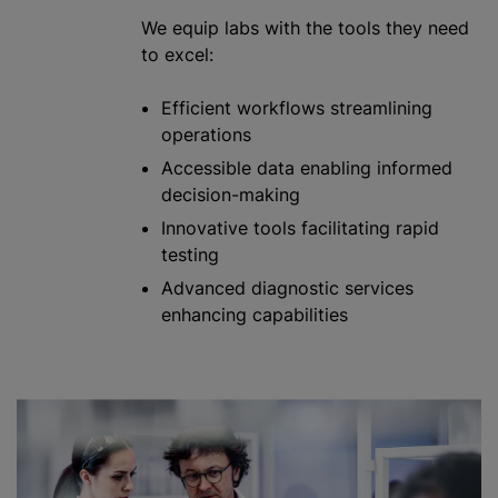
We equip labs with the tools they need
to excel:
Efficient workflows streamlining
operations
Accessible data enabling informed
decision-making
Innovative tools facilitating rapid
testing
Advanced diagnostic services
enhancing capabilities