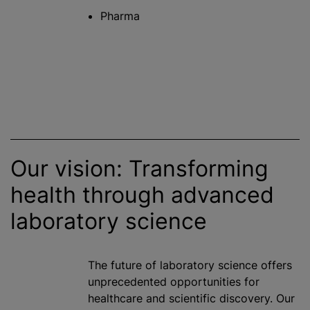
Pharma
Our vision: Transforming
health through advanced
laboratory science
The future of laboratory science offers
unprecedented opportunities for
healthcare and scientific discovery. Our