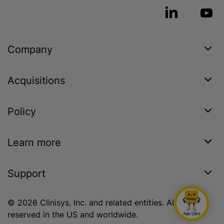
Company
Acquisitions
Policy
Learn more
Support
© 2026 Clinisys, Inc. and related entities. All rights
reserved in the US and worldwide.