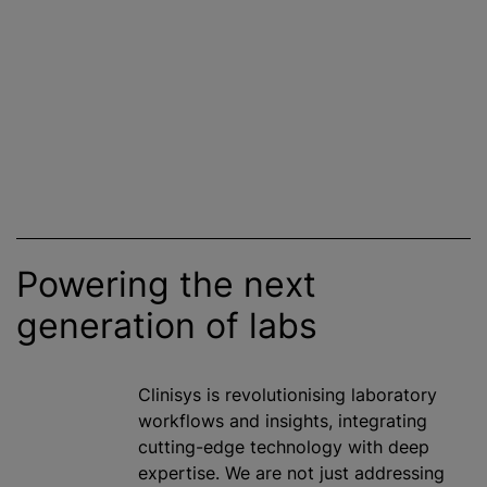
Powering the next
generation of labs
Clinisys is
revolutionising
laboratory
workflows and insights, integrating
cutting-edge technology with deep
expertise. We are not just addressing