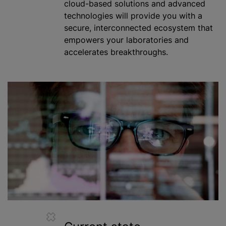
cloud-based solutions and advanced
technologies will provide you with a
secure, interconnected ecosystem that
empowers your laboratories and
accelerates breakthroughs.