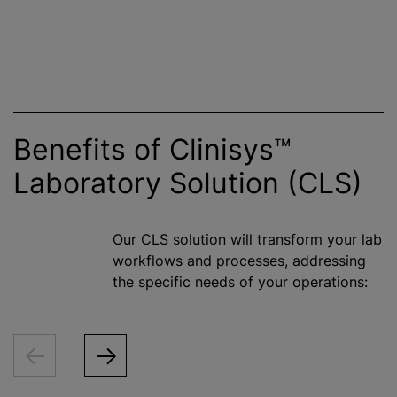
Benefits of Clinisys™
Laboratory Solution (CLS)
Our CLS solution will transform your lab
workflows and processes, addressing
the specific needs of your operations: