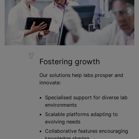
Fostering growth
Our solutions help labs prosper and
innovate:
Specialised support for diverse lab
environments
Scalable platforms adapting to
evolving needs
Collaborative features encouraging
knowledge sharing