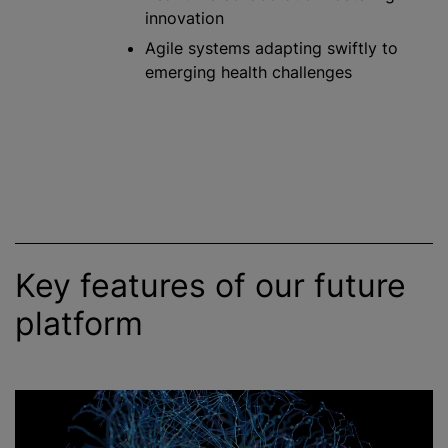
innovation
Agile systems adapting swiftly to
emerging health challenges
Key features of our future
platform