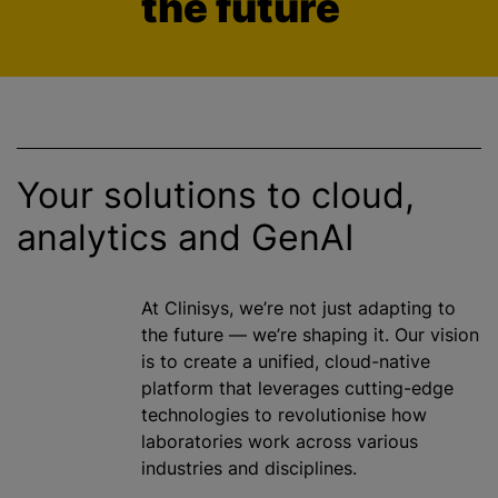
the future
Your solutions to cloud,
analytics and GenAI
At Clinisys, we’re not just adapting to
the future — we’re shaping it. Our vision
is to create a unified, cloud-native
platform that leverages cutting-edge
technologies to revolutionise how
laboratories work across various
industries and disciplines.