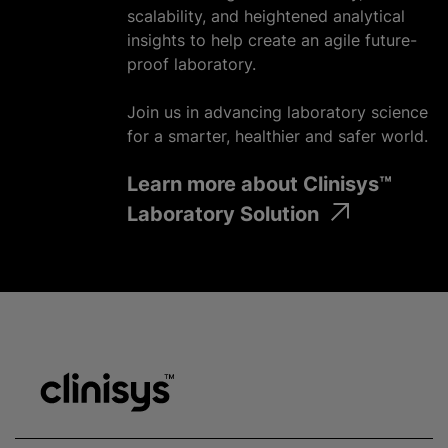
scalability, and heightened analytical
insights to help create an agile future-
proof laboratory.
Join us in advancing laboratory science
for a smarter, healthier and safer world.
Learn more about Clinisys™
Laboratory Solution