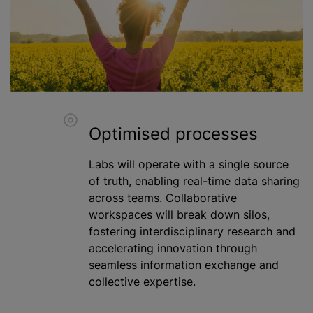
Optimised processes
Labs will operate with a single source
of truth, enabling real-time data sharing
across teams. Collaborative
workspaces will break down silos,
fostering interdisciplinary research and
accelerating innovation through
seamless information exchange and
collective expertise.