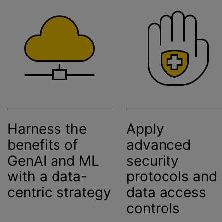
Harness the
Apply
benefits of
advanced
GenAI and ML
security
with a data-
protocols and
centric strategy
data access
controls