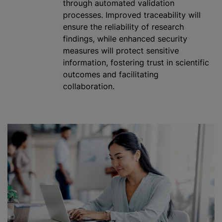
through automated validation
processes. Improved traceability will
ensure the reliability of research
findings, while enhanced security
measures will protect sensitive
information, fostering trust in scientific
outcomes and facilitating
collaboration.