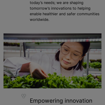
today’s needs; we are shaping
tomorrow’s innovations to helping
enable healthier and safer communities
worldwide.
Empowering innovation