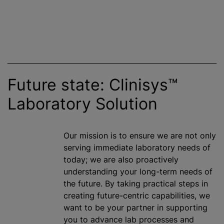
Future state: Clinisys™
Laboratory Solution
Our mission is to ensure we are not only
serving immediate laboratory needs of
today; we are also proactively
understanding your long-term needs of
the future. By taking practical steps in
creating future-centric capabilities, we
want to be your partner in supporting
you to advance lab processes and