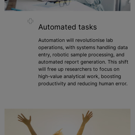
Automated tasks
Automation will revolutionise lab
operations, with systems handling data
entry, robotic sample processing, and
automated report generation. This shift
will free up researchers to focus on
high-value analytical work, boosting
productivity and reducing human error.