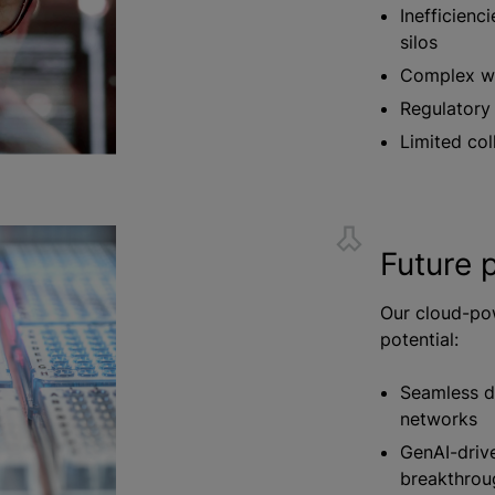
Inefficienc
silos
Complex wo
Regulatory
Limited col
Future p
Our cloud-po
potential:
Seamless da
networks
GenAI-drive
breakthrou