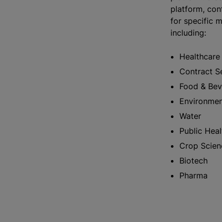
platform, conf
for specific m
including:
Healthcar
Contract S
Food & Be
Environme
Water
Public Hea
Crop Scie
Biotech
Pharma