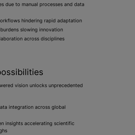
ies due to manual processes and data
rkflows hindering rapid adaptation
 burdens slowing innovation
laboration across disciplines
ossibilities
wered vision unlocks unprecedented
ta integration across global
n insights accelerating scientific
ghs