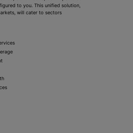
igured to you. This unified solution,
arkets, will cater to sectors
e
ervices
verage
nt
lth
nces