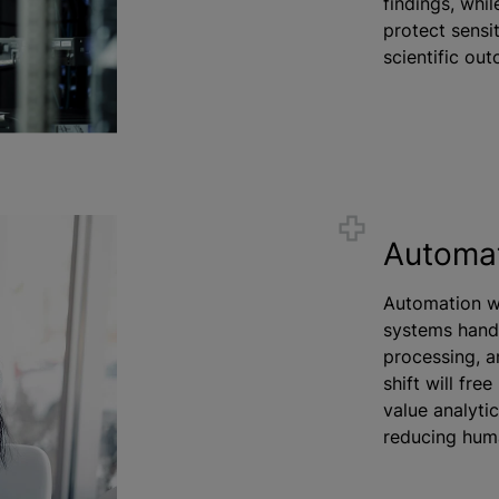
findings, whi
protect sensit
scientific ou
Automa
Automation wi
systems handl
processing, a
shift will fre
value analyti
reducing hum