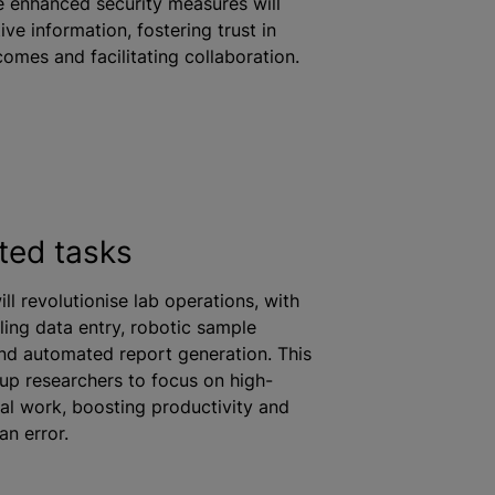
le enhanced security measures will
ive information, fostering trust in
tcomes and facilitating collaboration.
ted tasks
ll revolutionise lab operations, with
ing data entry, robotic sample
nd automated report generation. This
e up researchers to focus on high-
cal work, boosting productivity and
an error.