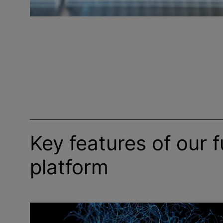
Key features of our f
platform