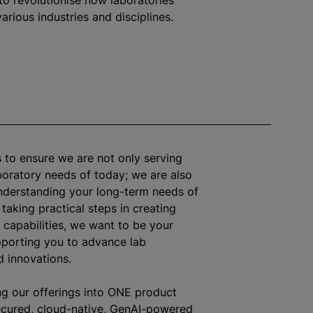
to revolutionise how laboratories
arious industries and disciplines.
s to ensure we are not only serving
oratory needs of today; we are also
nderstanding your long-term needs of
 taking practical steps in creating
c capabilities, we want to be your
pporting you to advance lab
 innovations.
g our offerings into ONE product
ecured, cloud-native, GenAI-powered