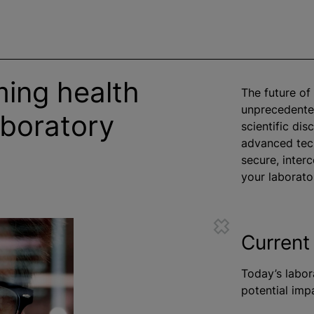
ming health
The future of
unprecedented
boratory
scientific di
advanced tech
secure, inte
your laborato
Current
Today’s labora
potential imp