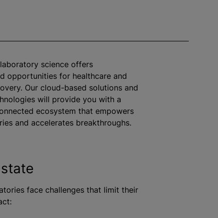
 laboratory science offers
 opportunities for healthcare and
scovery. Our cloud-based solutions and
nologies will provide you with a
rconnected ecosystem that empowers
ries and accelerates breakthroughs.
 state
tories face challenges that limit their
act: