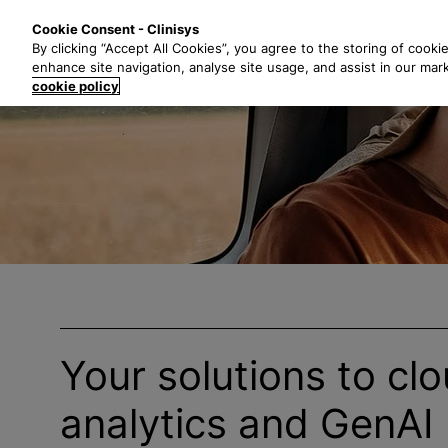
S
Solutions
Industri
Cookie Consent - Clinisys
k
By clicking “Accept All Cookies”, you agree to the storing of cooki
i
enhance site navigation, analyse site usage, and assist in our mar
p
cookie policy
t
o
m
a
i
n
c
o
n
t
e
Your solutions to clo
n
t
analytics and GenAI