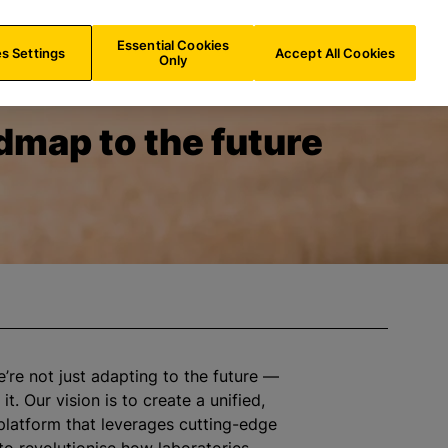
IN/
EN
Search
Essential Cookies
s Settings
Accept All Cookies
Only
dmap to the future
e’re not just adapting to the future —
it. Our vision is to create a unified,
platform that leverages cutting-edge