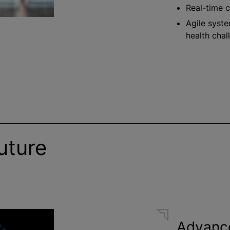
Real-time c
Agile syste
health chal
uture
Advanc