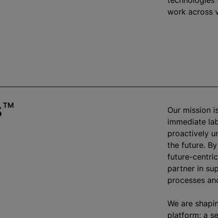
technologies 
work across v
s™
Our mission i
immediate lab
proactively u
the future. By
future-centri
partner in su
processes and
We are shapin
platform: a s