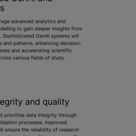
cs
erage advanced analytics and
delling to gain deeper insights from
. Sophisticated GenAI systems will
ds and patterns, enhancing decision-
ses and accelerating scientific
cross various fields of study.
egrity and quality
ll
prioritise
data integrity through
lidation processes. Improved
ill ensure the reliability of research