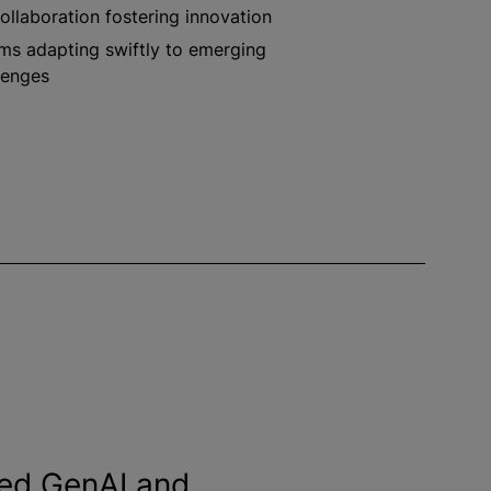
ollaboration fostering innovation
ms adapting swiftly to emerging
lenges
ed GenAI and