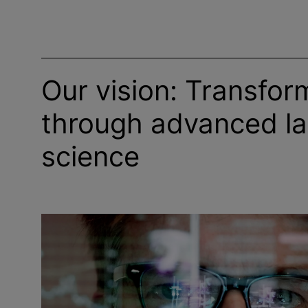
Our vision: Transfor
through advanced la
science