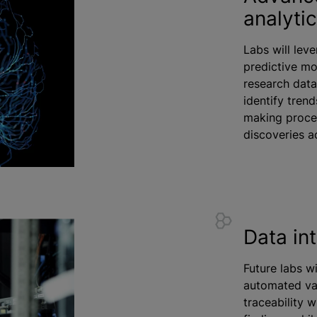
analyti
Labs will lev
predictive mo
research data
identify tren
making proces
discoveries a
Data int
Future labs wi
automated va
traceability w