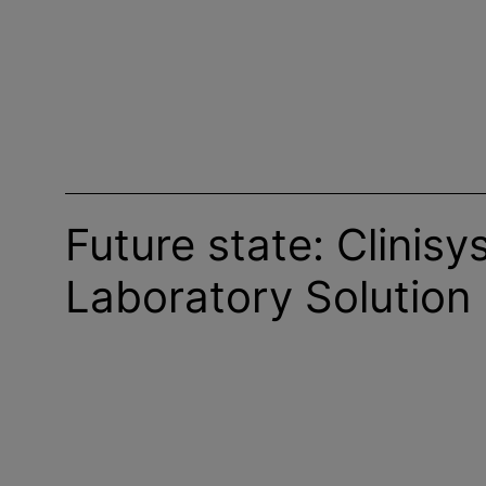
Future state: Clinisy
Laboratory Solution