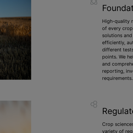
Foundat
High-quality 
of every crop
solutions and 
efficiently, 
different test
points. We he
and comprehen
reporting, inv
requirements.
Regulat
Crop sciences
variety of reg