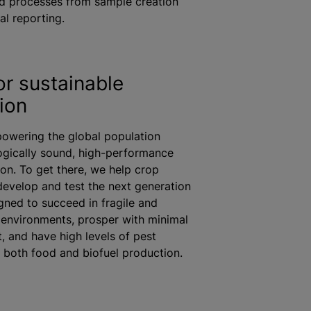
d processes from sample creation
al reporting.
or sustainable
ion
owering the global population
ogically sound, high-performance
on. To get there, we help crop
develop and test the next generation
gned to succeed in fragile and
environments, prosper with minimal
, and have high levels of pest
r both food and biofuel production.