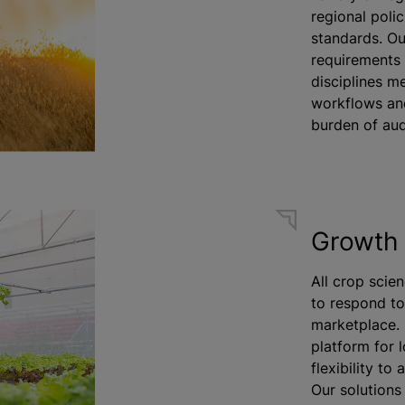
regional polic
standards. Ou
requirements 
disciplines m
workflows an
burden of aud
Growth 
All crop scien
to respond t
marketplace. 
platform for 
flexibility t
Our solutions