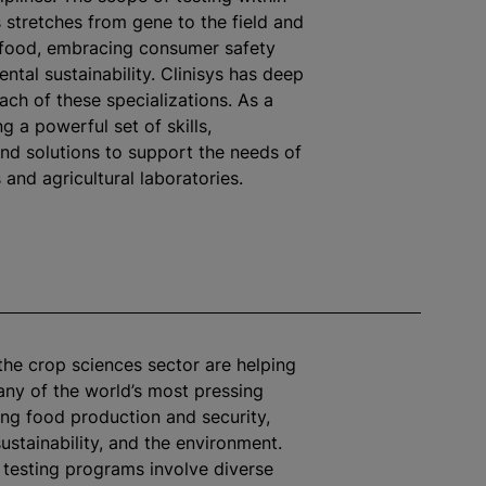
 stretches from gene to the field and
 food, embracing consumer safety
ntal sustainability. Clinisys has deep
each of these
specialization
s. As a
ng a powerful set of skills,
 and solutions to support the needs of
and agricultural laboratories.
the crop sciences sector are helping
ny of the world’s most pressing
ding food production and security,
sustainability, and the environment.
 testing
program
s involve diverse