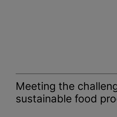
Meeting the challen
sustainable food pr