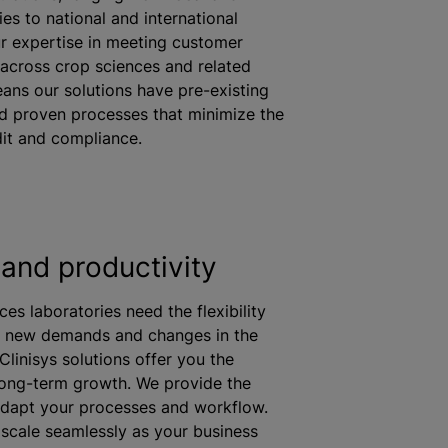
ies to national and international
r expertise in meeting customer
across crop sciences and related
eans our solutions have pre-existing
d proven processes that
minimize
the
it and compliance.
and productivity
ces laboratories need the flexibility
o new demands and changes in the
Clinisys solutions offer you the
long-term growth. We provide the
o adapt your processes and workflow.
 scale seamlessly as your business