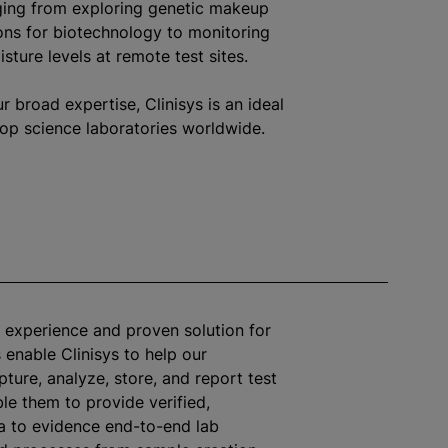
nging from exploring genetic makeup
ons for biotechnology to monitoring
sture levels at remote test sites.
 broad expertise, Clinisys is an ideal
rop science laboratories worldwide.
 experience and proven solution for
 enable Clinisys to help our
pture,
analyze
, store, and report test
le them to provide verified,
a to evidence end-to-end lab