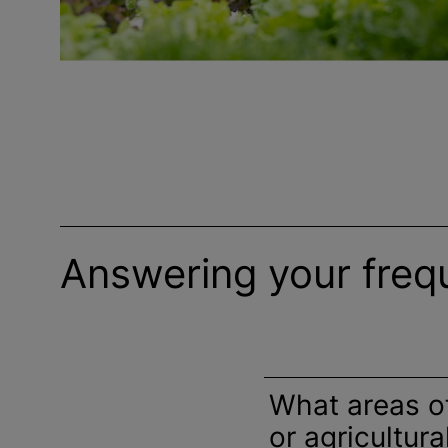
Answering your freq
What areas o
or agricultur