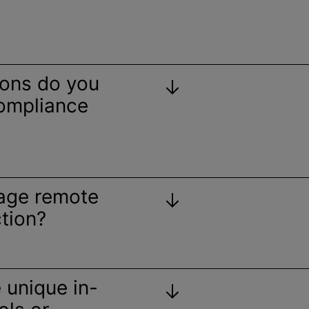
ions do you
compliance
age remote
tion?
e unique in-