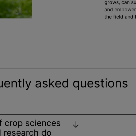
grows, can su
and empower 
the field and
uently asked questions
f crop sciences
al research do