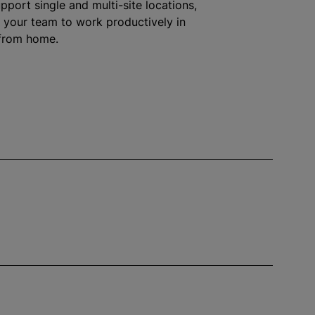
pport single and multi-site locations,
your team to work productively in
 from home.