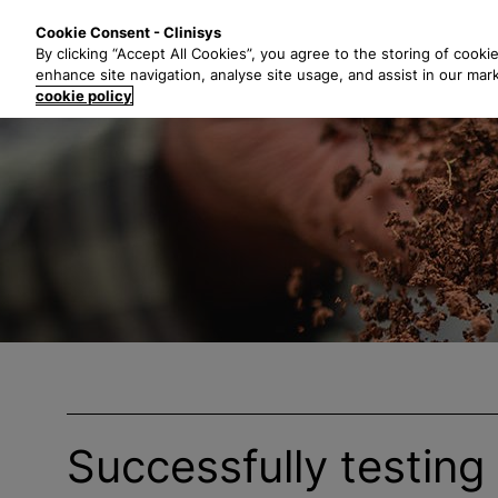
S
Solutions
Industri
Cookie Consent - Clinisys
k
By clicking “Accept All Cookies”, you agree to the storing of cooki
i
enhance site navigation, analyse site usage, and assist in our mar
p
cookie policy
t
o
m
a
i
n
c
o
n
t
e
n
t
Successfully testing