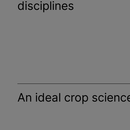
disciplines
An ideal crop scienc