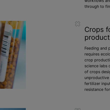
workflows an
through to fin
Crops f
product
Feeding and p
requires ecol
crop producti
science labs 
of crops desi
unproductive 
fertilizer
input
resistance fo