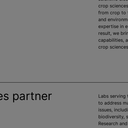
crop sciences
from crop to
and environme
expertise in 
result, we bri
capabilities,
crop sciences 
es partner
Labs serving 
to address ma
issues, inclu
biodiversity, 
Research and