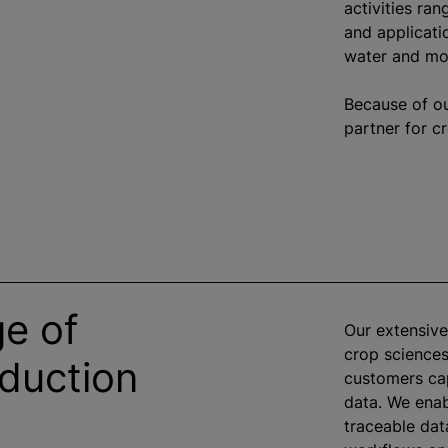
activities ra
and applicati
water and moi
Because of our
partner for c
ge of
Our extensive
crop sciences
oduction
customers ca
data. We enab
traceable dat