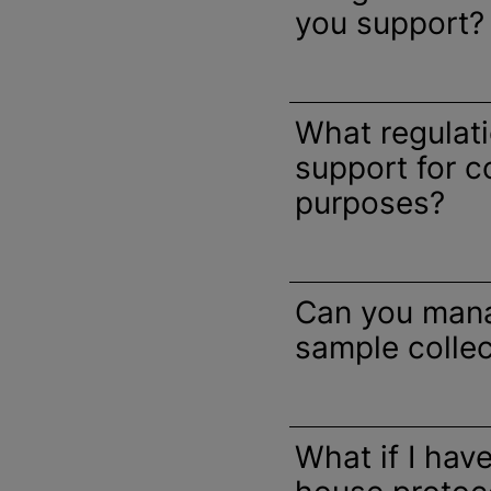
you support?
What regulat
support for 
purposes?
Can you man
sample collec
What if I hav