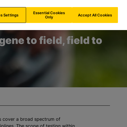
IN/
EN
Search
Essential Cookies
s Settings
Accept All Cookies
Only
ene to field, field to
s cover a broad spectrum of
ciplines. The scope of testing within