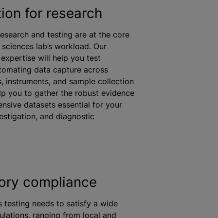
ion for research
research and testing are at the core
 sciences lab’s workload. Our
expertise will help you test
automating data capture across
s, instruments, and sample collection
lp you to gather the robust evidence
sive datasets essential for your
estigation, and diagnostic
ory compliance
 testing needs to satisfy a wide
ulations, ranging from local and