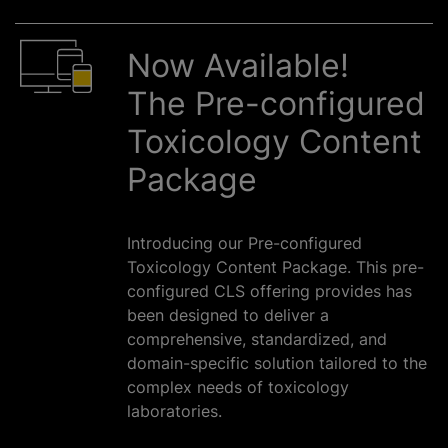
Now Available!
The Pre-configured
Toxicology Content
Package
Introducing our Pre-configured
Toxicology Content Package. This pre-
configured CLS offering provides has
been designed to deliver a
comprehensive, standardized, and
domain-specific solution tailored to the
complex needs of toxicology
laboratories.