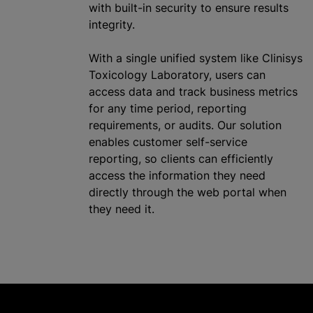
with built-in security to ensure results
integrity.
With a single unified system like Clinisys
Toxicology Laboratory, users can
access data and track business metrics
for any time period, reporting
requirements, or audits. Our solution
enables customer self-service
reporting, so clients can efficiently
access the information they need
directly through the web portal when
they need it.