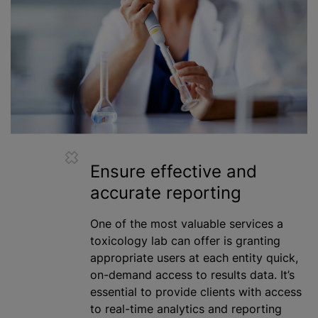
Ensure effective and
accurate reporting
One of the most valuable services a
toxicology lab can offer is granting
appropriate users at each entity quick,
on-demand access to results data. It’s
essential to provide clients with access
to real-time analytics and reporting