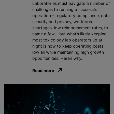
Laboratories must navigate a number of
challenges to running a successful
operation – regulatory compliance, data
security and privacy, workforce
shortages, low reimbursement rates, to
name a few – but what’s likely keeping
most toxicology lab operators up at
night is how to keep operating costs
low all while maintaining high growth
opportunities. Here’s why…
Read more