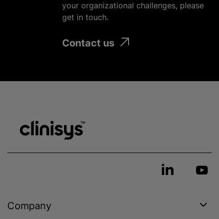
your
organizational
challenges, please
get in touch.
Contact us
Company