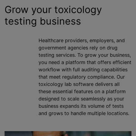
Grow your toxicology
testing business
Healthcare providers, employers, and
government agencies rely on drug
testing services. To grow your business,
you need a platform that offers efficient
workflow with full auditing capabilities
that meet regulatory compliance. Our
toxicology lab software delivers all
these essential features on a platform
designed to scale seamlessly as your
business expands its volume of tests
and grows to handle multiple locations.