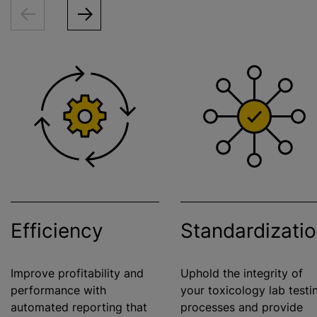
Efficiency
Standardizati
Improve profitability and
Uphold the integrity of
performance with
your toxicology lab testi
automated reporting that
processes and provide