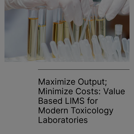
Maximize Output;
Minimize Costs: Value
Based LIMS for
Modern Toxicology
Laboratories