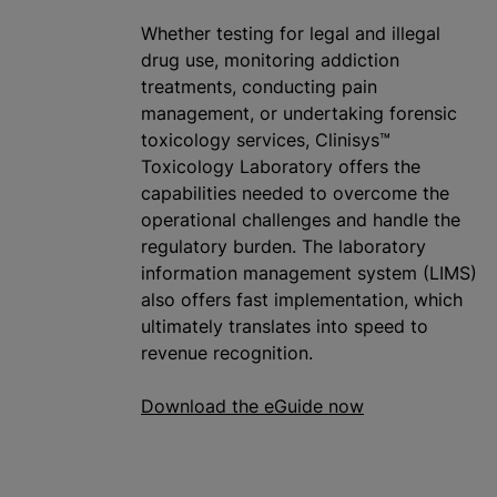
Whether testing for legal and illegal
drug use, monitoring addiction
treatments, conducting pain
management, or undertaking forensic
toxicology services, Clinisys™
Toxicology Laboratory offers the
capabilities needed to overcome the
operational challenges and handle the
regulatory burden. The laboratory
information management system (LIMS)
also offers fast implementation, which
ultimately translates into speed to
revenue recognition.
Download the eGuide now