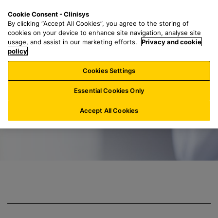
S
S
M
Cookie Consent - Clinisys
IN/
EN
k
e
e
By clicking “Accept All Cookies”, you agree to the storing of
i
a
n
cookies on your device to enhance site navigation, analyse site
p
r
u
usage, and assist in our marketing efforts.
Privacy and cookie
Clinisys Toxicolo
t
policy
c
o
h
Cookies Settings
m
f
a
o
Essential Cookies Only
i
r
n
:
Accept All Cookies
c
o
n
t
e
n
t