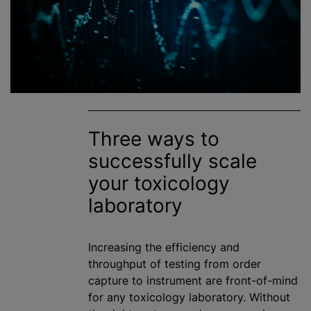
Three ways to
successfully scale
your toxicology
laboratory
Increasing the efficiency and
throughput of testing from order
capture to instrument are front-of-mind
for any toxicology laboratory. Without