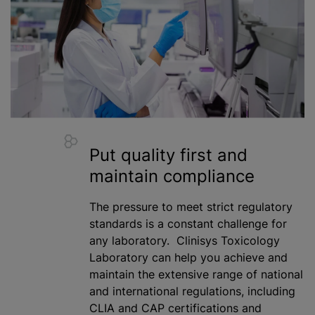
Put quality first and
maintain compliance
The pressure to meet strict regulatory
standards is a constant challenge for
any laboratory. Clinisys Toxicology
Laboratory can help you achieve and
maintain the extensive range of national
and international regulations, including
CLIA and CAP certifications and