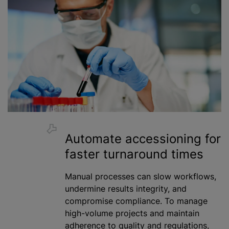
Automate accessioning for
faster turnaround times
Manual processes can slow workflows,
undermine results integrity, and
compromise compliance. To manage
high-volume projects and maintain
adherence to quality and regulations,