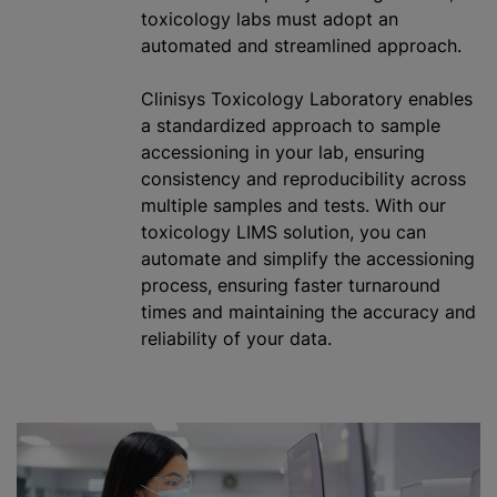
toxicology labs must adopt an
automated and streamlined approach.
Clinisys Toxicology Laboratory enables
a standardized approach to sample
accessioning in your lab, ensuring
consistency and reproducibility across
multiple samples and tests. With our
toxicology LIMS solution, you can
automate and simplify the accessioning
process, ensuring faster turnaround
times and maintaining the accuracy and
reliability of your data.