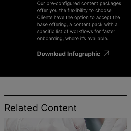
Our pre-configured content packages
offer you the flexibility to choose.
Clients have the option to accept the
base offering, a content pack with a
specific list of workflows for faster
onboarding, where it’s available.
Download Infographic
Related Content