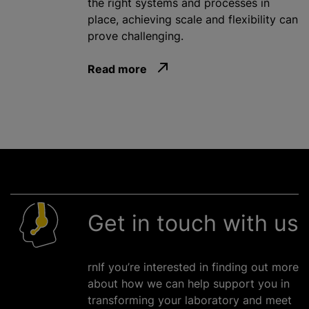
the right systems and processes in
place, achieving scale and flexibility can
prove challenging.
Read more
Get in touch with us
rnIf you’re interested in finding out more
about how we can help support you in
transforming your laboratory and meet