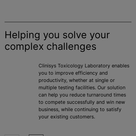
Helping you solve your
complex challenges
Clinisys Toxicology Laboratory enables
you to improve efficiency and
productivity, whether at single or
multiple testing facilities. Our solution
can help you reduce turnaround times
to compete successfully and win new
business,
while
continuing to satisfy
your existing customers.