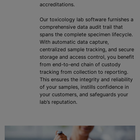
accreditations.
Our toxicology lab software furnishes a
comprehensive data audit trail that
spans the complete specimen lifecycle.
With automatic data capture,
centralized sample tracking, and secure
storage and access control, you benefit
from end-to-end chain of custody
tracking from collection to reporting.
This ensures the integrity and reliability
of your samples, instills confidence in
your customers, and safeguards your
lab’s reputation.