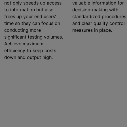
not only speeds up access
valuable information for
to information but also
decision-making with
frees up your end users’
standardized
procedures
time so they can focus on
and clear quality control
conducting more
measures in place.
significant testing volumes.
Achieve maximum
efficiency to keep costs
down and output high.