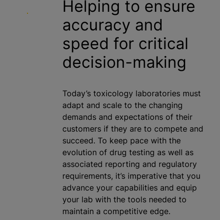
Helping to ensure
accuracy and
speed for critical
decision-making
Today’s toxicology laboratories must
adapt and scale to the changing
demands and expectations of their
customers if they are to compete and
succeed. To keep pace with the
evolution of drug testing as well as
associated reporting and regulatory
requirements, it’s imperative that you
advance your capabilities and equip
your lab with the tools needed to
maintain a competitive edge.