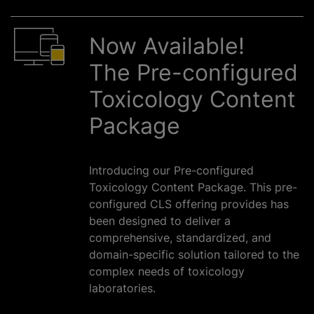
Now Available!
The Pre-configured
Toxicology Content
Package
Introducing our Pre-configured
Toxicology Content Package. This pre-
configured CLS offering provides has
been designed to deliver a
comprehensive, standardized, and
domain-specific solution tailored to the
complex needs of toxicology
laboratories.