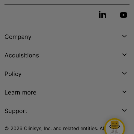
Company
Acquisitions
Policy
Learn more
Support
© 2026 Clinisys, Inc. and related entities. All rights