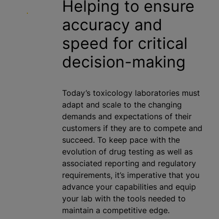
Helping to ensure
accuracy and
speed for critical
decision-making
Today’s toxicology laboratories must
adapt and scale to the changing
demands and expectations of their
customers if they are to compete and
succeed. To keep pace with the
evolution of drug testing as well as
associated reporting and regulatory
requirements, it’s imperative that you
advance your capabilities and equip
your lab with the tools needed to
maintain a competitive edge.