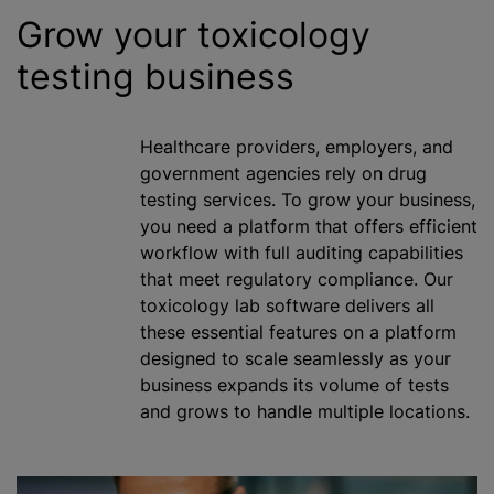
Grow your toxicology
testing business
Healthcare providers, employers, and
government agencies rely on drug
testing services. To grow your business,
you need a platform that offers efficient
workflow with full auditing capabilities
that meet regulatory compliance. Our
toxicology lab software delivers all
these essential features on a platform
designed to scale seamlessly as your
business expands its volume of tests
and grows to handle multiple locations.