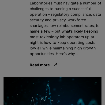
Laboratories must navigate a number of
challenges to running a successful
operation – regulatory compliance, data
security and privacy, workforce
shortages, low reimbursement rates, to
name a few – but what’s likely keeping
most toxicology lab operators up at
night is how to keep operating costs
low all while maintaining high growth
opportunities. Here’s why…
Read more