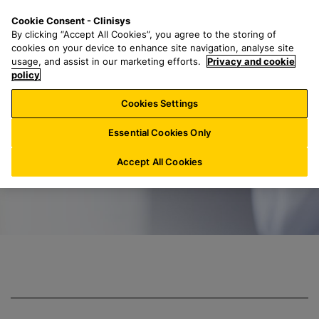
S
S
M
Cookie Consent - Clinisys
US/
EN
k
e
e
By clicking “Accept All Cookies”, you agree to the storing of
i
a
n
cookies on your device to enhance site navigation, analyse site
p
r
u
usage, and assist in our marketing efforts.
Privacy and cookie
Clinisys Toxicolo
t
policy
c
o
h
Cookies Settings
m
f
a
o
Essential Cookies Only
i
r
n
:
Accept All Cookies
c
o
n
t
e
n
t