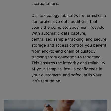
accreditations.
Our toxicology lab software furnishes a
comprehensive data audit trail that
spans the complete specimen lifecycle.
With automatic data capture,
centralized sample tracking, and secure
storage and access control, you benefit
from end-to-end chain of custody
tracking from collection to reporting.
This ensures the integrity and reliability
of your samples, instills confidence in
your customers, and safeguards your
lab’s reputation.