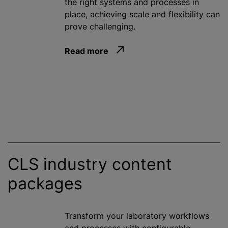
the right systems and processes in
place, achieving scale and flexibility can
prove challenging.
Read more
CLS industry content
packages
Transform your laboratory workflows
and processes with configurable