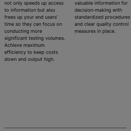
not only speeds up access
valuable information for
to information but also
decision-making with
frees up your end users’
standardized
procedures
time so they can focus on
and clear quality control
conducting more
measures in place.
significant testing volumes.
Achieve maximum
efficiency to keep costs
down and output high.