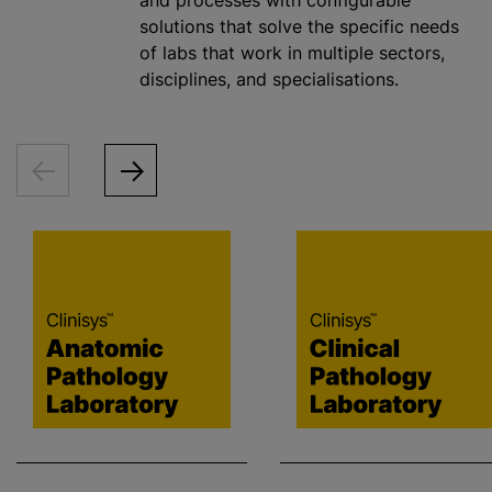
solutions that solve the specific needs
of labs that work in multiple sectors,
disciplines, and specialisations.