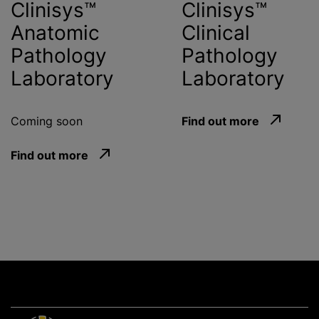
Clinisys™
Clinisys™
Anatomic
Clinical
Pathology
Pathology
Laboratory
Laboratory
Coming soon
Find out more
Find out more