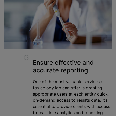
Ensure effective and
accurate reporting
One of the most valuable services a
toxicology lab can offer is granting
appropriate users at each entity quick,
on-demand access to results data. It’s
essential to provide clients with access
to real-time analytics and reporting