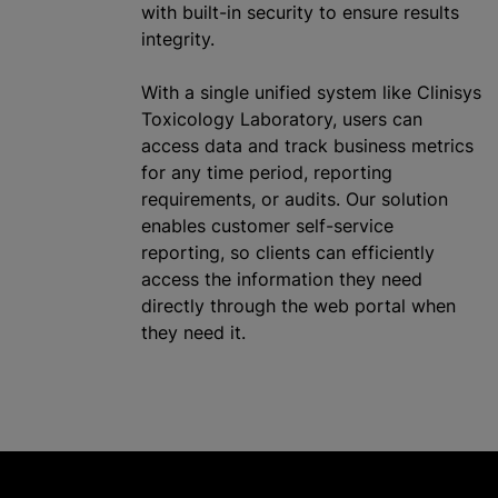
with built-in security to ensure results
integrity.
With a single unified system like Clinisys
Toxicology Laboratory, users can
access data and track business metrics
for any time period, reporting
requirements, or audits. Our solution
enables customer self-service
reporting, so clients can efficiently
access the information they need
directly through the web portal when
they need it.