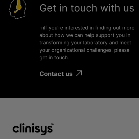
Get in touch with us
rnIf you’re interested in finding out more
about how we can help support you in
transforming your laboratory and meet
your
organizational
challenges, please
get in touch.
Contact us