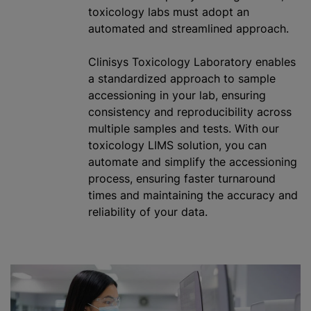
toxicology labs must adopt an
automated and streamlined approach.
Clinisys Toxicology Laboratory enables
a standardized approach to sample
accessioning in your lab, ensuring
consistency and reproducibility across
multiple samples and tests. With our
toxicology LIMS solution, you can
automate and simplify the accessioning
process, ensuring faster turnaround
times and maintaining the accuracy and
reliability of your data.