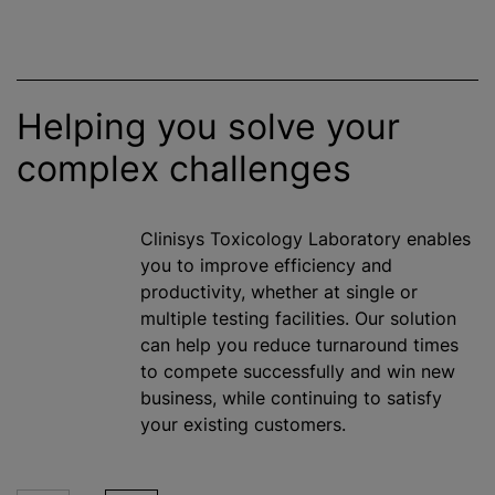
Helping you solve your
complex challenges
Clinisys Toxicology Laboratory enables
you to improve efficiency and
productivity, whether at single or
multiple testing facilities. Our solution
can help you reduce turnaround times
to compete successfully and win new
business,
while
continuing to satisfy
your existing customers.