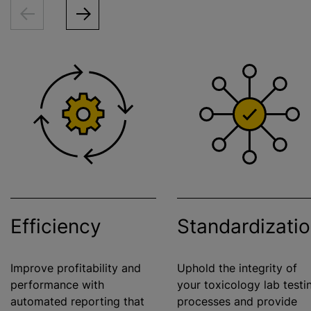
Efficiency
Standardizati
Improve profitability and
Uphold the integrity of
performance with
your toxicology lab testi
automated reporting that
processes and provide