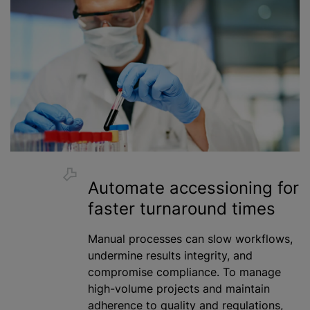
Automate accessioning for
faster turnaround times
Manual processes can slow workflows,
undermine results integrity, and
compromise compliance. To manage
high-volume projects and maintain
adherence to quality and regulations,