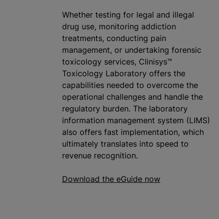
Whether testing for legal and illegal
drug use, monitoring addiction
treatments, conducting pain
management, or undertaking forensic
toxicology services, Clinisys™
Toxicology Laboratory offers the
capabilities needed to overcome the
operational challenges and handle the
regulatory burden. The laboratory
information management system (LIMS)
also offers fast implementation, which
ultimately translates into speed to
revenue recognition.
Download the eGuide now