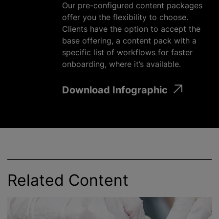
Our pre-configured content packages
offer you the flexibility to choose.
Clients have the option to accept the
base offering, a content pack with a
specific list of workflows for faster
onboarding, where it’s available.
Download Infographic
Related Content