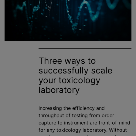
Three ways to
successfully scale
your toxicology
laboratory
Increasing the efficiency and
throughput of testing from order
capture to instrument are front-of-mind
for any toxicology laboratory. Without