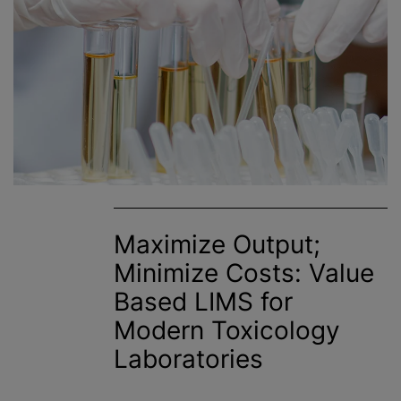
Maximize Output;
Minimize Costs: Value
Based LIMS for
Modern Toxicology
Laboratories