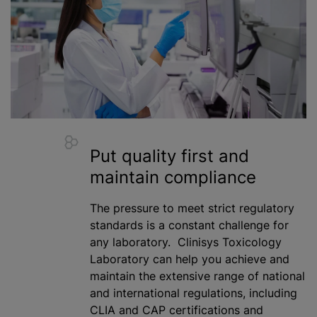
Put quality first and
maintain compliance
The pressure to meet strict regulatory
standards is a constant challenge for
any laboratory. Clinisys Toxicology
Laboratory can help you achieve and
maintain the extensive range of national
and international regulations, including
CLIA and CAP certifications and