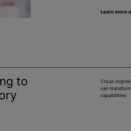
Learn more a
ng to
Cloud migrat
can transform
ory
capabilities: