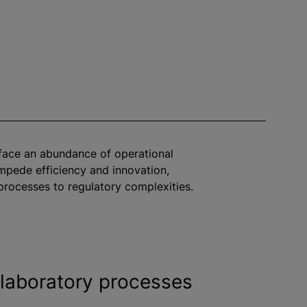
face an abundance of operational
impede efficiency and innovation,
rocesses to regulatory complexities.
laboratory processes