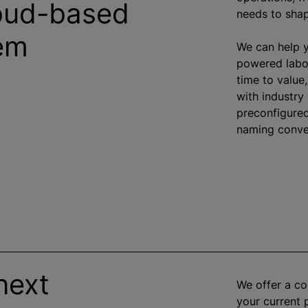
loud-based
needs to shap
tem
We can help y
powered labor
time to value
with industry
preconfigure
naming conven
next
We offer a c
your current