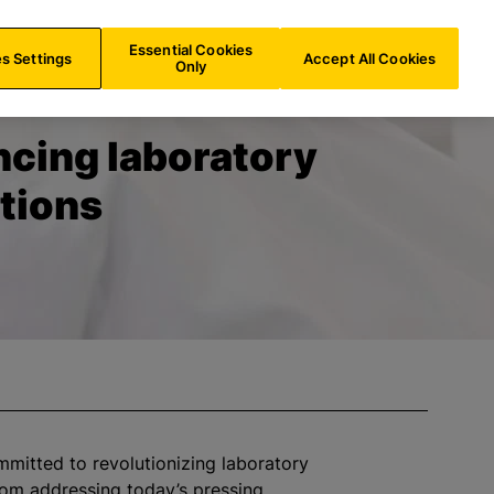
US/
EN
Search
Essential Cookies
s Settings
Accept All Cookies
Only
cing laboratory
tions
ommitted to
revolutionizing
laboratory
rom addressing today’s pressing