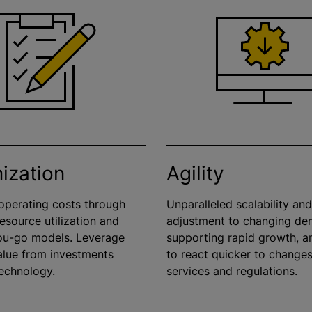
ization
Agility
perating costs through
Unparalleled scalability an
 resource
utilization
and
adjustment to changing de
ou-go models. Leverage
supporting rapid growth, an
alue from investments
to react quicker to changes
echnology.
services and regulations.