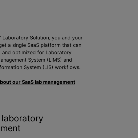
™ Laboratory Solution, you and your
get a single SaaS platform that can
d and
optimize
d for Laboratory
Management System (LIMS) and
formation System (LIS) workflows.
bout our SaaS lab management
laboratory
ment