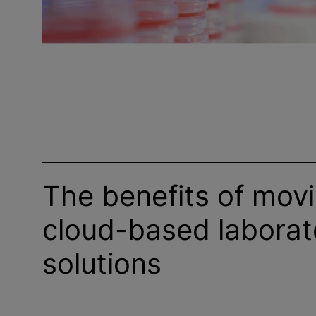
The benefits of movi
cloud-based laborat
solutions