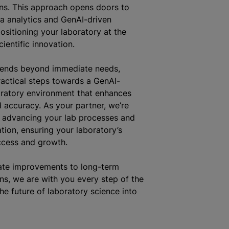
ns. This approach opens doors to
a analytics and GenAI-driven
positioning your laboratory at the
cientific innovation.
tends beyond immediate needs,
actical steps towards a GenAI-
ratory environment that enhances
d accuracy. As your partner, we’re
 advancing your lab processes and
tion, ensuring your laboratory’s
ccess and growth.
te improvements to long-term
ns, we are with you every step of the
he future of laboratory science into