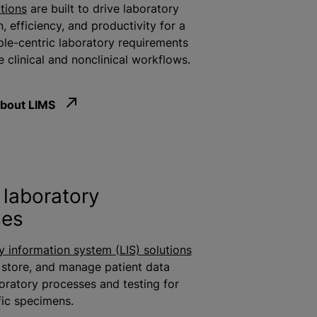
tions
are built to drive laboratory
n
, efficiency, and productivity for a
le-centric laboratory requirements
 clinical and nonclinical workflows.
bout LIMS
laboratory
ses
y information system (LIS) solutions
 store, and manage patient data
boratory processes and testing for
fic specimens.