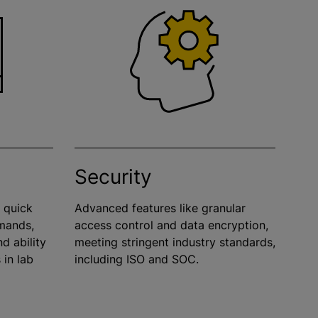
Security
d quick
Advanced features like granular
mands,
access control and data encryption,
d ability
meeting stringent industry standards,
 in lab
including ISO and SOC.