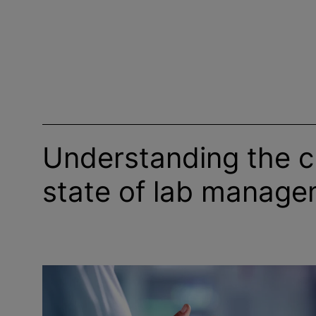
Understanding the c
state of lab manag