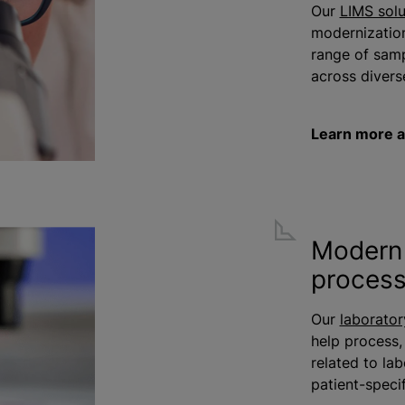
Our
LIMS solu
modernizatio
range of samp
across diverse
Learn more a
Modern 
proces
Our
laborator
help process,
related to la
patient-speci