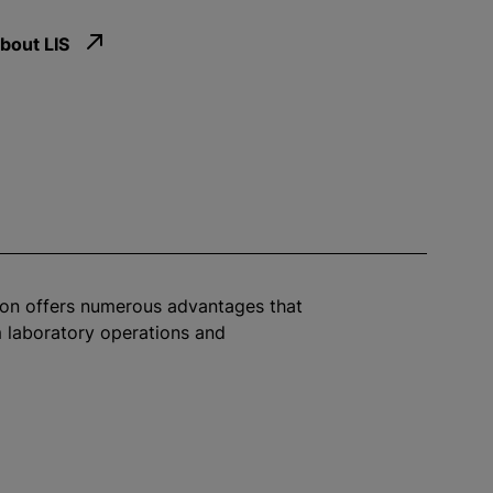
bout LIS
ion offers numerous advantages that
 laboratory operations and