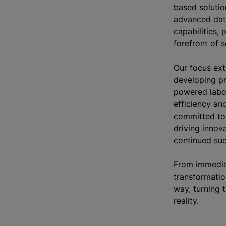
based solutio
advanced dat
capabilities, 
forefront of s
Our focus ex
developing pr
powered labo
efficiency an
committed to
driving innova
continued su
From immedia
transformatio
way, turning t
reality.