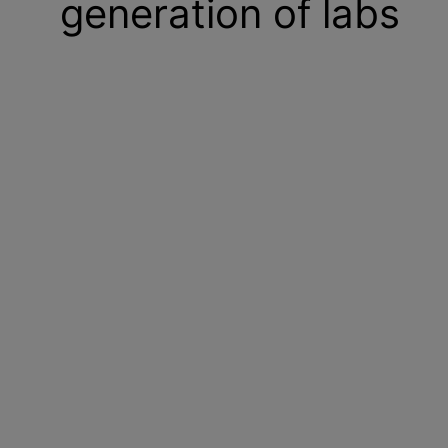
generation of labs