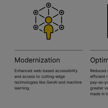
Modernization
Optim
Enhanced web-based accessibility
Reduced o
and access to cutting-edge
efficient
technologies like GenAI and machine
pay-as-y
learning.
greater v
made in t