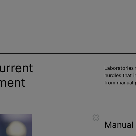
urrent
Laboratories 
hurdles that 
ement
from manual p
Manual 