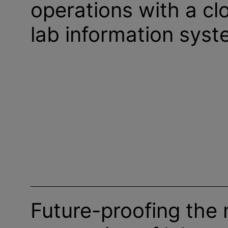
operations with a c
lab information sys
Future-proofing the 