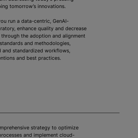
ing tomorrow’s innovations.
ou run a data-centric, GenAI-
atory, enhance quality and decrease
, through the adoption and alignment
 standards and methodologies,
d and
standardized
workflows,
tions and best practices.
omprehensive strategy to
optimize
 processes and implement cloud-