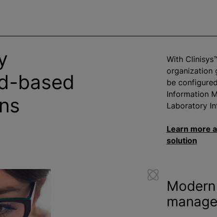
y
With Clinisys
organization
ud-based
be configure
Information 
ons
Laboratory In
Learn more a
solution
Modern 
manage