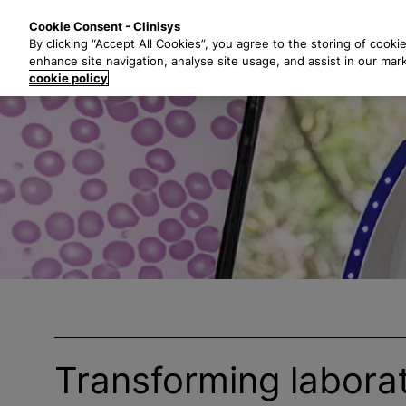
S
Solutions
Industri
Cookie Consent - Clinisys
k
By clicking “Accept All Cookies”, you agree to the storing of cooki
i
enhance site navigation, analyse site usage, and assist in our mar
p
cookie policy
t
o
m
a
i
n
c
o
n
t
e
n
t
Transforming labora