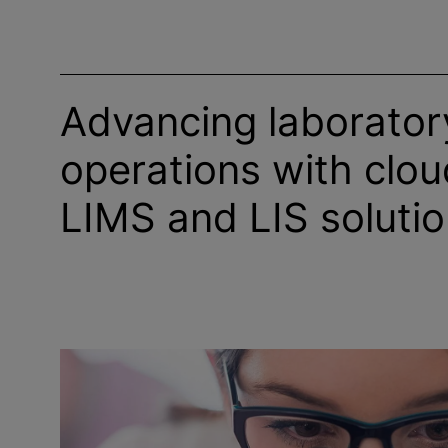
Advancing laborator
operations with clo
LIMS and LIS soluti