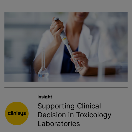
Insight
Supporting Clinical
Decision in Toxicology
Laboratories