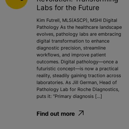
Labs for the Future
Kim Futrell, MLS(ASCP), MSHI Digital
Pathology As the healthcare landscape
evolves, pathology labs are embracing
digital transformation to enhance
diagnostic precision, streamline
workflows, and improve patient
outcomes. Digital pathology—once a
futuristic concept—is now a practical
reality, steadily gaining traction across
laboratories. As Jill German, Head of
Pathology Lab for Roche Diagnostics,
puts it: “Primary diagnosis […]
Find out more