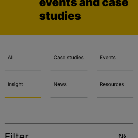
events and case
studies
All
Case studies
Events
Insight
News
Resources
Filter