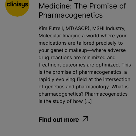
Medicine: The Promise of
Pharmacogenetics
Kim Futrell, MT(ASCP), MSHI Industry,
Molecular Imagine a world where your
medications are tailored precisely to
your genetic makeup—where adverse
drug reactions are minimized and
treatment outcomes are optimized. This
is the promise of pharmacogenetics, a
rapidly evolving field at the intersection
of genetics and pharmacology. What is
pharmacogenetics? Pharmacogenetics
is the study of how […]
Find out more