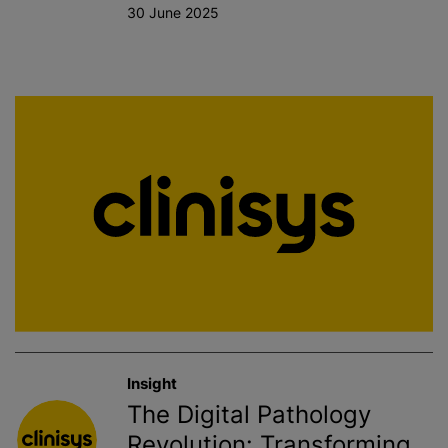
30 June 2025
Insight
The Digital Pathology
Revolution: Transforming