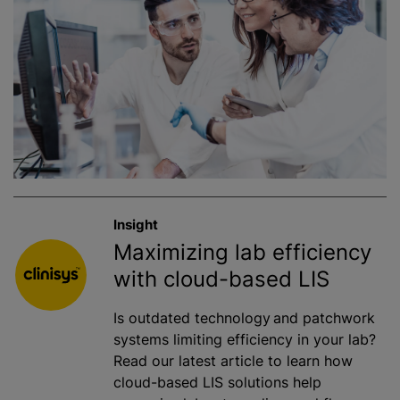
Insight
Maximizing lab efficiency
with cloud-based LIS
Is outdated technology and patchwork
systems limiting efficiency in your lab?
Read our latest article to learn how
cloud-based LIS solutions help