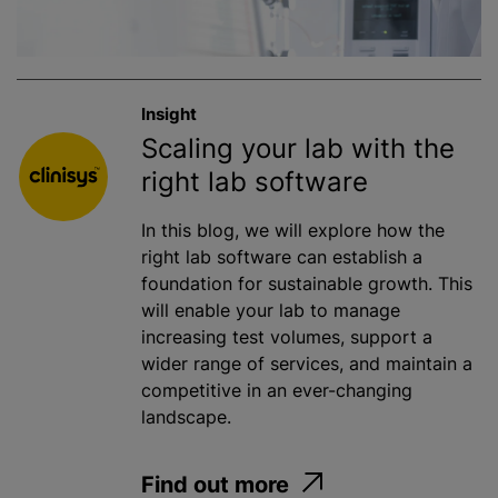
Insight
Scaling your lab with the
right lab software
In this blog, we will explore how the
right lab software can establish a
foundation for sustainable growth. This
will enable your lab to manage
increasing test volumes, support a
wider range of services, and maintain a
competitive in an ever-changing
landscape.
Find out more