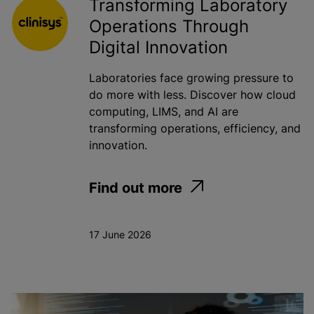
Transforming Laboratory
Operations Through
Digital Innovation
Laboratories face growing pressure to
do more with less. Discover how cloud
computing, LIMS, and AI are
transforming operations, efficiency, and
innovation.
Find out more
17 June 2026