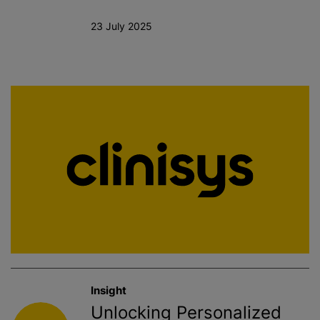
23 July 2025
Insight
Unlocking Personalized