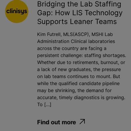
Bridging the Lab Staffing
Gap: How LIS Technology
Supports Leaner Teams
Kim Futrell, MLS(ASCP), MSHI Lab
Administration Clinical laboratories
across the country are facing a
persistent challenge: staffing shortages.
Whether due to retirements, burnout, or
a lack of new graduates, the pressure
on lab teams continues to mount. But
while the qualified candidate pipeline
may be shrinking, the demand for
accurate, timely diagnostics is growing.
To […]
Find out more