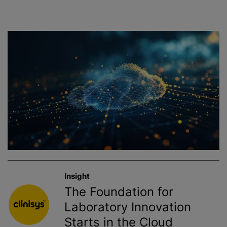
Insight
The Foundation for
Laboratory Innovation
Starts in the Cloud