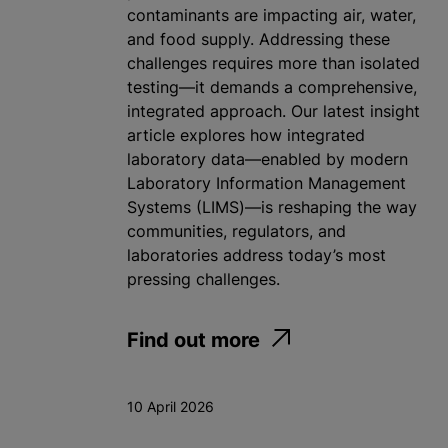
contaminants are impacting air, water,
and food supply. Addressing these
challenges requires more than isolated
testing—it demands a comprehensive,
integrated approach. Our latest insight
article explores how integrated
laboratory data—enabled by modern
Laboratory Information Management
Systems (LIMS)—is reshaping the way
communities, regulators, and
laboratories address today’s most
pressing challenges.
Find out more
10 April 2026