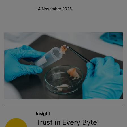
14 November 2025
Insight
Trust in Every Byte: