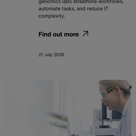
genomics labs streamline workflows,
automate tasks, and reduce IT
complexity.
Find out more
21 July 2026