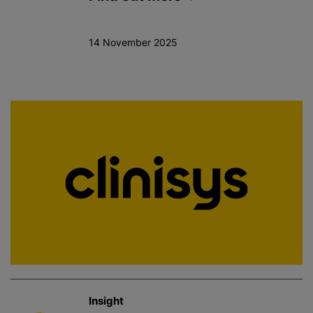
14 November 2025
Insight