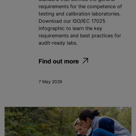
requirements for the competence of
testing and calibration laboratories.
Download our ISO/IEC 17025
infographic to learn the key
requirements and best practices for
audit-ready labs.
Find out more
7 May 2026