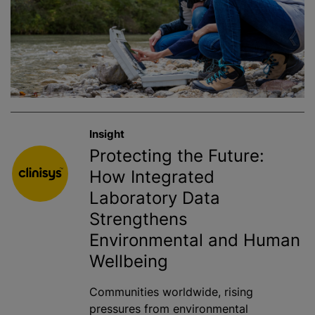
Insight
Protecting the Future:
How Integrated
Laboratory Data
Strengthens
Environmental and Human
Wellbeing
Communities worldwide, rising
pressures from environmental