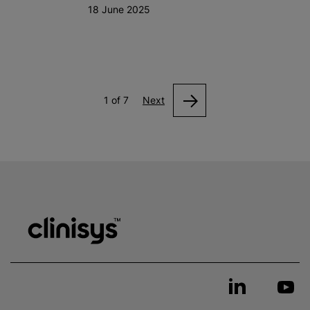
18 June 2025
1 of 7
Next