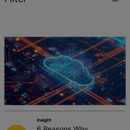
Industry
Reset
Contract Services
Crop Sciences
Environment
Food & Beverage
Healthcare
Insight
Public Health
6 Reasons Why