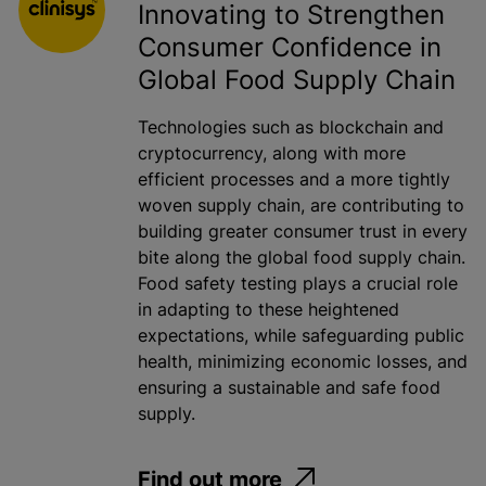
Innovating to Strengthen
Consumer Confidence in
Global Food Supply Chain
Technologies such as blockchain and
cryptocurrency, along with more
efficient processes and a more tightly
woven supply chain, are contributing to
building greater consumer trust in every
bite along the global food supply chain.
Food safety testing plays a crucial role
in adapting to these heightened
expectations, while safeguarding public
health, minimizing economic losses, and
ensuring a sustainable and safe food
supply.
Find out more