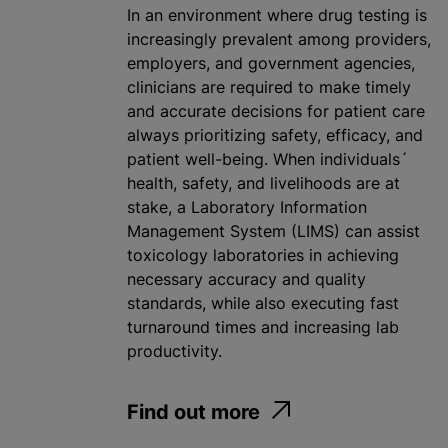
In an environment where drug testing is
increasingly prevalent among providers,
employers, and government agencies,
clinicians are required to make timely
and accurate decisions for patient care
always prioritizing safety, efficacy, and
patient well-being. When individuals´
health, safety, and livelihoods are at
stake, a Laboratory Information
Management System (LIMS) can assist
toxicology laboratories in achieving
necessary accuracy and quality
standards, while also executing fast
turnaround times and increasing lab
productivity.
Find out more