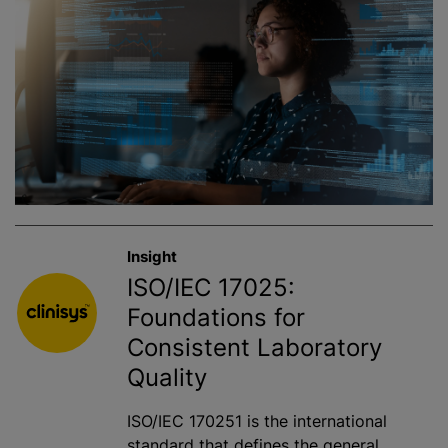
Insight
ISO/IEC 17025:
Foundations for
Consistent Laboratory
Quality
ISO/IEC 170251 is the international
standard that defines the general