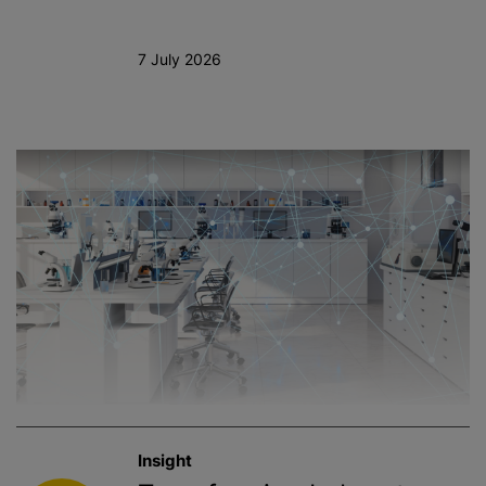
7 July 2026
Insight