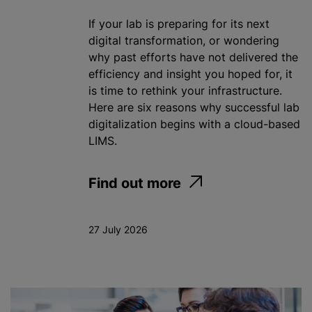
If your lab is preparing for its next
digital transformation, or wondering
why past efforts have not delivered the
efficiency and insight you hoped for, it
is time to rethink your infrastructure.
Here are six reasons why successful lab
digitalization begins with a cloud-based
LIMS.
Find out more
27 July 2026