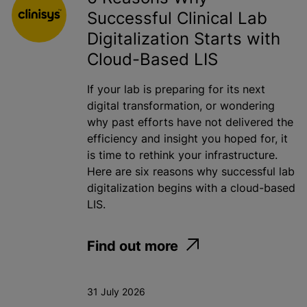
Successful Clinical Lab
Toxicology
Digitalization Starts with
Water
Cloud-Based LIS
If your lab is preparing for its next
Apply
digital transformation, or wondering
why past efforts have not delivered the
efficiency and insight you hoped for, it
is time to rethink your infrastructure.
Here are six reasons why successful lab
digitalization begins with a cloud-based
LIS.
Find out more
31 July 2026