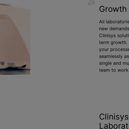
Growth 
All laboratori
new demands 
Clinisys solut
term growth. 
your processe
seamlessly as
single and mu
team to work 
Clinisy
Laborat