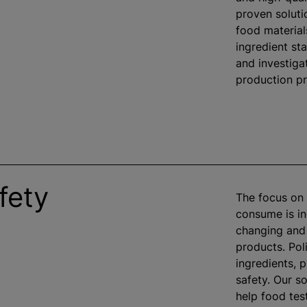
proven soluti
food material
ingredient st
and investiga
production p
fety
The focus on 
consume is in
changing and
products. Pol
ingredients, 
safety. Our so
help food tes