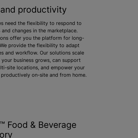
and productivity
es need the flexibility to respond to
and changes in the marketplace.
ions offer you the platform for long-
We provide the flexibility to adapt
s and workflow. Our solutions scale
 your business grows, can support
lti-site locations, and empower your
productively on-site and from home.
s™ Food & Beverage
ory