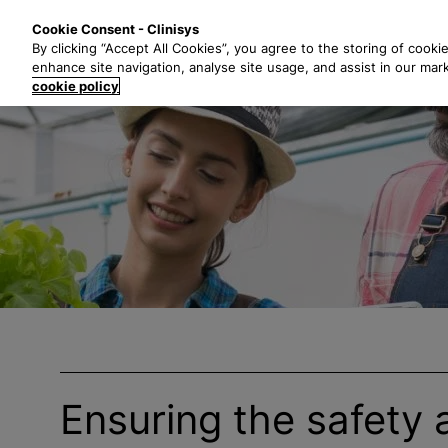
S
Solutions
Industri
Cookie Consent - Clinisys
k
By clicking “Accept All Cookies”, you agree to the storing of cooki
i
enhance site navigation, analyse site usage, and assist in our mar
p
cookie policy
t
o
m
a
i
n
c
o
n
t
e
n
t
Ensuring the safety 