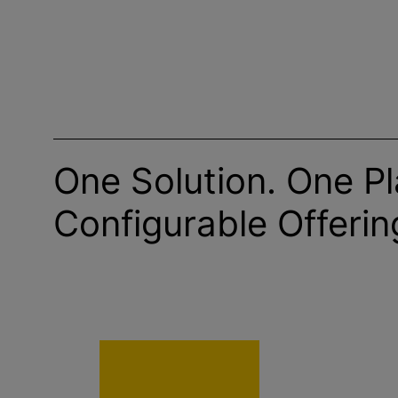
One Solution. One Pl
Configurable Offerin