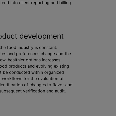
tend into client reporting and billing.
oduct development
the food industry is constant.
tes and preferences change and the
ew, healthier options increases.
ood products and evolving existing
st be conducted within
organize
d
 workflows for the evaluation of
identification of changes to
flavor
and
 subsequent verification and audit.