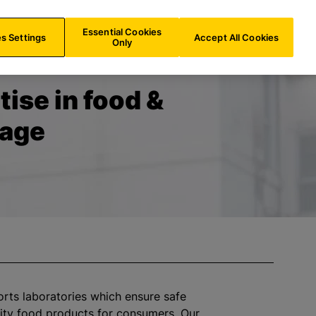
US/
EN
Search
Essential Cookies
s Settings
Accept All Cookies
Only
tise in food &
rage
orts laboratories which ensure safe
ity food products for consumers. Our