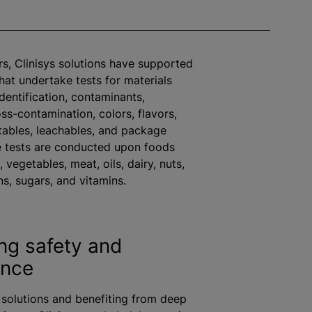
s, Clinisys solutions have supported
that undertake tests for materials
dentification, contaminants,
oss-contamination,
color
s,
flavor
s,
ctables, leachables, and package
e tests are conducted upon foods
, vegetables, meat, oils, dairy, nuts,
ns, sugars, and vitamins.
ing safety and
ance
solutions and benefiting from deep