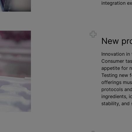
integration ex
New pr
Innovation in 
Consumer tas
appetite for n
Testing new f
offerings mu
protocols and
ingredients, 
stability, and