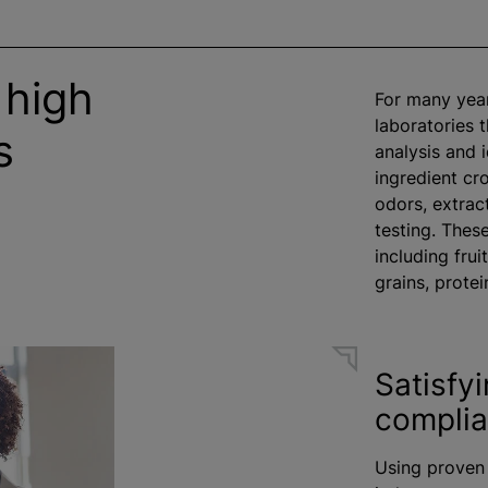
 high
For many year
laboratories 
s
analysis and i
ingredient cr
odors
, extra
testing. Thes
including fruit
grains, protei
Satisfy
compli
Using proven 