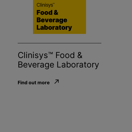
Clinisys™ Food &
Beverage Laboratory
Find out more