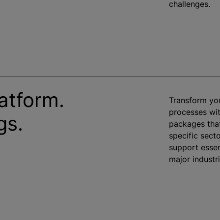
challenges.
atform.
Transform yo
processes wit
gs.
packages that
specific sect
support essen
major industr