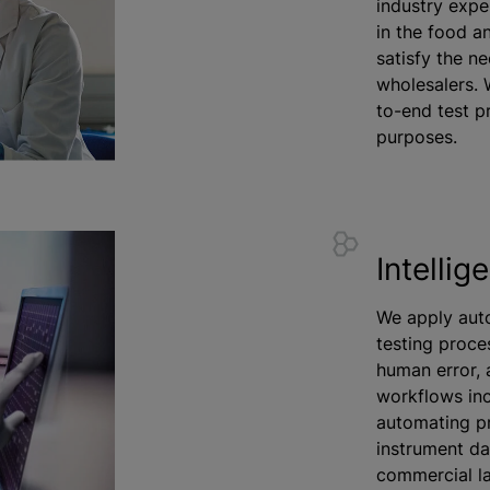
industry expe
in the food a
satisfy the n
wholesalers. 
to-end test p
purposes.
Intellig
We apply aut
testing proce
human error, 
workflows inc
automating p
instrument dat
commercial la