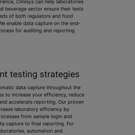
rience, Clinisys can help laboratories
nd beverage sector ensure their tests
eeds of both regulators and food
We enable data capture on the end-
rocess for auditing and reporting
ent testing strategies
omatic data capture throughout the
ss to increase your efficiency, reduce
and accelerate reporting. Our proven
rease laboratory efficiency by
rocesses from sample login and
a capture to final reporting. For
boratories, automation and