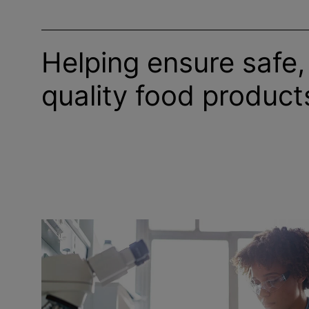
Helping ensure safe,
quality food product