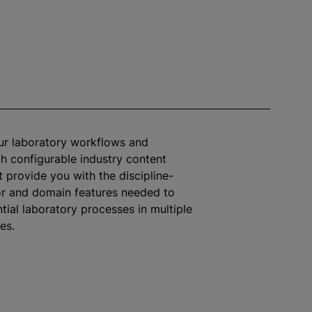
ur laboratory workflows and
h configurable industry content
 provide you with the discipline-
or and domain features needed to
tial laboratory processes in multiple
ies.