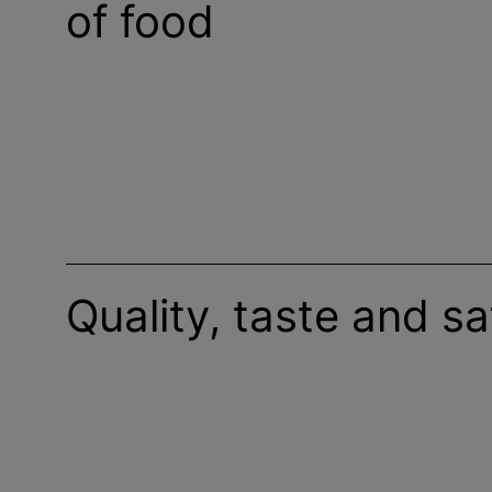
of food
Quality, taste and sa