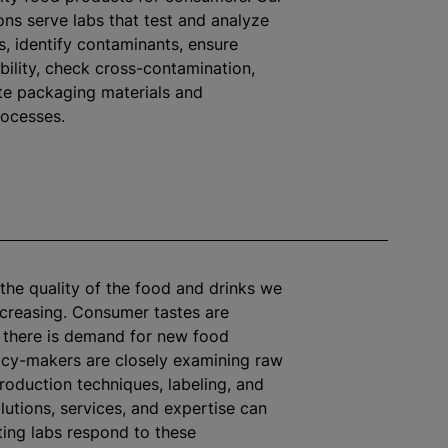
ons serve labs that test and
analyze
s, identify contaminants, ensure
ability, check cross-contamination,
te packaging materials and
rocesses.
the quality of the food and drinks we
creasing. Consumer tastes are
 there is demand for new food
icy-makers are closely examining raw
production techniques,
labeling
, and
lutions, services, and expertise can
ting labs respond to these