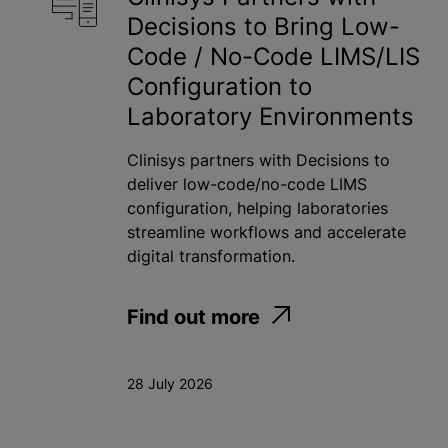
Decisions to Bring Low-
Toxicology
Code / No-Code LIMS/LIS
Water
Configuration to
Laboratory Environments
Apply
Clinisys partners with Decisions to
deliver low-code/no-code LIMS
configuration, helping laboratories
streamline workflows and accelerate
digital transformation.
Find out more
28 July 2026