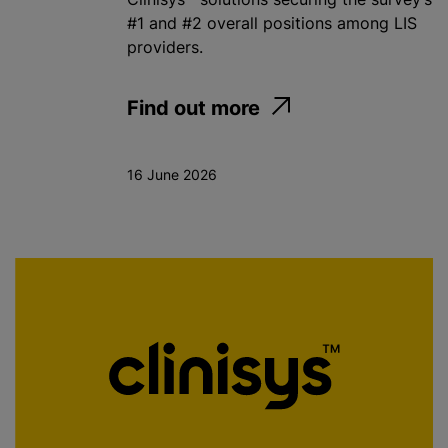
#1 and #2 overall positions among LIS
providers.
Find out more
16 June 2026