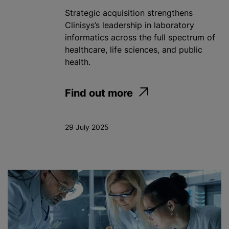
Strategic acquisition strengthens
Clinisys’s leadership in laboratory
informatics across the full spectrum of
healthcare, life sciences, and public
health.
Find out more
29 July 2025