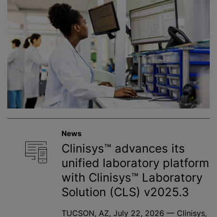
News
Clinisys™ advances its
unified laboratory platform
with Clinisys™ Laboratory
Solution (CLS) v2025.3
TUCSON, AZ, July 22, 2026 — Clinisys,