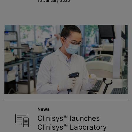
13 January 2026
News
Clinisys™ launches
Clinisys™ Laboratory