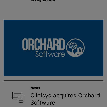
News
Clinisys acquires Orchard
Software