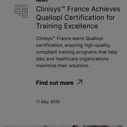
News
Clinisys™ France Achieves
Qualiopi Certification for
Training Excellence
Clinisys™ France earns Qualiopi
certification, ensuring high-quality,
compliant training programs that help
labs and healthcare organizations
maximize their solutions.
Find out more
11 May 2026