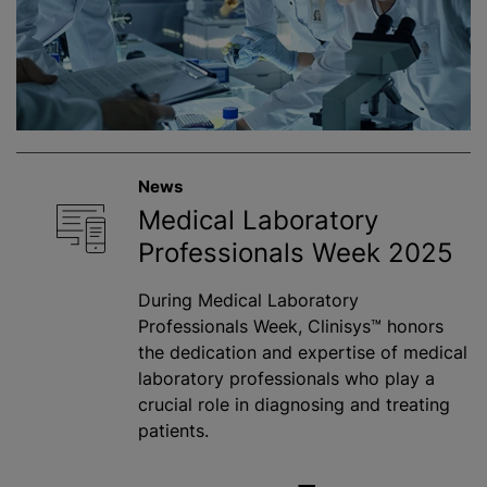
News
Medical Laboratory
Professionals Week 2025
During Medical Laboratory
Professionals Week, Clinisys™ honors
the dedication and expertise of medical
laboratory professionals who play a
crucial role in diagnosing and treating
patients.