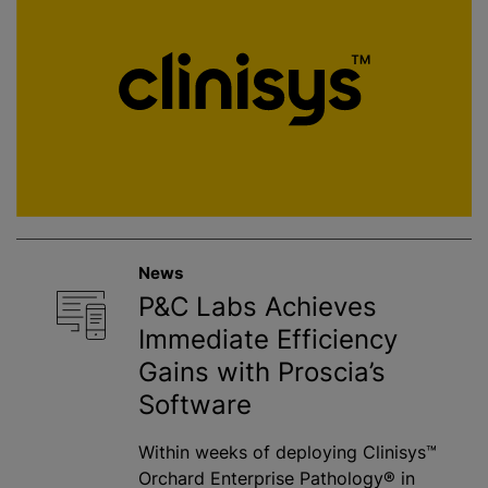
News
P&C Labs Achieves
Immediate Efficiency
Gains with Proscia’s
Software
Within weeks of deploying Clinisys™
Orchard Enterprise Pathology® in