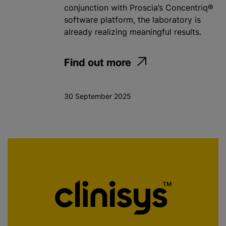
conjunction with Proscia’s Concentriq®
software platform, the laboratory is
already realizing meaningful results.
Find out more
30 September 2025