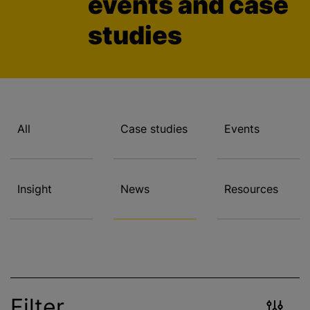
events and case
studies
All
Case studies
Events
Insight
News
Resources
Filter