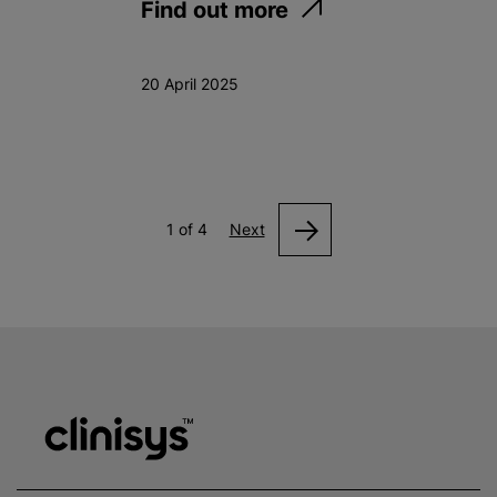
Find out more
20 April 2025
1 of 4
Next