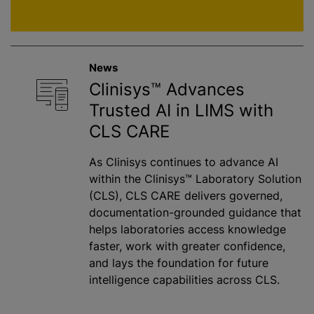
News
Clinisys™ Advances
Trusted AI in LIMS with
CLS CARE
As Clinisys continues to advance AI
within the Clinisys™ Laboratory Solution
(CLS), CLS CARE delivers governed,
documentation-grounded guidance that
helps laboratories access knowledge
faster, work with greater confidence,
and lays the foundation for future
intelligence capabilities across CLS.