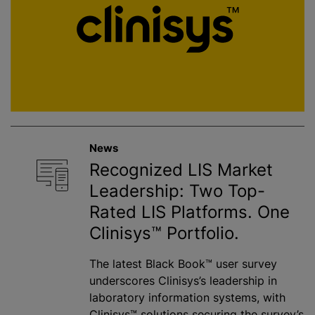
News
Recognized LIS Market
Leadership: Two Top-
Rated LIS Platforms. One
Clinisys™ Portfolio.
The latest Black Book™ user survey
underscores Clinisys’s leadership in
laboratory information systems, with
Clinisys™ solutions securing the survey’s