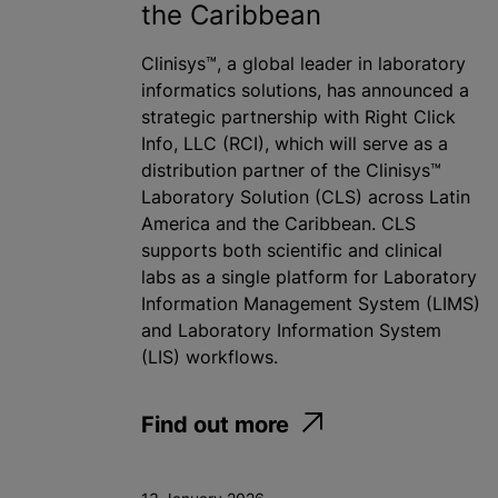
the Caribbean
Clinisys™, a global leader in laboratory
informatics solutions, has announced a
strategic partnership with Right Click
Info, LLC (RCI), which will serve as a
distribution partner of the Clinisys™
Laboratory Solution (CLS) across Latin
America and the Caribbean. CLS
supports both scientific and clinical
labs as a single platform for Laboratory
Information Management System (LIMS)
and Laboratory Information System
(LIS) workflows.
Find out more