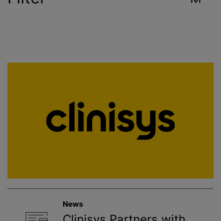
Industry
Reset
Contract Services
Crop Sciences
Environment
Food & Beverage
Healthcare
News
Public Health
Clinisys Partners with