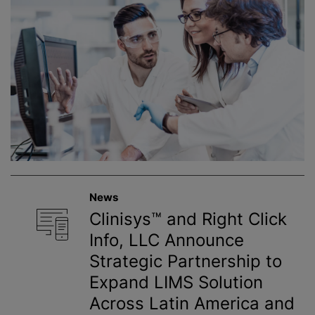
News
Clinisys™ and Right Click
Info, LLC Announce
Strategic Partnership to
Expand LIMS Solution
Across Latin America and