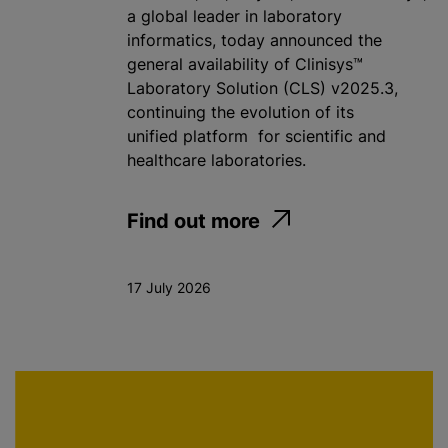
a global leader in laboratory
informatics, today announced the
general availability of Clinisys™
Laboratory Solution (CLS) v2025.3,
continuing the evolution of its
unified platform for scientific and
healthcare laboratories.
Find out more
17 July 2026