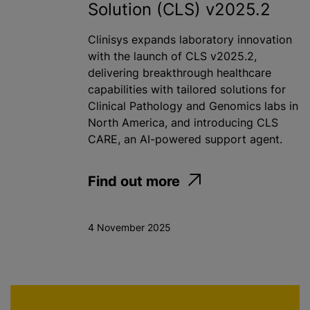
Solution (CLS) v2025.2
Clinisys expands laboratory innovation
with the launch of CLS v2025.2,
delivering breakthrough healthcare
capabilities with tailored solutions for
Clinical Pathology and Genomics labs in
North America, and introducing CLS
CARE, an AI-powered support agent.
Find out more
4 November 2025