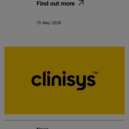
Find out more
15 May 2026