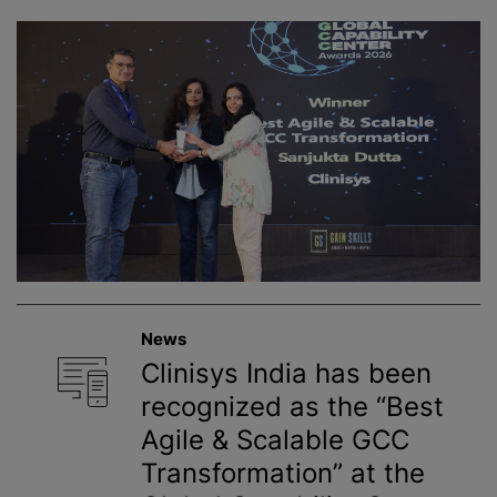
News
Clinisys India has been
recognized as the “Best
Agile & Scalable GCC
Transformation” at the