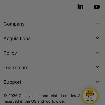
Company
Acquisitions
Policy
Learn more
Support
© 2026 Clinisys, Inc. and related entities. All rights
reserved in the US and worldwide.