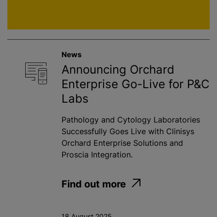
News
Announcing Orchard
Enterprise Go-Live for P&C
Labs
Pathology and Cytology Laboratories
Successfully Goes Live with Clinisys
Orchard Enterprise Solutions and
Proscia Integration.
Find out more
18 August 2025