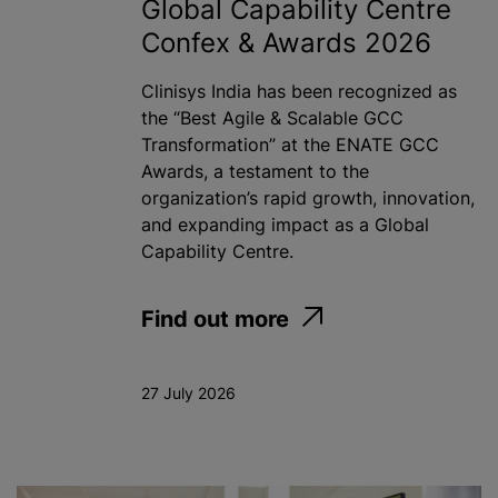
Global Capability Centre
Confex & Awards 2026
Clinisys India has been recognized as
the “Best Agile & Scalable GCC
Transformation” at the ENATE GCC
Awards, a testament to the
organization’s rapid growth, innovation,
and expanding impact as a Global
Capability Centre.
Find out more
27 July 2026