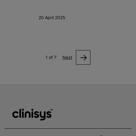
20 April 2025
1 of 7
Next