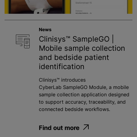
News
Clinisys™ SampleGO |
Mobile sample collection
and bedside patient
identification
Clinisys™ introduces
CyberLab SampleGO Module, a mobile
sample collection application designed
to support accuracy, traceability, and
connected bedside workflows.
Find out more