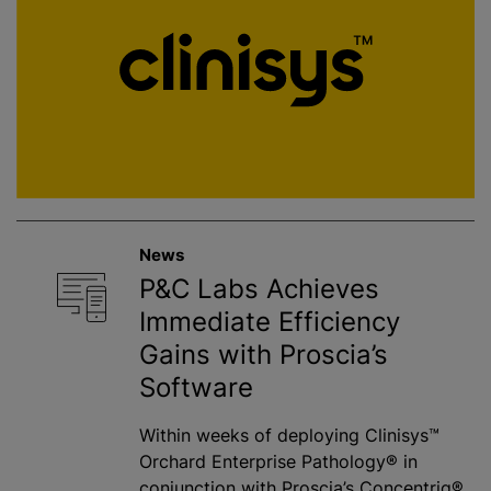
News
P&C Labs Achieves
Immediate Efficiency
Gains with Proscia’s
Software
Within weeks of deploying Clinisys™
Orchard Enterprise Pathology® in
conjunction with Proscia’s Concentriq®