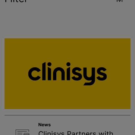
Industry
Reset
Contract Services
Crop Sciences
Environment
Food & Beverage
Healthcare
News
Public Health
Clinisys Partners with