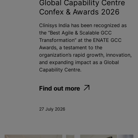
Global Capability Centre
Confex & Awards 2026
Clinisys India has been recognized as
the “Best Agile & Scalable GCC
Transformation” at the ENATE GCC
Awards, a testament to the
organization’s rapid growth, innovation,
and expanding impact as a Global
Capability Centre.
Find out more
27 July 2026