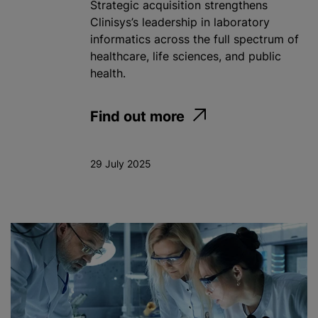
Strategic acquisition strengthens
Clinisys’s leadership in laboratory
informatics across the full spectrum of
healthcare, life sciences, and public
health.
Find out more
29 July 2025