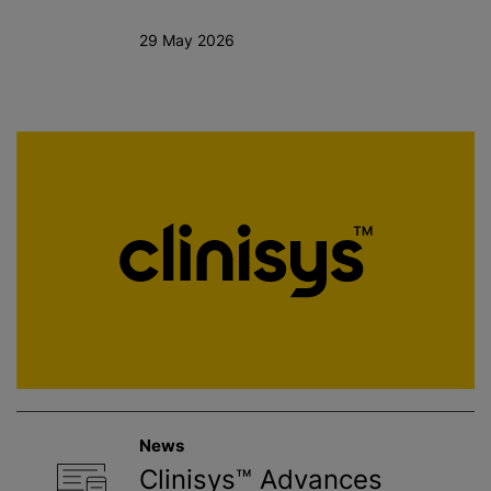
29 May 2026
News
Clinisys™ Advances