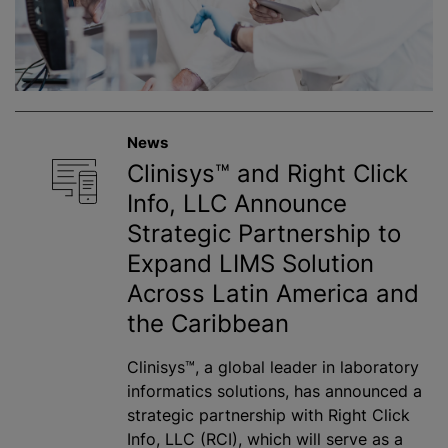
News
Clinisys™ and Right Click
Info, LLC Announce
Strategic Partnership to
Expand LIMS Solution
Across Latin America and
the Caribbean
Clinisys™, a global leader in laboratory
informatics solutions, has announced a
strategic partnership with Right Click
Info, LLC (RCI), which will serve as a