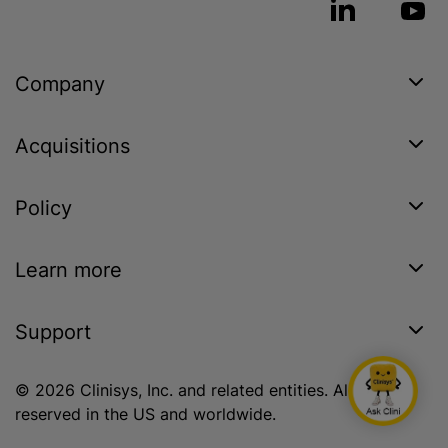
Company
Acquisitions
Policy
Learn more
Support
© 2026 Clinisys, Inc. and related entities. All rights
reserved in the US and worldwide.