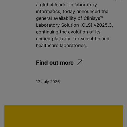
a global leader in laboratory
informatics, today announced the
general availability of Clinisys™
Laboratory Solution (CLS) v2025.3,
continuing the evolution of its
unified platform for scientific and
healthcare laboratories.
Find out more
17 July 2026