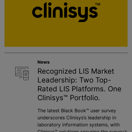
News
Recognized LIS Market
Leadership: Two Top-
Rated LIS Platforms. One
Clinisys™ Portfolio.
The latest Black Book™ user survey
underscores Clinisys’s leadership in
laboratory information systems, with
Clinisys™ solutions securing the survey’s