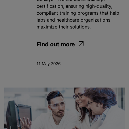
certification, ensuring high-quality,
compliant training programs that help
labs and healthcare organizations
maximize their solutions.
Find out more
11 May 2026