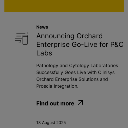
News
Announcing Orchard
Enterprise Go-Live for P&C
Labs
Pathology and Cytology Laboratories
Successfully Goes Live with Clinisys
Orchard Enterprise Solutions and
Proscia Integration.
Find out more
18 August 2025