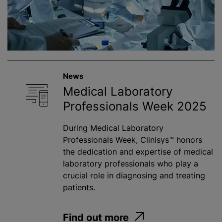
News
Medical Laboratory
Professionals Week 2025
During Medical Laboratory
Professionals Week, Clinisys™ honors
the dedication and expertise of medical
laboratory professionals who play a
crucial role in diagnosing and treating
patients.
Find out more