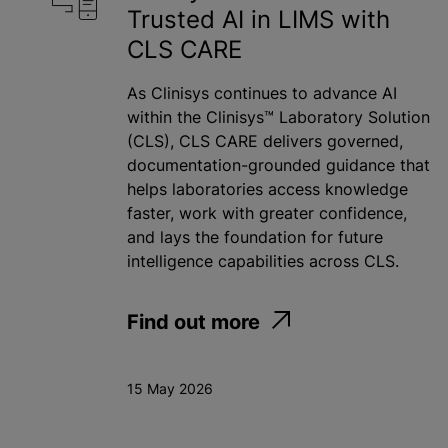
Trusted AI in LIMS with
CLS CARE
As Clinisys continues to advance AI
within the Clinisys™ Laboratory Solution
(CLS), CLS CARE delivers governed,
documentation-grounded guidance that
helps laboratories access knowledge
faster, work with greater confidence,
and lays the foundation for future
intelligence capabilities across CLS.
Find out more
15 May 2026