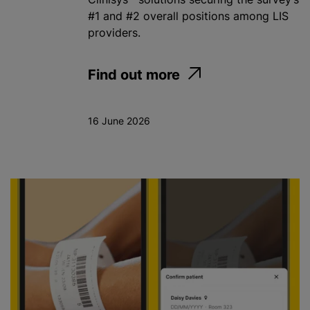
#1 and #2 overall positions among LIS
providers.
Find out more
16 June 2026