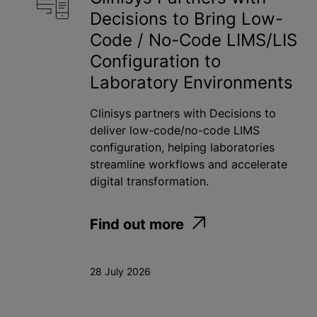
Decisions to Bring Low-
Toxicology
Code / No-Code LIMS/LIS
Water
Configuration to
Laboratory Environments
Apply
Clinisys partners with Decisions to
deliver low-code/no-code LIMS
configuration, helping laboratories
streamline workflows and accelerate
digital transformation.
Find out more
28 July 2026