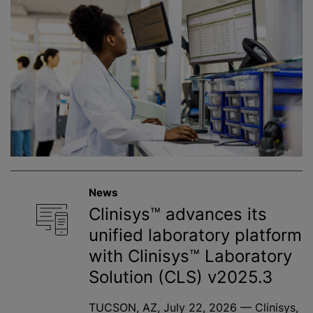
News
Clinisys™ advances its
unified laboratory platform
with Clinisys™ Laboratory
Solution (CLS) v2025.3
TUCSON, AZ, July 22, 2026 — Clinisys,