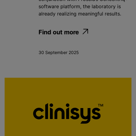
software platform, the laboratory is
already realizing meaningful results.
Find out more
30 September 2025