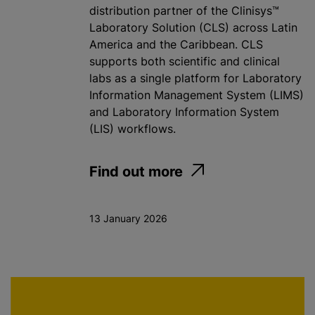
distribution partner of the Clinisys™
Laboratory Solution (CLS) across Latin
America and the Caribbean. CLS
supports both scientific and clinical
labs as a single platform for Laboratory
Information Management System (LIMS)
and Laboratory Information System
(LIS) workflows.
Find out more
13 January 2026