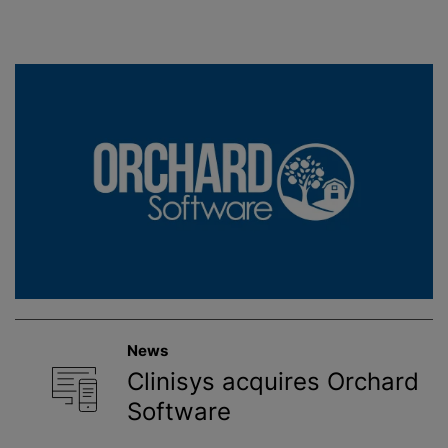
News
Clinisys acquires Orchard
Software