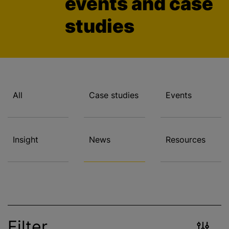
events and case
studies
All
Case studies
Events
Insight
News
Resources
Filter