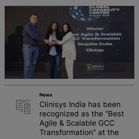
News
Clinisys India has been
recognized as the “Best
Agile & Scalable GCC
Transformation” at the