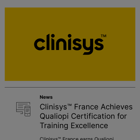
News
Clinisys™ France Achieves
Qualiopi Certification for
Training Excellence
Clinisys™ France earns Qualiopi