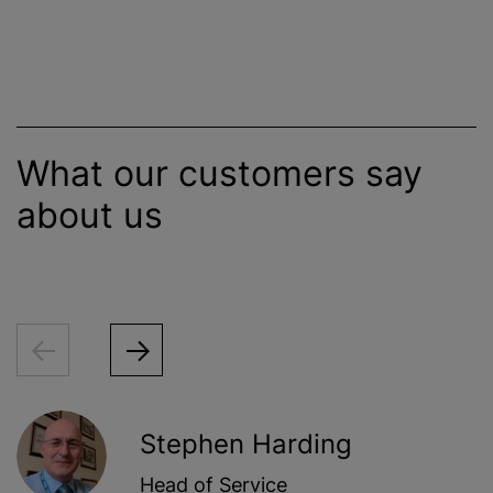
What our customers say
about us
Stephen Harding
Head of Service