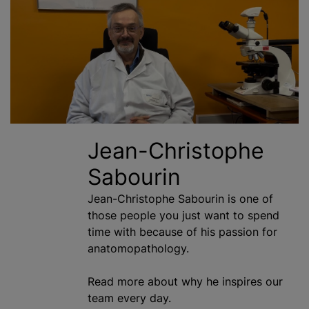
Jean-Christophe
Sabourin
Jean-Christophe Sabourin is one of
those people you just want to spend
time with because of his passion for
anatomopathology.
Read more about why he inspires our
team every day.