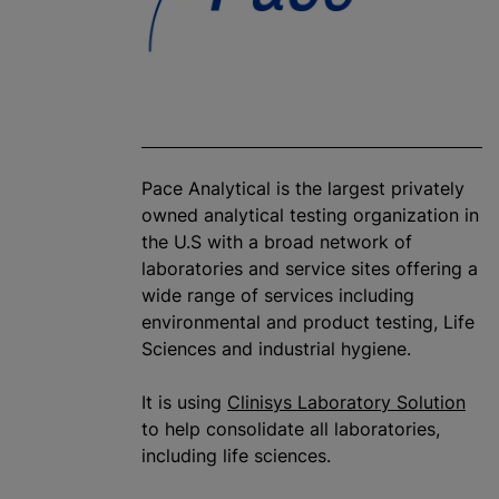
Pace Analytical is the largest privately
owned analytical testing
organization
in
the U.S with a broad network of
laboratories and service sites offering a
wide range of services including
environmental and product testing, Life
Sciences and industrial hygiene.
It is using
Clinisys Laboratory Solution
to help consolidate all laboratories,
including life sciences.