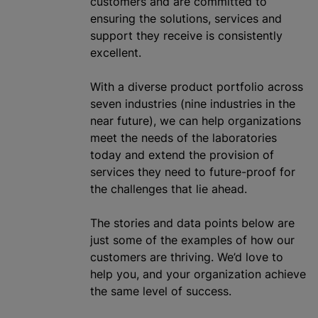
customers and are committed to
ensuring the solutions, services and
support they receive is consistently
excellent.
With a diverse product portfolio across
seven industries (nine industries in the
near future), we can help
organizations
meet the needs of the laboratories
today and extend the provision of
services they need to future-proof for
the challenges that lie ahead.
The stories and data points below are
just some of the examples of how our
customers are thriving. We’d love to
help you, and your
organization
achieve
the same level of success.