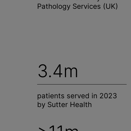
Pathology Services (UK)
3.4m
patients served in 2023
by Sutter Health