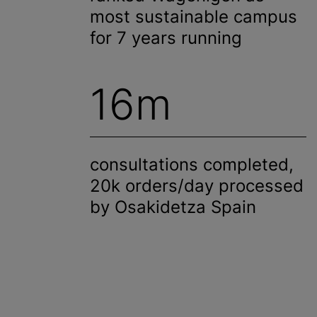
most sustainable campus
for 7 years running
16m
consultations completed,
20k orders/day processed
by Osakidetza Spain