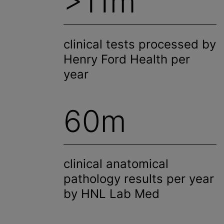
>11m
clinical tests processed by
Henry Ford Health per
year
60m
clinical anatomical
pathology results per year
by HNL Lab Med