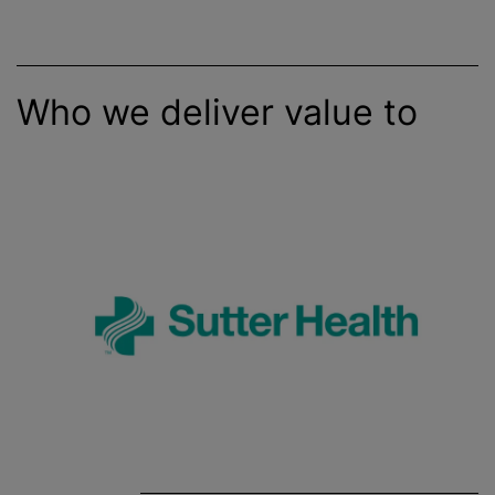
Who we deliver value to