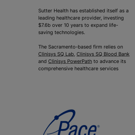
Sutter Health has established itself as a
leading healthcare provider, investing
$7.6b over 10 years to expand life-
saving technologies.
The Sacramento-based firm relies on
Clinisys SQ Lab
,
Clinisys SQ Blood Bank
and
Clinisys PowerPath
to advance its
comprehensive healthcare services