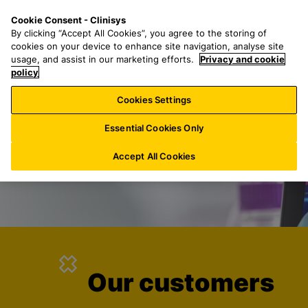
S
S
M
Cookie Consent - Clinisys
INT/
EN
k
e
e
By clicking “Accept All Cookies”, you agree to the storing of
i
a
n
cookies on your device to enhance site navigation, analyse site
p
r
u
usage, and assist in our marketing efforts.
Privacy and cookie
t
policy
c
o
h
Cookies Settings
m
f
a
o
Essential Cookies Only
i
r
n
:
Accept All Cookies
c
o
n
t
e
n
t
Our customers