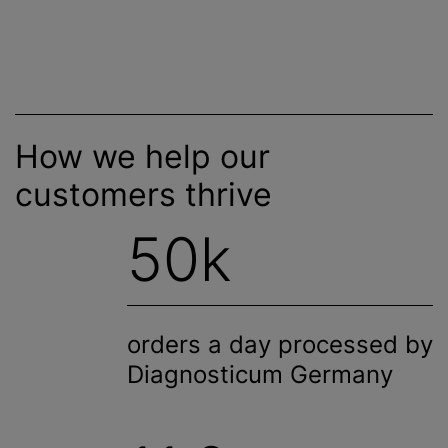
How we help our
customers thrive
50k
orders a day processed by
Diagnosticum Germany