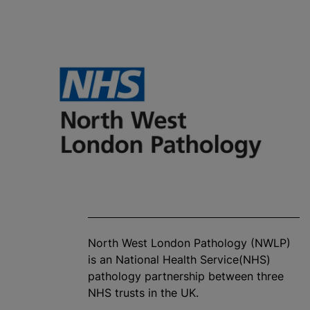
North West London Pathology (NWLP)
is an National Health Service(NHS)
pathology partnership between three
NHS trusts in the UK.