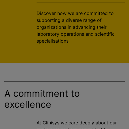
Discover how we are committed to
supporting a diverse range of
organizations
in advancing their
laboratory operations and scientific
specialisation
s
A commitment to
excellence
At Clinisys we care deeply about our