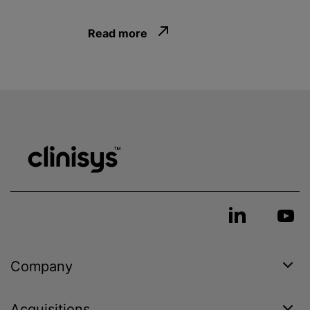
Read more
Company
Acquisitions