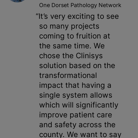
One Dorset Pathology Network
It’s very exciting to see
so many projects
coming to fruition at
the same time. We
chose the Clinisys
solution based on the
transformational
impact that having a
single system allows
which will significantly
improve patient care
and safety across the
county. We want to say