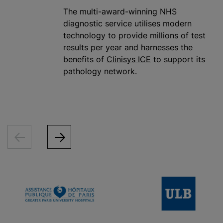
The multi-award-winning NHS
diagnostic service
utilise
s modern
technology to provide millions of test
results per year and harnesses the
benefits of
Clinisys ICE
to support its
pathology network.