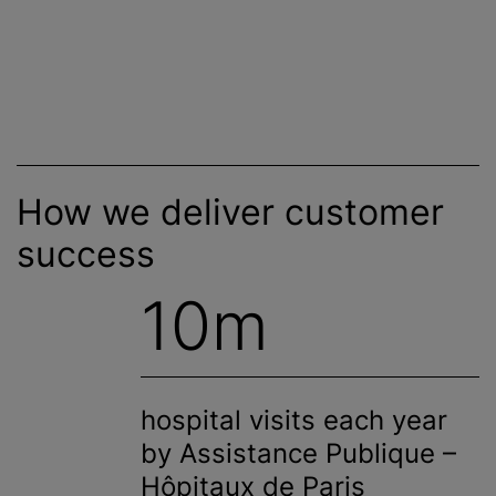
How we deliver customer
success
10m
hospital visits each year
by Assistance Publique –
Hôpitaux de Paris