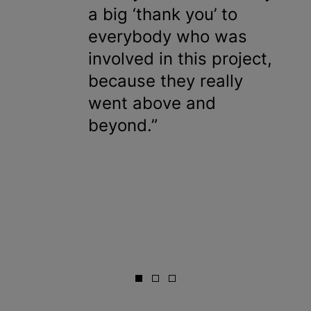
a big ‘thank you’ to
everybody who was
involved in this project,
because they really
went above and
beyond.