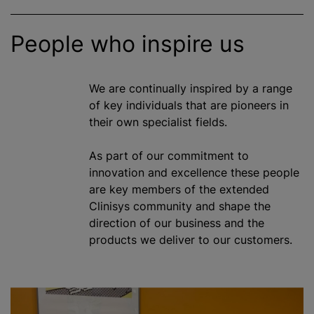
People who inspire us
We are continually inspired by a range
of key individuals that are pioneers in
their own specialist fields.
As part of our commitment to
innovation and excellence these people
are key members of the extended
Clinisys community and shape the
direction of our business and the
products we deliver to our customers.