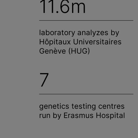
11.6m
laboratory
analyze
s by
Hôpitaux Universitaires
Genève (HUG)
7
genetics testing
centre
s
run by Erasmus Hospital