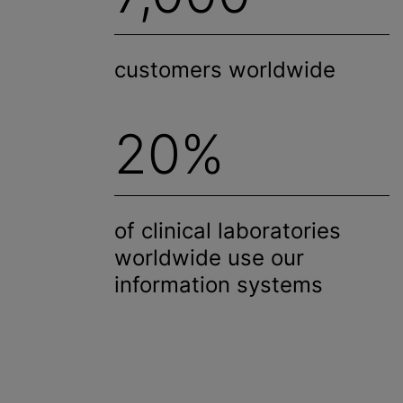
customers worldwide
20%
of clinical laboratories
worldwide use our
information systems