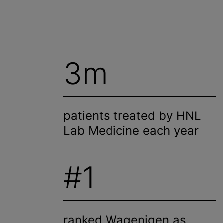
3m
patients treated by HNL
Lab Medicine each year
#1
ranked Wagenigen as