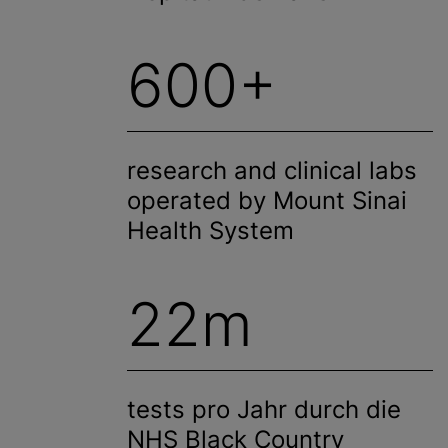
600+
research and clinical labs
operated by Mount Sinai
Health System
22m
tests pro Jahr durch die
NHS Black Country