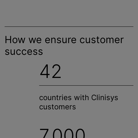
How we ensure customer
success
42
countries with Clinisys
customers
7,000