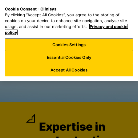
S
S
M
Cookie Consent - Clinisys
INT/
EN
k
e
e
By clicking “Accept All Cookies”, you agree to the storing of
i
a
n
cookies on your device to enhance site navigation, analyse site
p
r
u
usage, and assist in our marketing efforts.
Privacy and cookie
t
policy
c
o
h
Cookies Settings
m
f
a
o
Essential Cookies Only
i
r
n
:
Accept All Cookies
c
o
n
t
e
n
t
Expertise in