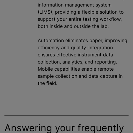
information management system
(LIMS), providing a flexible solution to
support your entire testing workflow,
both inside and outside the lab.
Automation eliminates paper, improving
efficiency and quality. Integration
ensures effective instrument data
collection, analytics, and reporting.
Mobile capabilities enable remote
sample collection and data capture in
the field.
Answering your frequently