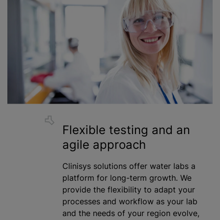
Flexible testing and an
agile approach
Clinisys solutions offer water labs a
platform for long-term growth. We
provide the flexibility to adapt your
processes and workflow as your lab
and the needs of your region evolve,