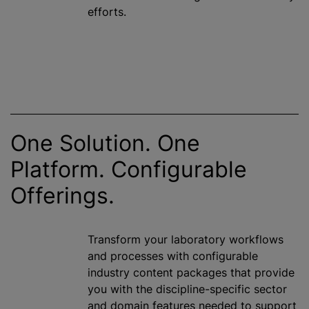
efforts.
One Solution. One
Platform. Configurable
Offerings.
Transform your laboratory workflows
and processes with configurable
industry content packages that provide
you with the discipline-specific sector
and domain features needed to support