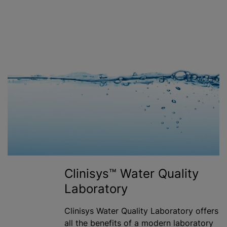
Clinisys™ Water Quality
Laboratory
Clinisys Water Quality Laboratory offers
all the benefits of a modern laboratory