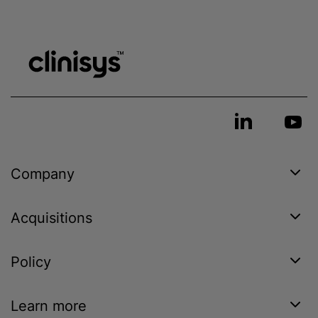
Company
Acquisitions
Policy
Learn more