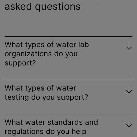
asked questions
What types of water lab
organizations
do you
support?
What types of water
testing do you support?
What water standards and
regulations do you help