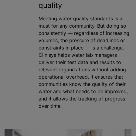
quality
Meeting water quality standards is a
must for any community. But doing so
consistently — regardless of increasing
volumes, the pressure of deadlines or
constraints in place — is a challenge.
Clinisys helps water lab managers
deliver their test data and results to
relevant
organizations
without adding
operational overhead. It ensures that
communities know the quality of their
water and what needs to be improved,
and it allows the tracking of progress
over time.