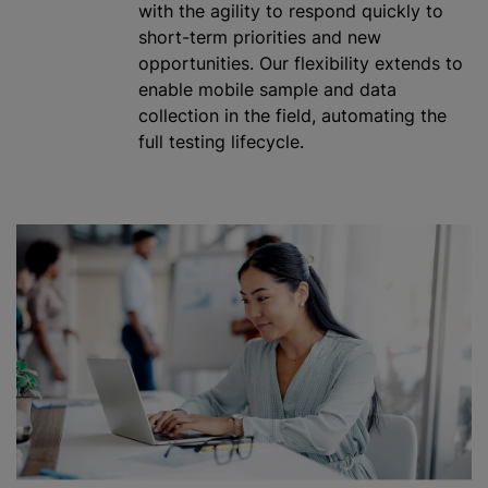
with the agility to respond quickly to
short-term priorities and new
opportunities. Our flexibility extends to
enable mobile sample and data
collection in the field, automating the
full testing lifecycle.