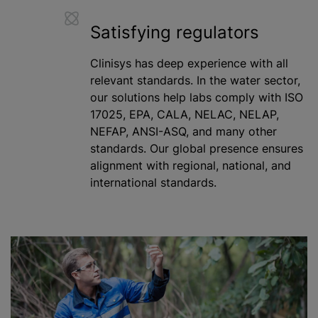
Satisfying regulators
Clinisys has deep experience with all
relevant standards. In the water sector,
our solutions help labs comply with ISO
17025, EPA, CALA, NELAC, NELAP,
NEFAP, ANSI-ASQ, and many other
standards. Our global presence ensures
alignment with regional, national, and
international standards.