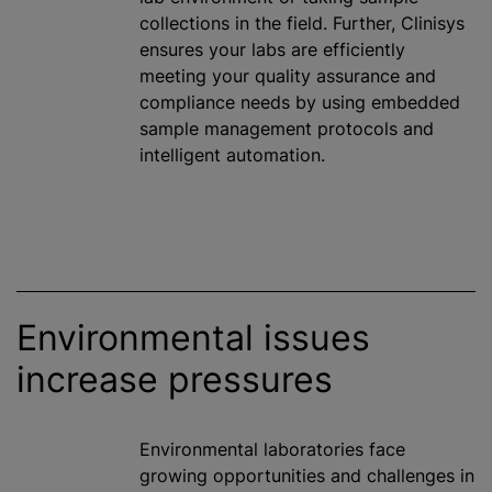
collections in the field. Further, Clinisys
ensures your labs are efficiently
meeting your quality assurance and
compliance needs by using embedded
sample management protocols and
intelligent automation.
Environmental issues
increase pressures
Environmental laboratories face
growing opportunities and challenges in