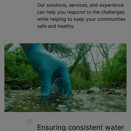
Our solutions, services, and experience
can help you respond to the challenges
while helping to keep your communities
safe and healthy.
Ensuring consistent water