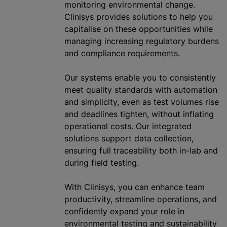
monitoring environmental change.
Clinisys provides solutions to help you
capitalise on these opportunities while
managing increasing regulatory burdens
and compliance requirements.
Our systems enable you to consistently
meet quality standards with automation
and simplicity, even as test volumes rise
and deadlines tighten, without inflating
operational costs. Our integrated
solutions support data collection,
ensuring full traceability both in-lab and
during field testing.
With Clinisys, you can enhance team
productivity, streamline operations, and
confidently expand your role in
environmental testing and sustainability