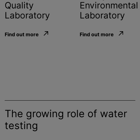
Quality
Environmental
Laboratory
Laboratory
Find out more
Find out more
The growing role of water
testing