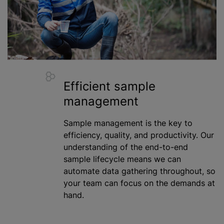
Efficient sample
management
Sample management is the key to
efficiency, quality, and productivity. Our
understanding of the end-to-end
sample lifecycle means we can
automate data gathering throughout, so
your team can focus on the demands at
hand.