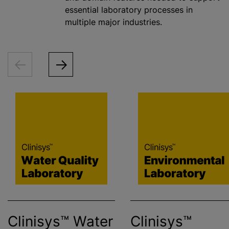
essential laboratory processes in
multiple major industries.
Clinisys™ Water
Clinisys™