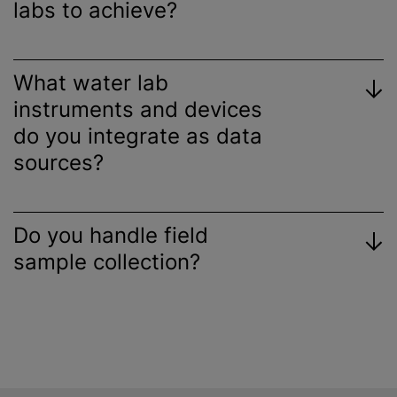
labs to achieve?
What water lab
instruments and devices
do you integrate as data
sources?
Do you handle field
sample collection?