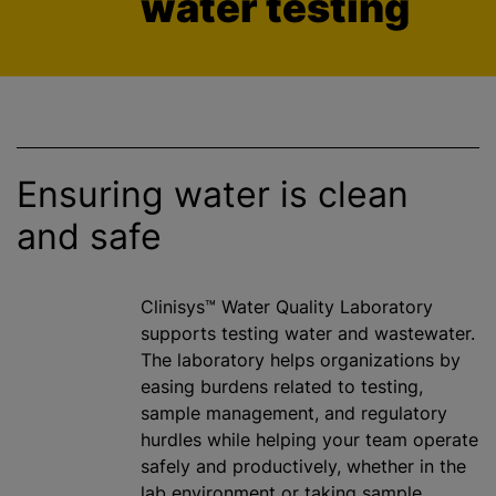
water testing
Ensuring water is clean
and safe
Clinisys™ Water Quality Laboratory
supports testing water and wastewater.
The laboratory helps
organizations
by
easing burdens related to testing,
sample management, and regulatory
hurdles while helping your team operate
safely and productively, whether in the
lab environment or taking sample