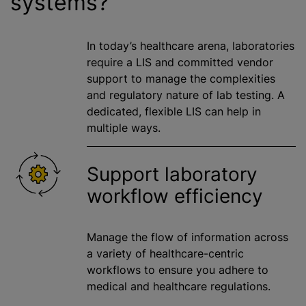
systems?
In today’s healthcare arena, laboratories
require
a LIS
and committed vendor
support to manage the complexities
and regulatory nature of lab testing. A
dedicated, flexible LIS can help in
multiple ways.
Support laboratory
workflow efficiency
Manage the flow of information across
a variety of healthcare-centric
workflows to ensure you adhere to
medical and healthcare regulations.