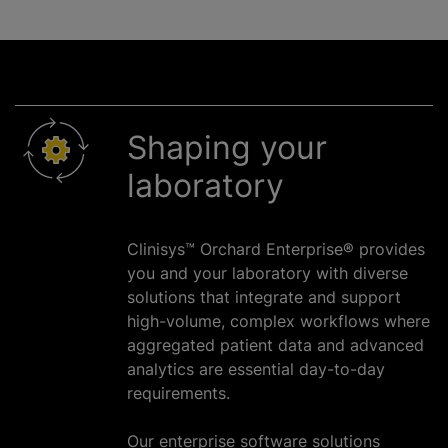
Shaping your
laboratory
Clinisys™ Orchard Enterprise® provides
you and your laboratory with diverse
solutions that integrate and support
high-volume, complex workflows where
aggregated patient data and advanced
analytics are essential day-to-day
requirements.
Our enterprise software solutions