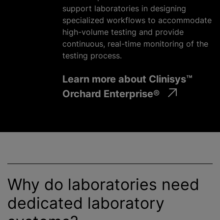
support laboratories in designing
specialized workflows to accommodate
high-volume testing and provide
continuous, real-time monitoring of the
testing process.
Learn more about Clinisys™
Orchard Enterprise®
Why do laboratories need
dedicated laboratory