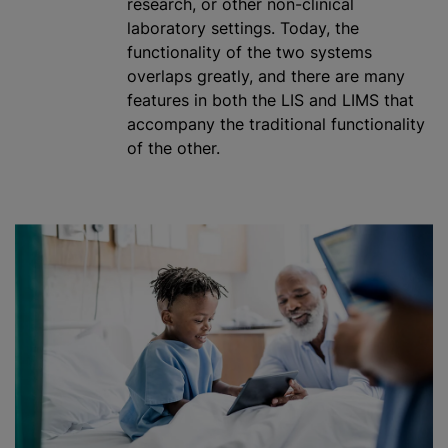
research, or other non-clinical
laboratory settings. Today, the
functionality of the two systems
overlaps greatly, and there are many
features in both the LIS and LIMS that
accompany the traditional functionality
of the other.