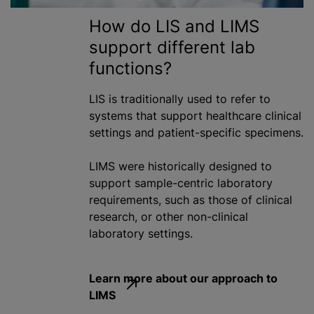
How do LIS and LIMS
support different lab
functions?
LIS is traditionally used to refer to
systems that support healthcare clinical
settings and patient-specific specimens.
LIMS were historically designed to
support sample-centric laboratory
requirements, such as those of clinical
research, or other non-clinical
laboratory settings.
Learn more about our approach to
LIMS