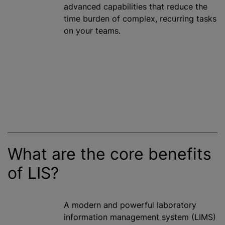
advanced capabilities that reduce the
time burden of complex, recurring tasks
on your teams.
What are the core benefits
of LIS?
A modern and powerful laboratory
information management system (LIMS)