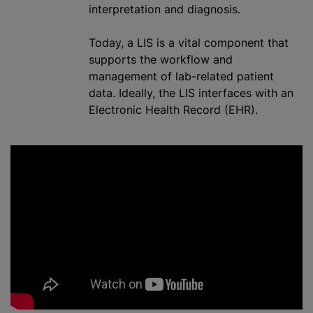
interpretation and diagnosis.
Today,
a LIS
is a vital component that
supports the workflow and
management of lab-related patient
data. Ideally, the LIS interfaces with an
Electronic Health Record (EHR).