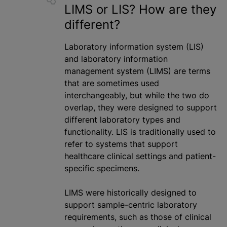
LIMS or LIS? How are they
different?
Laboratory information system (LIS)
and laboratory information
management system (LIMS) are terms
that are sometimes used
interchangeably, but while the two do
overlap, they were designed to support
different laboratory types and
functionality. LIS is traditionally used to
refer to systems that support
healthcare clinical settings and patient-
specific specimens.
LIMS were historically designed to
support sample-centric laboratory
requirements, such as those of clinical