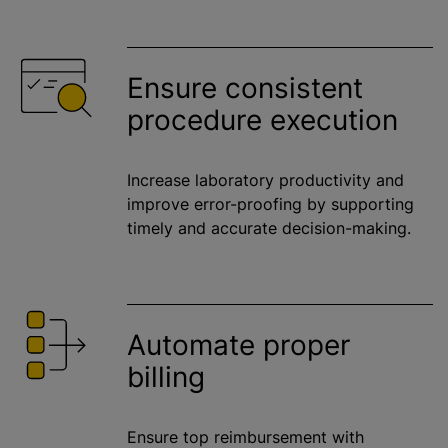
Ensure consistent
procedure execution
Increase laboratory productivity and
improve error-proofing by supporting
timely and accurate decision-making.
Automate proper
billing
Ensure top reimbursement with