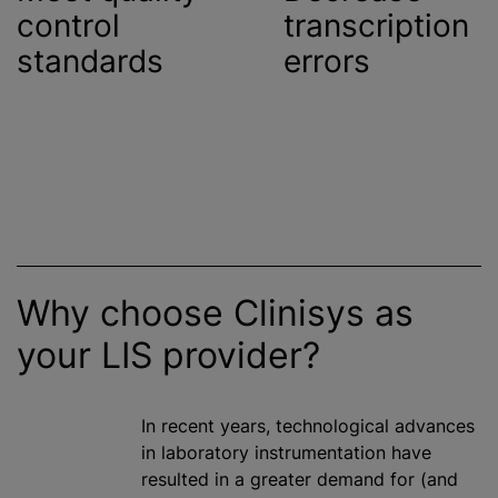
control
transcription
standards
errors
Why choose Clinisys as
your LIS provider?
In recent years, technological advances
in laboratory instrumentation have
resulted in a greater demand for (and