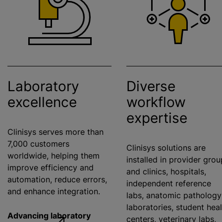
Laboratory
Diverse
excellence
workflow
expertise
Clinisys serves more than
7,000 customers
Clinisys solutions are
worldwide, helping them
installed in provider gro
improve efficiency and
and clinics, hospitals,
automation, reduce errors,
independent reference
and enhance integration.
labs, anatomic pathology
laboratories, student hea
Advancing laboratory
centers, veterinary labs,