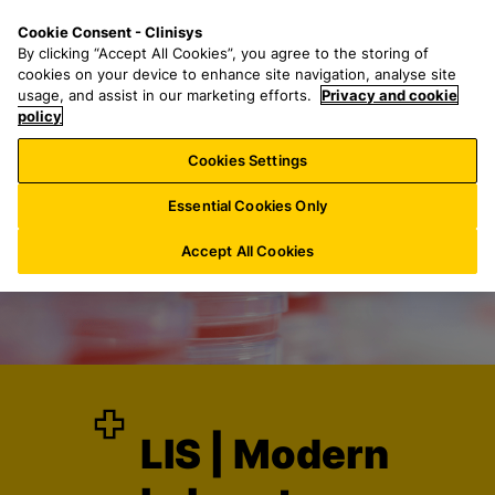
S
S
M
Cookie Consent - Clinisys
INT/
EN
k
e
e
By clicking “Accept All Cookies”, you agree to the storing of
i
a
n
cookies on your device to enhance site navigation, analyse site
p
r
u
usage, and assist in our marketing efforts.
Privacy and cookie
t
policy
c
o
h
Cookies Settings
m
f
a
o
Essential Cookies Only
i
r
n
:
Accept All Cookies
c
o
n
t
e
n
t
LIS | Modern