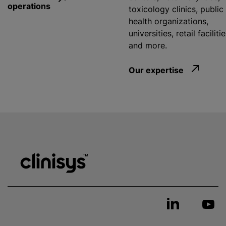
operations
toxicology clinics, public
health organizations,
universities, retail facilitie
and more.
Our expertise