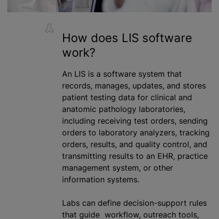
How does LIS software
work?
An LIS is a software system that
records, manages, updates, and stores
patient testing data for clinical and
anatomic pathology laboratories,
including receiving test orders, sending
orders to laboratory analyzers, tracking
orders, results, and quality control, and
transmitting results to an EHR, practice
management system, or other
information systems.
Labs can define decision-support rules
that guide workflow, outreach tools,