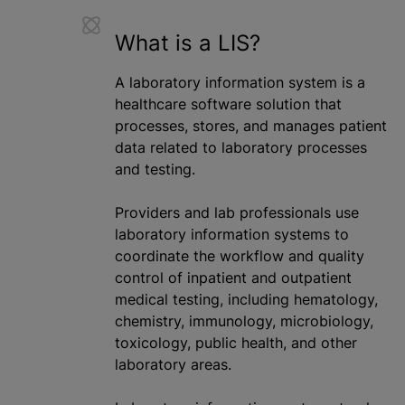
What is
a LIS
?
A laboratory information system is a
healthcare software solution that
processes, stores, and manages patient
data related to laboratory processes
and testing.
Providers and lab professionals use
laboratory information systems to
coordinate the workflow and quality
control of inpatient and outpatient
medical testing, including hematology,
chemistry, immunology, microbiology,
toxicology, public health, and other
laboratory areas.