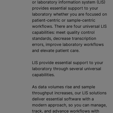
or laboratory information system (LIS)
provides essential support to your
laboratory whether you are focused on
patient-centric or sample-centric
workflows. There are four universal LIS
capabilities: meet quality control
standards, decrease transcription
errors, improve laboratory workflows
and elevate patient care.
LIS provide essential support to your
laboratory through several universal
capabilities.
As data volumes rise and sample
throughput increases, our LIS solutions
deliver essential software with a
modern approach, so you can manage,
track, and advance workflows with