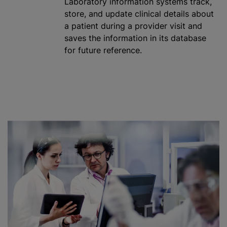
Laboratory information systems track,
store, and update clinical details about
a patient during a provider visit and
saves the information in its database
for future reference.