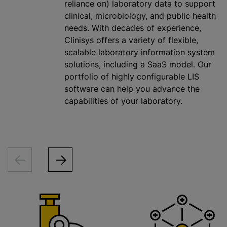
reliance on) laboratory data to support
clinical, microbiology, and public health
needs. With decades of experience,
Clinisys offers a variety of flexible,
scalable laboratory information system
solutions, including a SaaS model. Our
portfolio of highly configurable LIS
software can help you advance the
capabilities of your laboratory.