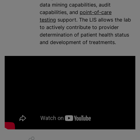
data mining capabilities, audit
capabilities, and
point-of-care
testing
support. The LIS allows the lab
to actively contribute to provider
determination of patient health status
and development of treatments.