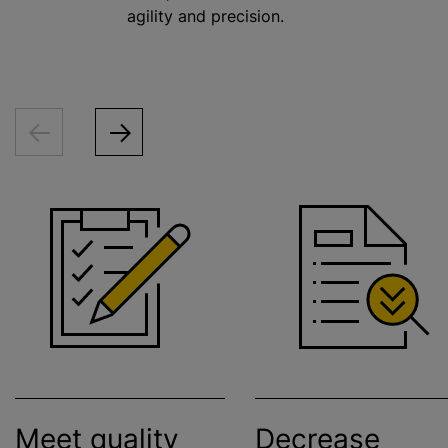
agility and precision.
Meet quality
Decrease