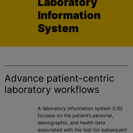
Laboratory
Information
System
Advance patient-centric
laboratory workflows
A laboratory information system (LIS)
focuses on the patient’s personal,
demographic, and health data
associated with the test for subsequent