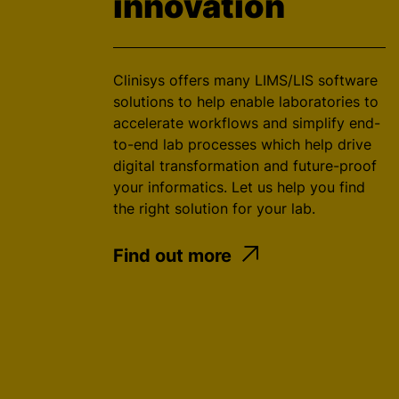
innovation
Clinisys offers many LIMS/LIS software
solutions to help enable laboratories to
accelerate workflows and simplify end-
to-end lab processes which help drive
digital transformation and future-proof
your informatics. Let us help you find
the right solution for your lab.
Find out more