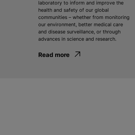
laboratory to inform and improve the
health and safety of our global
communities – whether from monitoring
our environment, better medical care
and disease surveillance, or through
advances in science and research.
Read more