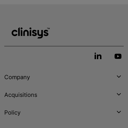
Company
Acquisitions
Policy