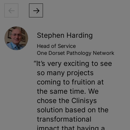
Stephen Harding
Head of Service
One Dorset Pathology Network
It’s very exciting to see
so many projects
coming to fruition at
the same time. We
chose the Clinisys
solution based on the
transformational
impact that having a