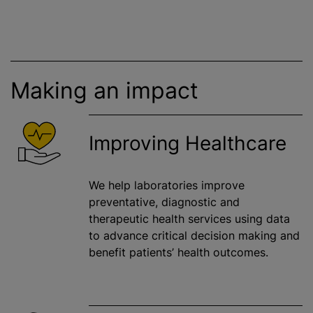
Making an impact
Improving Healthcare
We help laboratories improve
preventative, diagnostic and
therapeutic health services using data
to advance critical decision making and
benefit patients’ health outcomes.