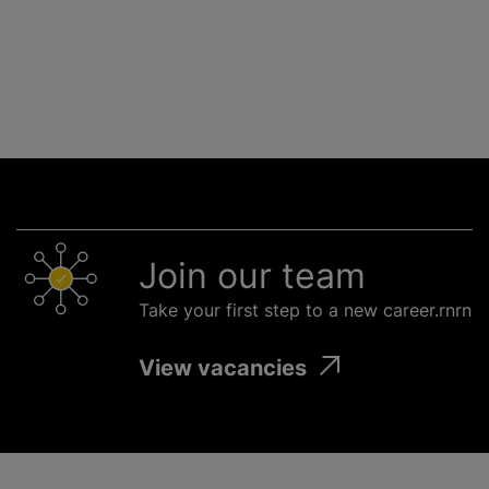
Join our team
Take your first step to a new career.rnrn
View vacancies