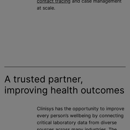
contact tracing
and case management
at scale.
A trusted partner,
improving health outcomes
Clinisys has the opportunity to improve
every person’s wellbeing by connecting
critical laboratory data from diverse
sources across many industries. The