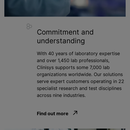
Commitment and
understanding
With 40 years of laboratory expertise
and over 1,450 lab professionals,
Clinisys supports some 7,000 lab
organizations
worldwide. Our solutions
serve expert customers operating in 22
specialist research and test disciplines
across nine industries.
Find out more