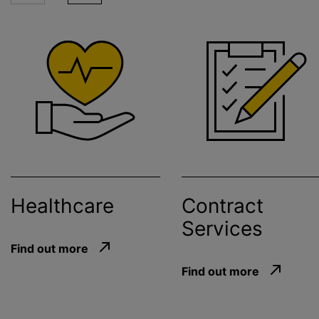
Healthcare
Contract
Services
Find out more
Find out more