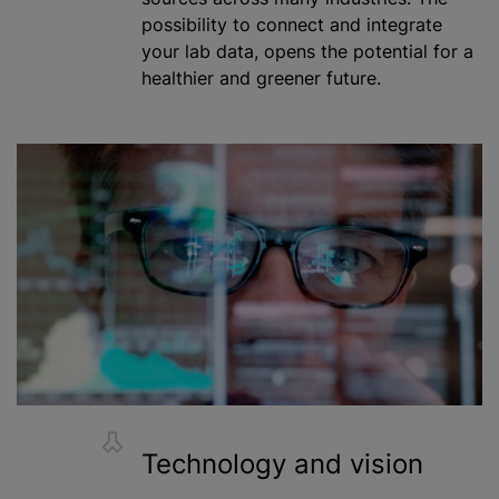
possibility to connect and integrate
your lab data, opens the potential for a
healthier and greener future.
Technology and vision