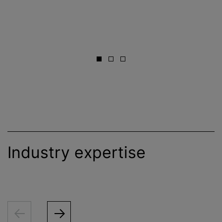
Industry expertise