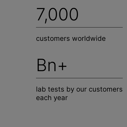
7,000
customers worldwide
Bn+
lab tests by our customers
each year