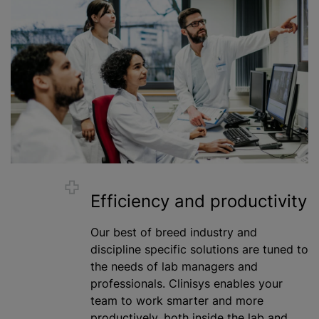
Efficiency and productivity
Our best of breed industry and
discipline specific solutions are tuned to
the needs of lab managers and
professionals. Clinisys enables your
team to work smarter and more
productively, both inside the lab and