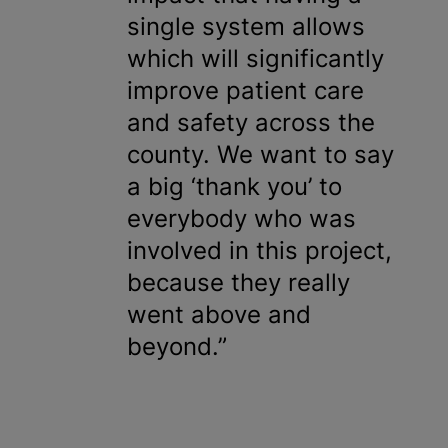
single system allows
which will significantly
improve patient care
and safety across the
county. We want to say
a big ‘thank you’ to
everybody who was
involved in this project,
because they really
went above and
beyond.