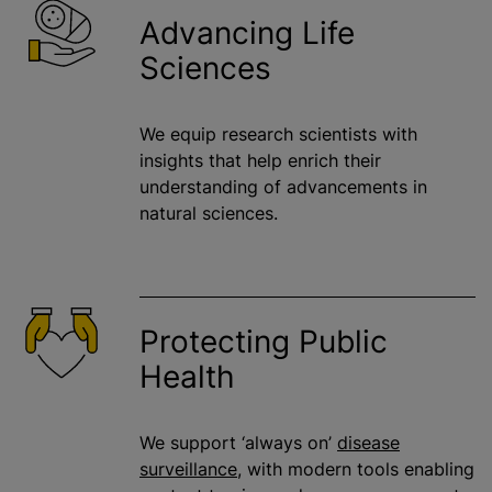
Advancing Life
Sciences
We equip research scientists with
insights that help enrich their
understanding of advancements in
natural sciences.
Protecting Public
Health
We support ‘always on’
disease
surveillance
, with modern tools enabling