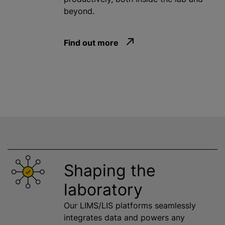
beyond.
Find out more
Shaping the
laboratory
Our LIMS/LIS platforms seamlessly
integrates data and powers any