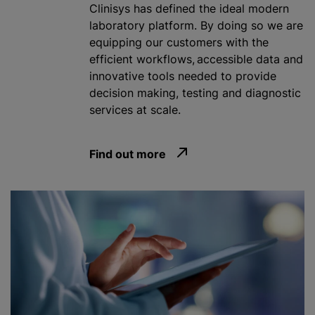
Clinisys has defined the ideal modern
laboratory platform. By doing so we are
equipping our customers with the
efficient workflows, accessible data and
innovative tools needed to provide
decision making, testing and diagnostic
services at scale.
Find out more