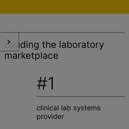
Leading the laboratory
marketplace
#1
clinical lab systems
provider