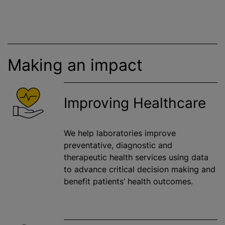
Making an impact
Improving Healthcare
We help laboratories improve
preventative, diagnostic and
therapeutic health services using data
to advance critical decision making and
benefit patients’ health outcomes.