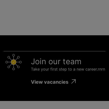
Join our team
Take your first step to a new career.rnrn
View vacancies