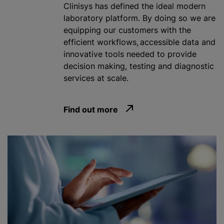
Clinisys has defined the ideal modern
laboratory platform. By doing so we are
equipping our customers with the
efficient workflows, accessible data and
innovative tools needed to provide
decision making, testing and diagnostic
services at scale.
Find out more