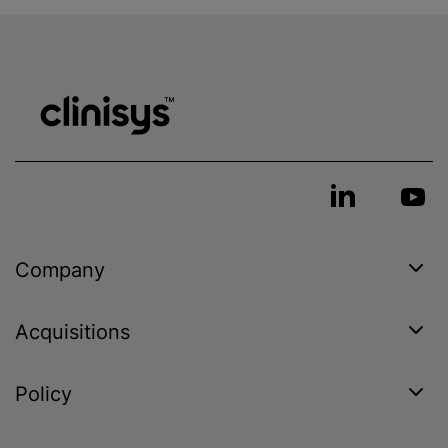
Company
Acquisitions
Policy