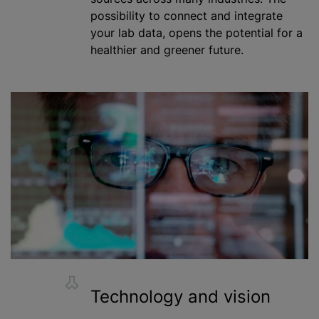
possibility to connect and integrate
your lab data, opens the potential for a
healthier and greener future.
Technology and vision