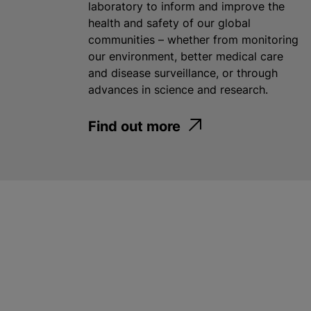
laboratory to inform and improve the
health and safety of our global
communities – whether from monitoring
our environment, better medical care
and disease surveillance, or through
advances in science and research.
Find out more