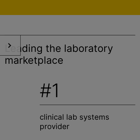
Leading the laboratory
marketplace
#1
clinical lab systems
provider