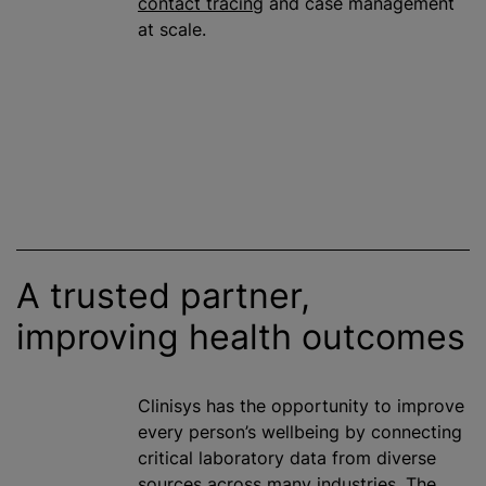
contact tracing
and case management
at scale.
A trusted partner,
improving health outcomes
Clinisys has the opportunity to improve
every person’s wellbeing by connecting
critical laboratory data from diverse
sources across many industries. The