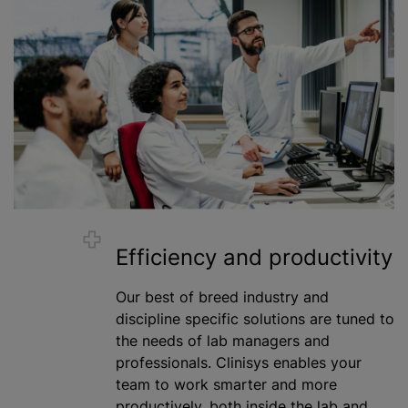
Efficiency and productivity
Our best of breed industry and
discipline specific solutions are tuned to
the needs of lab managers and
professionals. Clinisys enables your
team to work smarter and more
productively, both inside the lab and