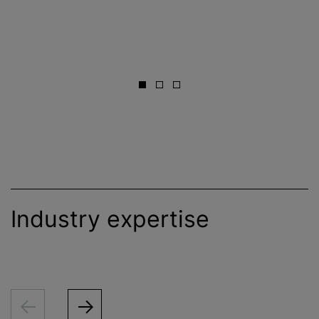
Industry expertise