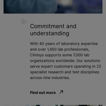
Commitment and
understanding
With 40 years of laboratory expertise
and over 1,450 lab professionals,
Clinisys supports some 7,000 lab
organizations
worldwide. Our solutions
serve expert customers operating in 22
specialist research and test disciplines
across nine industries.
Find out more