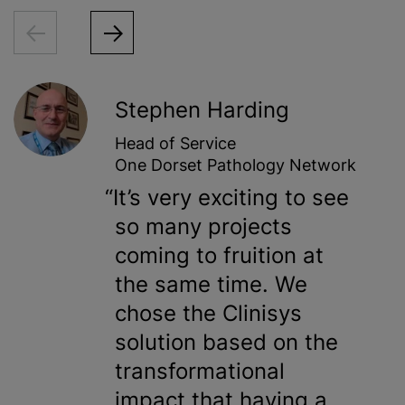
Stephen Harding
Head of Service
One Dorset Pathology Network
It’s very exciting to see
so many projects
coming to fruition at
the same time. We
chose the Clinisys
solution based on the
transformational
impact that having a