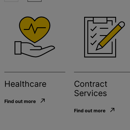
Healthcare
Contract
Services
Find out more
Find out more