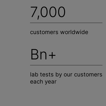
7,000
customers worldwide
Bn+
lab tests by our customers
each year