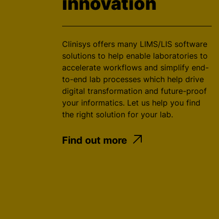
innovation
Clinisys offers many LIMS/LIS software
solutions to help enable laboratories to
accelerate workflows and simplify end-
to-end lab processes which help drive
digital transformation and future-proof
your informatics. Let us help you find
the right solution for your lab.
Find out more