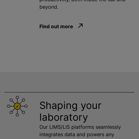
beyond.
Find out more
Shaping your
laboratory
Our LIMS/LIS platforms seamlessly
integrates data and powers any