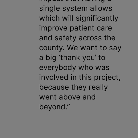
single system allows
which will significantly
improve patient care
and safety across the
county. We want to say
a big ‘thank you’ to
everybody who was
involved in this project,
because they really
went above and
beyond.