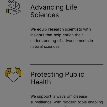
Advancing Life
Sciences
We equip research scientists with
insights that help enrich their
understanding of advancements in
natural sciences.
Protecting Public
Health
We support ‘always on’
disease
surveillance
, with modern tools enabling