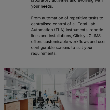
laboratory activities and evolving with
your needs.
From automation of repetitive tasks to
centralised
control of all Total Lab
Automation (TLA) instruments, robotic
lines and installations, Clinisys GLIMS
offers
customisable
workflows and user
configurable screens to suit your
requirements.