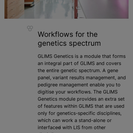
Workflows for the
genetics spectrum
GLIMS Genetics is a module that forms
an integral part of GLIMS and covers
the entire genetic spectrum. A gene
panel, variant results management, and
pedigree management enable you to
digitise
your workflows. The GLIMS
Genetics module provides an extra set
of features within GLIMS that are used
only for genetics-specific disciplines,
which can work a stand-alone or
interface
d
with LIS from other