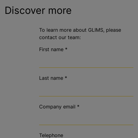
Discover more
To learn more about GLIMS, please
contact our team:
First name
*
Last name
*
Company email
*
Telephone