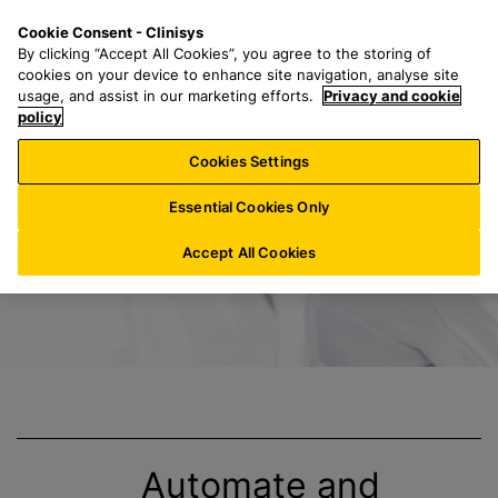
S
S
M
Cookie Consent - Clinisys
DE/
EN
k
e
e
By clicking “Accept All Cookies”, you agree to the storing of
i
a
n
cookies on your device to enhance site navigation, analyse site
p
r
u
usage, and assist in our marketing efforts.
Privacy and cookie
End-to-End-Lösun
t
policy
c
o
h
Cookies Settings
m
f
a
o
Essential Cookies Only
i
r
n
:
Accept All Cookies
c
o
n
t
e
n
t
Automate and