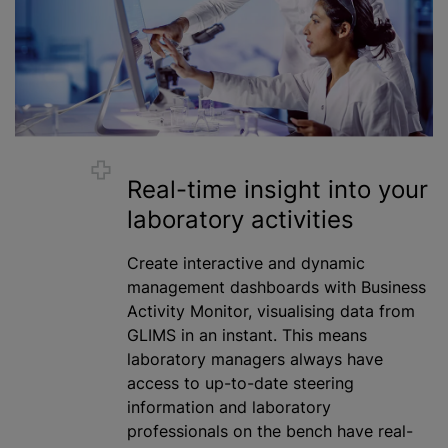
Real-time insight into your
laboratory activities
Create interactive and dynamic
management dashboards with Business
Activity Monitor, visualising data from
GLIMS in an instant. This means
laboratory managers always have
access to up-to-date steering
information and laboratory
professionals on the bench have real-