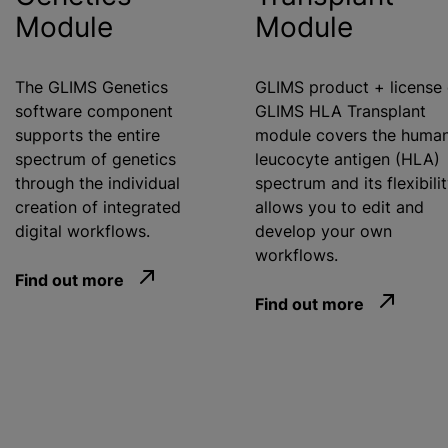
Module
Module
The GLIMS Genetics
GLIMS product + license 
software component
GLIMS HLA Transplant
supports the entire
module covers the huma
spectrum of genetics
leucocyte antigen (HLA)
through the individual
spectrum and its flexibili
creation of integrated
allows you to edit and
digital workflows.
develop your own
workflows.
Find out more
Find out more