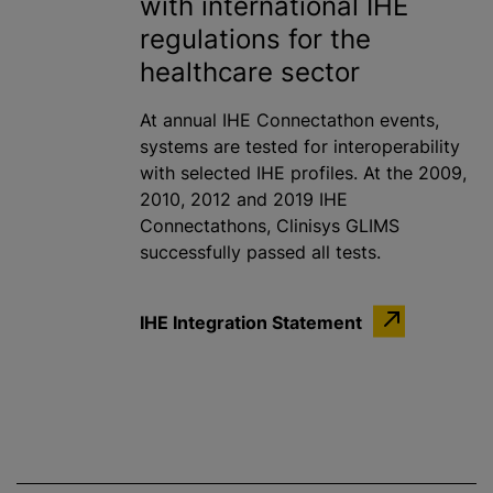
with international IHE
regulations for the
healthcare sector
At annual IHE Connectathon events,
systems are tested for interoperability
with selected IHE profiles. At the 2009,
2010, 2012 and 2019 IHE
Connectathons, Clinisys GLIMS
successfully passed all tests.
IHE Integration Statement