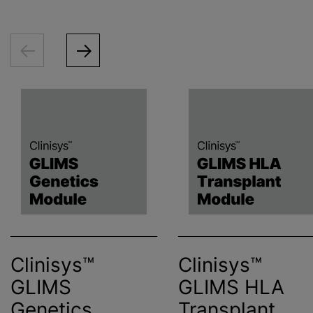
Clinisys™
Clinisys™
GLIMS
GLIMS HLA
Genetics
Transplant