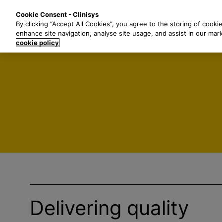
S
Solutions
Industri
Cookie Consent - Clinisys
k
By clicking “Accept All Cookies”, you agree to the storing of cooki
i
enhance site navigation, analyse site usage, and assist in our mar
p
cookie policy
t
o
m
a
i
n
c
o
n
t
e
n
t
Delivering quality