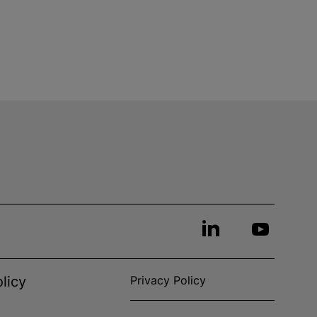
licy
Privacy Policy