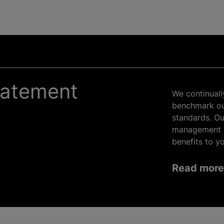
tatement
We continuall
benchmark our
standards. Ou
management s
benefits to yo
Read more