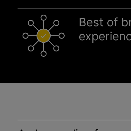
Best of b
experien