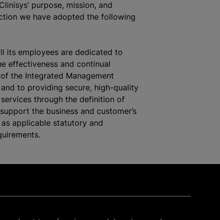
Clinisys’ purpose, mission, and
ection we have adopted the following
all its employees are dedicated to
he effectiveness and continual
of the Integrated Management
and to providing secure, high-quality
services through the definition of
 support the business and customer’s
 as applicable statutory and
quirements.