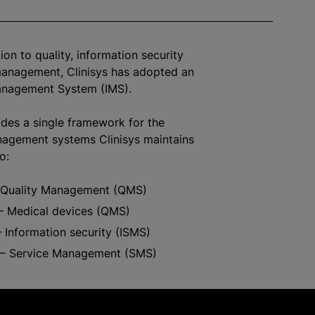
ion to quality, information security
management, Clinisys has adopted an
anagement System (IMS).
des a single framework for the
nagement systems Clinisys maintains
to:
 Quality Management (QMS)
– Medical devices (QMS)
 Information security (ISMS)
– Service Management (SMS)