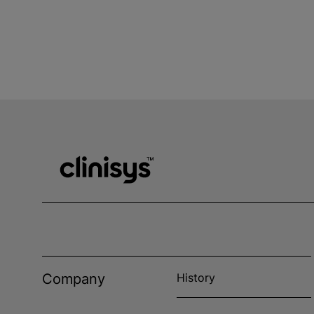
Company
History