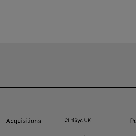
Acquisitions
CliniSys UK
Po