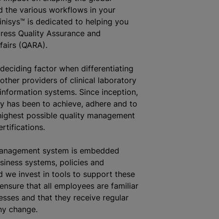
 the various workflows in your
linisys™ is dedicated to helping you
ress Quality Assurance and
fairs (QARA).
 deciding factor when differentiating
other providers of clinical laboratory
nformation systems. Since inception,
y has been to achieve, adhere and to
highest possible quality management
rtifications.
management system is embedded
siness systems, policies and
 we invest in tools to support these
ensure that all employees are familiar
esses and that they receive regular
ny change.