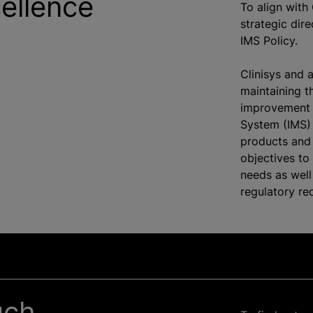
cellence
To align with 
strategic dir
IMS Policy.
Clinisys and 
maintaining t
improvement 
System (IMS) 
products and 
objectives to
needs as well
regulatory re
uch