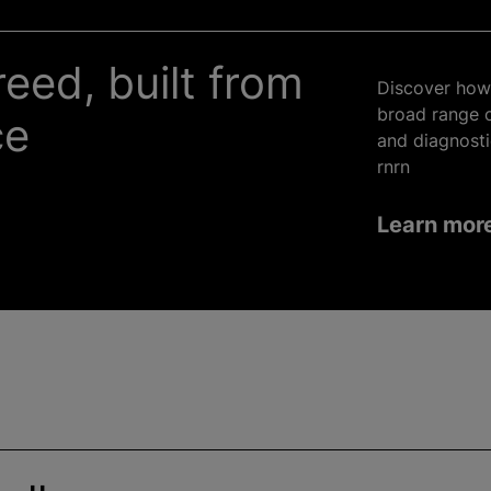
reed, built from
Discover how 
broad range o
ce
and diagnosti
rnrn
Learn mor