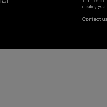
To find out m
meeting your 
Contact u