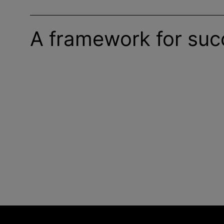
A framework for suc