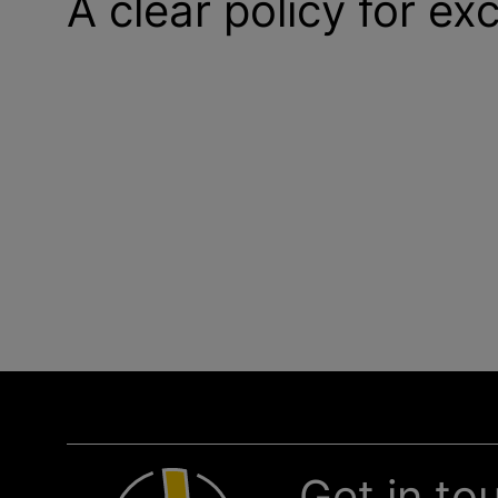
A clear policy for ex
Get in to