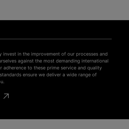
y invest in the improvement of our processes and
selves against the most demanding international
r adherence to these prime service and quality
tandards ensure we deliver a wide range of
u.