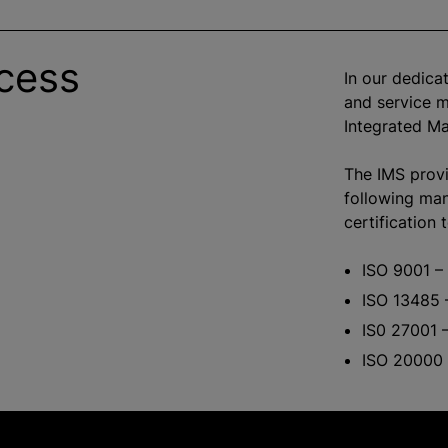
cess
In our dedicat
and service 
Integrated M
The IMS provi
following ma
certification 
ISO 9001 –
ISO 13485 
IS0 27001 –
ISO 20000 