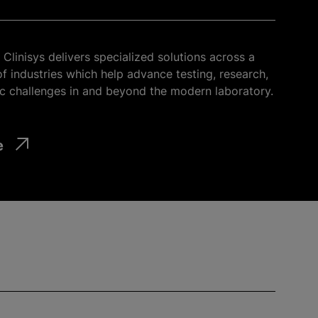
Clinisys delivers specialized solutions across a
f industries which help advance testing, research,
c challenges in and beyond the modern laboratory.
e