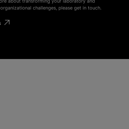
ore about transforming your laboratory and
organizational challenges, please get in touch.
s