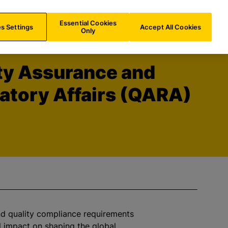
DE/
EN
Search
Essential Cookies
s Settings
Accept All Cookies
Only
ty Assurance and
atory Affairs (QARA)
d quality compliance requirements
al impact on shaping the global