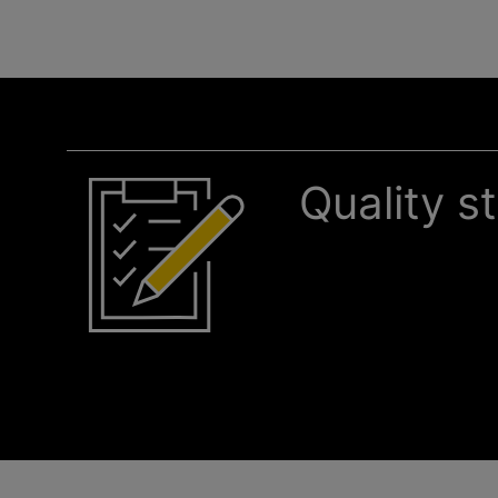
Quality s