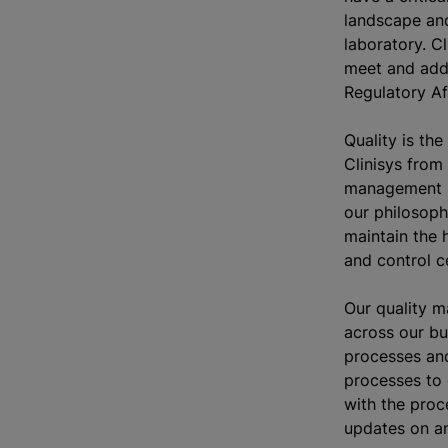
landscape and
laboratory. C
meet and add
Regulatory Af
Quality is the
Clinisys from 
management i
our philosoph
maintain the 
and control ce
Our quality 
across our bu
processes and
processes to 
with the proc
updates on a