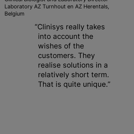
Laboratory AZ Turnhout en AZ Herentals,
Belgium
Clinisys really takes
into account the
wishes of the
customers. They
realise
solutions in a
relatively short term.
That is quite unique.