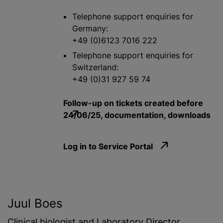
Telephone support enquiries for
Germany:
+49 (0)6123 7016 222
Telephone support enquiries for
Switzerland:
+49 (0)31 927 59 74
Follow-up on tickets created before
24/06/25, documentation, downloads
Log in to Service Portal
Juul Boes
Clinical biologist and Laboratory Director