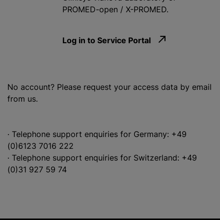
PROMED-open / X-PROMED.
Log in to Service Portal
No account? Please request your access data by email
from us.
· Telephone support enquiries for Germany: +49
(0)6123 7016 222
· Telephone support enquiries for Switzerland: +49
(0)31 927 59 74