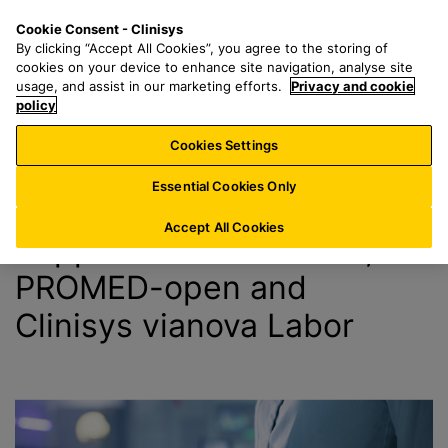
S
S
M
Cookie Consent - Clinisys
DE/
EN
k
e
e
By clicking “Accept All Cookies”, you agree to the storing of
i
a
n
cookies on your device to enhance site navigation, analyse site
Support
p
r
u
usage, and assist in our marketing efforts.
Privacy and cookie
t
policy
c
o
h
Cookies Settings
m
f
a
o
Essential Cookies Only
i
r
n
:
Accept All Cookies
Support for X-PROMED,
c
o
PROMED-open and
n
Clinisys vianova Labor
t
e
n
t