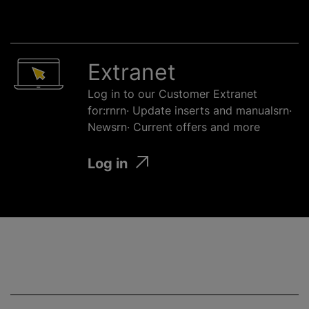
Extranet
Log in to our Customer Extranet
for:rnrn· Update inserts and manualsrn·
Newsrn· Current offers and more
Log in