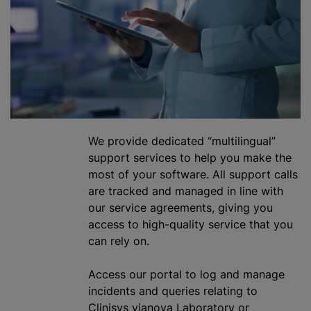
We provide dedicated “multilingual”
support services to help you make the
most of your software. All support calls
are tracked and managed in line with
our service agreements, giving you
access to high-quality service that you
can rely on.
Access our portal to log and manage
incidents and queries relating to
Clinisys vianova Laboratory or