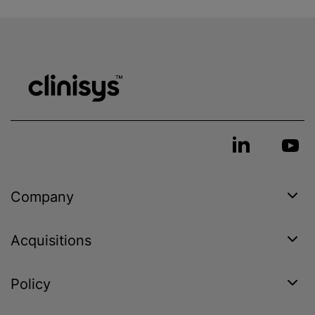
Company
Acquisitions
Policy