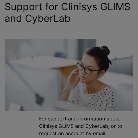
Support for Clinisys GLIMS
and CyberLab
For support and information about
Clinisys GLIMS and CyberLab, or to
request an account by email: