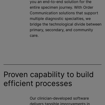
you an end-to-end solution for the
entire specimen journey. With Order
Communication solutions that support
multiple diagnostic specialties, we
bridge the technological divide between
primary, secondary, and community
care.
Proven capability to build
efficient processes
Our clinician-developed software
delivers tangible improvements in