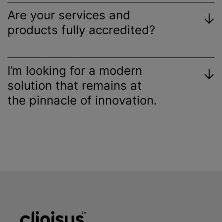
Are your services and
products fully accredited?
I’m looking for a modern
solution that remains at
the pinnacle of innovation.