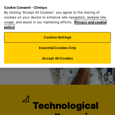
S
S
M
Cookie Consent - Clinisys
DE/
EN
k
e
e
By clicking “Accept All Cookies”, you agree to the storing of
i
a
n
cookies on your device to enhance site navigation, analyse site
p
r
u
usage, and assist in our marketing efforts.
Privacy and cookie
t
policy
c
o
h
Cookies Settings
m
f
a
o
Essential Cookies Only
i
r
n
:
Accept All Cookies
c
o
n
t
e
n
t
Technological