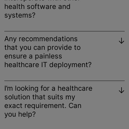
health software and
systems?
Any recommendations
that you can provide to
ensure a painless
healthcare IT deployment?
I’m looking for a healthcare
solution that suits my
exact requirement. Can
you help?