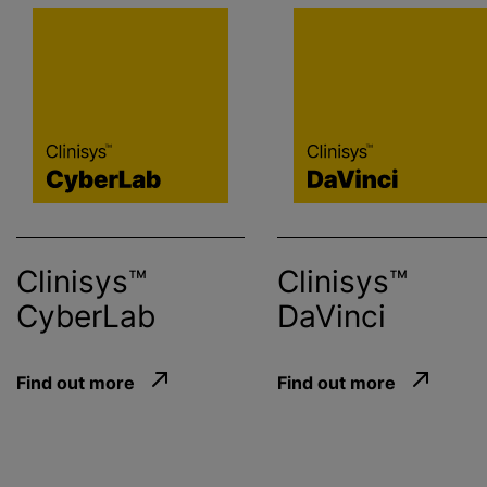
Clinisys™
Clinisys™
CyberLab
DaVinci
Find out more
Find out more