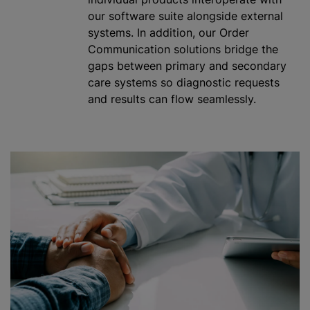
our software suite alongside external
systems. In addition, our Order
Communication solutions bridge the
gaps between primary and secondary
care systems so diagnostic requests
and results can flow seamlessly.