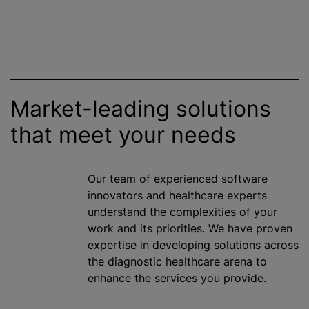
Market-leading solutions
that meet your needs
Our team of experienced software
innovators and healthcare experts
understand the complexities of your
work and its priorities. We have proven
expertise in developing solutions across
the diagnostic healthcare arena to
enhance the services you provide.