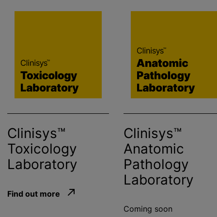
Clinisys™
Clinisys™
Toxicology
Anatomic
Laboratory
Pathology
Laboratory
Find out more
Coming soon