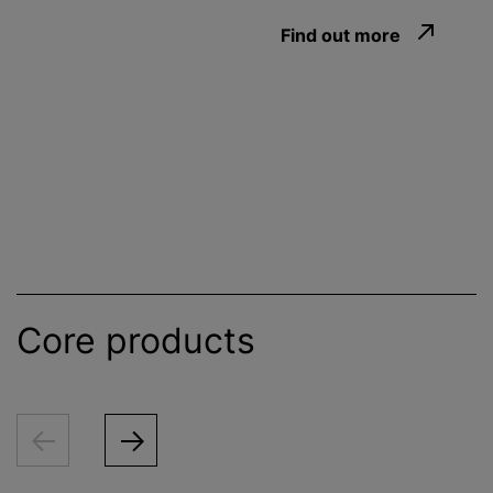
Find out more
Core products