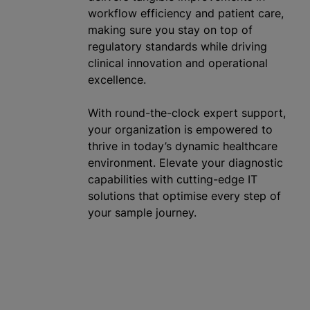
workflow efficiency and patient care,
making sure you stay on top of
regulatory standards while driving
clinical innovation and operational
excellence.
With round-the-clock expert support,
your
organization
is empowered to
thrive in today’s dynamic healthcare
environment. Elevate your diagnostic
capabilities with cutting-edge IT
solutions that
optimise
every step of
your sample journey.