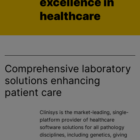
excellence in
healthcare
Comprehensive laboratory
solutions enhancing
patient care
Clinisys is the market-leading, single-
platform provider of healthcare
software solutions for all pathology
disciplines, including genetics, giving