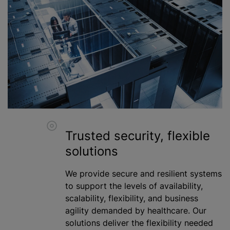
Trusted security, flexible
solutions
We provide secure and resilient systems
to support the levels of availability,
scalability, flexibility, and business
agility demanded by healthcare. Our
solutions deliver the flexibility needed