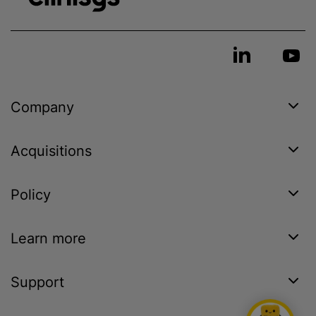
Company
Acquisitions
Policy
Learn more
Support