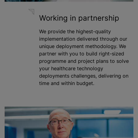
Working in partnership
We provide the highest-quality
implementation delivered through our
unique deployment methodology. We
partner with you to build right-sized
programme
and project plans to solve
your healthcare technology
deployments challenges, delivering on
time and within budget.