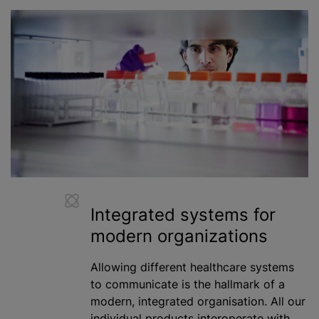
Integrated systems for
modern
organizations
Allowing different healthcare systems
to communicate is the hallmark of a
modern, integrated organisation. All our
individual products interoperate with