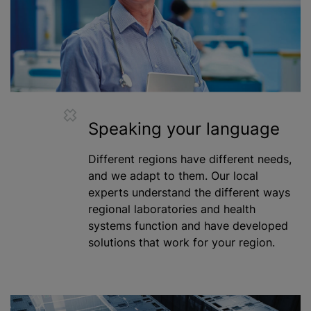
Speaking your language
Different regions have different needs,
and we adapt to them. Our local
experts understand the different ways
regional laboratories and health
systems function and have developed
solutions that work for your region.