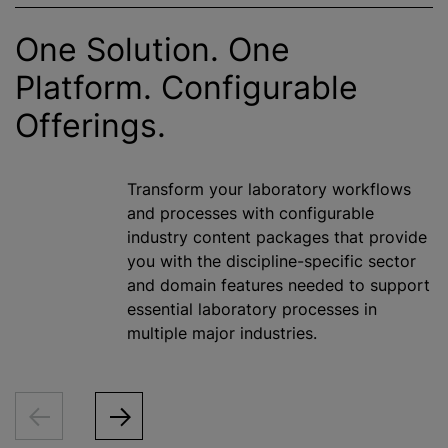
One Solution. One
Platform. Configurable
Offerings.
Transform your laboratory workflows
and processes with configurable
industry content packages that provide
you with the discipline-specific sector
and domain features needed to support
essential laboratory processes in
multiple major industries.