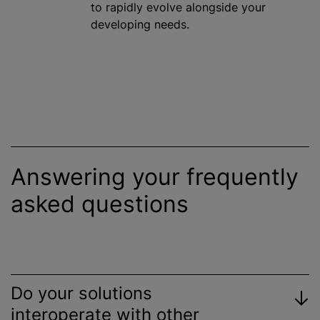
to rapidly evolve alongside your
developing needs.
Answering your frequently
asked questions
Do your solutions
interoperate with other