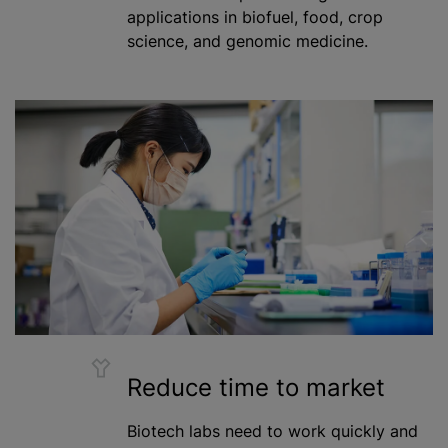
applications in biofuel, food, crop
science, and genomic medicine.
Reduce time to market
Biotech labs need to work quickly and