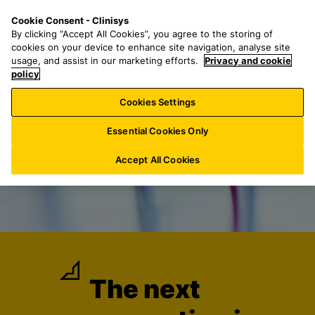
S
S
M
Cookie Consent - Clinisys
DE/
EN
k
e
e
By clicking “Accept All Cookies”, you agree to the storing of
i
a
n
cookies on your device to enhance site navigation, analyse site
p
r
u
usage, and assist in our marketing efforts.
Privacy and cookie
t
policy
c
o
h
Cookies Settings
m
f
a
o
Essential Cookies Only
i
r
n
:
Accept All Cookies
c
o
n
t
e
n
t
The next