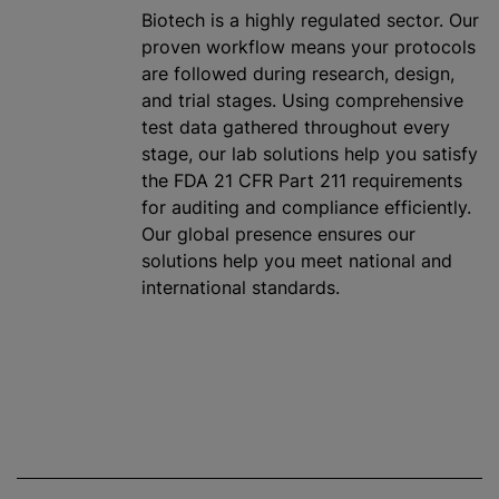
Biotech is a highly regulated sector. Our
proven workflow means your protocols
are followed during research, design,
and trial stages. Using comprehensive
test data gathered throughout every
stage, our lab solutions help you satisfy
the FDA 21 CFR Part 211 requirements
for auditing and compliance efficiently.
Our global presence ensures our
solutions help you meet national and
international standards.