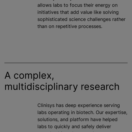
allows labs to focus their energy on
initiatives that add value like solving
sophisticated science challenges rather
than on repetitive processes.
A complex,
multidisciplinary research
Clinisys has deep experience serving
labs operating in biotech. Our expertise,
solutions, and platform have helped
labs to quickly and safely deliver