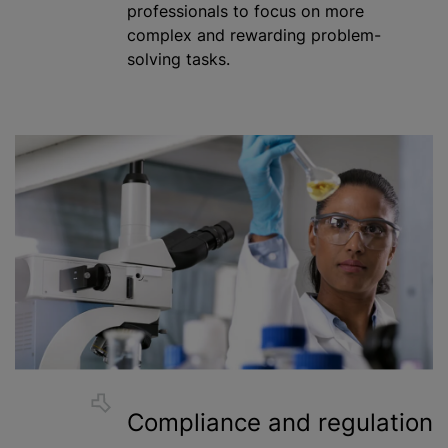
professionals to focus on more
complex and rewarding problem-
solving tasks.
Compliance and regulation