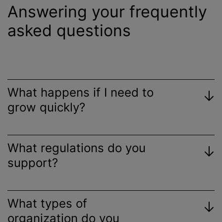
Answering your frequently
asked questions
What happens if I need to
grow quickly?
What regulations do you
support?
What types of
organization do you