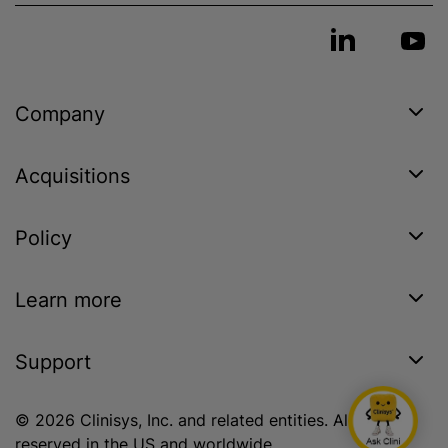
Company
Acquisitions
Policy
Learn more
Support
© 2026 Clinisys, Inc. and related entities. All rights
reserved in the US and worldwide.