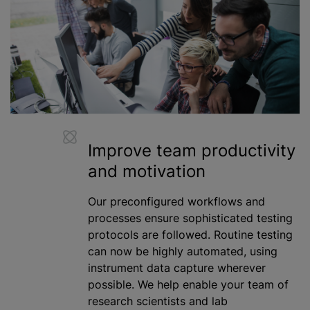
Improve team productivity
and motivation
Our preconfigured workflows and
processes ensure sophisticated testing
protocols are followed. Routine testing
can now be highly automated, using
instrument data capture wherever
possible. We help enable your team of
research scientists and lab