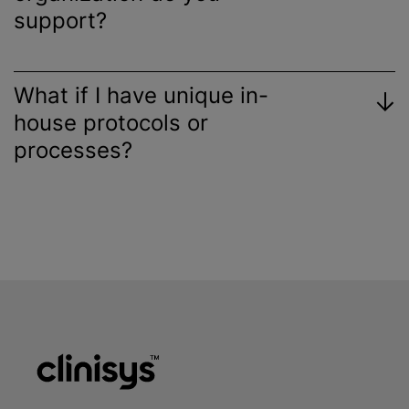
support?
What if I have unique in-
house protocols or
processes?