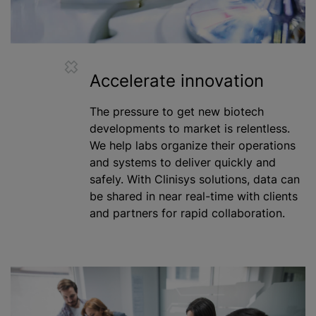
Accelerate innovation
The pressure to get new biotech
developments to market is relentless.
We help labs organize their operations
and systems to deliver quickly and
safely. With Clinisys solutions, data can
be shared in near real-time with clients
and partners for rapid collaboration.