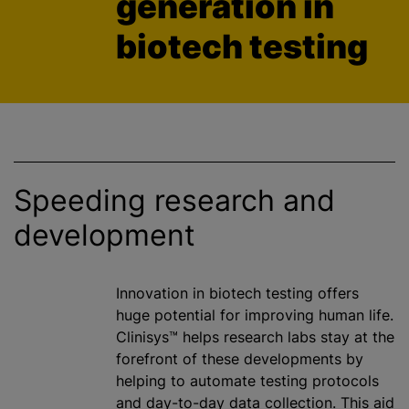
generation in
biotech testing
Speeding research and
development
Innovation in biotech testing offers
huge potential for improving human life.
Clinisys™ helps research labs stay at the
forefront of these developments by
helping to automate testing protocols
and day-to-day data collection. This aid