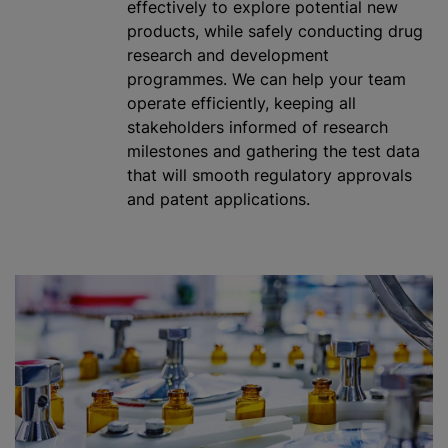
effectively to explore potential new
products,
while
safely conducting drug
research and development
programme
s. We can help your team
operate efficiently, keeping all
stakeholders informed of research
milestones and gathering the test data
that will smooth regulatory approvals
and patent applications.