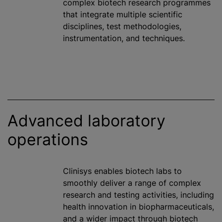
complex biotech research
programme
s
that integrate multiple scientific
disciplines, test methodologies,
instrumentation, and techniques.
Advanced laboratory
operations
Clinisys enables biotech labs to
smoothly deliver a range of complex
research and testing activities, including
health innovation in biopharmaceuticals,
and a wider impact through biotech