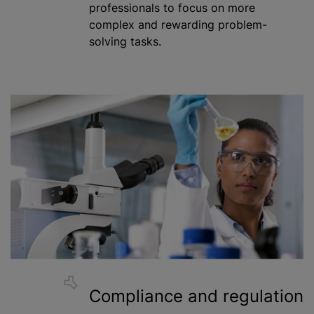
professionals to focus on more
complex and rewarding problem-
solving tasks.
Compliance and regulation