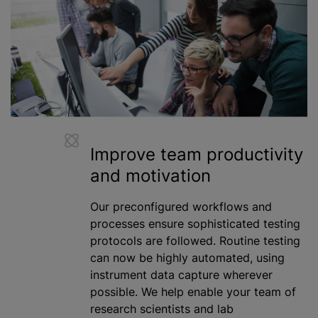
Improve team productivity
and motivation
Our preconfigured workflows and
processes ensure sophisticated testing
protocols are followed. Routine testing
can now be highly automated, using
instrument data capture wherever
possible. We help enable your team of
research scientists and lab