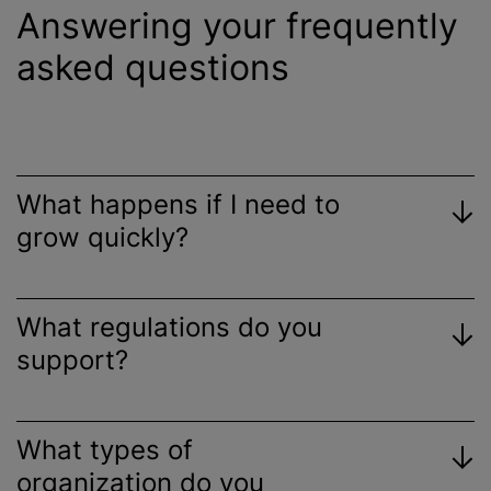
Answering your frequently
asked questions
What happens if I need to
grow quickly?
What regulations do you
support?
What types of
organization do you