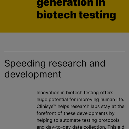
generation in
biotech testing
Speeding research and
development
Innovation in biotech testing offers
huge potential for improving human life.
Clinisys™ helps research labs stay at the
forefront of these developments by
helping to automate testing protocols
and day-to-day data collection. This aid