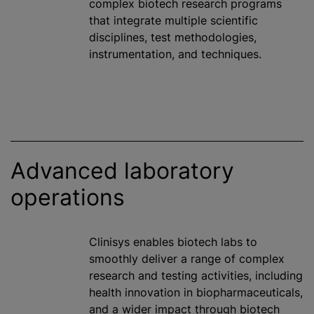
complex biotech research
program
s
that integrate multiple scientific
disciplines, test methodologies,
instrumentation, and techniques.
Advanced laboratory
operations
Clinisys enables biotech labs to
smoothly deliver a range of complex
research and testing activities, including
health innovation in biopharmaceuticals,
and a wider impact through biotech