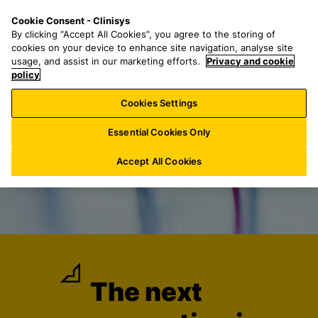
S
S
M
Cookie Consent - Clinisys
US/
EN
k
e
e
By clicking “Accept All Cookies”, you agree to the storing of
i
a
n
cookies on your device to enhance site navigation, analyse site
p
r
u
usage, and assist in our marketing efforts.
Privacy and cookie
t
policy
c
o
h
Cookies Settings
m
f
a
o
Essential Cookies Only
i
r
n
:
Accept All Cookies
c
o
n
t
e
n
t
The next