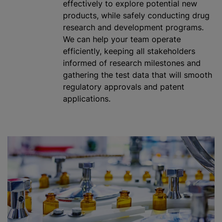
effectively to explore potential new
products,
while
safely conducting drug
research and development
program
s.
We can help your team operate
efficiently, keeping all stakeholders
informed of research milestones and
gathering the test data that will smooth
regulatory approvals and patent
applications.