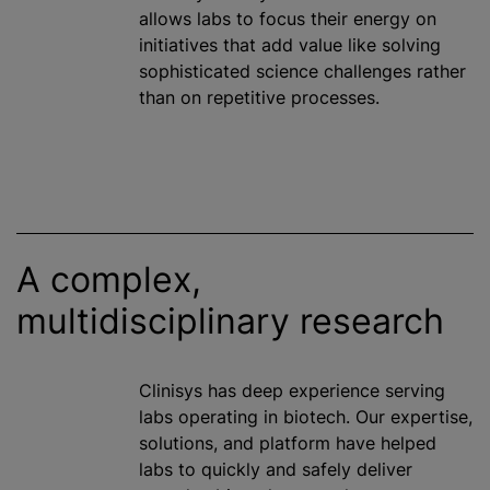
allows labs to focus their energy on
initiatives that add value like solving
sophisticated science challenges rather
than on repetitive processes.
A complex,
multidisciplinary research
Clinisys has deep experience serving
labs operating in biotech. Our expertise,
solutions, and platform have helped
labs to quickly and safely deliver