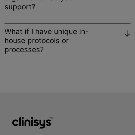
support?
What if I have unique in-
house protocols or
processes?