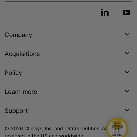
Company
Acquisitions
Policy
Learn more
Support
© 2026 Clinisys, Inc. and related entities. All rights
reserved in the US and worldwide.