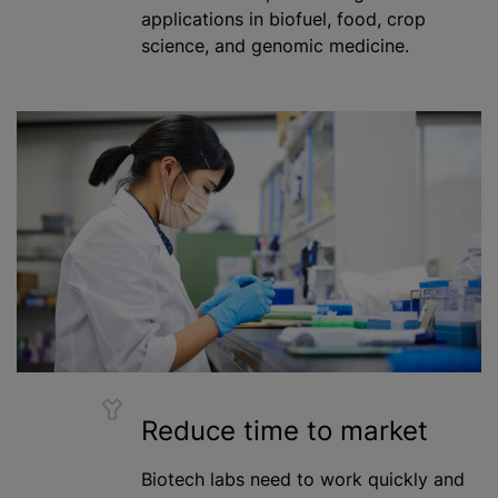
applications in biofuel, food, crop
science, and genomic medicine.
Reduce time to market
Biotech labs need to work quickly and