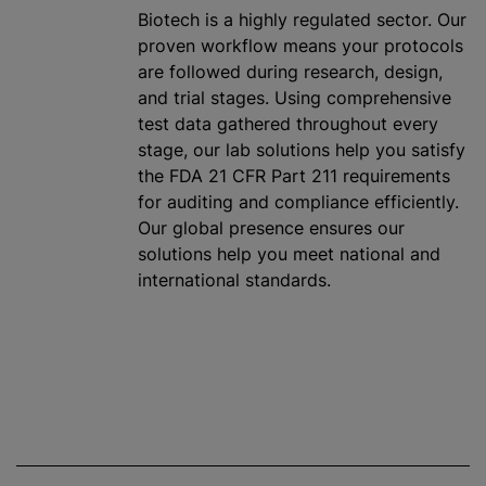
Biotech is a highly regulated sector. Our
proven workflow means your protocols
are followed during research, design,
and trial stages. Using comprehensive
test data gathered throughout every
stage, our lab solutions help you satisfy
the FDA 21 CFR Part 211 requirements
for auditing and compliance efficiently.
Our global presence ensures our
solutions help you meet national and
international standards.