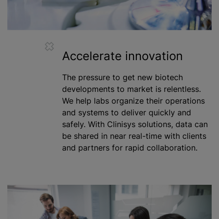
Accelerate innovation
The pressure to get new biotech
developments to market is relentless.
We help labs organize their operations
and systems to deliver quickly and
safely. With Clinisys solutions, data can
be shared in near real-time with clients
and partners for rapid collaboration.